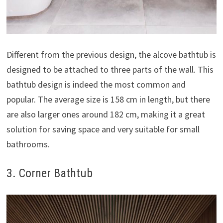
Different from the previous design, the alcove bathtub is
designed to be attached to three parts of the wall. This
bathtub design is indeed the most common and
popular. The average size is 158 cm in length, but there
are also larger ones around 182 cm, making it a great
solution for saving space and very suitable for small
bathrooms.
3. Corner Bathtub