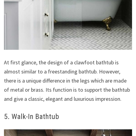
At first glance, the design of a clawfoot bathtub is
almost similar to a freestanding bathtub. However,
there is a unique difference in the legs which are made
of metal or brass. Its function is to support the bathtub
and give a classic, elegant and luxurious impression.
5. Walk-In Bathtub