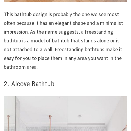
This bathtub design is probably the one we see most
often because it has an elegant shape and a minimalist
impression. As the name suggests, a freestanding
bathtub is a model of bathtub that stands alone or is
not attached to a wall. Freestanding bathtubs make it
easy for you to place them in any area you want in the
bathroom area.
2. Alcove Bathtub