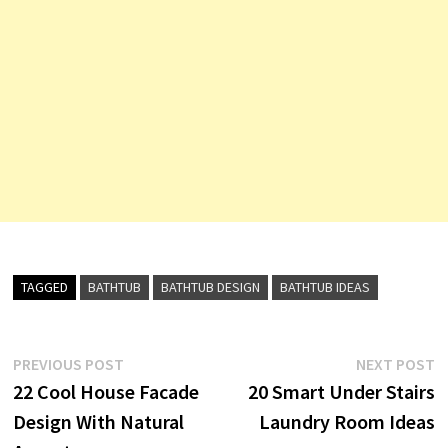
TAGGED
BATHTUB
BATHTUB DESIGN
BATHTUB IDEAS
Post
Previous
N
PREVIOUS POST
NEXT POST
post:
p
22 Cool House Facade
20 Smart Under Stairs
navigation
Design With Natural
Laundry Room Ideas