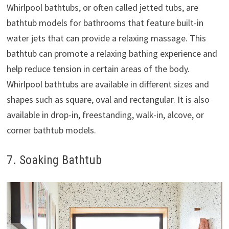
Whirlpool bathtubs, or often called jetted tubs, are
bathtub models for bathrooms that feature built-in
water jets that can provide a relaxing massage. This
bathtub can promote a relaxing bathing experience and
help reduce tension in certain areas of the body.
Whirlpool bathtubs are available in different sizes and
shapes such as square, oval and rectangular. It is also
available in drop-in, freestanding, walk-in, alcove, or
corner bathtub models.
7. Soaking Bathtub