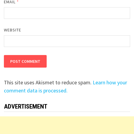
EMAIL
*
WEBSITE
This site uses Akismet to reduce spam.
Learn how your
comment data is processed.
ADVERTISEMENT