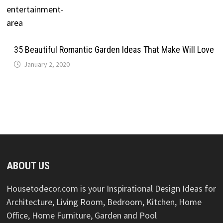
35 Beautiful Romantic Garden Ideas That Make Will Love
January 2, 2020
ABOUT US
Housetodecor.com is your Inspirational Design Ideas for
Architecture, Living Room, Bedroom, Kitchen, Home
Office, Home Furniture, Garden and Pool