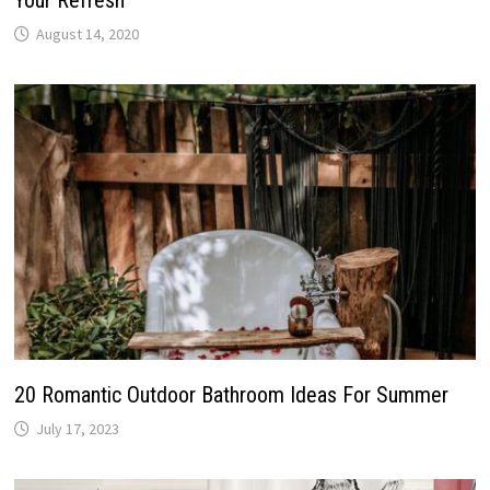
Your Refresh
August 14, 2020
20 Romantic Outdoor Bathroom Ideas For Summer
July 17, 2023