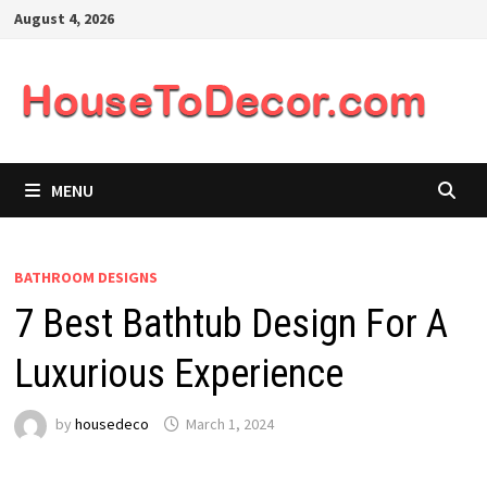
Skip
August 4, 2026
to
content
MENU
BATHROOM DESIGNS
7 Best Bathtub Design For A
Luxurious Experience
by
housedeco
March 1, 2024