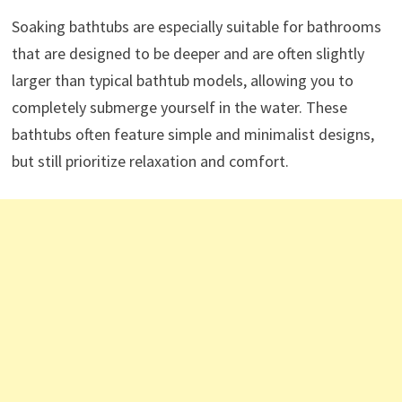
Soaking bathtubs are especially suitable for bathrooms
that are designed to be deeper and are often slightly
larger than typical bathtub models, allowing you to
completely submerge yourself in the water. These
bathtubs often feature simple and minimalist designs,
but still prioritize relaxation and comfort.