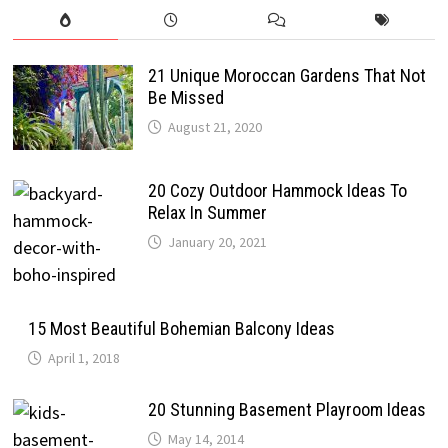
21 Unique Moroccan Gardens That Not
Be Missed
August 21, 2020
20 Cozy Outdoor Hammock Ideas To
Relax In Summer
January 20, 2021
15 Most Beautiful Bohemian Balcony Ideas
April 1, 2018
20 Stunning Basement Playroom Ideas
May 14, 2014