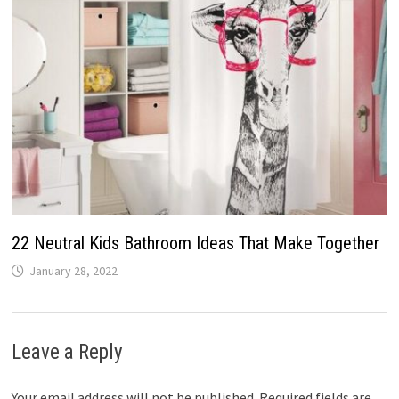
22 Neutral Kids Bathroom Ideas That Make Together
January 28, 2022
Leave a Reply
Your email address will not be published.
Required fields are