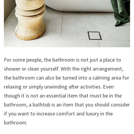
For some people, the bathroom is not just a place to
shower or clean yourself. With the right arrangement,
the bathroom can also be turned into a calming area for
relaxing or simply unwinding after activities. Even
though it is not an essential item that must be in the
bathroom, a bathtub is an item that you should consider
if you want to increase comfort and luxury in the
bathroom.