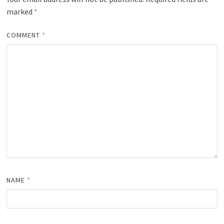
marked
*
COMMENT
*
NAME
*