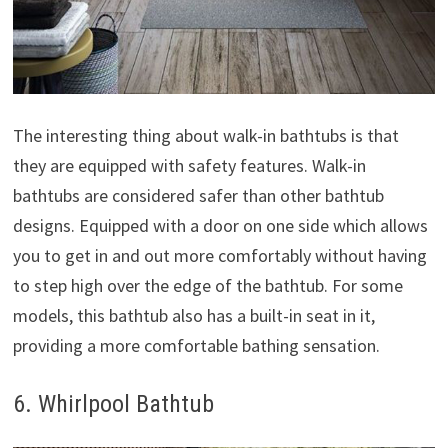
The interesting thing about walk-in bathtubs is that
they are equipped with safety features. Walk-in
bathtubs are considered safer than other bathtub
designs. Equipped with a door on one side which allows
you to get in and out more comfortably without having
to step high over the edge of the bathtub. For some
models, this bathtub also has a built-in seat in it,
providing a more comfortable bathing sensation.
6. Whirlpool Bathtub