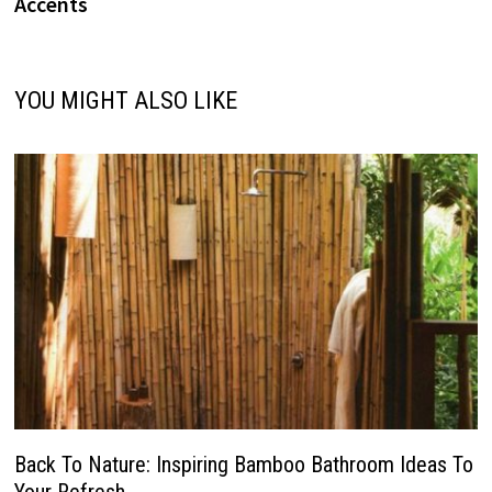
Accents
YOU MIGHT ALSO LIKE
Back To Nature: Inspiring Bamboo Bathroom Ideas To