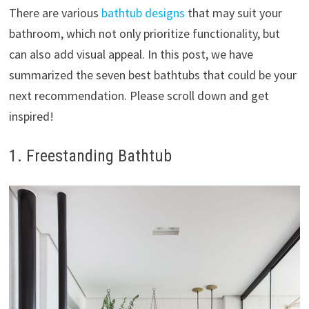
There are various
bathtub designs
that may suit your
bathroom, which not only prioritize functionality, but
can also add visual appeal. In this post, we have
summarized the seven best bathtubs that could be your
next recommendation. Please scroll down and get
inspired!
1. Freestanding Bathtub