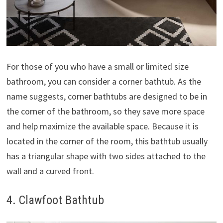
For those of you who have a small or limited size
bathroom, you can consider a corner bathtub. As the
name suggests, corner bathtubs are designed to be in
the corner of the bathroom, so they save more space
and help maximize the available space. Because it is
located in the corner of the room, this bathtub usually
has a triangular shape with two sides attached to the
wall and a curved front.
4. Clawfoot Bathtub