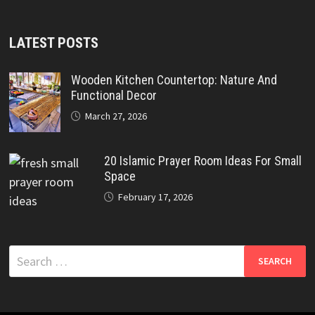
LATEST POSTS
Wooden Kitchen Countertop: Nature And
Functional Decor
March 27, 2026
20 Islamic Prayer Room Ideas For Small
Space
February 17, 2026
Search
for: