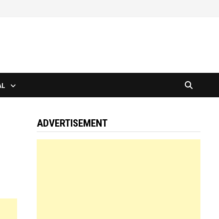
AL
ADVERTISEMENT