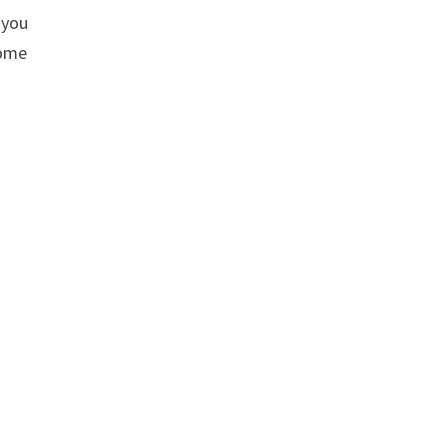
 you
home