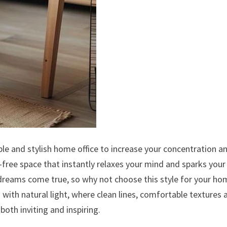
le and stylish home office to increase your concentration a
r-free space that instantly relaxes your mind and sparks your
reams come true, so why not choose this style for your ho
ed with natural light, where clean lines, comfortable textures 
both inviting and inspiring.