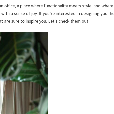
an office, a place where functionality meets style, and where
 with a sense of joy. If you’re interested in designing your 
hat are sure to inspire you. Let’s check them out!