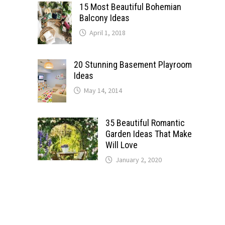
15 Most Beautiful Bohemian
Balcony Ideas
April 1, 2018
20 Stunning Basement Playroom
Ideas
May 14, 2014
35 Beautiful Romantic
Garden Ideas That Make
Will Love
January 2, 2020