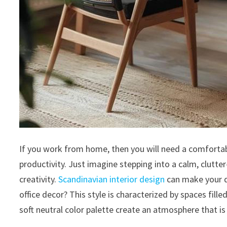
If you work from home, then you will need a comfortab
productivity. Just imagine stepping into a calm, clutte
creativity.
Scandinavian interior design
can make your d
office decor? This style is characterized by spaces fill
soft neutral color palette create an atmosphere that is 