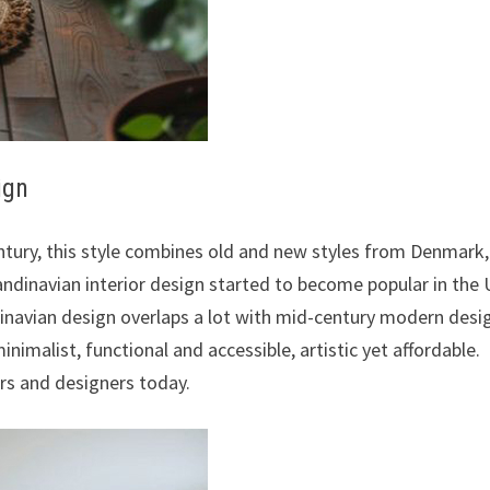
ign
entury, this style combines old and new styles from Denmark,
andinavian interior design started to become popular in the
dinavian design overlaps a lot with mid-century modern desi
minimalist, functional and accessible, artistic yet affordable.
rs and designers today.