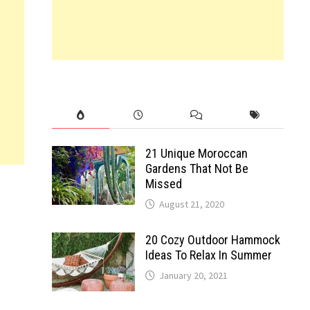
21 Unique Moroccan
Gardens That Not Be
Missed
August 21, 2020
20 Cozy Outdoor Hammock
Ideas To Relax In Summer
January 20, 2021