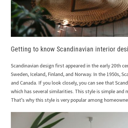
Getting to know Scandinavian interior des
Scandinavian design first appeared in the early 20th c
Sweden, Iceland, Finland, and Norway. In the 1950s, Sc
and Canada. If you look closely, you can see that Scan
which has several similarities. This style is simple and 
That’s why this style is very popular among homeowne