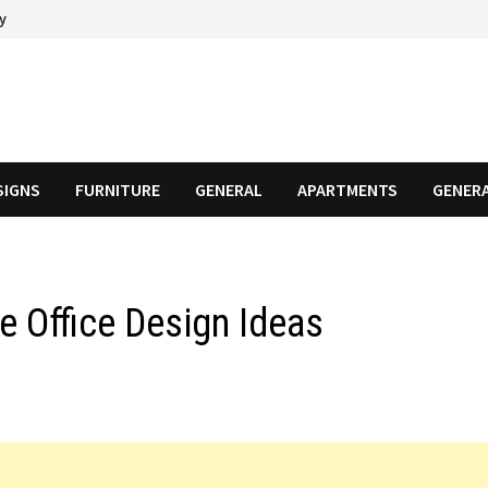
cy
SIGNS
FURNITURE
GENERAL
APARTMENTS
GENER
e Office Design Ideas