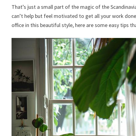
That’s just a small part of the magic of the Scandinavi
can’t help but feel motivated to get all your work done
office in this beautiful style, here are some easy tips t