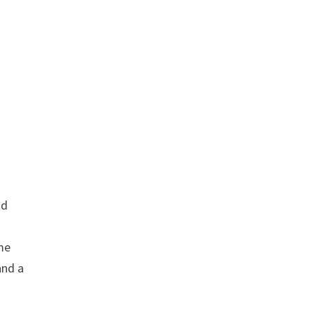
nd
me
and a