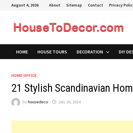
Skip
August 4, 2026
About
Sitemap
Contact
Privacy Poli
to
content
HOME
HOUSE TOURS
DECORATION
DIY DE
HOME OFFICE
21 Stylish Scandinavian Hom
by
housedeco
July 26, 2024