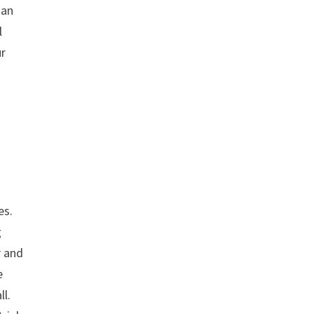
 an
l
ur
es.
g
r and
e
ll.