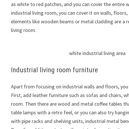
as white to red patches, and you can cover the entire wa
industrial living room, you can cover it on walls, floors,
elements like wooden beams or metal cladding are a rea
living room.
white industrial living area
Industrial living room furniture
Apart from focusing on industrial walls and floors, you 
First, add leather furniture such as sofas and chairs, w
room. Then there are wood and metal coffee tables tha
table lamps with a retro feel, or you can also try hang
with pipe racks and shelving units, industrial metal benc