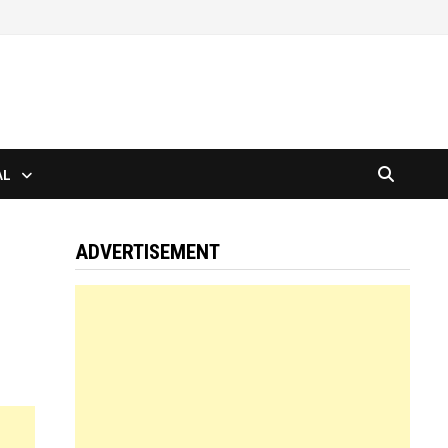
AL
ADVERTISEMENT