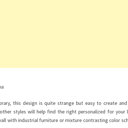
ea
orary, this design is quite strange but easy to create and
ther styles will help find the right personalized for your l
ll with industrial furniture or mixture contrasting color s