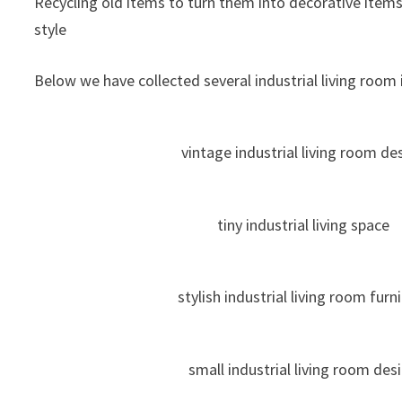
Recycling old items to turn them into decorative items
style
Below we have collected several industrial living room i
vintage industrial living room de
tiny industrial living space
stylish industrial living room furn
small industrial living room des