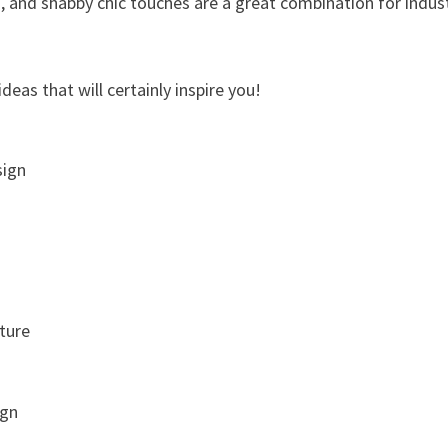
, and shabby chic touches are a great combination for indust
deas that will certainly inspire you!
sign
iture
ign