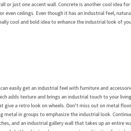
ll or just one accent wall. Concrete is another cool idea for
 or even ceilings. Even though it has an industrial feel, natura
lly cool and bold idea to enhance the industrial look of yo
can easily get an industrial feel with furniture and accessori
hich adds texture and brings an industrial touch to your livin
t give a retro look on wheels. Don’t miss out on metal floo
ing metal in groups to emphasize the industrial look. Continu
hes, and an industrial gallery wall that takes up an entire wa