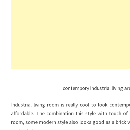
contempory industrial living ar
Industrial living room is really cool to look contemp
affordable. The combination this style with touch of o
room, some modern style also looks good as a brick wa