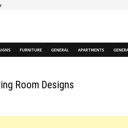
cy
SIGNS
FURNITURE
GENERAL
APARTMENTS
GENER
Living Room Designs