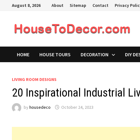
Skip
August 8, 2026
About
Sitemap
Contact
Privacy Poli
to
content
HOME
HOUSE TOURS
DECORATION
DIY DE
LIVING ROOM DESIGNS
20 Inspirational Industrial 
by
housedeco
October 24, 2023