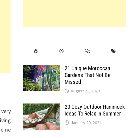
21 Unique Moroccan
Gardens That Not Be
Missed
August 21, 2020
20 Cozy Outdoor Hammock
 very
Ideas To Relax In Summer
iving
January 20, 2021
cheme