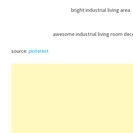
bright industrial living area
awesome industrial living room dec
source:
pinterest