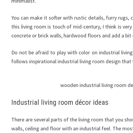
minimalist.
You can make it softer with rustic details, furry rugs, 
this living room is touch of mid-century, I think is ve
concrete or brick walls, hardwood floors and add a bit 
Do not be afraid to play with color on industrial liv
follows inspirational industrial living room design that 
wooden industrial living room d
Industrial living room décor ideas
There are several parts of the living room that you sho
walls, ceiling and floor with an industrial feel. The mos