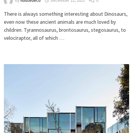
by
housedeco
December 22, 2022
0
There is always something interesting about Dinosaurs,
even now these ancient animals are much loved by
children. Tyrannosaurus, brontosaurus, stegosaurus, to
velociraptor, all of which …