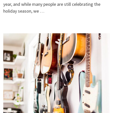
year, and while many people are still celebrating the
holiday season, we …