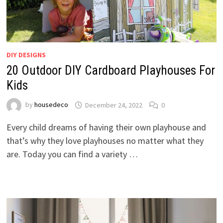
DIY DESIGNS
20 Outdoor DIY Cardboard Playhouses For
Kids
by
housedeco
December 24, 2022
0
Every child dreams of having their own playhouse and
that’s why they love playhouses no matter what they
are. Today you can find a variety …