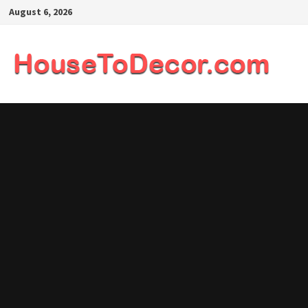
Skip
August 6, 2026
to
content