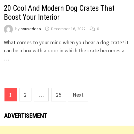
20 Cool And Modern Dog Crates That
Boost Your Interior
by
housedeco
December 16, 2022
0
What comes to your mind when you hear a dog crate? it
can be a box with a door in which the crate becomes a
…
Posts
1
2
…
25
Next
pagination
ADVERTISEMENT