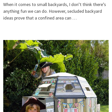
When it comes to small backyards, I don’t think there’s
anything fun we can do. However, secluded backyard
ideas prove that a confined area can …