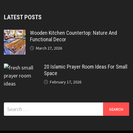
LATEST POSTS
Wooden Kitchen Countertop: Nature And
Functional Decor
March 27, 2026
20 Islamic Prayer Room Ideas For Small
Space
February 17, 2026
Search
for: