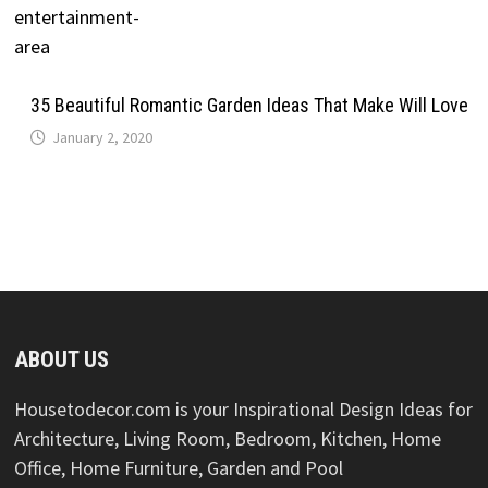
35 Beautiful Romantic Garden Ideas That Make Will Love
January 2, 2020
ABOUT US
Housetodecor.com is your Inspirational Design Ideas for
Architecture, Living Room, Bedroom, Kitchen, Home
Office, Home Furniture, Garden and Pool