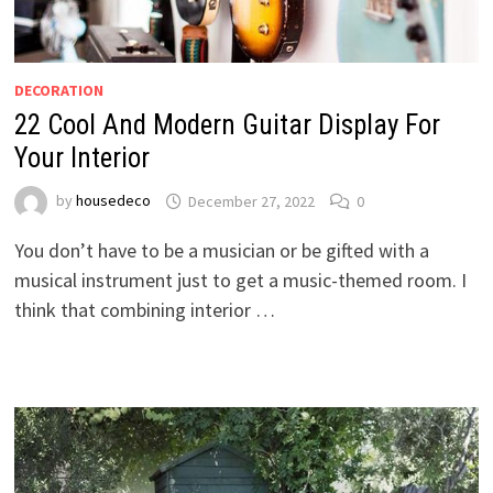
DECORATION
22 Cool And Modern Guitar Display For
Your Interior
by
housedeco
December 27, 2022
0
You don’t have to be a musician or be gifted with a
musical instrument just to get a music-themed room. I
think that combining interior …