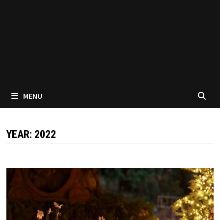
MENU
YEAR:
2022