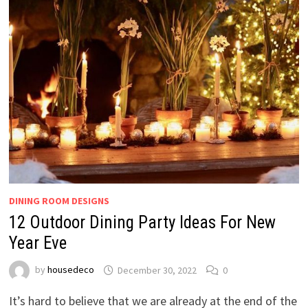
DINING ROOM DESIGNS
12 Outdoor Dining Party Ideas For New
Year Eve
by
housedeco
December 30, 2022
0
It’s hard to believe that we are already at the end of the