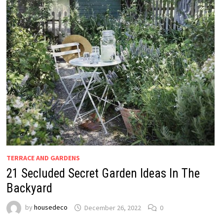
TERRACE AND GARDENS
21 Secluded Secret Garden Ideas In The
Backyard
by
housedeco
December 26, 2022
0