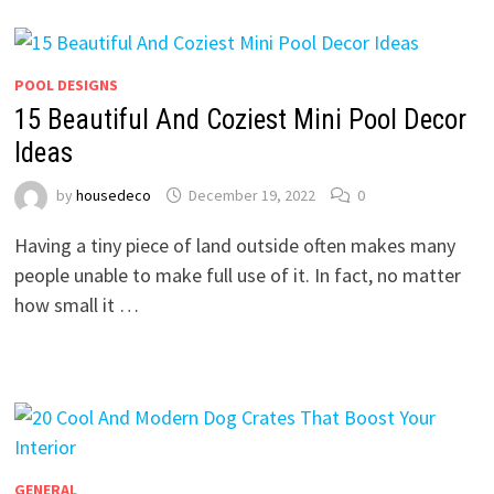
POOL DESIGNS
15 Beautiful And Coziest Mini Pool Decor
Ideas
by
housedeco
December 19, 2022
0
Having a tiny piece of land outside often makes many
people unable to make full use of it. In fact, no matter
how small it …
GENERAL