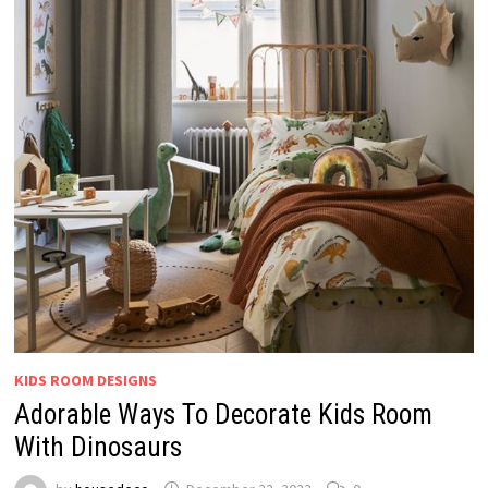
KIDS ROOM DESIGNS
Adorable Ways To Decorate Kids Room
With Dinosaurs