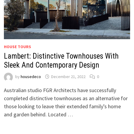
HOUSE TOURS
Lambert: Distinctive Townhouses With
Sleek And Contemporary Design
by
housedeco
December 21, 2022
0
Australian studio FGR Architects have successfully
completed distinctive townhouses as an alternative for
those looking to leave their extended family’s home
and garden behind. Located …