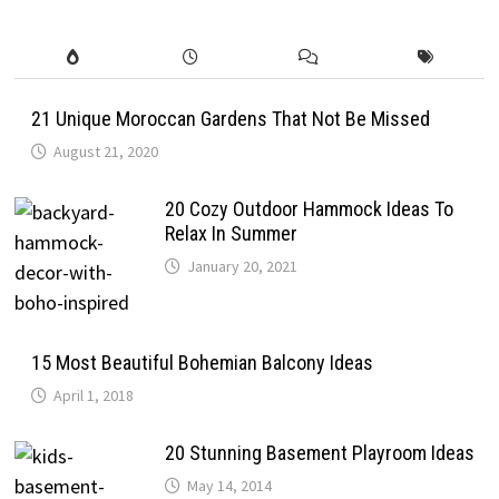
21 Unique Moroccan Gardens That Not Be Missed
August 21, 2020
20 Cozy Outdoor Hammock Ideas To
Relax In Summer
January 20, 2021
15 Most Beautiful Bohemian Balcony Ideas
April 1, 2018
20 Stunning Basement Playroom Ideas
May 14, 2014