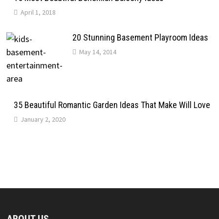
April 1, 2018
20 Stunning Basement Playroom Ideas
May 14, 2014
35 Beautiful Romantic Garden Ideas That Make Will Love
January 2, 2020