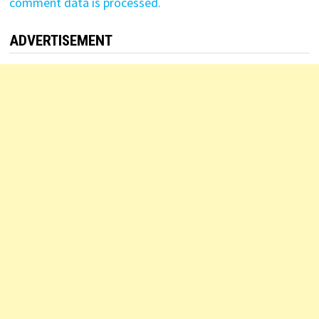
comment data is processed.
ADVERTISEMENT