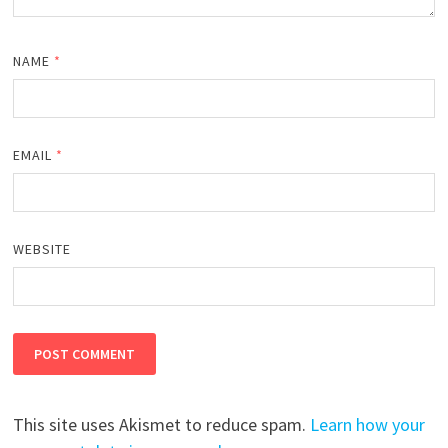
NAME
*
EMAIL
*
WEBSITE
This site uses Akismet to reduce spam.
Learn how your