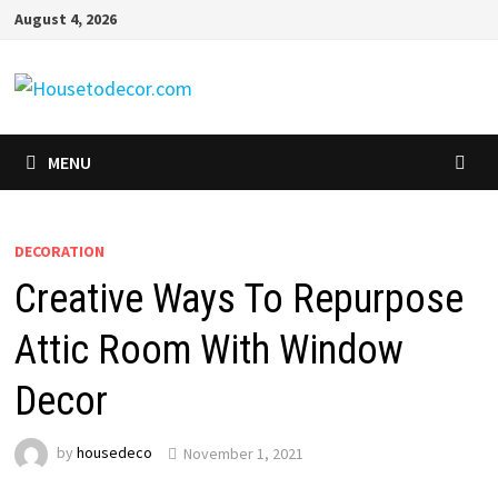
Skip
August 4, 2026
to
content
MENU
DECORATION
Creative Ways To Repurpose
Attic Room With Window
Decor
by
housedeco
November 1, 2021