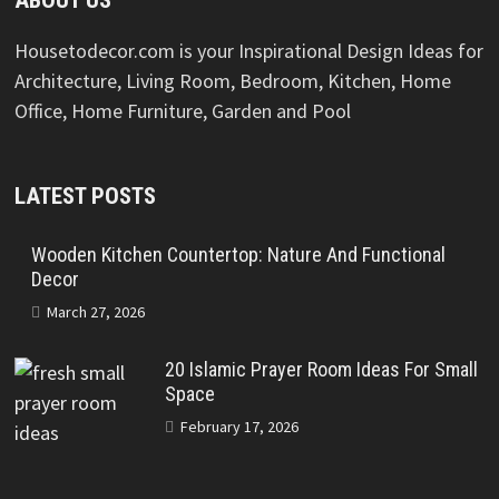
ABOUT US
Housetodecor.com is your Inspirational Design Ideas for
Architecture, Living Room, Bedroom, Kitchen, Home
Office, Home Furniture, Garden and Pool
LATEST POSTS
Wooden Kitchen Countertop: Nature And Functional
Decor
March 27, 2026
20 Islamic Prayer Room Ideas For Small
Space
February 17, 2026