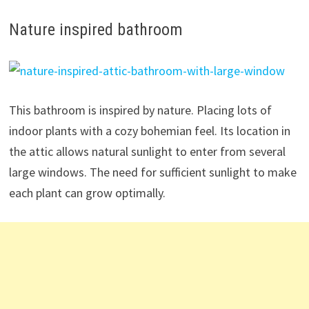
Nature inspired bathroom
This bathroom is inspired by nature. Placing lots of
indoor plants with a cozy bohemian feel. Its location in
the attic allows natural sunlight to enter from several
large windows. The need for sufficient sunlight to make
each plant can grow optimally.