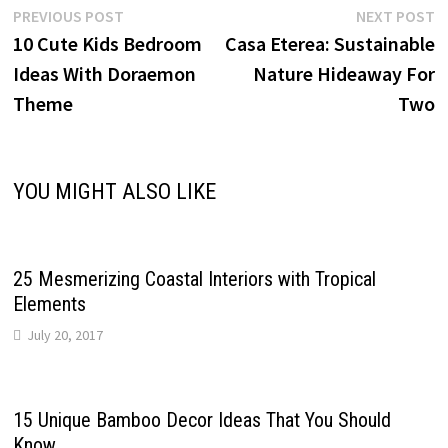
Post
Previous
N
PREVIOUS POST
NEXT POST
post:
p
10 Cute Kids Bedroom
Casa Eterea: Sustainable
navigation
Ideas With Doraemon
Nature Hideaway For
Theme
Two
YOU MIGHT ALSO LIKE
25 Mesmerizing Coastal Interiors with Tropical
Elements
July 20, 2017
15 Unique Bamboo Decor Ideas That You Should
Know