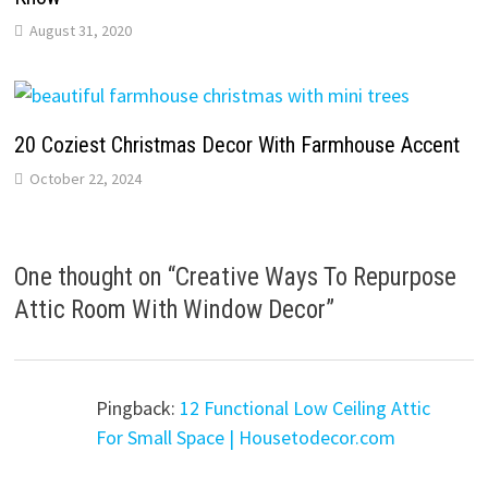
August 31, 2020
20 Coziest Christmas Decor With Farmhouse Accent
October 22, 2024
One thought on “
Creative Ways To Repurpose
Attic Room With Window Decor
”
Pingback:
12 Functional Low Ceiling Attic
For Small Space | Housetodecor.com