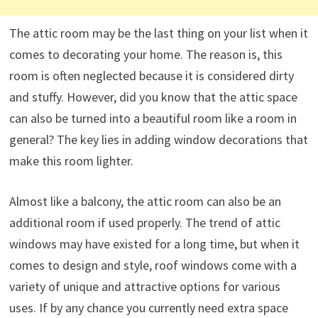
The attic room may be the last thing on your list when it
comes to decorating your home. The reason is, this
room is often neglected because it is considered dirty
and stuffy. However, did you know that the attic space
can also be turned into a beautiful room like a room in
general? The key lies in adding window decorations that
make this room lighter.
Almost like a balcony, the attic room can also be an
additional room if used properly. The trend of attic
windows may have existed for a long time, but when it
comes to design and style, roof windows come with a
variety of unique and attractive options for various
uses. If by any chance you currently need extra space