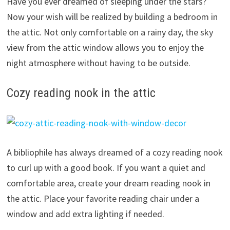
Have you ever dreamed of sleeping under the stars?
Now your wish will be realized by building a bedroom in
the attic. Not only comfortable on a rainy day, the sky
view from the attic window allows you to enjoy the
night atmosphere without having to be outside.
Cozy reading nook in the attic
A bibliophile has always dreamed of a cozy reading nook
to curl up with a good book. If you want a quiet and
comfortable area, create your dream reading nook in
the attic. Place your favorite reading chair under a
window and add extra lighting if needed.