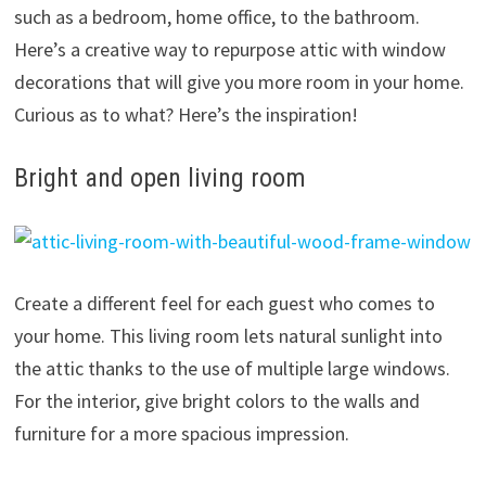
such as a bedroom, home office, to the bathroom.
Here’s a creative way to repurpose attic with window
decorations that will give you more room in your home.
Curious as to what? Here’s the inspiration!
Bright and open living room
Create a different feel for each guest who comes to
your home. This living room lets natural sunlight into
the attic thanks to the use of multiple large windows.
For the interior, give bright colors to the walls and
furniture for a more spacious impression.