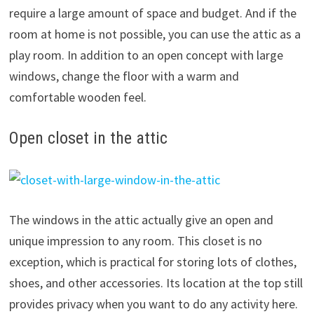
require a large amount of space and budget. And if the
room at home is not possible, you can use the attic as a
play room. In addition to an open concept with large
windows, change the floor with a warm and
comfortable wooden feel.
Open closet in the attic
The windows in the attic actually give an open and
unique impression to any room. This closet is no
exception, which is practical for storing lots of clothes,
shoes, and other accessories. Its location at the top still
provides privacy when you want to do any activity here.