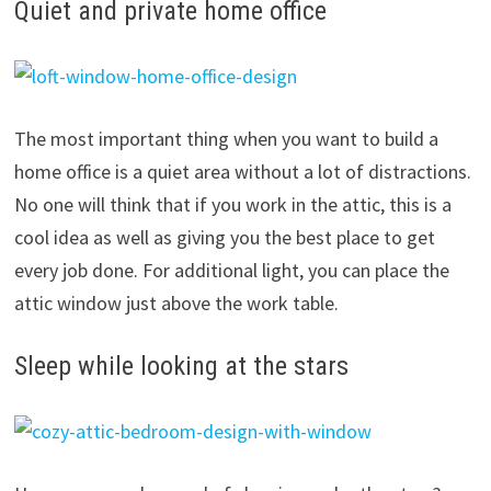
Quiet and private home office
The most important thing when you want to build a
home office is a quiet area without a lot of distractions.
No one will think that if you work in the attic, this is a
cool idea as well as giving you the best place to get
every job done. For additional light, you can place the
attic window just above the work table.
Sleep while looking at the stars