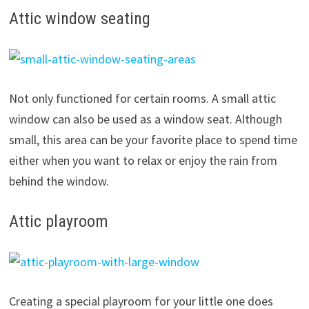
Attic window seating
Not only functioned for certain rooms. A small attic
window can also be used as a window seat. Although
small, this area can be your favorite place to spend time
either when you want to relax or enjoy the rain from
behind the window.
Attic playroom
Creating a special playroom for your little one does