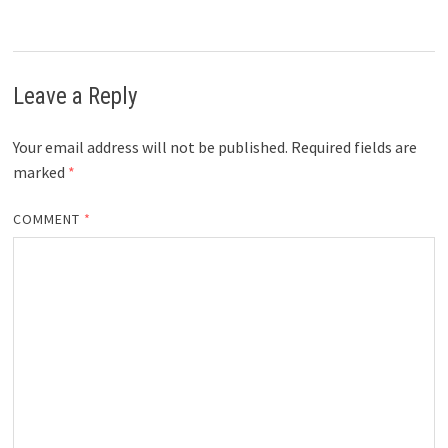
Leave a Reply
Your email address will not be published.
Required fields are
marked
*
COMMENT
*