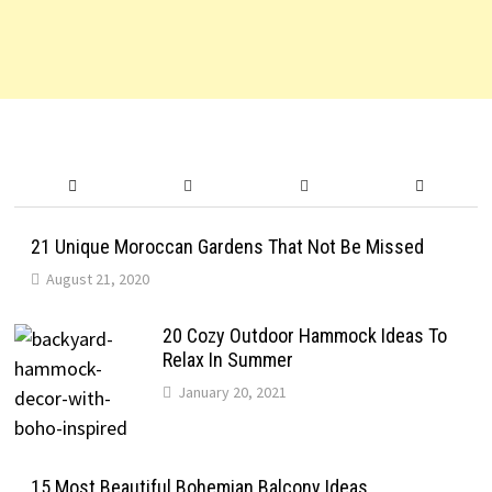
21 Unique Moroccan Gardens That Not Be Missed
August 21, 2020
20 Cozy Outdoor Hammock Ideas To
Relax In Summer
January 20, 2021
15 Most Beautiful Bohemian Balcony Ideas