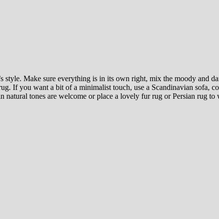
s style. Make sure everything is in its own right, mix the moody and d
c rug. If you want a bit of a minimalist touch, use a Scandinavian sofa,
s in natural tones are welcome or place a lovely fur rug or Persian rug t