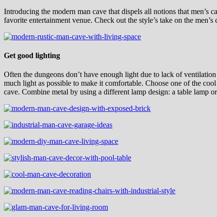
Introducing the modern man cave that dispels all notions that men’s cav
favorite entertainment venue. Check out the style’s take on the men’s
Get good lighting
Often the dungeons don’t have enough light due to lack of ventilation 
much light as possible to make it comfortable. Choose one of the cool 
cave. Combine metal by using a different lamp design: a table lamp o