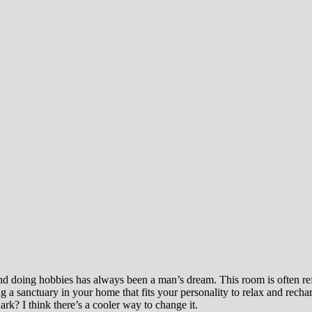
nd doing hobbies has always been a man’s dream. This room is often refe
a sanctuary in your home that fits your personality to relax and recha
rk? I think there’s a cooler way to change it.