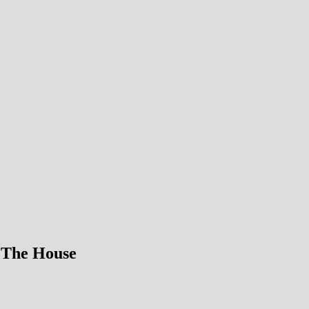
 The House