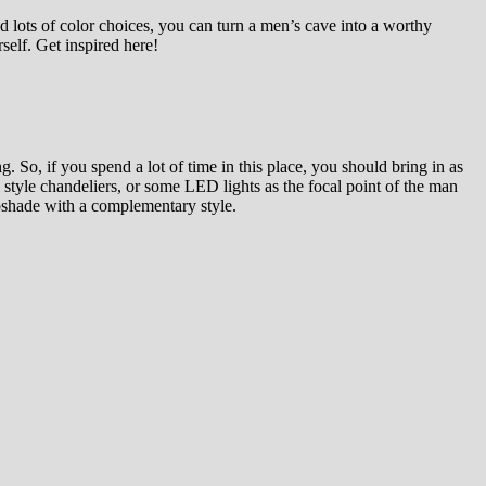
nd lots of color choices, you can turn a men’s cave into a worthy
self. Get inspired here!
 So, if you spend a lot of time in this place, you should bring in as
 style chandeliers, or some LED lights as the focal point of the man
mpshade with a complementary style.