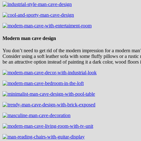
Modern man cave design
You don’t need to get rid of the modern impression for a modern man’
Consider using a soft leather sofa with some fluffy pillows or a rusti
be an attractive option instead of painting it a dark color, wood floor