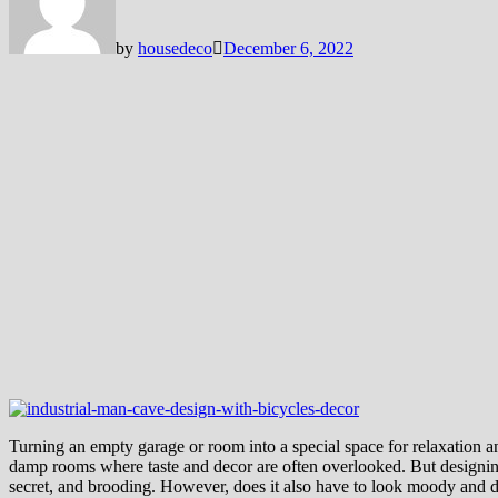
by
housedeco
December 6, 2022
Turning an empty garage or room into a special space for relaxation a
damp rooms where taste and decor are often overlooked. But designing 
secret, and brooding. However, does it also have to look moody and da