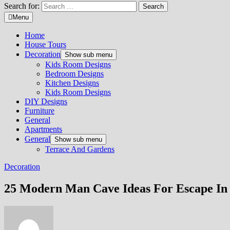
Search for:
Menu
Home
House Tours
Decoration
Show sub menu
Kids Room Designs
Bedroom Designs
Kitchen Designs
Kids Room Designs
DIY Designs
Furniture
General
Apartments
General
Show sub menu
Terrace And Gardens
Decoration
25 Modern Man Cave Ideas For Escape In