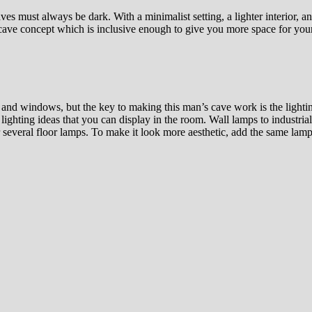
es must always be dark. With a minimalist setting, a lighter interior, a
 cave concept which is inclusive enough to give you more space for your
and windows, but the key to making this man’s cave work is the lighting.
lighting ideas that you can display in the room. Wall lamps to industrial
r several floor lamps. To make it look more aesthetic, add the same la