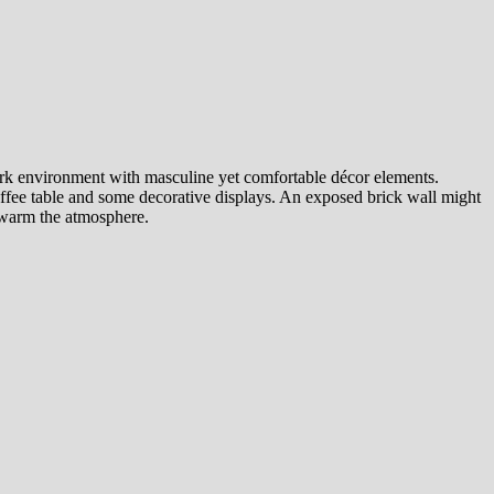
ark environment with masculine yet comfortable décor elements.
 coffee table and some decorative displays. An exposed brick wall might
o warm the atmosphere.