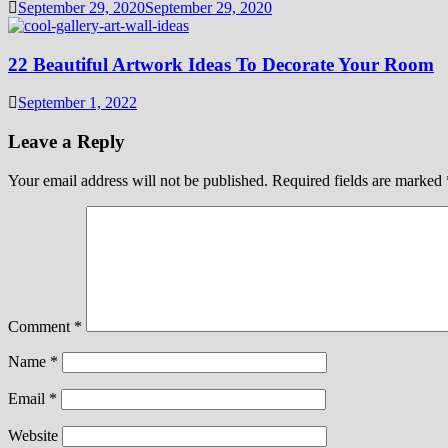
September 29, 2020
September 29, 2020
22 Beautiful Artwork Ideas To Decorate Your Room
September 1, 2022
Leave a Reply
Your email address will not be published.
Required fields are marked
Comment
*
Name
*
Email
*
Website