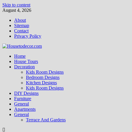
Skip to content
August 4, 2026
About
Sitemap
Contact
Privacy Policy
Home
House Tours
Decoration
Kids Room Designs
Bedroom Designs
Kitchen Designs
Kids Room Designs
DIY Designs
Furniture
General
Apartments
General
Terrace And Gardens