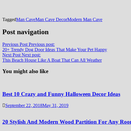
Tagged
Man Cave
Man Cave Decor
Modern Man Cave
Post navigation
Previous Post
Previous post:
20+ Trendy Dog Door Ideas That Make Your Pet Happy
Next Post
Next post:
This Beach House Like A Boat That Can All Weather
You might also like
Best 10 Crazy and Funny Halloween Decor Ideas
September 22, 2018
May 31, 2019
20 Stylish And Modern Wood Partition For Any Ro