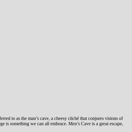
rred to as the man’s cave, a cheesy cliché that conjures visions of
rge is something we can all embrace. Men’s Cave is a great escape,