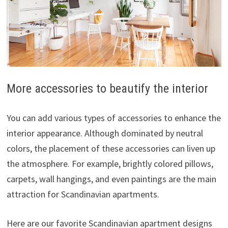
More accessories to beautify the interior
You can add various types of accessories to enhance the
interior appearance. Although dominated by neutral
colors, the placement of these accessories can liven up
the atmosphere. For example, brightly colored pillows,
carpets, wall hangings, and even paintings are the main
attraction for Scandinavian apartments.
Here are our favorite Scandinavian apartment designs