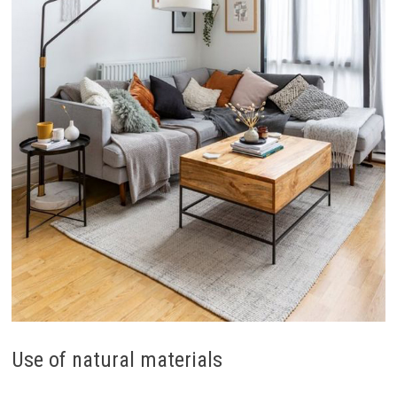
Use of natural materials