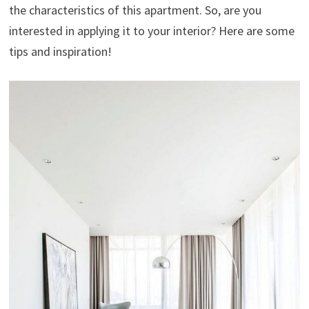
the characteristics of this apartment. So, are you
interested in applying it to your interior? Here are some
tips and inspiration!