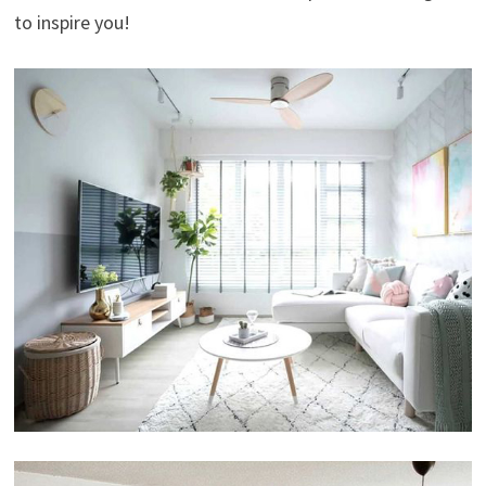
to inspire you!