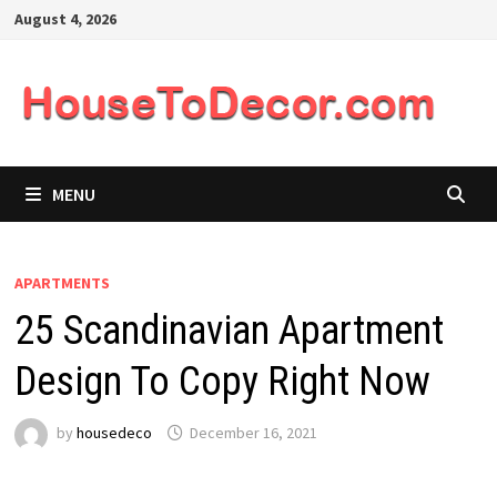
Skip
August 4, 2026
to
content
MENU
APARTMENTS
25 Scandinavian Apartment
Design To Copy Right Now
by
housedeco
December 16, 2021