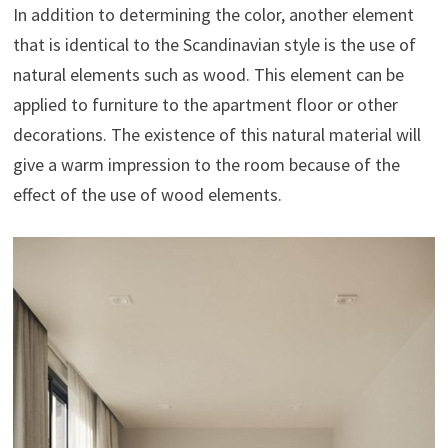
In addition to determining the color, another element
that is identical to the Scandinavian style is the use of
natural elements such as wood. This element can be
applied to furniture to the apartment floor or other
decorations. The existence of this natural material will
give a warm impression to the room because of the
effect of the use of wood elements.