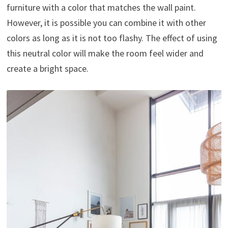
furniture with a color that matches the wall paint.
However, it is possible you can combine it with other
colors as long as it is not too flashy. The effect of using
this neutral color will make the room feel wider and
create a bright space.