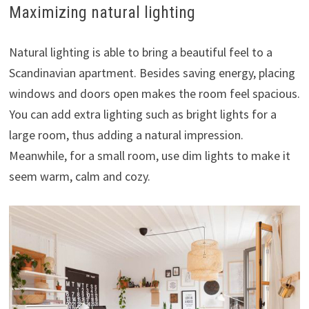
Maximizing natural lighting
Natural lighting is able to bring a beautiful feel to a
Scandinavian apartment. Besides saving energy, placing
windows and doors open makes the room feel spacious.
You can add extra lighting such as bright lights for a
large room, thus adding a natural impression.
Meanwhile, for a small room, use dim lights to make it
seem warm, calm and cozy.