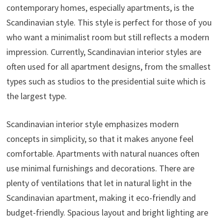
contemporary homes, especially apartments, is the
Scandinavian style. This style is perfect for those of you
who want a minimalist room but still reflects a modern
impression. Currently, Scandinavian interior styles are
often used for all apartment designs, from the smallest
types such as studios to the presidential suite which is
the largest type.
Scandinavian interior style emphasizes modern
concepts in simplicity, so that it makes anyone feel
comfortable. Apartments with natural nuances often
use minimal furnishings and decorations. There are
plenty of ventilations that let in natural light in the
Scandinavian apartment, making it eco-friendly and
budget-friendly. Spacious layout and bright lighting are