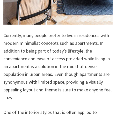
Currently, many people prefer to live in residences with
modern minimalist concepts such as apartments. In
addition to being part of today’s lifestyle, the
convenience and ease of access provided while living in
an apartment is a solution in the midst of dense
population in urban areas. Even though apartments are
synonymous with limited space, providing a visually
appealing layout and theme is sure to make anyone feel
cozy.
One of the interior styles that is often applied to