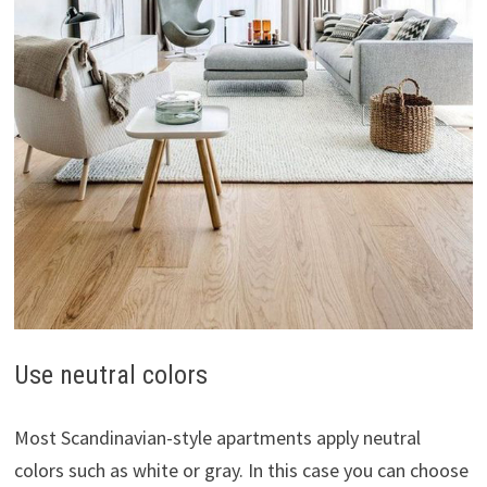
Use neutral colors
Most Scandinavian-style apartments apply neutral
colors such as white or gray. In this case you can choose