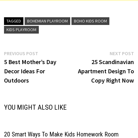
TAGGED
BOHEMIAN PLAYROOM
BOHO KIDS ROOM
KIDS PLAYROOM
Post
Previous
N
PREVIOUS POST
NEXT POST
post:
p
5 Best Mother’s Day
25 Scandinavian
navigation
Decor Ideas For
Apartment Design To
Outdoors
Copy Right Now
YOU MIGHT ALSO LIKE
20 Smart Ways To Make Kids Homework Room