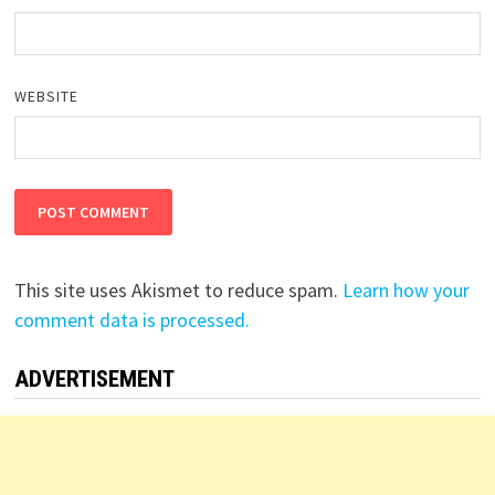
WEBSITE
This site uses Akismet to reduce spam.
Learn how your
comment data is processed.
ADVERTISEMENT