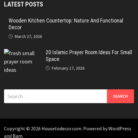
LATEST POSTS
Wooden Kitchen Countertop: Nature And Functional
Decor
March 27, 2026
20 Islamic Prayer Room Ideas For Small
Space
February 17, 2026
Search
for:
Copyright © 2026
Housetodecor.com
. Powered by
WordPress
and
Bam
.