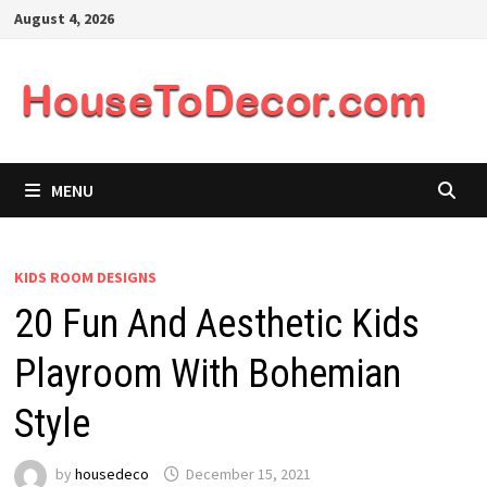
Skip
August 4, 2026
to
content
MENU
KIDS ROOM DESIGNS
20 Fun And Aesthetic Kids
Playroom With Bohemian
Style
by
housedeco
December 15, 2021