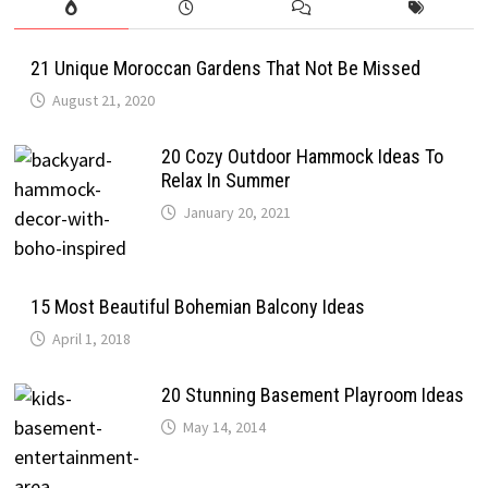
21 Unique Moroccan Gardens That Not Be Missed
August 21, 2020
20 Cozy Outdoor Hammock Ideas To
Relax In Summer
January 20, 2021
15 Most Beautiful Bohemian Balcony Ideas
April 1, 2018
20 Stunning Basement Playroom Ideas
May 14, 2014