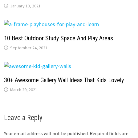
January 13, 2021
10 Best Outdoor Study Space And Play Areas
September 24, 2021
30+ Awesome Gallery Wall Ideas That Kids Lovely
March 29, 2021
Leave a Reply
Your email address will not be published.
Required fields are