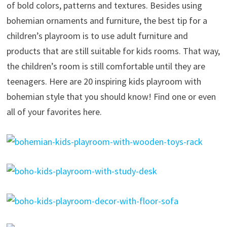
of bold colors, patterns and textures. Besides using
bohemian ornaments and furniture, the best tip for a
children’s playroom is to use adult furniture and
products that are still suitable for kids rooms. That way,
the children’s room is still comfortable until they are
teenagers. Here are 20 inspiring kids playroom with
bohemian style that you should know! Find one or even
all of your favorites here.