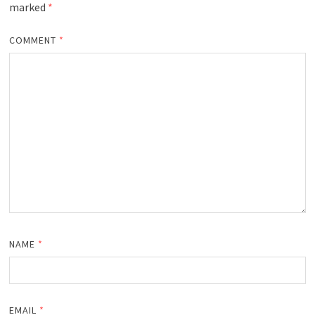
marked
*
COMMENT
*
NAME
*
EMAIL
*