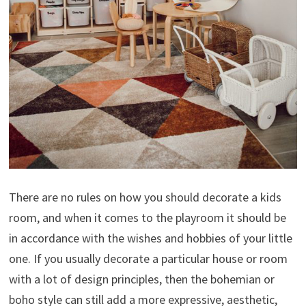
There are no rules on how you should decorate a kids
room, and when it comes to the playroom it should be
in accordance with the wishes and hobbies of your little
one. If you usually decorate a particular house or room
with a lot of design principles, then the bohemian or
boho style can still add a more expressive, aesthetic,