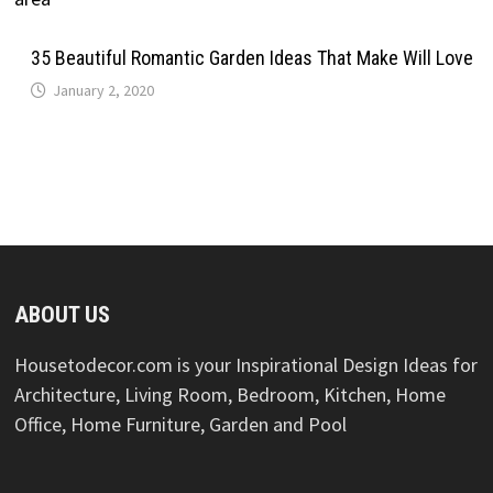
35 Beautiful Romantic Garden Ideas That Make Will Love
January 2, 2020
ABOUT US
Housetodecor.com is your Inspirational Design Ideas for
Architecture, Living Room, Bedroom, Kitchen, Home
Office, Home Furniture, Garden and Pool