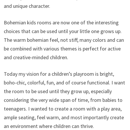
and unique character.
Bohemian kids rooms are now one of the interesting
choices that can be used until your little one grows up.
The warm bohemian feel, not stiff, many colors and can
be combined with various themes is perfect for active
and creative-minded children.
Today my vision for a children’s playroom is bright,
boho-chic, colorful, fun, and of course functional. I want
the room to be used until they grow up, especially
considering the very wide span of time, from babies to
teenagers. I wanted to create a room with a play area,
ample seating, feel warm, and most importantly create
an environment where children can thrive.