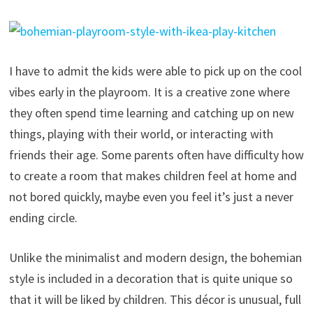
I have to admit the kids were able to pick up on the cool
vibes early in the playroom. It is a creative zone where
they often spend time learning and catching up on new
things, playing with their world, or interacting with
friends their age. Some parents often have difficulty how
to create a room that makes children feel at home and
not bored quickly, maybe even you feel it’s just a never
ending circle.
Unlike the minimalist and modern design, the bohemian
style is included in a decoration that is quite unique so
that it will be liked by children. This décor is unusual, full