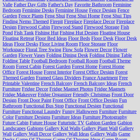
Valle
Father Day Gifts
Father's Day
Favorite Bathroom
Feminine
Bedroom
Feminine Desks
Feminine House
Fence Design
Fence
Garden
Fence Plants
Feng Shui
Feng Shui Home
Feng Shui Tips
Finding Nemo Themed
Firepit
Fireplace
Fireplace Decor
Fireplace
Design
Firewood Cabin
Firewood Stand
Firewood Storage
Fish
Pond
Fish Tank
Fishing Hut
Fishing Hut Design
Floating House
Floating Retreat
Floor Bed Ideas
Floor Beds
Floor Desk
Floor Desk
Ideas
Floor Desks
Floor Living Room
Floor Storage
Floor
Workspace
Floral Tree Swing
Flow Sofa
Flower Decor
Flower
Garden
Flower Vases
Folding Dining Desk
Folding Dining Table
Folding Table
Football Bedroom
Football Room
Football Theme
Room
Forest Cabin
Forest Garden
Forest Home
Forest Home
Office
Forest House
Forest Interior
Forest Office Design
Forest
Themed Garden
Framed Glass Dividers
France Apartment
Free
Printable Valentine
French Balcony
French Balcony Ideas
French
Furniture
Fridge Decor
Fridge Magnet Photos
Fridge Magnets
Fridge Makeover
Fridge Organizer
Friendly Christmas
Front Door
Design
Front Door Paint
Front Office
Front Office Design
Fun
Bathroom
Functional Bus Stop
Functional Design
Functional
Furniture
Functional Laundry
Funny Halloween
Furniture
Furniture
Color
Furniture Designs
Furniture Ideas
Furniture Photography
Future Cabin
Future House
Futuristic TV
Gabion Garden
Gabion
Landscapes
Gabions
Gallery Kid Walls
Gallery Plant Wall
Gallery
Wall
Gallery Wall Decor
Gallery Wall Ideas
Gallery Walls
Game
Desks
Game Of Thrones
Game Of Thrones Ideas
Game Room