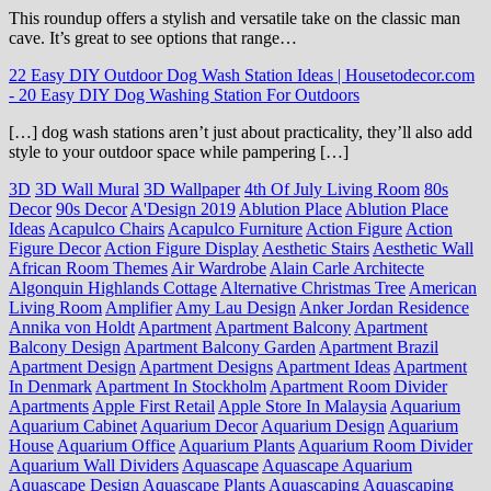
This roundup offers a stylish and versatile take on the classic man
cave. It’s great to see options that range…
22 Easy DIY Outdoor Dog Wash Station Ideas | Housetodecor.com
-
20 Easy DIY Dog Washing Station For Outdoors
[…] dog wash stations aren’t just about practicality, they’ll also add
style to your outdoor space while pampering […]
3D
3D Wall Mural
3D Wallpaper
4th Of July Living Room
80s
Decor
90s Decor
A'Design 2019
Ablution Place
Ablution Place
Ideas
Acapulco Chairs
Acapulco Furniture
Action Figure
Action
Figure Decor
Action Figure Display
Aesthetic Stairs
Aesthetic Wall
African Room Themes
Air Wardrobe
Alain Carle Architecte
Algonquin Highlands Cottage
Alternative Christmas Tree
American
Living Room
Amplifier
Amy Lau Design
Anker Jordan Residence
Annika von Holdt
Apartment
Apartment Balcony
Apartment
Balcony Design
Apartment Balcony Garden
Apartment Brazil
Apartment Design
Apartment Designs
Apartment Ideas
Apartment
In Denmark
Apartment In Stockholm
Apartment Room Divider
Apartments
Apple First Retail
Apple Store In Malaysia
Aquarium
Aquarium Cabinet
Aquarium Decor
Aquarium Design
Aquarium
House
Aquarium Office
Aquarium Plants
Aquarium Room Divider
Aquarium Wall Dividers
Aquascape
Aquascape Aquarium
Aquascape Design
Aquascape Plants
Aquascaping
Aquascaping