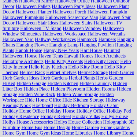
Mantels
Halloween Mirror
Halloween Office
Halloween Outdoor
Decor
Halloween Pallets
Halloween Party Ideas
Halloween Plant
Decor
Halloween Planter
Halloween Porch
Halloween Pumpkin
Halloween Pumpkins
Halloween Scarecrow Man
Halloween Stair
Decor
Halloween Stair Ideas
Halloween Stairs
Halloween TV
furniture
Halloween TV Stand
Halloween Window
Halloween
Window Silhouettes
Halloween Workspace
Halloween Wreaths
Halloween Yard
Hallway Workspaces
Hammock
Hampers
Hanging
Chairs
Hanging Flower
Hanging Lamp
Hanging Pavilion
Hanging
Plants
Hanok House
Happy New Years
Hart House
Haunted
Halloween House
Haven Tents
Hawaii Homes
Heart Architects
Heliotrope Architects
Hello Kitty Accents
Hello Kitty Decor
Hello
Kitty Interior
Hello Kitty Kitchen
Hello Kitty Room
Hello Kitty
Themed
Helmet Rack
Helmet Shelves
Helmet Storage
Herb Garden
Herb Garden Ideas
Herb Gardens
Herbal Plants
Herbs Garden
HiBed
Hidden Garage
Hidden Kitchen
Hidden Laundry
Hidden
Litter Box
Hidden Place
Hidden Playroom
Hidden Rooms
Hidden
Storage
Hidden Wine Rack
Hidden Wine Storage
Hidden
Workspace
Hide Home Office
Hide Kitchen Storage
Hideaway
Reading Nook
Hoerboard
Holiday Bedroom
Holiday Cabin
Holiday Home Office
Holiday House
Holiday Office
Holiday Pod
Holiday Residence
Holiday Retreat
Holiday Villas
Hollys House
Hollys House Accessories
Hollys House Collection
Holographic 3D
Furniture
Home Bus
Home Design
Home Garden
Home Gardens
Home Gym
Home Gym Ideas
Home Libraries
Home Library
Home