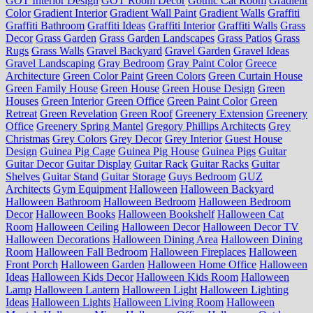
GOT Interior Design
GOT Room Decor
Gothic Cat Room
Gradient
Color
Gradient Interior
Gradient Wall Paint
Gradient Walls
Graffiti
Graffiti Bathroom
Graffiti Ideas
Graffiti Interior
Graffiti Walls
Grass
Decor
Grass Garden
Grass Garden Landscapes
Grass Patios
Grass
Rugs
Grass Walls
Gravel Backyard
Gravel Garden
Gravel Ideas
Gravel Landscaping
Gray Bedroom
Gray Paint Color
Greece
Architecture
Green Color Paint
Green Colors
Green Curtain House
Green Family House
Green House
Green House Design
Green
Houses
Green Interior
Green Office
Green Paint Color
Green
Retreat
Green Revelation
Green Roof
Greenery Extension
Greenery
Office
Greenery Spring Mantel
Gregory Phillips Architects
Grey
Christmas
Grey Colors
Grey Decor
Grey Interior
Guest House
Design
Guinea Pig Cage
Guinea Pig House
Guinea Pigs
Guitar
Guitar Decor
Guitar Display
Guitar Rack
Guitar Racks
Guitar
Shelves
Guitar Stand
Guitar Storage
Guys Bedroom
GUZ
Architects
Gym Equipment
Halloween
Halloween Backyard
Halloween Bathroom
Halloween Bedroom
Halloween Bedroom
Decor
Halloween Books
Halloween Bookshelf
Halloween Cat
Room
Halloween Ceiling
Halloween Decor
Halloween Decor TV
Halloween Decorations
Halloween Dining Area
Halloween Dining
Room
Halloween Fall Bedroom
Halloween Fireplaces
Halloween
Front Porch
Halloween Garden
Halloween Home Office
Halloween
Ideas
Halloween Kids Decor
Halloween Kids Room
Halloween
Lamp
Halloween Lantern
Halloween Light
Halloween Lighting
Ideas
Halloween Lights
Halloween Living Room
Halloween