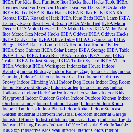
IKEA For Kids
Ikea Furniture
Ikea Hacks
Ikea Hacks Table
IKEA
Hemnes
Ikea Ivar
Ikea Ivar Divider
Ikea Ivar Hacks
IKEA Jattelik
IKEA Kallax
IKEA Kallax Hacks
IKEA Kallax Kids
IKEA Kids
Storage
IKEA Knagglig Hack
IKEA Kura Beds
IKEA Lamp
IKEA
Laundry Room
Ikea Living Room
IKEA Malm Bed
IKEA Malm
Decor
IKEA Malm Dresser
IKEA Malm Hacks
IKEA Malm Paint
Ikea Metod
Ikea Metod Hacks
IKEA Oddvar
IKEA Oddvar Hacks
IKEA Oddvar Kid
IKEA Office Table
IKEA Organization
IKEA
Pluggis
IKEA Ranarp Lamp
IKEA Room
Ikea Room Divider
IKEA Shoe Cabinet
IKEA Solar Lamps
IKEA Storage
IKEA Table
IKEA Tarva
IKEA Tarva Bed
IKEA Textiles
IKEA Trend
IKEA
Trofast
IKEA Trofast Storage
IKEA Trofast System
IKEA Vittsjo
IKEA Workout
IKEA Workspace
Indonesian House
Indoor
Beanbag
Indoor Birdcage
Indoor Bunny Cage
Indoor Cactus
Indoor
Camping
Indoor Cat House
Indoor Cat Tree
Indoor Christmas
Snowy
Indoor Climbing Wall
Indoor Dog House
Indoor Dog Room
Indoor Firewood Storage
Indoor Garden
Indoor Gardens
Indoor
Halloween
Indoor Herb Garden
Indoor Houseplants
Indoor Kids
Playground
Indoor Outdoor Garden
Indoor Outdoor Kitchen
Indoor
Outdoor Laundry
Indoor Outdoor Living
Indoor Outdoor Room
Indoor Plant Ideas
Indoor Plants
Indoor Rattan
Indoor Staircase
Garden
Industrial Bathroom
Industrial Bedroom
Industrial Garage
Industrial Homes
Industrial Interior
Industrial Lamp
Industrial Lights
Industrial Living Rooms
Industrial Office
Industrial Style
Inflatable
Bus Stop
Interactive Kids Wall
Interior
Interior Colors
Interior