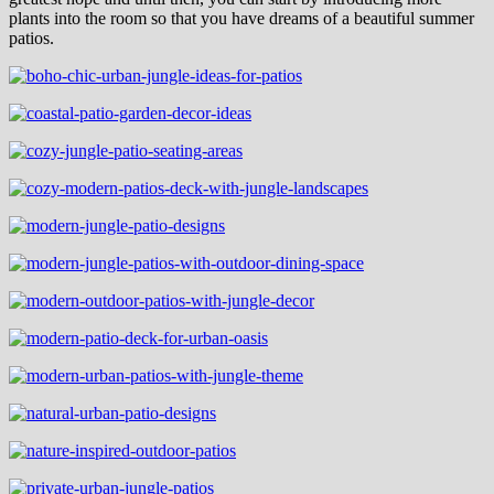
plants into the room so that you have dreams of a beautiful summer
patios.