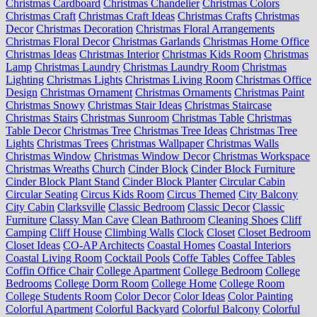
Christmas Cardboard
Christmas Chandelier
Christmas Colors
Christmas Craft
Christmas Craft Ideas
Christmas Crafts
Christmas
Decor
Christmas Decoration
Christmas Floral Arrangements
Christmas Floral Decor
Christmas Garlands
Christmas Home Office
Christmas Ideas
Christmas Interior
Christmas Kids Room
Christmas
Lamp
Christmas Laundry
Christmas Laundry Room
Christmas
Lighting
Christmas Lights
Christmas Living Room
Christmas Office
Design
Christmas Ornament
Christmas Ornaments
Christmas Paint
Christmas Snowy
Christmas Stair Ideas
Christmas Staircase
Christmas Stairs
Christmas Sunroom
Christmas Table
Christmas
Table Decor
Christmas Tree
Christmas Tree Ideas
Christmas Tree
Lights
Christmas Trees
Christmas Wallpaper
Christmas Walls
Christmas Window
Christmas Window Decor
Christmas Workspace
Christmas Wreaths
Church
Cinder Block
Cinder Block Furniture
Cinder Block Plant Stand
Cinder Block Planter
Circular Cabin
Circular Seating
Circus Kids Room
Circus Themed
City Balcony
City Cabin
Clarksville
Classic Bedroom
Classic Decor
Classic
Furniture
Classy Man Cave
Clean Bathroom
Cleaning Shoes
Cliff
Camping
Cliff House
Climbing Walls
Clock
Closet
Closet Bedroom
Closet Ideas
CO-AP Architects
Coastal Homes
Coastal Interiors
Coastal Living Room
Cocktail Pools
Coffe Tables
Coffee Tables
Coffin Office Chair
College Apartment
College Bedroom
College
Bedrooms
College Dorm Room
College Home
College Room
College Students Room
Color Decor
Color Ideas
Color Painting
Colorful Apartment
Colorful Backyard
Colorful Balcony
Colorful