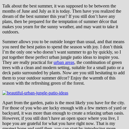
Talk about the best summer, it was supposed to be between the
months of June and July as it is today. Then have you realized the
dream of the best summer this year? If you still don’t have any
plans, then be prepared for the temptation of summer décor that
makes you yearn for the sunny weather, and may want to take it
outdoors.
Summer allows you to be outside longer than usual, and that means
you need the best patios to spend the season with joy. I don’t think
I’m the only one who doesn’t want summer to go by quickly, so I
put together these perfect urban jungle patio ideas to inspire you.
They are really practical for
urban areas
, the combination of green
trees with a clean and modern setting, suitable for a small patio or a
deck patio surrounded by plants. Now are you still hesitating to add
them to your outdoor summer décor? Enjoy the warmth of this
season with the refreshing green of the forest.
Apart from the garden, patio is the most likely you have for the city.
For those of you who are lucky enough with a few meters of yard or
backyard, it was more than enough to create a relaxing urban oasis.
However, if you still don’t have an open space where you live, I
hope you are grateful for what you have right now. That is my
greatest hope and until then, you can start by introducing more