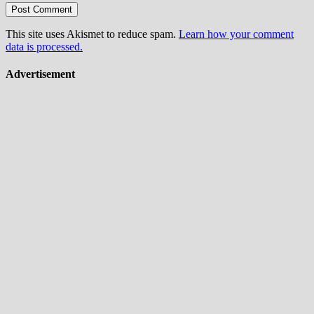
This site uses Akismet to reduce spam.
Learn how your comment
data is processed.
Advertisement