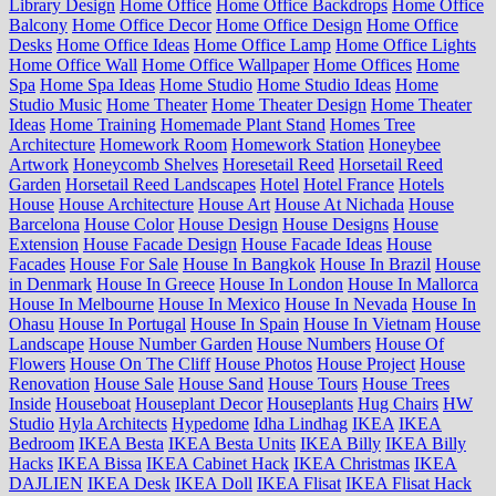
Library Design
Home Office
Home Office Backdrops
Home Office
Balcony
Home Office Decor
Home Office Design
Home Office
Desks
Home Office Ideas
Home Office Lamp
Home Office Lights
Home Office Wall
Home Office Wallpaper
Home Offices
Home
Spa
Home Spa Ideas
Home Studio
Home Studio Ideas
Home
Studio Music
Home Theater
Home Theater Design
Home Theater
Ideas
Home Training
Homemade Plant Stand
Homes Tree
Architecture
Homework Room
Homework Station
Honeybee
Artwork
Honeycomb Shelves
Horesetail Reed
Horsetail Reed
Garden
Horsetail Reed Landscapes
Hotel
Hotel France
Hotels
House
House Architecture
House Art
House At Nichada
House
Barcelona
House Color
House Design
House Designs
House
Extension
House Facade Design
House Facade Ideas
House
Facades
House For Sale
House In Bangkok
House In Brazil
House
in Denmark
House In Greece
House In London
House In Mallorca
House In Melbourne
House In Mexico
House In Nevada
House In
Ohasu
House In Portugal
House In Spain
House In Vietnam
House
Landscape
House Number Garden
House Numbers
House Of
Flowers
House On The Cliff
House Photos
House Project
House
Renovation
House Sale
House Sand
House Tours
House Trees
Inside
Houseboat
Houseplant Decor
Houseplants
Hug Chairs
HW
Studio
Hyla Architects
Hypedome
Idha Lindhag
IKEA
IKEA
Bedroom
IKEA Besta
IKEA Besta Units
IKEA Billy
IKEA Billy
Hacks
IKEA Bissa
IKEA Cabinet Hack
IKEA Christmas
IKEA
DAJLIEN
IKEA Desk
IKEA Doll
IKEA Flisat
IKEA Flisat Hack