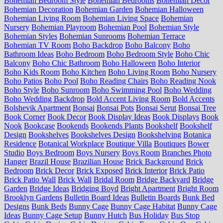
Bohemian Bedroom Style
Bohemian Bedrooms
Bohemian Decor
Bohemian Decoration
Bohemian Garden
Bohemian Halloween
Bohemian Living Room
Bohemian Living Space
Bohemian
Nursery
Bohemian Playroom
Bohemian Pool
Bohemian Style
Bohemian Styles
Bohemian Sunrooms
Bohemian Terrace
Bohemian TV Room
Boho Backdrop
Boho Balcony
Boho
Bathroom Ideas
Boho Bedroom
Boho Bedroom Style
Boho Chic
Balcony
Boho Chic Bathroom
Boho Halloween
Boho Interior
Boho Kids Room
Boho Kitchen
Boho Living Room
Boho Nursery
Boho Patios
Boho Pool
Boho Reading Chairs
Boho Reading Nook
Boho Style
Boho Sunroom
Boho Swimming Pool
Boho Wedding
Boho Wedding Backdrop
Bold Accent Living Room
Bold Accents
Bolshevik Apartment
Bonsai
Bonsai Pots
Bonsai Serut
Bonsai Tree
Book Corner
Book Decor
Book Display Ideas
Book Displays
Book
Nook
Bookcase
Bookends
Bookends Plants
Bookshelf
Bookshelf
Design
Bookshelves
Bookshelves Design
Bookshelving
Botanica
Residence
Botanical Workplace
Boutique Villa
Boutiques
Bower
Studio
Boys Bedroom
Boys Nursery
Boys Room
Branches Photo
Hanger
Brazil House
Brazilian House
Brick Background
Brick
Bedroom
Brick Decor
Brick Exposed
Brick Interior
Brick Patio
Brick Patio Wall
Brick Wall
Bridal Room
Bridge Backyard
Bridge
Garden
Bridge Ideas
Bridging Boyd
Bright Apartment
Bright Room
Brooklyn Gardens
Bulletin Board Ideas
Bulletin Boards
Bunk Bed
Designs
Bunk Beds
Bunny Cage
Bunny Cage Habitat
Bunny Cage
Ideas
Bunny Cage Setup
Bunny Hutch
Bus Holiday
Bus Stop