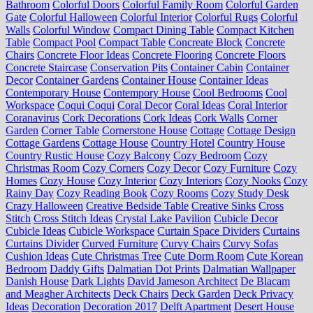
Bathroom
Colorful Doors
Colorful Family Room
Colorful Garden
Gate
Colorful Halloween
Colorful Interior
Colorful Rugs
Colorful
Walls
Colorful Window
Compact Dining Table
Compact Kitchen
Table
Compact Pool
Compact Table
Concreate Block
Concrete
Chairs
Concrete Floor Ideas
Concrete Flooring
Concrete Floors
Concrete Staircase
Conservation Pits
Container Cabin
Container
Decor
Container Gardens
Container House
Container Ideas
Contemporary House
Contempory House
Cool Bedrooms
Cool
Workspace
Coqui Coqui
Coral Decor
Coral Ideas
Coral Interior
Coranavirus
Cork Decorations
Cork Ideas
Cork Walls
Corner
Garden
Corner Table
Cornerstone House
Cottage
Cottage Design
Cottage Gardens
Cottage House
Country Hotel
Country House
Country Rustic House
Cozy Balcony
Cozy Bedroom
Cozy
Christmas Room
Cozy Corners
Cozy Decor
Cozy Furniture
Cozy
Homes
Cozy House
Cozy Interior
Cozy Interiors
Cozy Nooks
Cozy
Rainy Day
Cozy Reading Book
Cozy Rooms
Cozy Study Desk
Crazy Halloween
Creative Bedside Table
Creative Sinks
Cross
Stitch
Cross Stitch Ideas
Crystal Lake Pavilion
Cubicle Decor
Cubicle Ideas
Cubicle Workspace
Curtain Space Dividers
Curtains
Curtains Divider
Curved Furniture
Curvy Chairs
Curvy Sofas
Cushion Ideas
Cute Christmas Tree
Cute Dorm Room
Cute Korean
Bedroom
Daddy Gifts
Dalmatian Dot Prints
Dalmatian Wallpaper
Danish House
Dark Lights
David Jameson Architect
De Blacam
and Meagher Architects
Deck Chairs
Deck Garden
Deck Privacy
Ideas
Decoration
Decoration 2017
Delft Apartment
Desert House