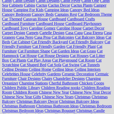
Cabin
Cabin Design
Cabin Designs
Cabin Fever
Cabin One
Cabin
Sea
Cabinets
Cabins
Cactus
Cactus Decor
Cactus Plants
Camper
House
Camping For Kids
Camping Ideas
Canopy Bed Ideas
Canopy Bedroom
Canopy Beds
Captains Rest
Car Bedroom Theme
Car Themed
Caravan House
Cardboard
Cardboard Crafts
Cardboard Furniture
Cardboard House
Cardboard Playhouses
Cardboard Toys
Caroline Gomez
Caroline House
Carpet Decor
Carpet Design
Carpets
Cartelle Design
Casa Capa
Casa Eterea
Casa
Granero
Casa Nero
Casa Proa
Cat Balconies
Cat Balcony Ideas
Cat
Beds
Cat Cabinet
Cat Friendly Backyard
Cat Friendly Balcony
Cat
Friendly Furniture
Cat Friendly Garden
Cat Friendly Plant
Cat
Furniture
Cat Furniture Shape
Cat Garden Ideas
Cat Grass
Cat
Hammock
Cat House
Cat House Designs
Cat Houses
Cat Litter
Box
Cat Plants
Cat Play Areas
Cat Playground
Cat Room
Cat
Scratching
Cat Shaped Bed
Cat Sofa
Cat Swing
Cat Tunnels
Ceiling Designs
Ceiling Home
Ceiling Ideas
Ceiling Interiors
Celebrities House
Celebrity Gardens
Ceramic Decoration
Cermaic
Furniture
Chair Designs
Chairs
Chandelier Designs
Charging
Organizer
Charging Stations
Cherful Bathroom
Chicken Coops
Children Public Library
Children Reading nooks
Children Reading
Room
Children Room
Chinese New Year
Chinese New Year Decor
Chinese New Year Gifts
Chinese New Years
Christmas
Christmas
Balcony
Christmas Balcony Decor
Christmas Balcony Ideas
Christmas Bathroom
Christmas Bathroom Ideas
Christmas Bedroom
Christmas Bedroom Ideas
Christmas Bouquet
Christmas Candle