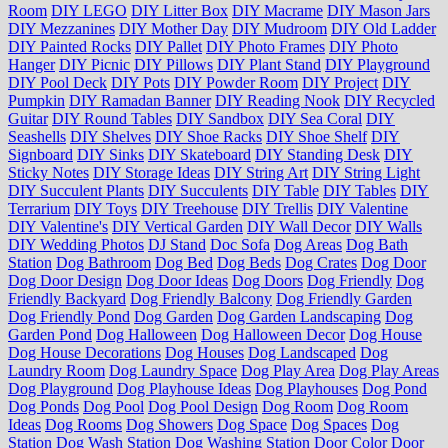
Room
DIY LEGO
DIY Litter Box
DIY Macrame
DIY Mason Jars
DIY Mezzanines
DIY Mother Day
DIY Mudroom
DIY Old Ladder
DIY Painted Rocks
DIY Pallet
DIY Photo Frames
DIY Photo
Hanger
DIY Picnic
DIY Pillows
DIY Plant Stand
DIY Playground
DIY Pool Deck
DIY Pots
DIY Powder Room
DIY Project
DIY
Pumpkin
DIY Ramadan Banner
DIY Reading Nook
DIY Recycled
Guitar
DIY Round Tables
DIY Sandbox
DIY Sea Coral
DIY
Seashells
DIY Shelves
DIY Shoe Racks
DIY Shoe Shelf
DIY
Signboard
DIY Sinks
DIY Skateboard
DIY Standing Desk
DIY
Sticky Notes
DIY Storage Ideas
DIY String Art
DIY String Light
DIY Succulent Plants
DIY Succulents
DIY Table
DIY Tables
DIY
Terrarium
DIY Toys
DIY Treehouse
DIY Trellis
DIY Valentine
DIY Valentine's
DIY Vertical Garden
DIY Wall Decor
DIY Walls
DIY Wedding Photos
DJ Stand
Doc Sofa
Dog Areas
Dog Bath
Station
Dog Bathroom
Dog Bed
Dog Beds
Dog Crates
Dog Door
Dog Door Design
Dog Door Ideas
Dog Doors
Dog Friendly
Dog
Friendly Backyard
Dog Friendly Balcony
Dog Friendly Garden
Dog Friendly Pond
Dog Garden
Dog Garden Landscaping
Dog
Garden Pond
Dog Halloween
Dog Halloween Decor
Dog House
Dog House Decorations
Dog Houses
Dog Landscaped
Dog
Laundry Room
Dog Laundry Space
Dog Play Area
Dog Play Areas
Dog Playground
Dog Playhouse Ideas
Dog Playhouses
Dog Pond
Dog Ponds
Dog Pool
Dog Pool Design
Dog Room
Dog Room
Ideas
Dog Rooms
Dog Showers
Dog Space
Dog Spaces
Dog
Station
Dog Wash Station
Dog Washing Station
Door Color
Door