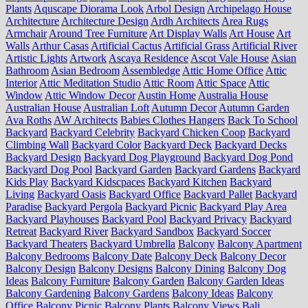
Plants
Aquscape Diorama Look
Arbol Design
Archipelago House
Architecture
Architecture Design
Ardh Architects
Area Rugs
Armchair
Around Tree Furniture
Art Display Walls
Art House
Art
Walls
Arthur Casas
Artificial Cactus
Artificial Grass
Artificial River
Artistic Lights
Artwork
Ascaya Residence
Ascot Vale House
Asian
Bathroom
Asian Bedroom
Assembledge
Attic Home Office
Attic
Interior
Attic Meditation Studio
Attic Room
Attic Space
Attic
Window
Attic Window Decor
Austin Home
Australia House
Australian House
Australian Loft
Autumn Decor
Autumn Garden
Ava Roths
AW Architects
Babies Clothes Hangers
Back To School
Backyard
Backyard Celebrity
Backyard Chicken Coop
Backyard
Climbing Wall
Backyard Color
Backyard Deck
Backyard Decks
Backyard Design
Backyard Dog Playground
Backyard Dog Pond
Backyard Dog Pool
Backyard Garden
Backyard Gardens
Backyard
Kids Play
Backyard Kidscpaces
Backyard Kitchen
Backyard
Living
Backyard Oasis
Backyard Office
Backyard Pallet
Backyard
Paradise
Backyard Pergola
Backyard Picnic
Backyard Play Area
Backyard Playhouses
Backyard Pool
Backyard Privacy
Backyard
Retreat
Backyard River
Backyard Sandbox
Backyard Soccer
Backyard Theaters
Backyard Umbrella
Balcony
Balcony Apartment
Balcony Bedrooms
Balcony Date
Balcony Deck
Balcony Decor
Balcony Design
Balcony Designs
Balcony Dining
Balcony Dog
Ideas
Balcony Furniture
Balcony Garden
Balcony Garden Ideas
Balcony Gardening
Balcony Gardens
Balcony Ideas
Balcony
Office
Balcony Picnic
Balcony Plants
Balcony Views
Bali