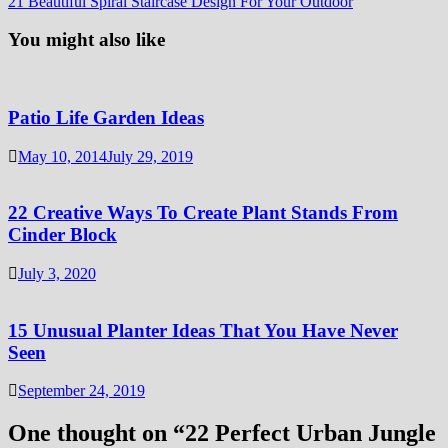
21 Beautiful Spiral Staircase Design For Your Outdoor
You might also like
Patio Life Garden Ideas
May 10, 2014
July 29, 2019
22 Creative Ways To Create Plant Stands From
Cinder Block
July 3, 2020
15 Unusual Planter Ideas That You Have Never
Seen
September 24, 2019
One thought on “
22 Perfect Urban Jungle