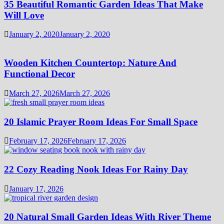
35 Beautiful Romantic Garden Ideas That Make
Will Love
January 2, 2020
January 2, 2020
Wooden Kitchen Countertop: Nature And
Functional Decor
March 27, 2026
March 27, 2026
20 Islamic Prayer Room Ideas For Small Space
February 17, 2026
February 17, 2026
22 Cozy Reading Nook Ideas For Rainy Day
January 17, 2026
20 Natural Small Garden Ideas With River Theme