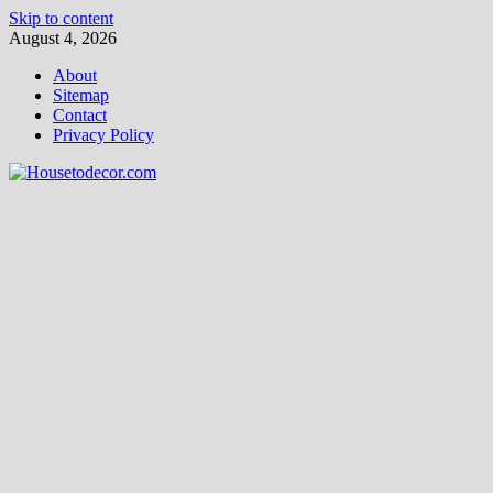
Skip to content
August 4, 2026
About
Sitemap
Contact
Privacy Policy