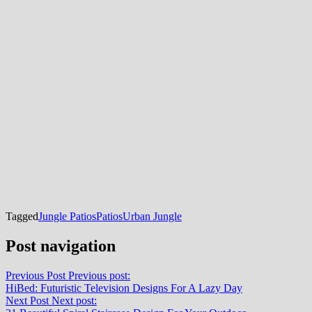
Tagged
Jungle Patios
Patios
Urban Jungle
Post navigation
Previous Post
Previous post:
HiBed: Futuristic Television Designs For A Lazy Day
Next Post
Next post: