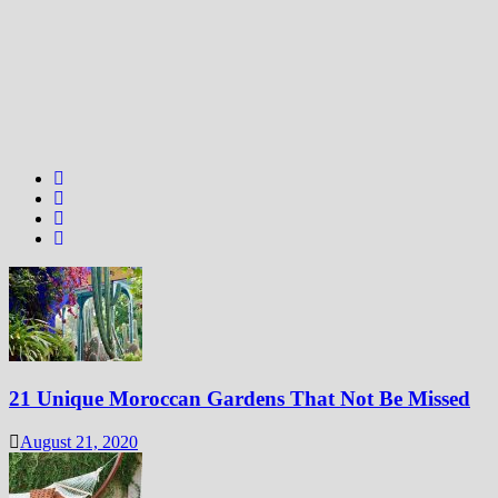
21 Unique Moroccan Gardens That Not Be Missed
August 21, 2020