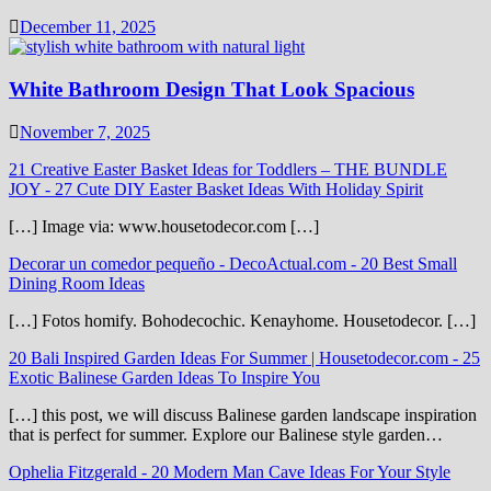
December 11, 2025
White Bathroom Design That Look Spacious
November 7, 2025
21 Creative Easter Basket Ideas for Toddlers – THE BUNDLE
JOY
-
27 Cute DIY Easter Basket Ideas With Holiday Spirit
[…] Image via: www.housetodecor.com […]
Decorar un comedor pequeño - DecoActual.com
-
20 Best Small
Dining Room Ideas
[…] Fotos homify. Bohodecochic. Kenayhome. Housetodecor. […]
20 Bali Inspired Garden Ideas For Summer | Housetodecor.com
-
25
Exotic Balinese Garden Ideas To Inspire You
[…] this post, we will discuss Balinese garden landscape inspiration
that is perfect for summer. Explore our Balinese style garden…
Ophelia Fitzgerald
-
20 Modern Man Cave Ideas For Your Style