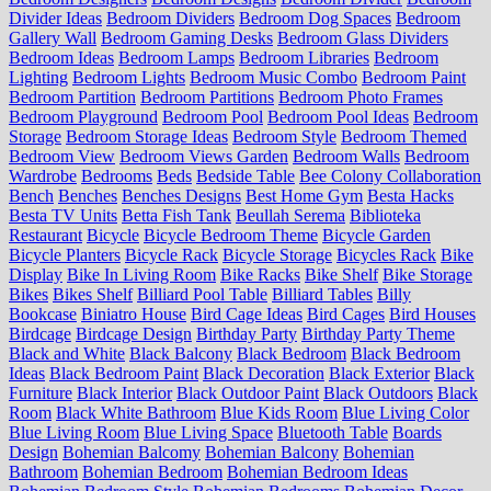
Divider Ideas
Bedroom Dividers
Bedroom Dog Spaces
Bedroom
Gallery Wall
Bedroom Gaming Desks
Bedroom Glass Dividers
Bedroom Ideas
Bedroom Lamps
Bedroom Libraries
Bedroom
Lighting
Bedroom Lights
Bedroom Music Combo
Bedroom Paint
Bedroom Partition
Bedroom Partitions
Bedroom Photo Frames
Bedroom Playground
Bedroom Pool
Bedroom Pool Ideas
Bedroom
Storage
Bedroom Storage Ideas
Bedroom Style
Bedroom Themed
Bedroom View
Bedroom Views Garden
Bedroom Walls
Bedroom
Wardrobe
Bedrooms
Beds
Bedside Table
Bee Colony Collaboration
Bench
Benches
Benches Designs
Best Home Gym
Besta Hacks
Besta TV Units
Betta Fish Tank
Beullah Serema
Biblioteka
Restaurant
Bicycle
Bicycle Bedroom Theme
Bicycle Garden
Bicycle Planters
Bicycle Rack
Bicycle Storage
Bicycles Rack
Bike
Display
Bike In Living Room
Bike Racks
Bike Shelf
Bike Storage
Bikes
Bikes Shelf
Billiard Pool Table
Billiard Tables
Billy
Bookcase
Biniatro House
Bird Cage Ideas
Bird Cages
Bird Houses
Birdcage
Birdcage Design
Birthday Party
Birthday Party Theme
Black and White
Black Balcony
Black Bedroom
Black Bedroom
Ideas
Black Bedroom Paint
Black Decoration
Black Exterior
Black
Furniture
Black Interior
Black Outdoor Paint
Black Outdoors
Black
Room
Black White Bathroom
Blue Kids Room
Blue Living Color
Blue Living Room
Blue Living Space
Bluetooth Table
Boards
Design
Bohemian Balcomy
Bohemian Balcony
Bohemian
Bathroom
Bohemian Bedroom
Bohemian Bedroom Ideas