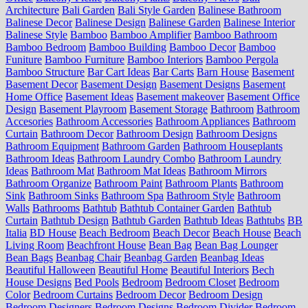
Architecture
Bali Garden
Bali Style Garden
Balinese Bathroom
Balinese Decor
Balinese Design
Balinese Garden
Balinese Interior
Balinese Style
Bamboo
Bamboo Amplifier
Bamboo Bathroom
Bamboo Bedroom
Bamboo Building
Bamboo Decor
Bamboo
Funiture
Bamboo Furniture
Bamboo Interiors
Bamboo Pergola
Bamboo Structure
Bar Cart Ideas
Bar Carts
Barn House
Basement
Basement Decor
Basement Design
Basement Designs
Basement
Home Office
Basement Ideas
Basement makeover
Basement Office
Design
Basement Playroom
Basement Storage
Bathroom
Bathroom
Accesories
Bathroom Accessories
Bathroom Appliances
Bathroom
Curtain
Bathroom Decor
Bathroom Design
Bathroom Designs
Bathroom Equipment
Bathroom Garden
Bathroom Houseplants
Bathroom Ideas
Bathroom Laundry Combo
Bathroom Laundry
Ideas
Bathroom Mat
Bathroom Mat Ideas
Bathroom Mirrors
Bathroom Organize
Bathroom Paint
Bathroom Plants
Bathroom
Sink
Bathroom Sinks
Bathroom Spa
Bathroom Style
Bathroom
Walls
Bathrooms
Bathtub
Bathtub Container Garden
Bathtub
Curtain
Bathtub Design
Bathtub Garden
Bathtub Ideas
Bathtubs
BB
Italia
BD House
Beach Bedroom
Beach Decor
Beach House
Beach
Living Room
Beachfront House
Bean Bag
Bean Bag Lounger
Bean Bags
Beanbag Chair
Beanbag Garden
Beanbag Ideas
Beautiful Halloween
Beautiful Home
Beautiful Interiors
Bech
House Designs
Bed Pools
Bedroom
Bedroom Closet
Bedroom
Color
Bedroom Curtains
Bedroom Decor
Bedroom Design
Bedroom Designers
Bedroom Designs
Bedroom Divider
Bedroom