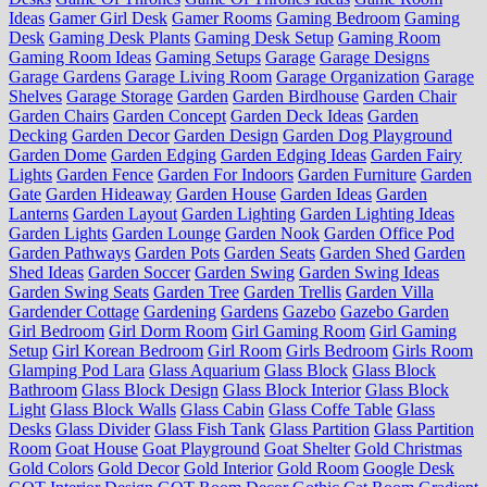
Ideas
Gamer Girl Desk
Gamer Rooms
Gaming Bedroom
Gaming
Desk
Gaming Desk Plants
Gaming Desk Setup
Gaming Room
Gaming Room Ideas
Gaming Setups
Garage
Garage Designs
Garage Gardens
Garage Living Room
Garage Organization
Garage
Shelves
Garage Storage
Garden
Garden Birdhouse
Garden Chair
Garden Chairs
Garden Concept
Garden Deck Ideas
Garden
Decking
Garden Decor
Garden Design
Garden Dog Playground
Garden Dome
Garden Edging
Garden Edging Ideas
Garden Fairy
Lights
Garden Fence
Garden For Indoors
Garden Furniture
Garden
Gate
Garden Hideaway
Garden House
Garden Ideas
Garden
Lanterns
Garden Layout
Garden Lighting
Garden Lighting Ideas
Garden Lights
Garden Lounge
Garden Nook
Garden Office Pod
Garden Pathways
Garden Pots
Garden Seats
Garden Shed
Garden
Shed Ideas
Garden Soccer
Garden Swing
Garden Swing Ideas
Garden Swing Seats
Garden Tree
Garden Trellis
Garden Villa
Gardender Cottage
Gardening
Gardens
Gazebo
Gazebo Garden
Girl Bedroom
Girl Dorm Room
Girl Gaming Room
Girl Gaming
Setup
Girl Korean Bedroom
Girl Room
Girls Bedroom
Girls Room
Glamping Pod Lara
Glass Aquarium
Glass Block
Glass Block
Bathroom
Glass Block Design
Glass Block Interior
Glass Block
Light
Glass Block Walls
Glass Cabin
Glass Coffe Table
Glass
Desks
Glass Divider
Glass Fish Tank
Glass Partition
Glass Partition
Room
Goat House
Goat Playground
Goat Shelter
Gold Christmas
Gold Colors
Gold Decor
Gold Interior
Gold Room
Google Desk