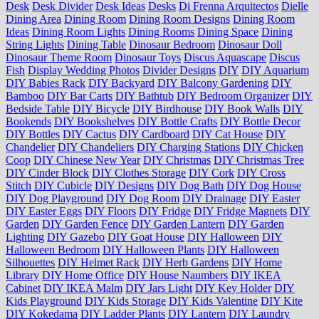
Desk
Desk Divider
Desk Ideas
Desks
Di Frenna Arquitectos
Dielle
Dining Area
Dining Room
Dining Room Designs
Dining Room
Ideas
Dining Room Lights
Dining Rooms
Dining Space
Dining
String Lights
Dining Table
Dinosaur Bedroom
Dinosaur Doll
Dinosaur Theme Room
Dinosaur Toys
Discus Aquascape
Discus
Fish
Display Wedding Photos
Divider Designs
DIY
DIY Aquarium
DIY Babies Rack
DIY Backyard
DIY Balcony Gardening
DIY
Bamboo
DIY Bar Carts
DIY Bathtub
DIY Bedroom Organizer
DIY
Bedside Table
DIY Bicycle
DIY Birdhouse
DIY Book Walls
DIY
Bookends
DIY Bookshelves
DIY Bottle Crafts
DIY Bottle Decor
DIY Bottles
DIY Cactus
DIY Cardboard
DIY Cat House
DIY
Chandelier
DIY Chandeliers
DIY Charging Stations
DIY Chicken
Coop
DIY Chinese New Year
DIY Christmas
DIY Christmas Tree
DIY Cinder Block
DIY Clothes Storage
DIY Cork
DIY Cross
Stitch
DIY Cubicle
DIY Designs
DIY Dog Bath
DIY Dog House
DIY Dog Playground
DIY Dog Room
DIY Drainage
DIY Easter
DIY Easter Eggs
DIY Floors
DIY Fridge
DIY Fridge Magnets
DIY
Garden
DIY Garden Fence
DIY Garden Lantern
DIY Garden
Lighting
DIY Gazebo
DIY Goat House
DIY Halloween
DIY
Halloween Bedroom
DIY Halloween Plants
DIY Halloween
Silhouettes
DIY Helmet Rack
DIY Herb Gardens
DIY Home
Library
DIY Home Office
DIY House Naumbers
DIY IKEA
Cabinet
DIY IKEA Malm
DIY Jars Light
DIY Key Holder
DIY
Kids Playground
DIY Kids Storage
DIY Kids Valentine
DIY Kite
DIY Kokedama
DIY Ladder Plants
DIY Lantern
DIY Laundry