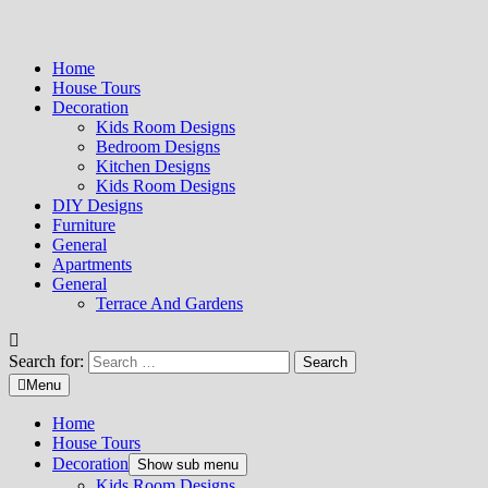
Home
House Tours
Decoration
Kids Room Designs
Bedroom Designs
Kitchen Designs
Kids Room Designs
DIY Designs
Furniture
General
Apartments
General
Terrace And Gardens
Search for:
Menu
Home
House Tours
Decoration
Show sub menu
Kids Room Designs