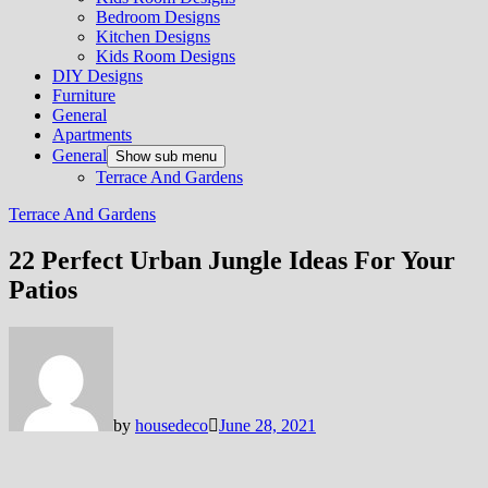
Bedroom Designs
Kitchen Designs
Kids Room Designs
DIY Designs
Furniture
General
Apartments
General
Show sub menu
Terrace And Gardens
Terrace And Gardens
22 Perfect Urban Jungle Ideas For Your
Patios
by
housedeco
June 28, 2021