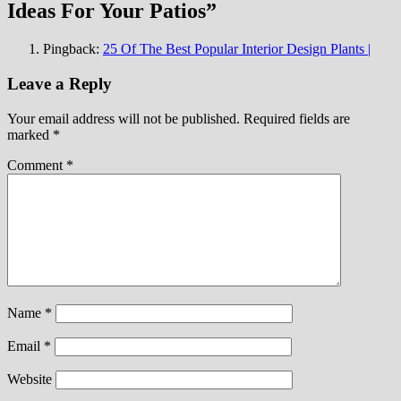
Ideas For Your Patios
”
Pingback:
25 Of The Best Popular Interior Design Plants |
Leave a Reply
Your email address will not be published.
Required fields are
marked
*
Comment
*
Name
*
Email
*
Website