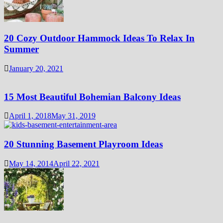
20 Cozy Outdoor Hammock Ideas To Relax In
Summer
January 20, 2021
15 Most Beautiful Bohemian Balcony Ideas
April 1, 2018
May 31, 2019
20 Stunning Basement Playroom Ideas
May 14, 2014
April 22, 2021