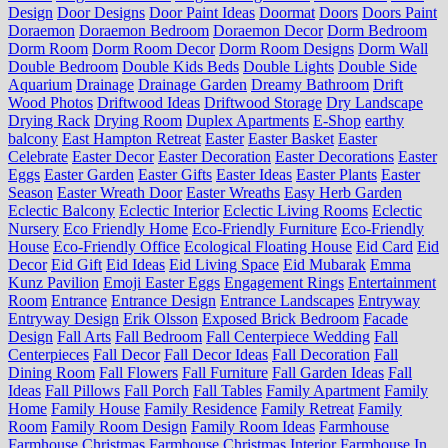
Design
Door Designs
Door Paint Ideas
Doormat
Doors
Doors Paint
Doraemon
Doraemon Bedroom
Doraemon Decor
Dorm Bedroom
Dorm Room
Dorm Room Decor
Dorm Room Designs
Dorm Wall
Double Bedroom
Double Kids Beds
Double Lights
Double Side
Aquarium
Drainage
Drainage Garden
Dreamy Bathroom
Drift
Wood Photos
Driftwood Ideas
Driftwood Storage
Dry Landscape
Drying Rack
Drying Room
Duplex Apartments
E-Shop
earthy
balcony
East Hampton Retreat
Easter
Easter Basket
Easter
Celebrate
Easter Decor
Easter Decoration
Easter Decorations
Easter
Eggs
Easter Garden
Easter Gifts
Easter Ideas
Easter Plants
Easter
Season
Easter Wreath Door
Easter Wreaths
Easy Herb Garden
Eclectic Balcony
Eclectic Interior
Eclectic Living Rooms
Eclectic
Nursery
Eco Friendly Home
Eco-Friendly Furniture
Eco-Friendly
House
Eco-Friendly Office
Ecological Floating House
Eid Card
Eid
Decor
Eid Gift
Eid Ideas
Eid Living Space
Eid Mubarak
Emma
Kunz Pavilion
Emoji Easter Eggs
Engagement Rings
Entertainment
Room
Entrance
Entrance Design
Entrance Landscapes
Entryway
Entryway Design
Erik Olsson
Exposed Brick Bedroom
Facade
Design
Fall Arts
Fall Bedroom
Fall Centerpiece Wedding
Fall
Centerpieces
Fall Decor
Fall Decor Ideas
Fall Decoration
Fall
Dining Room
Fall Flowers
Fall Furniture
Fall Garden Ideas
Fall
Ideas
Fall Pillows
Fall Porch
Fall Tables
Family Apartment
Family
Home
Family House
Family Residence
Family Retreat
Family
Room
Family Room Design
Family Room Ideas
Farmhouse
Farmhouse Christmas
Farmhouse Christmas Interior
Farmhouse In