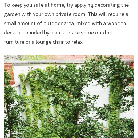
To keep you safe at home, try applying decorating the
garden with your own private room. This will require a
small amount of outdoor area, mixed with a wooden
deck surrounded by plants. Place some outdoor
furniture or a lounge chair to relax.