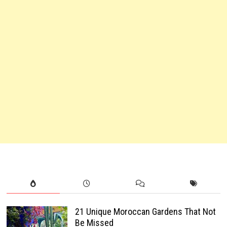
21 Unique Moroccan Gardens That Not
Be Missed