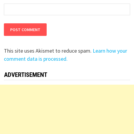
This site uses Akismet to reduce spam.
Learn how your
comment data is processed.
ADVERTISEMENT