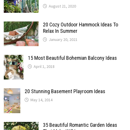
August 21, 2020
20 Cozy Outdoor Hammock Ideas To
Relax In Summer
January 20, 2021
15 Most Beautiful Bohemian Balcony Ideas
April 1, 2018
20 Stunning Basement Playroom Ideas
May 14, 2014
35 Beautiful Romantic Garden Ideas