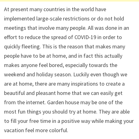
At present many countries in the world have
implemented large-scale restrictions or do not hold
meetings that involve many people. All was done in an
effort to reduce the spread of COVID-19 in order to
quickly fleeting. This is the reason that makes many
people have to be at home, and in fact this actually
makes anyone feel bored, especially towards the
weekend and holiday season. Luckily even though we
are at home, there are many inspirations to create a
beautiful and pleasant home that we can easily get
from the internet. Garden house may be one of the
most fun things you should try at home. They are able
to fill your free time in a positive way while making your
vacation feel more colorful.