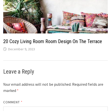
20 Cozy Living Room Room Design On The Terrace
December 9, 2023
Leave a Reply
Your email address will not be published.
Required fields are
marked
*
COMMENT
*