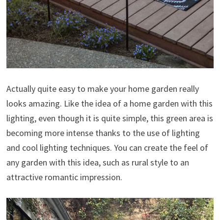
Actually quite easy to make your home garden really
looks amazing. Like the idea of a home garden with this
lighting, even though it is quite simple, this green area is
becoming more intense thanks to the use of lighting
and cool lighting techniques. You can create the feel of
any garden with this idea, such as rural style to an
attractive romantic impression.