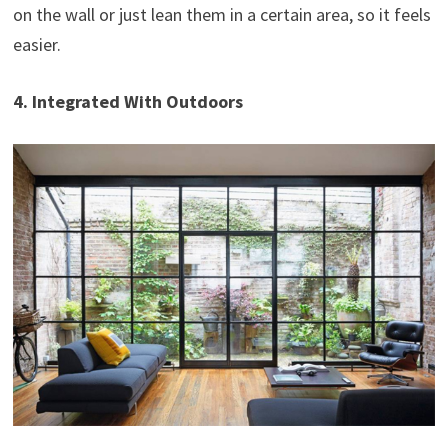
on the wall or just lean them in a certain area, so it feels
easier.
4. Integrated With Outdoors