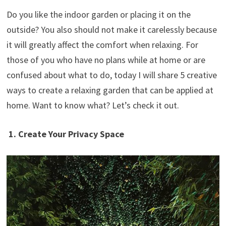
Do you like the indoor garden or placing it on the
outside? You also should not make it carelessly because
it will greatly affect the comfort when relaxing. For
those of you who have no plans while at home or are
confused about what to do, today I will share 5 creative
ways to create a relaxing garden that can be applied at
home. Want to know what? Let’s check it out.
1. Create Your Privacy Space