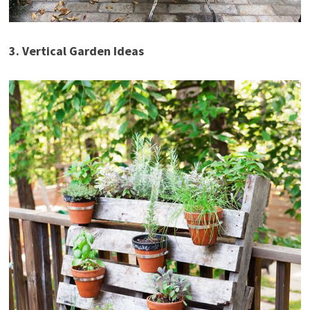
3. Vertical Garden Ideas