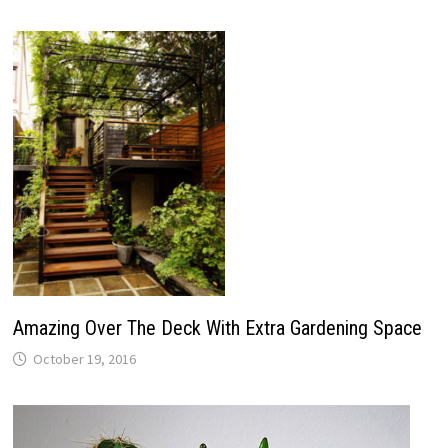
Amazing Over The Deck With Extra Gardening Space
October 19, 2016