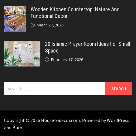
Wooden Kitchen Countertop: Nature And
Functional Decor
March 27, 2026
20 Islamic Prayer Room Ideas For Small
Space
February 17, 2026
Search
for:
Copyright © 2026
Housetodecor.com
. Powered by
WordPress
and
Bam
.