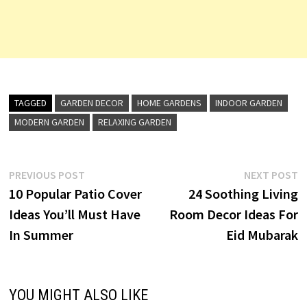
TAGGED
GARDEN DECOR
HOME GARDENS
INDOOR GARDEN
MODERN GARDEN
RELAXING GARDEN
Post
Previous
N
PREVIOUS POST
NEXT POST
post:
p
10 Popular Patio Cover
24 Soothing Living
navigation
Ideas You’ll Must Have
Room Decor Ideas For
In Summer
Eid Mubarak
YOU MIGHT ALSO LIKE