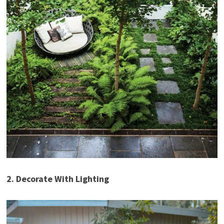
2. Decorate With Lighting