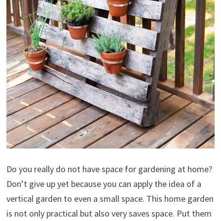
Do you really do not have space for gardening at home?
Don’t give up yet because you can apply the idea of a
vertical garden to even a small space. This home garden
is not only practical but also very saves space. Put them