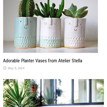
Adorable Planter Vases from Atelier Stella
May 9, 2014