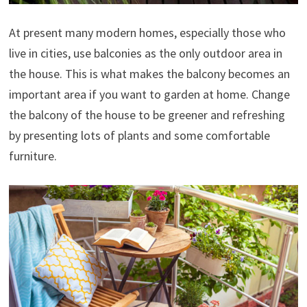
At present many modern homes, especially those who
live in cities, use balconies as the only outdoor area in
the house. This is what makes the balcony becomes an
important area if you want to garden at home. Change
the balcony of the house to be greener and refreshing
by presenting lots of plants and some comfortable
furniture.