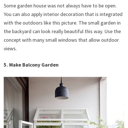
Some garden house was not always have to be open.
You can also apply interior decoration that is integrated
with the outdoors like this picture. The small garden in
the backyard can look really beautiful this way. Use the
concept with many small windows that allow outdoor
views.
5. Make Balcony Garden