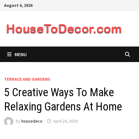
Skip
August 6, 2026
to
content
MENU
TERRACE AND GARDENS
5 Creative Ways To Make
Relaxing Gardens At Home
by
housedeco
April 24, 2020