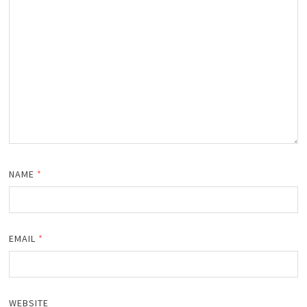
NAME
*
EMAIL
*
WEBSITE