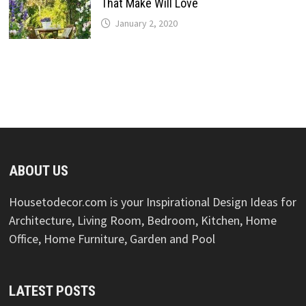
That Make Will Love
January 2, 2020
ABOUT US
Housetodecor.com is your Inspirational Design Ideas for
Architecture, Living Room, Bedroom, Kitchen, Home
Office, Home Furniture, Garden and Pool
LATEST POSTS