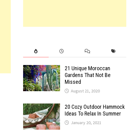
21 Unique Moroccan
Gardens That Not Be
Missed
August 21, 2020
20 Cozy Outdoor Hammock
Ideas To Relax In Summer
January 20, 2021