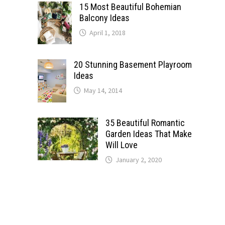
15 Most Beautiful Bohemian
Balcony Ideas
April 1, 2018
20 Stunning Basement Playroom
Ideas
May 14, 2014
35 Beautiful Romantic
Garden Ideas That Make
Will Love
January 2, 2020