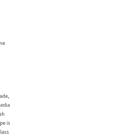
ame
ade,
media
ish
pe is
lass