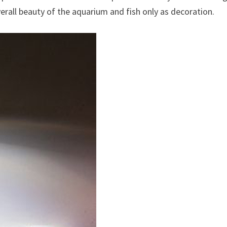
rall beauty of the aquarium and fish only as decoration.