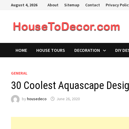
Skip
August 4, 2026
About
Sitemap
Contact
Privacy Poli
to
content
HOME
HOUSE TOURS
DECORATION
DIY DE
GENERAL
30 Coolest Aquascape Desig
by
housedeco
June 26, 2020