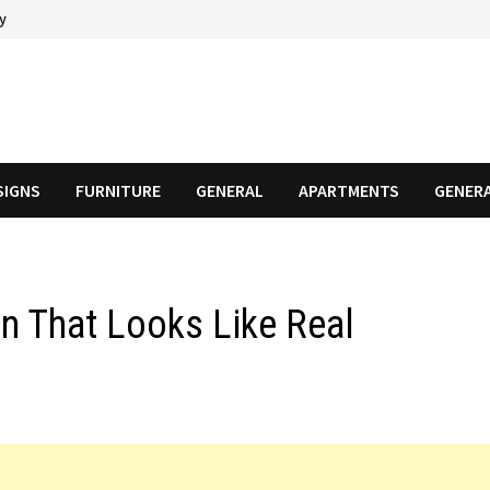
cy
SIGNS
FURNITURE
GENERAL
APARTMENTS
GENER
n That Looks Like Real