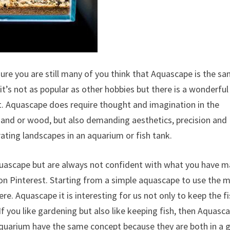
sure you are still many of you think that Aquascape is the s
 it’s not as popular as other hobbies but there is a wonderful
t. Aquascape does require thought and imagination in the
, sand or wood, but also demanding aesthetics, precision and
rating landscapes in an aquarium or fish tank.
quascape but are always not confident with what you have m
on Pinterest. Starting from a simple aquascape to use the 
re. Aquascape it is interesting for us not only to keep the f
f you like gardening but also like keeping fish, then Aquasca
Aquarium have the same concept because they are both in a g