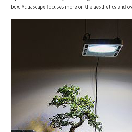
box, Aquascape focuses more on the aesthetics and ove