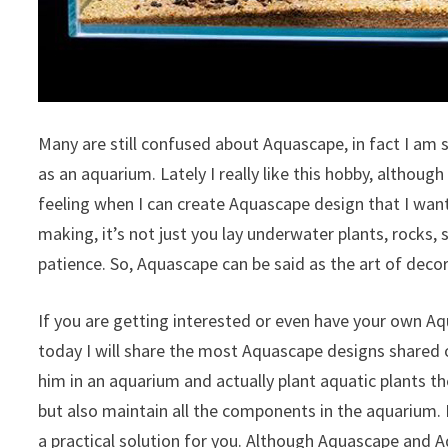
Many are still confused about Aquascape, in fact I am 
as an aquarium. Lately I really like this hobby, although
feeling when I can create Aquascape design that I wan
making, it’s not just you lay underwater plants, rocks
patience. So, Aquascape can be said as the art of deco
If you are getting interested or even have your own A
today I will share the most Aquascape designs shared 
him in an aquarium and actually plant aquatic plants the
but also maintain all the components in the aquarium. I
a practical solution for you. Although Aquascape and 