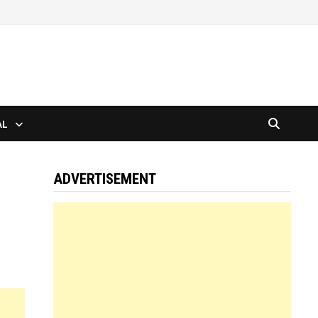
AL
ADVERTISEMENT