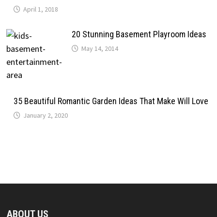
April 1, 2018
20 Stunning Basement Playroom Ideas
May 14, 2014
35 Beautiful Romantic Garden Ideas That Make Will Love
January 2, 2020
ABOUT US