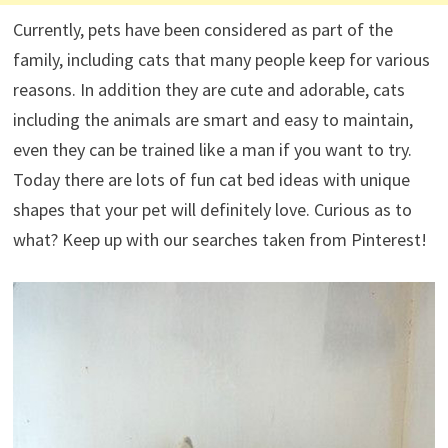
Currently, pets have been considered as part of the
family, including cats that many people keep for various
reasons. In addition they are cute and adorable, cats
including the animals are smart and easy to maintain,
even they can be trained like a man if you want to try.
Today there are lots of fun cat bed ideas with unique
shapes that your pet will definitely love. Curious as to
what? Keep up with our searches taken from Pinterest!