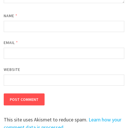
NAME
*
EMAIL
*
WEBSITE
This site uses Akismet to reduce spam.
Learn how your
comment data is processed.