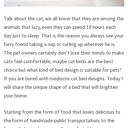
Talk about the cat, we all know that they are among the
animals that lazy, even they can spend 18 hours each
day just to sleep. That is the reason you always see your
furry friend taking a nap or curling up wherever he is.
The pet owners certainly don’t lose their minds to make
cats feel comfortable, maybe cat beds are the best
choice but what kind of bed design is suitable for pets?
If you are bored with mediocre cat bed designs. Today I
will share the unique shape of a bed that will brighten
your home.
Starting from the form of food that looks delicious to
the form of handmade public transportation, to the