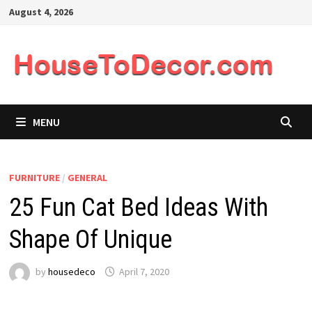
Skip
August 4, 2026
to
content
MENU
FURNITURE
/
GENERAL
25 Fun Cat Bed Ideas With
Shape Of Unique
by
housedeco
April 7, 2020