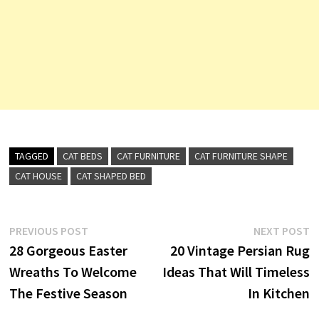
TAGGED
CAT BEDS
CAT FURNITURE
CAT FURNITURE SHAPE
CAT HOUSE
CAT SHAPED BED
Post
Previous
N
PREVIOUS POST
NEXT POST
post:
p
28 Gorgeous Easter
20 Vintage Persian Rug
navigation
Wreaths To Welcome
Ideas That Will Timeless
The Festive Season
In Kitchen