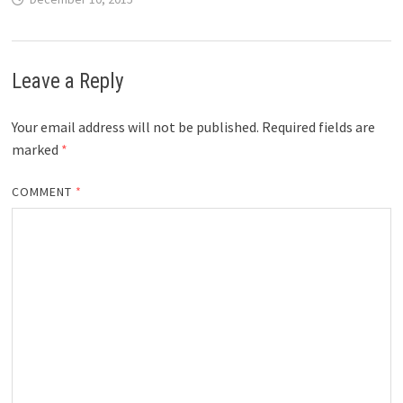
Leave a Reply
Your email address will not be published.
Required fields are
marked
*
COMMENT
*