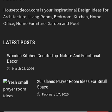
Housetodecor.com is your Inspirational Design Ideas for
Architecture, Living Room, Bedroom, Kitchen, Home
Office, Home Furniture, Garden and Pool
LATEST POSTS
Wooden Kitchen Countertop: Nature And Functional
Decor
March 27, 2026
20 Islamic Prayer Room Ideas For Small
Space
February 17, 2026