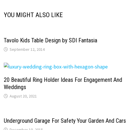
YOU MIGHT ALSO LIKE
Tavolo Kids Table Design by SDI Fantasia
September 12, 2014
20 Beautiful Ring Holder Ideas For Engagement And
Weddings
August 20, 2021
Underground Garage For Safety Your Garden And Cars
December 10, 2015