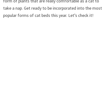
form of plants that are really comfortable as a cat to
take a nap. Get ready to be incorporated into the most
popular forms of cat beds this year. Let’s check it!