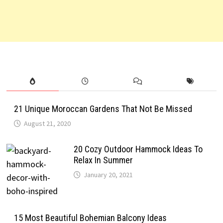
21 Unique Moroccan Gardens That Not Be Missed
August 21, 2020
20 Cozy Outdoor Hammock Ideas To
Relax In Summer
January 20, 2021
15 Most Beautiful Bohemian Balcony Ideas