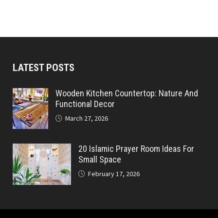
LATEST POSTS
Wooden Kitchen Countertop: Nature And
Functional Decor
March 27, 2026
20 Islamic Prayer Room Ideas For
Small Space
February 17, 2026