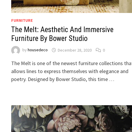
FURNITURE
The Melt: Aesthetic And Immersive
Furniture By Bower Studio
by
housedeco
December 28, 2020
0
The Melt is one of the newest furniture collections tha
allows lines to express themselves with elegance and
poetry. Designed by Bower Studio, this time …