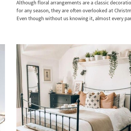
Although floral arrangements are a classic decorati
for any season, they are often overlooked at Christ
Even though without us knowing it, almost every pa