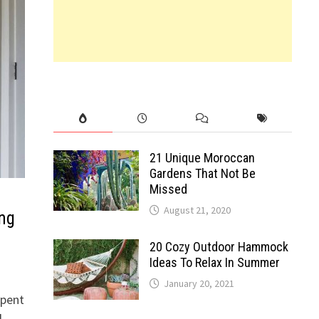
21 Unique Moroccan
Gardens That Not Be
Missed
August 21, 2020
ing
20 Cozy Outdoor Hammock
Ideas To Relax In Summer
January 20, 2021
spent
d