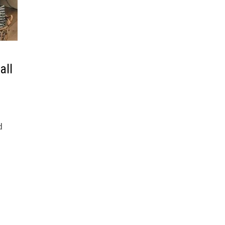
all
d