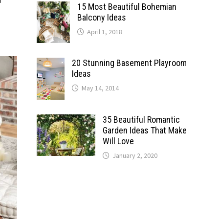
15 Most Beautiful Bohemian
Balcony Ideas
April 1, 2018
20 Stunning Basement Playroom
Ideas
May 14, 2014
35 Beautiful Romantic
Garden Ideas That Make
Will Love
January 2, 2020