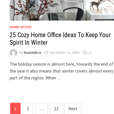
HOME OFFICE
25 Cozy Home Office Ideas To Keep Your
Spirit In Winter
by
housedeco
December 21, 2020
2
The holiday season is almost here, towards the end of
the year it also means that winter covers almost every
part of the region. When …
Posts
1
2
…
22
Next