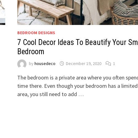
BEDROOM DESIGNS
7 Cool Decor Ideas To Beautify Your Sm
Bedroom
by
housedeco
December 19, 2020
1
The bedroom is a private area where you often spen
time there. Even though your bedroom has a limited
area, you still need to add …