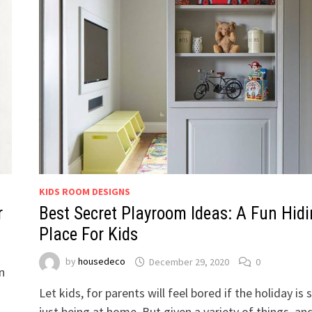
KIDS ROOM DESIGNS
r
Best Secret Playroom Ideas: A Fun Hid
Place For Kids
by
housedeco
December 29, 2020
0
n
Let kids, for parents will feel bored if the holiday is 
just being at home. But given a variety of things, an