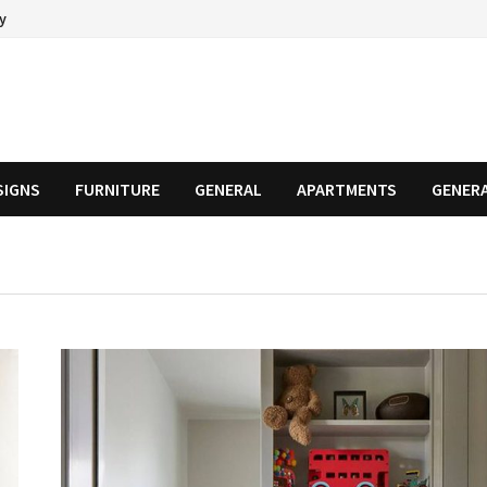
cy
SIGNS
FURNITURE
GENERAL
APARTMENTS
GENER