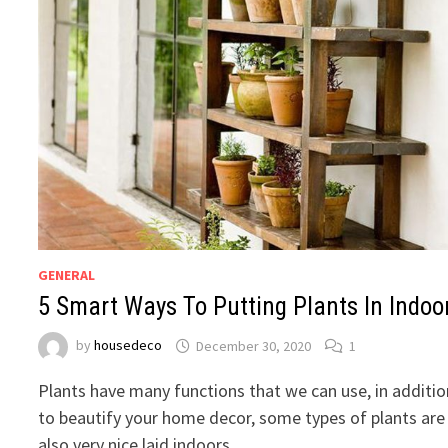
GENERAL
5 Smart Ways To Putting Plants In Indoo
by
housedeco
December 30, 2020
1
Plants have many functions that we can use, in additio
to beautify your home decor, some types of plants are
also very nice laid indoors. …