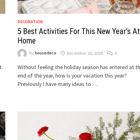
DECORATION
5 Best Activities For This New Year’s At
Home
by
housedeco
December 26, 2020
0
t
Without feeling the holiday season has entered at t
end of the year, how is your vacation this year?
Previously I have many ideas to …