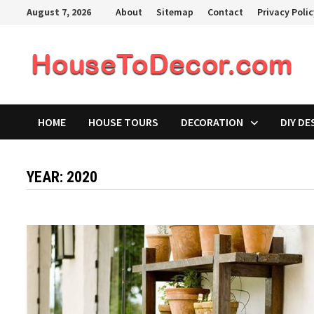
Skip
August 7, 2026
About
Sitemap
Contact
Privacy Poli
to
content
HOME
HOUSE TOURS
DECORATION
DIY DE
YEAR:
2020