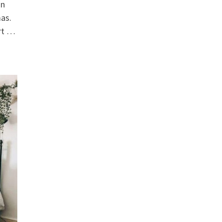
on
mas.
rt …