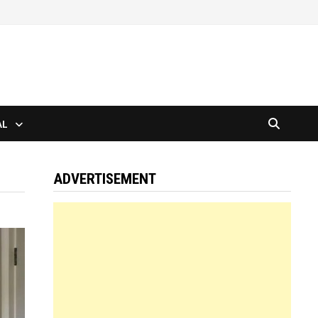
AL
ADVERTISEMENT