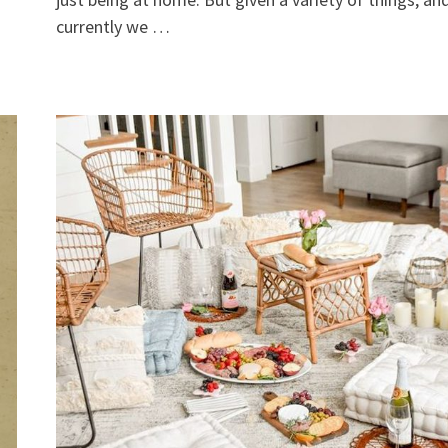
currently we …