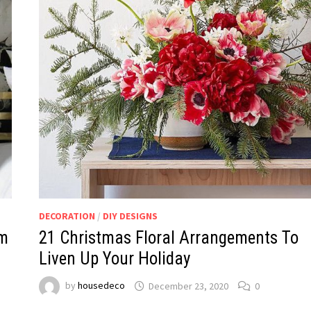
DECORATION
/
DIY DESIGNS
lm
21 Christmas Floral Arrangements To
Liven Up Your Holiday
by
housedeco
December 23, 2020
0