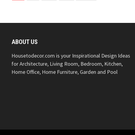
pagination
ABOUT US
Housetodecor.com is your Inspirational Design Ideas
for Architecture, Living Room, Bedroom, Kitchen,
Home Office, Home Furniture, Garden and Pool