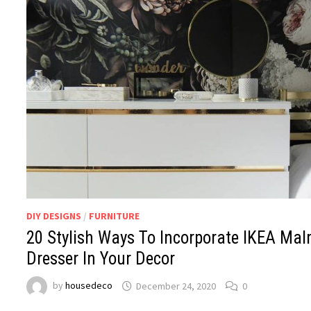
DIY DESIGNS
/
FURNITURE
20 Stylish Ways To Incorporate IKEA Ma
Dresser In Your Decor
by
housedeco
December 24, 2020
0