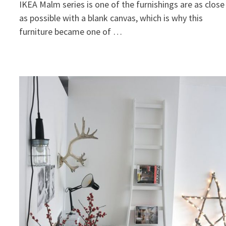
IKEA Malm series is one of the furnishings are as close
as possible with a blank canvas, which is why this
furniture became one of …