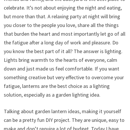
celebrate. It’s not about enjoying the night and eating,
but more than that. A relaxing party at night will bring
you closer to the people you love, share all the things
that burden the heart and most importantly let go of all
the fatigue after a long day of work and pleasure. Do
you know the best part of it all? The answer is lighting.
Lights bring warmth to the hearts of everyone, calm
down and just made us feel comfortable. If you want
something creative but very effective to overcome your
fatigue, lanterns are the best choice as a lighting
solution, especially as a garden lighting idea.
Talking about garden lantern ideas, making it yourself
can be a pretty fun DIY project. They are unique, easy to
make and don’t require a lot of budget. Today I have