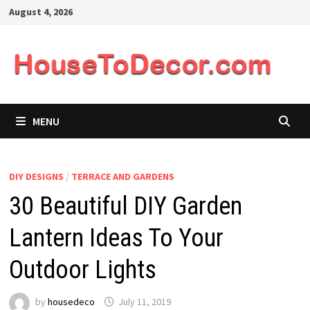
Skip
August 4, 2026
to
content
MENU
DIY DESIGNS
/
TERRACE AND GARDENS
30 Beautiful DIY Garden
Lantern Ideas To Your
Outdoor Lights
by
housedeco
July 11, 2019