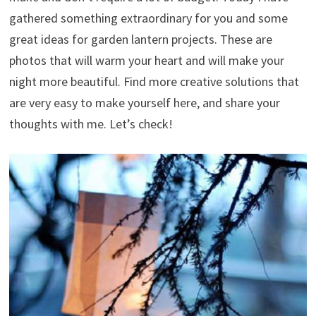
gathered something extraordinary for you and some
great ideas for garden lantern projects. These are
photos that will warm your heart and will make your
night more beautiful. Find more creative solutions that
are very easy to make yourself here, and share your
thoughts with me. Let’s check!