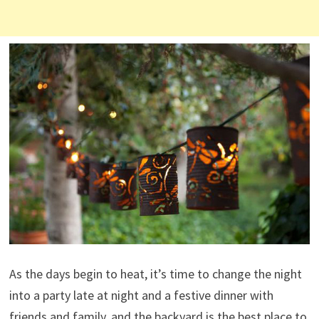
As the days begin to heat, it’s time to change the night
into a party late at night and a festive dinner with
friends and family, and the backyard is the best place to