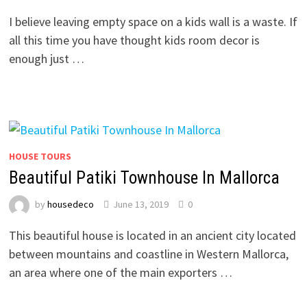
I believe leaving empty space on a kids wall is a waste. If
all this time you have thought kids room decor is
enough just …
HOUSE TOURS
Beautiful Patiki Townhouse In Mallorca
by
housedeco
June 13, 2019
0
This beautiful house is located in an ancient city located
between mountains and coastline in Western Mallorca,
an area where one of the main exporters …