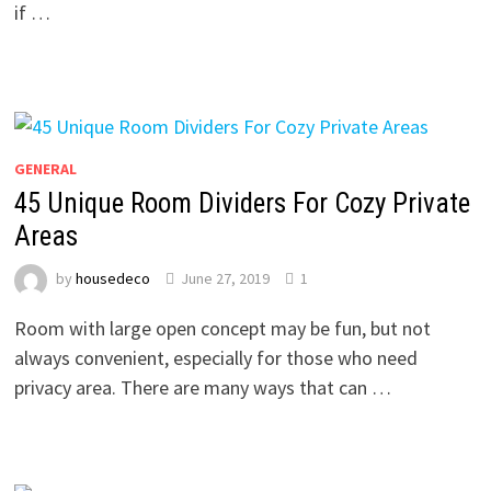
if …
GENERAL
45 Unique Room Dividers For Cozy Private
Areas
by
housedeco
June 27, 2019
1
Room with large open concept may be fun, but not
always convenient, especially for those who need
privacy area. There are many ways that can …