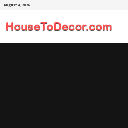
Skip
August 4, 2026
to
content