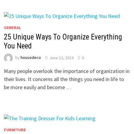
GENERAL
25 Unique Ways To Organize Everything
You Need
by
housedeco
June 12, 2019
0
Many people overlook the importance of organization in
their lives. It concerns all the things you need in life to
be more easily and become …
FURNITURE