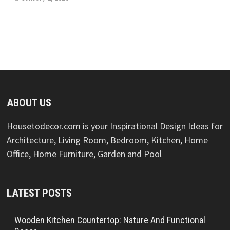
ABOUT US
Housetodecor.com is your Inspirational Design Ideas for
Architecture, Living Room, Bedroom, Kitchen, Home
Office, Home Furniture, Garden and Pool
LATEST POSTS
Wooden Kitchen Countertop: Nature And Functional