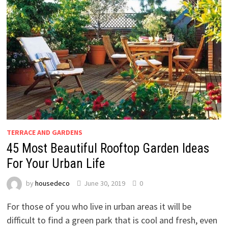
TERRACE AND GARDENS
45 Most Beautiful Rooftop Garden Ideas
For Your Urban Life
by
housedeco
June 30, 2019
0
For those of you who live in urban areas it will be
difficult to find a green park that is cool and fresh, even