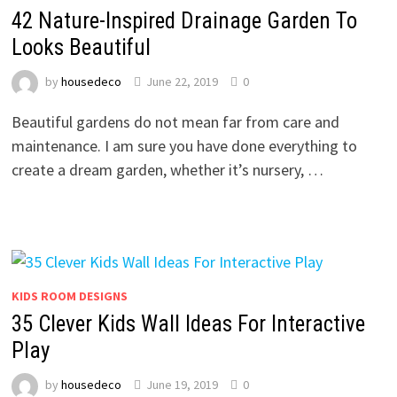
42 Nature-Inspired Drainage Garden To
Looks Beautiful
by
housedeco
June 22, 2019
0
Beautiful gardens do not mean far from care and
maintenance. I am sure you have done everything to
create a dream garden, whether it’s nursery, …
KIDS ROOM DESIGNS
35 Clever Kids Wall Ideas For Interactive
Play
by
housedeco
June 19, 2019
0