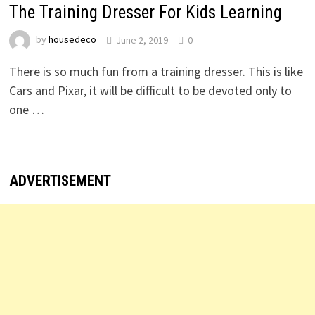
The Training Dresser For Kids Learning
by
housedeco
June 2, 2019
0
There is so much fun from a training dresser. This is like
Cars and Pixar, it will be difficult to be devoted only to
one …
ADVERTISEMENT