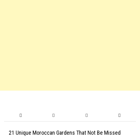
21 Unique Moroccan Gardens That Not Be Missed