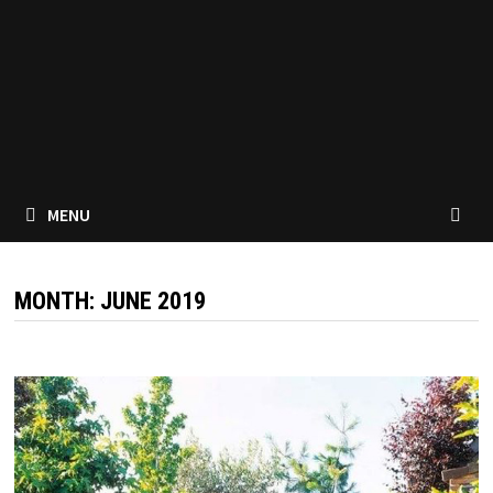
MENU
MONTH:
JUNE 2019