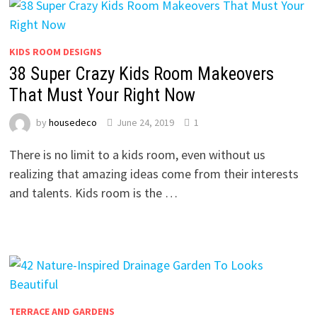
KIDS ROOM DESIGNS
38 Super Crazy Kids Room Makeovers
That Must Your Right Now
by
housedeco
June 24, 2019
1
There is no limit to a kids room, even without us
realizing that amazing ideas come from their interests
and talents. Kids room is the …
TERRACE AND GARDENS