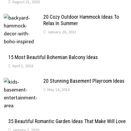
August 21, 2020
20 Cozy Outdoor Hammock Ideas To
Relax In Summer
January 20, 2021
15 Most Beautiful Bohemian Balcony Ideas
April 1, 2018
20 Stunning Basement Playroom Ideas
May 14, 2014
35 Beautiful Romantic Garden Ideas That Make Will Love
January 2, 2020