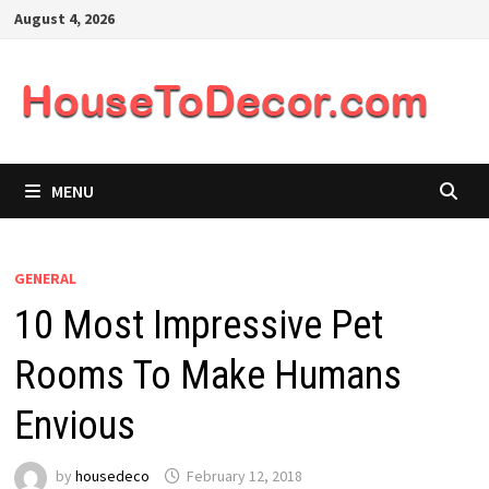
Skip
August 4, 2026
to
content
MENU
GENERAL
10 Most Impressive Pet
Rooms To Make Humans
Envious
by
housedeco
February 12, 2018