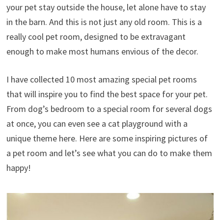
your pet stay outside the house, let alone have to stay
in the barn. And this is not just any old room. This is a
really cool pet room, designed to be extravagant
enough to make most humans envious of the decor.
I have collected 10 most amazing special pet rooms
that will inspire you to find the best space for your pet.
From dog’s bedroom to a special room for several dogs
at once, you can even see a cat playground with a
unique theme here. Here are some inspiring pictures of
a pet room and let’s see what you can do to make them
happy!