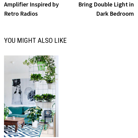
Amplifier Inspired by
Bring Double Light in
Retro Radios
Dark Bedroom
YOU MIGHT ALSO LIKE