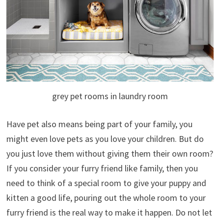
grey pet rooms in laundry room
Have pet also means being part of your family, you
might even love pets as you love your children. But do
you just love them without giving them their own room?
If you consider your furry friend like family, then you
need to think of a special room to give your puppy and
kitten a good life,
pouring out the whole room to your
furry friend is the real way to make it happen. Do not let