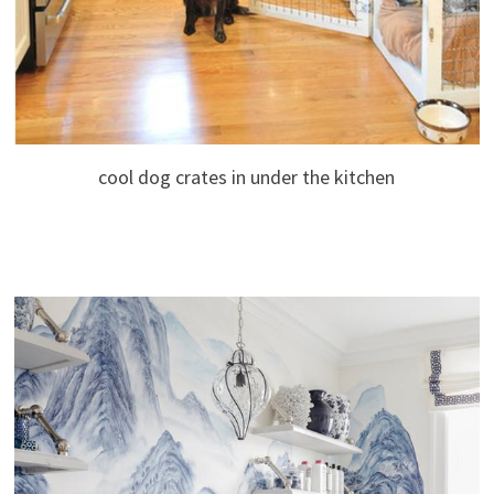
cool dog crates in under the kitchen