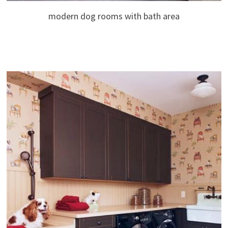
modern dog rooms with bath area