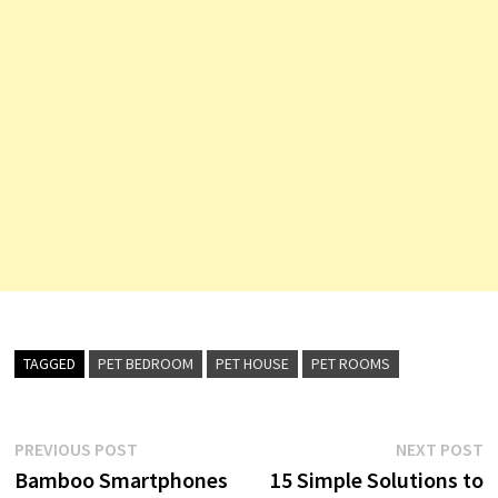
TAGGED
PET BEDROOM
PET HOUSE
PET ROOMS
Post
Previous
N
PREVIOUS POST
NEXT POST
post:
p
Bamboo Smartphones
15 Simple Solutions to
navigation