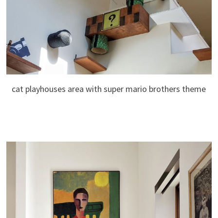
cat playhouses area with super mario brothers theme