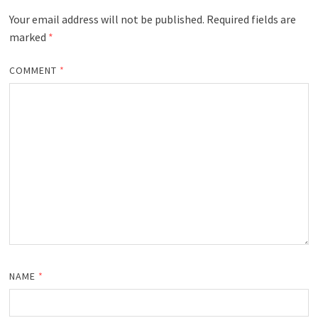
Your email address will not be published.
Required fields are
marked
*
COMMENT
*
NAME
*