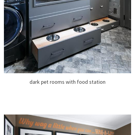
dark pet rooms with food station