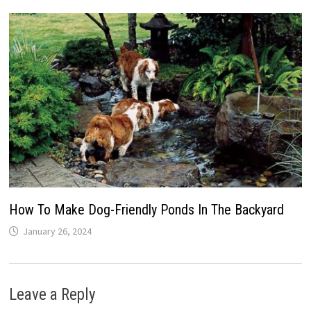
How To Make Dog-Friendly Ponds In The Backyard
January 26, 2024
Leave a Reply