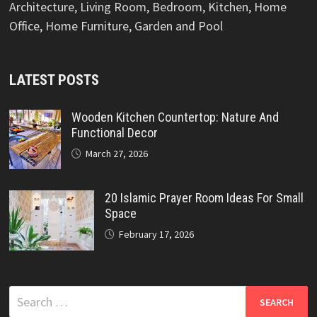
Architecture, Living Room, Bedroom, Kitchen, Home
Office, Home Furniture, Garden and Pool
LATEST POSTS
Wooden Kitchen Countertop: Nature And
Functional Decor
March 27, 2026
20 Islamic Prayer Room Ideas For Small
Space
February 17, 2026
Search
for: