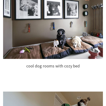
cool dog rooms with cozy bed