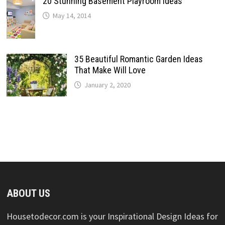
20 Stunning Basement Playroom Ideas
May 14, 2014
35 Beautiful Romantic Garden Ideas
That Make Will Love
January 2, 2020
ABOUT US
Housetodecor.com is your Inspirational Design Ideas for