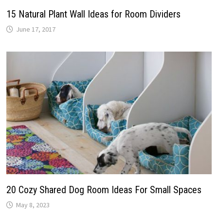
15 Natural Plant Wall Ideas for Room Dividers
June 17, 2017
20 Cozy Shared Dog Room Ideas For Small Spaces
May 8, 2023