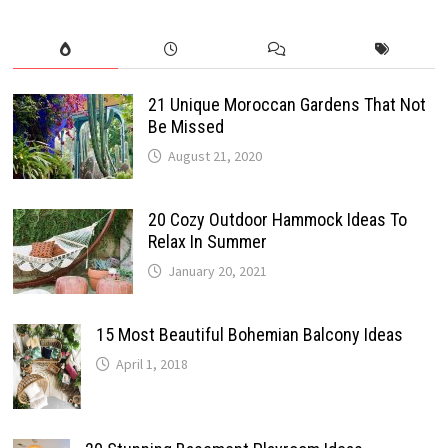
21 Unique Moroccan Gardens That Not
Be Missed
August 21, 2020
20 Cozy Outdoor Hammock Ideas To
Relax In Summer
January 20, 2021
15 Most Beautiful Bohemian Balcony Ideas
April 1, 2018