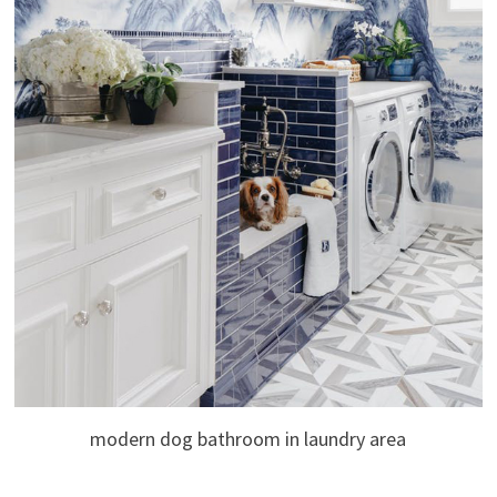
modern dog bathroom in laundry area