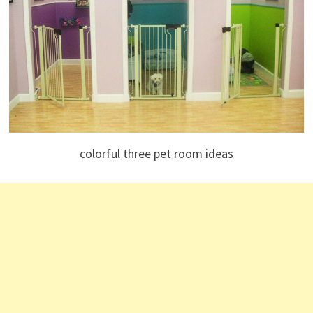
colorful three pet room ideas