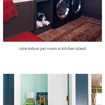
cute indoor pet room in kitchen island