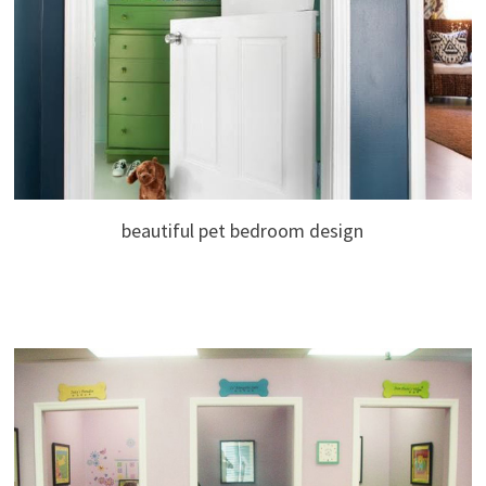
beautiful pet bedroom design