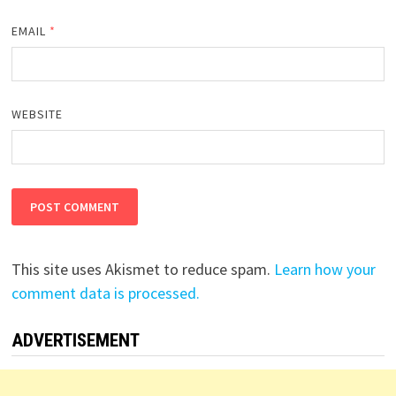
EMAIL
*
WEBSITE
This site uses Akismet to reduce spam.
Learn how your
comment data is processed.
ADVERTISEMENT