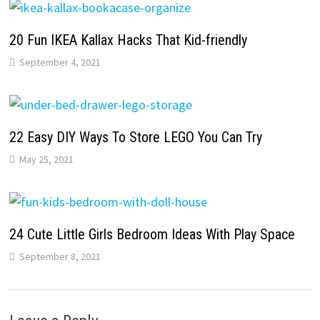
20 Fun IKEA Kallax Hacks That Kid-friendly
September 4, 2021
22 Easy DIY Ways To Store LEGO You Can Try
May 25, 2021
24 Cute Little Girls Bedroom Ideas With Play Space
September 8, 2021