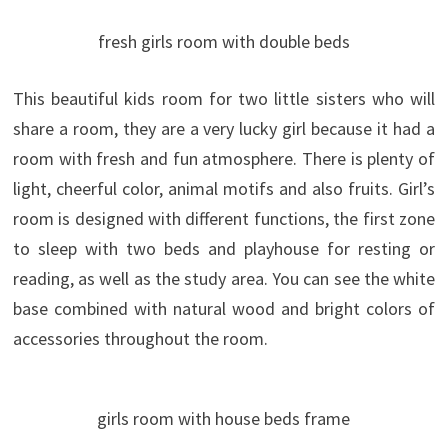
fresh girls room with double beds
This beautiful kids room for two little sisters who will
share a room, they are a very lucky girl because it had a
room with fresh and fun atmosphere. There is plenty of
light, cheerful color, animal motifs and also fruits. Girl’s
room is designed with different functions, the first zone
to sleep with two beds and playhouse for resting or
reading, as well as the study area.
You can see the white
base combined with natural wood and bright colors of
accessories throughout the room.
girls room with house beds frame