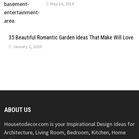
May 14, 2014
35 Beautiful Romantic Garden Ideas That Make Will Love
January 2, 2020
ABOUT US
Housetodecor.com is your Inspirational Design Ideas for
Architecture, Living Room, Bedroom, Kitchen, Home