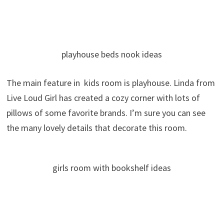
playhouse beds nook ideas
The main feature in kids room is playhouse. Linda from
Live Loud Girl has created a cozy corner with lots of
pillows of some favorite brands. I’m sure you can see
the many lovely details that decorate this room.
girls room with bookshelf ideas