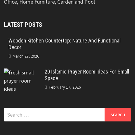
Office, Home Furniture, Garden and Pool
LATEST POSTS
Wooden Kitchen Countertop: Nature And Functional
Decor
March 27, 2026
20 Islamic Prayer Room Ideas For Small
Space
February 17, 2026
Search
for: