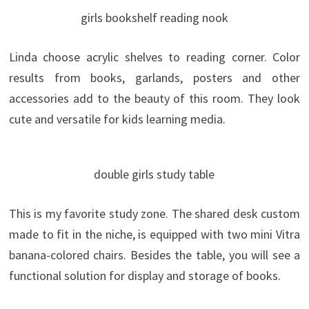
girls bookshelf reading nook
Linda choose acrylic shelves to reading corner. Color
results from books, garlands, posters and other
accessories add to the beauty of this room. They look
cute and versatile for kids learning media.
double girls study table
This is my favorite study zone. The shared desk custom
made to fit in the niche, is equipped with two mini Vitra
banana-colored chairs. Besides the table, you will see a
functional solution for display and storage of books.