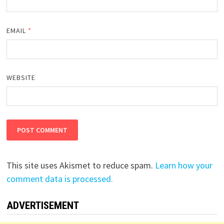
EMAIL
*
WEBSITE
This site uses Akismet to reduce spam.
Learn how your
comment data is processed.
ADVERTISEMENT