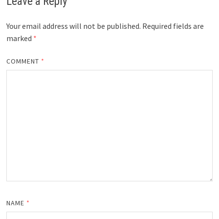
Leave a Reply
Your email address will not be published.
Required fields are
marked
*
COMMENT
*
NAME
*