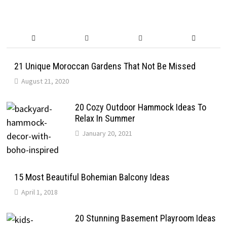
21 Unique Moroccan Gardens That Not Be Missed
August 21, 2020
20 Cozy Outdoor Hammock Ideas To
Relax In Summer
January 20, 2021
15 Most Beautiful Bohemian Balcony Ideas
April 1, 2018
20 Stunning Basement Playroom Ideas