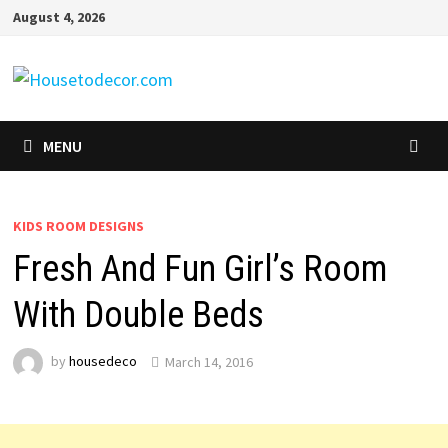
Skip
August 4, 2026
to
content
MENU
KIDS ROOM DESIGNS
Fresh And Fun Girl’s Room
With Double Beds
by
housedeco
March 14, 2016