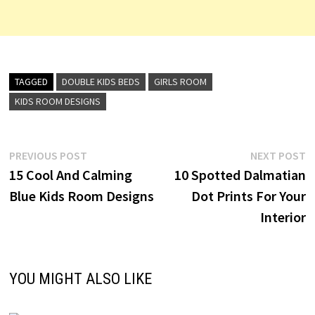
TAGGED
DOUBLE KIDS BEDS
GIRLS ROOM
KIDS ROOM DESIGNS
Post
Previous
N
PREVIOUS POST
NEXT POST
post:
p
15 Cool And Calming
10 Spotted Dalmatian
navigation
Blue Kids Room Designs
Dot Prints For Your
Interior
YOU MIGHT ALSO LIKE