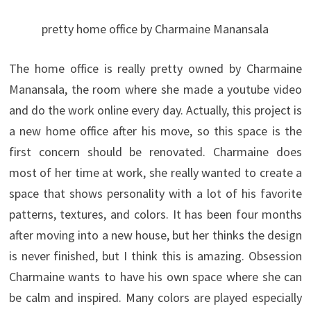
pretty home office by Charmaine Manansala
The home office is really pretty owned by Charmaine
Manansala, the room where she made ​​a youtube video
and do the work online every day. Actually, this project is
a new home office after his move, so this space is the
first concern should be renovated. Charmaine does
most of her time at work, she really wanted to create a
space that shows personality with a lot of his favorite
patterns, textures, and colors.
It has been four months
after moving into a new house, but her thinks the design
is never finished, but I think this is amazing. Obsession
Charmaine wants to have his own space where she can
be calm and inspired. Many colors are played especially