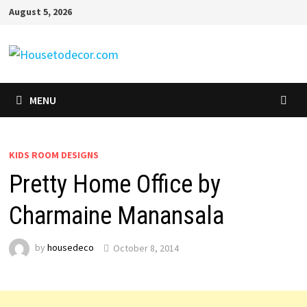
Skip
August 5, 2026
to
content
MENU
KIDS ROOM DESIGNS
Pretty Home Office by
Charmaine Manansala
by
housedeco
October 8, 2014