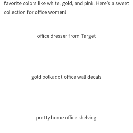
favorite colors like white, gold, and pink. Here’s a sweet
collection for office women!
office dresser from Target
gold polkadot office wall decals
pretty home office shelving