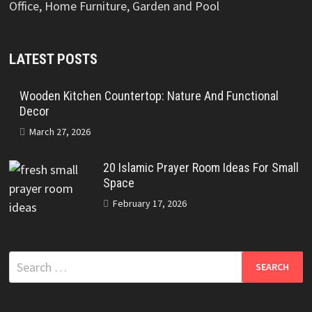
Office, Home Furniture, Garden and Pool
LATEST POSTS
Wooden Kitchen Countertop: Nature And Functional
Decor
March 27, 2026
20 Islamic Prayer Room Ideas For Small
Space
February 17, 2026
Search
for: