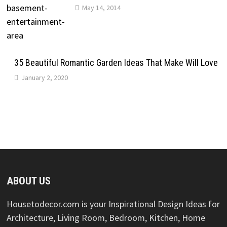
May 14, 2014
35 Beautiful Romantic Garden Ideas That Make Will Love
January 2, 2020
ABOUT US
Housetodecor.com is your Inspirational Design Ideas for
Architecture, Living Room, Bedroom, Kitchen, Home