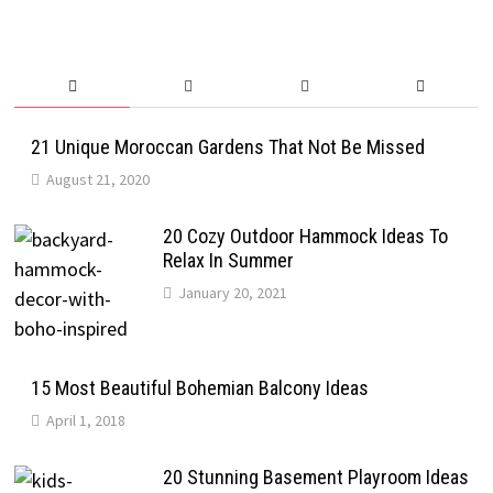
21 Unique Moroccan Gardens That Not Be Missed
August 21, 2020
20 Cozy Outdoor Hammock Ideas To
Relax In Summer
January 20, 2021
15 Most Beautiful Bohemian Balcony Ideas
April 1, 2018
20 Stunning Basement Playroom Ideas