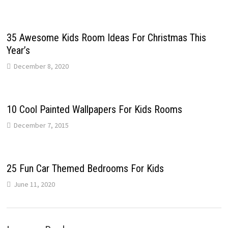
35 Awesome Kids Room Ideas For Christmas This
Year’s
December 8, 2020
10 Cool Painted Wallpapers For Kids Rooms
December 7, 2015
25 Fun Car Themed Bedrooms For Kids
June 11, 2020