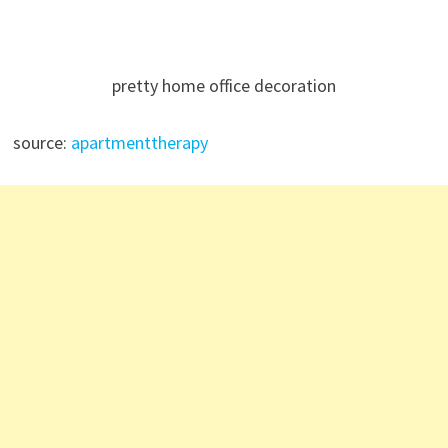
pretty home office decoration
source:
apartmenttherapy