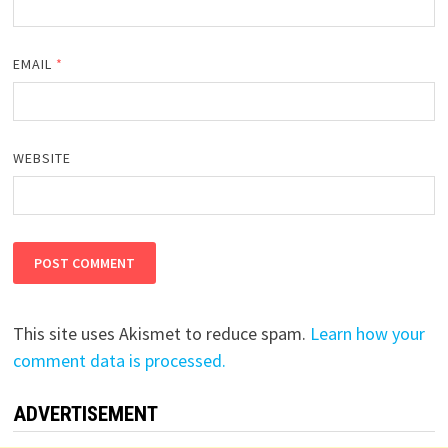
EMAIL
*
WEBSITE
This site uses Akismet to reduce spam.
Learn how your
comment data is processed.
ADVERTISEMENT