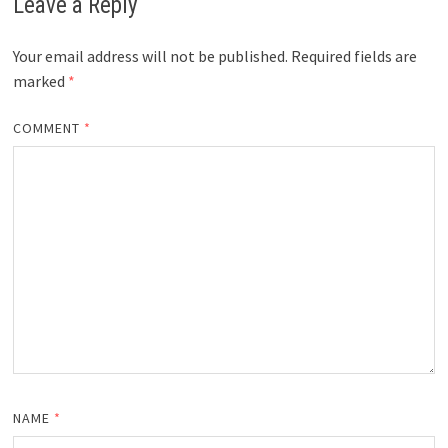
Leave a Reply
Your email address will not be published.
Required fields are
marked
*
COMMENT
*
NAME
*