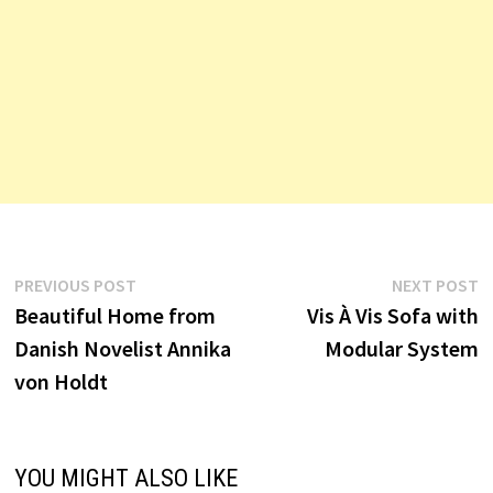
Post
Previous
N
PREVIOUS POST
NEXT POST
post:
p
Beautiful Home from
Vis À Vis Sofa with
navigation
Danish Novelist Annika
Modular System
von Holdt
YOU MIGHT ALSO LIKE