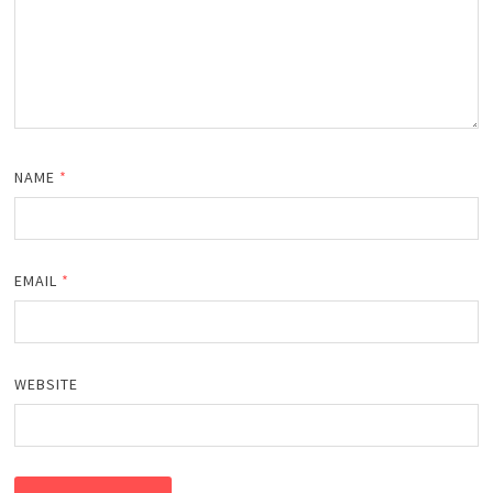
NAME
*
EMAIL
*
WEBSITE