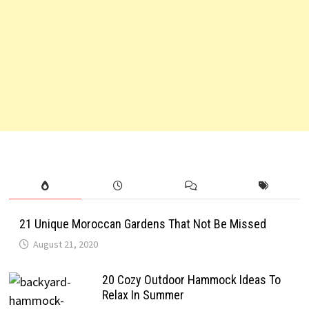
21 Unique Moroccan Gardens That Not Be Missed
August 21, 2020
20 Cozy Outdoor Hammock Ideas To
Relax In Summer