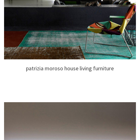
patrizia moroso house living furniture