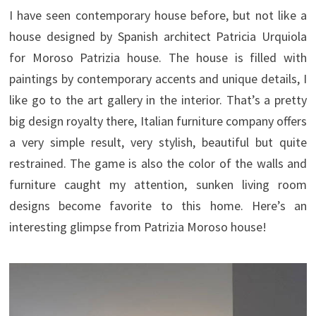
I have seen contemporary house before, but not like a
house designed by Spanish architect Patricia Urquiola
for Moroso Patrizia house. The house is filled with
paintings by contemporary accents and unique details, I
like go to the art gallery in the interior. That’s a pretty
big design royalty there, Italian furniture company offers
a very simple result, very stylish, beautiful but quite
restrained. The game is also the color of the walls and
furniture caught my attention, sunken living room
designs become favorite to this home. Here’s an
interesting glimpse from Patrizia Moroso house!