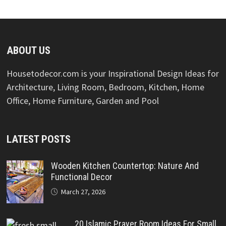
ABOUT US
Housetodecor.com is your Inspirational Design Ideas for
Architecture, Living Room, Bedroom, Kitchen, Home
Office, Home Furniture, Garden and Pool
LATEST POSTS
Wooden Kitchen Countertop: Nature And
Functional Decor
March 27, 2026
20 Islamic Prayer Room Ideas For Small