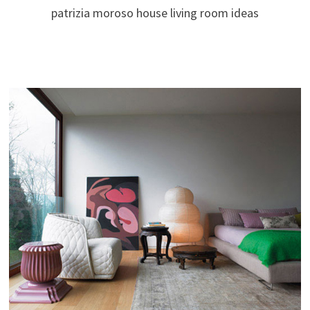
patrizia moroso house living room ideas