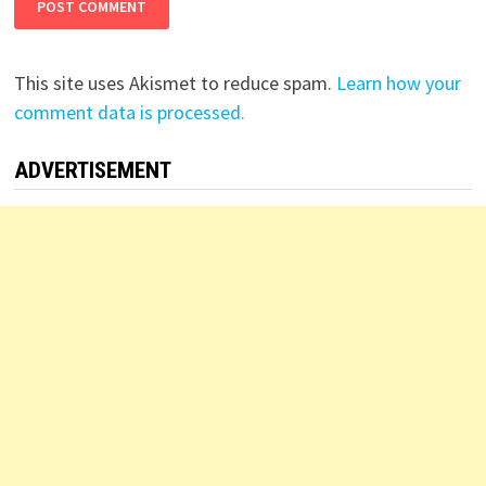
This site uses Akismet to reduce spam.
Learn how your
comment data is processed.
ADVERTISEMENT