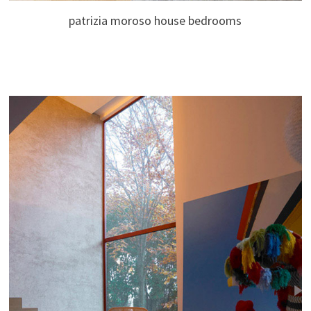
patrizia moroso house bedrooms