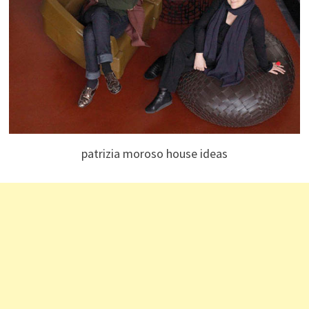
patrizia moroso house ideas