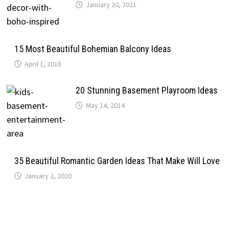
January 20, 2021
15 Most Beautiful Bohemian Balcony Ideas
April 1, 2018
20 Stunning Basement Playroom Ideas
May 14, 2014
35 Beautiful Romantic Garden Ideas That Make Will Love
January 2, 2020