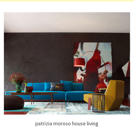
patrizia moroso house living