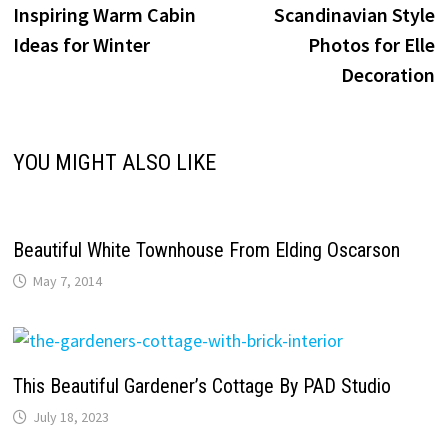
post:
p
Inspiring Warm Cabin
Scandinavian Style
navigation
Ideas for Winter
Photos for Elle
Decoration
YOU MIGHT ALSO LIKE
Beautiful White Townhouse From Elding Oscarson
May 7, 2014
This Beautiful Gardener’s Cottage By PAD Studio
July 18, 2023