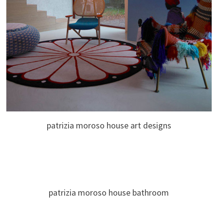
patrizia moroso house art designs
patrizia moroso house bathroom