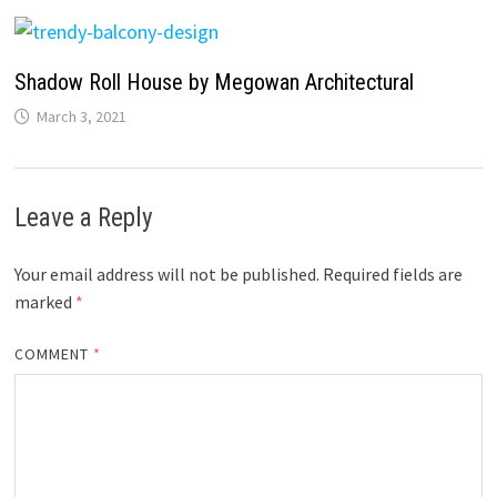
Shadow Roll House by Megowan Architectural
March 3, 2021
Leave a Reply
Your email address will not be published.
Required fields are
marked
*
COMMENT
*