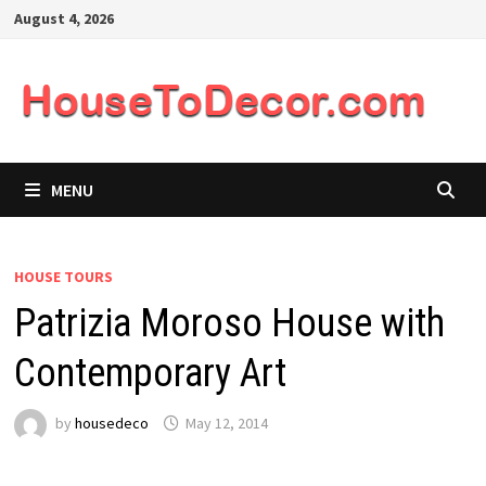
Skip
August 4, 2026
to
content
MENU
HOUSE TOURS
Patrizia Moroso House with
Contemporary Art
by
housedeco
May 12, 2014