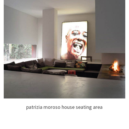
patrizia moroso house seating area