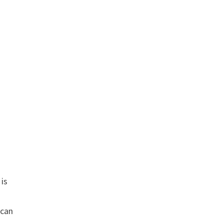
 is
 can