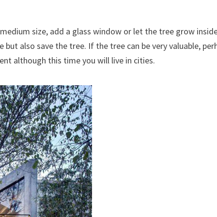
f medium size, add a glass window or let the tree grow insid
but also save the tree. If the tree can be very valuable, per
 although this time you will live in cities.