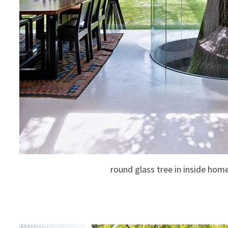
round glass tree in inside hom