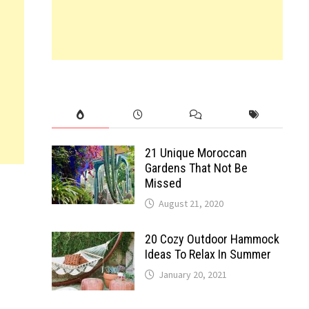
21 Unique Moroccan
Gardens That Not Be
Missed
August 21, 2020
20 Cozy Outdoor Hammock
Ideas To Relax In Summer
January 20, 2021