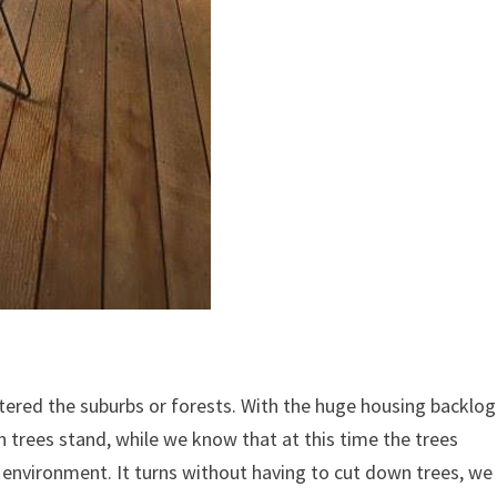
ntered the suburbs or forests. With the huge housing backlog
h trees stand, while we know that at this time the trees
e environment.
It turns without having to cut down trees, we