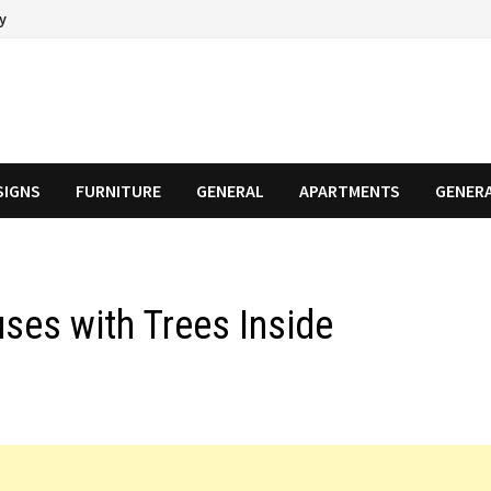
cy
SIGNS
FURNITURE
GENERAL
APARTMENTS
GENER
ses with Trees Inside