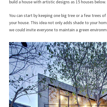
build a house with artistic designs as 15 houses below.
You can start by keeping one big tree or a few trees o
your house. This idea not only adds shade to your home 
we could invite everyone to maintain a green environment