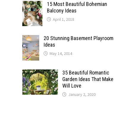
15 Most Beautiful Bohemian
Balcony Ideas
April 1, 2018
20 Stunning Basement Playroom
Ideas
May 14, 2014
35 Beautiful Romantic
Garden Ideas That Make
Will Love
January 2, 2020