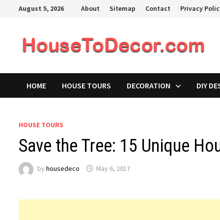
Skip
August 5, 2026
About
Sitemap
Contact
Privacy Poli
to
content
HOME
HOUSE TOURS
DECORATION
DIY DE
HOUSE TOURS
Save the Tree: 15 Unique Hou
by
housedeco
May 6, 2017