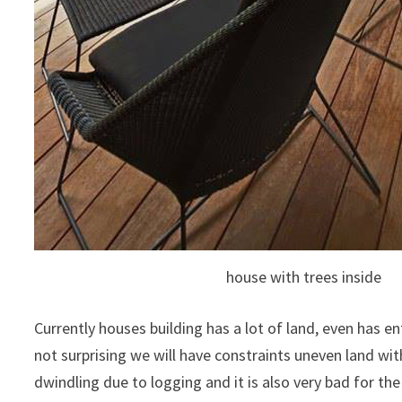
house with trees inside
Currently houses building has a lot of land, even has e
not surprising we will have constraints uneven land wit
dwindling due to logging and it is also very bad for th