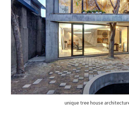
unique tree house architectur