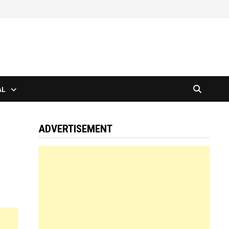
AL
ADVERTISEMENT