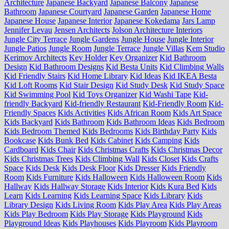
Architecture
Japanese Backyard
Japanese Balcony
Japanese
Bathroom
Japanese Courtyard
Japanese Garden
Japanese Home
Japanese House
Japanese Interior
Japanese Kokedama
Jars Lamp
Jennifer Levau
Jensen Architects
Jolson Architecture Interiors
Jungle City Terrace
Jungle Gardens
Jungle House
Jungle Interior
Jungle Patios
Jungle Room
Jungle Terrace
Jungle Villas
Kem Studio
Kerimov Architects
Key Holder
Key Organizer
Kid Bathroom
Design
Kid Bathroom Designs
Kid Besta Units
Kid Climbing Walls
Kid Friendly Stairs
Kid Home Library
Kid Ideas
Kid IKEA Besta
Kid Loft Rooms
Kid Stair Design
Kid Study Desk
Kid Study Space
Kid Swimming Pool
Kid Toys Organizer
Kid Washi Tape
Kid-
friendly Backyard
Kid-friendly Restaurant
Kid-Friendly Room
Kid-
Friendly Spaces
Kids Activities
Kids African Room
Kids Art Space
Kids Backyard
Kids Bathroom
Kids Bathroom Ideas
Kids Bedroom
Kids Bedroom Themed
Kids Bedrooms
Kids Birthday Party
Kids
Bookcase
Kids Bunk Bed
Kids Cabinet
Kids Camping
Kids
Cardboard
Kids Chair
Kids Christmas Crafts
Kids Christmas Decor
Kids Christmas Trees
Kids Climbing Wall
Kids Closet
Kids Crafts
Space
Kids Desk
Kids Desk Floor
Kids Dresser
Kids Friendly
Room
Kids Furniture
Kids Halloween
Kids Halloween Room
Kids
Hallway
Kids Hallway Storage
Kids Interior
Kids Kura Bed
Kids
Learn
Kids Learning
Kids Learning Space
Kids Library
Kids
Library Design
Kids Living Room
Kids Play Area
Kids Play Areas
Kids Play Bedroom
Kids Play Storage
Kids Playground
Kids
Playground Ideas
Kids Playhouses
Kids Playroom
Kids Playroom