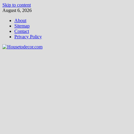
Skip to content
August 6, 2026
About
Sitemap
Contact
Privacy Policy