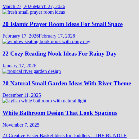
March 27, 2026
March 27, 2026
20 Islamic Prayer Room Ideas For Small Space
February 17, 2026
February 17, 2026
22 Cozy Reading Nook Ideas For Rainy Day
January 17, 2026
20 Natural Small Garden Ideas With River Theme
December 11, 2025
White Bathroom Design That Look Spacious
November 7, 2025
21 Creative Easter Basket Ideas for Toddlers – THE BUNDLE