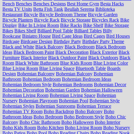
Bench
Benches
Benches Designs
Best Home Gym
Besta Hacks
Besta TV Units
Betta Fish Tank
Beullah Serema
Biblioteka
Restaurant
Bicycle
Bicycle Bedroom Theme
Bicycle Garden
Bicycle Planters
Bicycle Rack
Bicycle Storage
Bicycles Rack
Bike
Display
Bike In Living Room
Bike Racks
Bike Shelf
Bike Storage
Bikes
Bikes Shelf
Billiard Pool Table
Billiard Tables
Billy
Bookcase
Biniatro House
Bird Cage Ideas
Bird Cages
Bird Houses
Birdcage
Birdcage Design
Birthday Party
Birthday Party Theme
Black and White
Black Balcony
Black Bedroom
Black Bedroom
Ideas
Black Bedroom Paint
Black Decoration
Black Exterior
Black
Furniture
Black Interior
Black Outdoor Paint
Black Outdoors
Black
Room
Black White Bathroom
Blue Kids Room
Blue Living Color
Blue Living Room
Blue Living Space
Bluetooth Table
Boards
Design
Bohemian Balcomy
Bohemian Balcony
Bohemian
Bathroom
Bohemian Bedroom
Bohemian Bedroom Ideas
Bohemian Bedroom Style
Bohemian Bedrooms
Bohemian Decor
Bohemian Decoration
Bohemian Garden
Bohemian Halloween
Bohemian Living Room
Bohemian Living Space
Bohemian
Nursery
Bohemian Playroom
Bohemian Pool
Bohemian Style
Bohemian Styles
Bohemian Sunrooms
Bohemian Terrace
Bohemian TV Room
Boho Backdrop
Boho Balcony
Boho
Bathroom Ideas
Boho Bedroom
Boho Bedroom Style
Boho Chic
Balcony
Boho Chic Bathroom
Boho Halloween
Boho Interior
Boho Kids Room
Boho Kitchen
Boho Living Room
Boho Nursery
Boho Patios
Boho Pool
Boho Reading Chairs
Boho Reading Nook