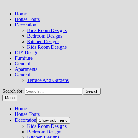
Home
House Tours
Decoration
Kids Room Designs
Bedroom Designs
Kitchen Designs
Kids Room Designs
DIY Designs
Furniture
General
Apartments
General
Terrace And Gardens
Search for:
Menu
Home
House Tours
Decoration
Show sub menu
Kids Room Designs
Bedroom Designs
Kitchen Designs