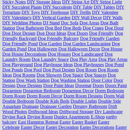
Sticky Notes
DIY Storage Ideas
DIY String Art
DIY String Light
DIY Succulent Plants
DIY Succulents
DIY Table
DIY Tables
DIY
Terrarium
DIY Toys
DIY Treehouse
DIY Trellis
DIY Valentine
DIY Valentine's
DIY Vertical Garden
DIY Wall Decor
DIY Walls
DIY Wedding Photos
DJ Stand
Doc Sofa
Dog Areas
Dog Bath
Station
Dog Bathroom
Dog Bed
Dog Beds
Dog Crates
Dog Door
Dog Door Design
Dog Door Ideas
Dog Doors
Dog Friendly
Dog
Friendly Backyard
Dog Friendly Balcony
Dog Friendly Garden
Dog Friendly Pond
Dog Garden
Dog Garden Landscaping
Dog
Garden Pond
Dog Halloween
Dog Halloween Decor
Dog House
Dog House Decorations
Dog Houses
Dog Landscaped
Dog
Laundry Room
Dog Laundry Space
Dog Play Area
Dog Play Areas
Dog Playground
Dog Playhouse Ideas
Dog Playhouses
Dog Pond
Dog Ponds
Dog Pool
Dog Pool Design
Dog Room
Dog Room
Ideas
Dog Rooms
Dog Showers
Dog Space
Dog Spaces
Dog
Station
Dog Wash Station
Dog Washing Station
Door Color
Door
Design
Door Designs
Door Paint Ideas
Doormat
Doors
Doors Paint
Doraemon
Doraemon Bedroom
Doraemon Decor
Dorm Bedroom
Dorm Room
Dorm Room Decor
Dorm Room Designs
Dorm Wall
Double Bedroom
Double Kids Beds
Double Lights
Double Side
Aquarium
Drainage
Drainage Garden
Dreamy Bathroom
Drift
Wood Photos
Driftwood Ideas
Driftwood Storage
Dry Landscape
Drying Rack
Drying Room
Duplex Apartments
E-Shop
earthy
balcony
East Hampton Retreat
Easter
Easter Basket
Easter
Celebrate
Easter Decor
Easter Decoration
Easter Decorations
Easter