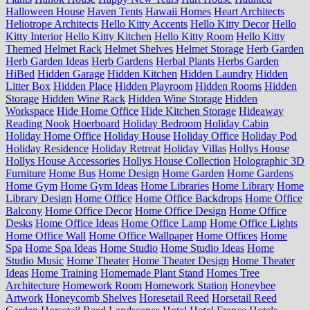
Halloween House
Haven Tents
Hawaii Homes
Heart Architects
Heliotrope Architects
Hello Kitty Accents
Hello Kitty Decor
Hello
Kitty Interior
Hello Kitty Kitchen
Hello Kitty Room
Hello Kitty
Themed
Helmet Rack
Helmet Shelves
Helmet Storage
Herb Garden
Herb Garden Ideas
Herb Gardens
Herbal Plants
Herbs Garden
HiBed
Hidden Garage
Hidden Kitchen
Hidden Laundry
Hidden
Litter Box
Hidden Place
Hidden Playroom
Hidden Rooms
Hidden
Storage
Hidden Wine Rack
Hidden Wine Storage
Hidden
Workspace
Hide Home Office
Hide Kitchen Storage
Hideaway
Reading Nook
Hoerboard
Holiday Bedroom
Holiday Cabin
Holiday Home Office
Holiday House
Holiday Office
Holiday Pod
Holiday Residence
Holiday Retreat
Holiday Villas
Hollys House
Hollys House Accessories
Hollys House Collection
Holographic 3D
Furniture
Home Bus
Home Design
Home Garden
Home Gardens
Home Gym
Home Gym Ideas
Home Libraries
Home Library
Home
Library Design
Home Office
Home Office Backdrops
Home Office
Balcony
Home Office Decor
Home Office Design
Home Office
Desks
Home Office Ideas
Home Office Lamp
Home Office Lights
Home Office Wall
Home Office Wallpaper
Home Offices
Home
Spa
Home Spa Ideas
Home Studio
Home Studio Ideas
Home
Studio Music
Home Theater
Home Theater Design
Home Theater
Ideas
Home Training
Homemade Plant Stand
Homes Tree
Architecture
Homework Room
Homework Station
Honeybee
Artwork
Honeycomb Shelves
Horesetail Reed
Horsetail Reed