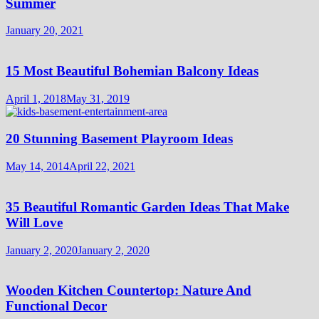
Summer
January 20, 2021
15 Most Beautiful Bohemian Balcony Ideas
April 1, 2018
May 31, 2019
20 Stunning Basement Playroom Ideas
May 14, 2014
April 22, 2021
35 Beautiful Romantic Garden Ideas That Make
Will Love
January 2, 2020
January 2, 2020
Wooden Kitchen Countertop: Nature And
Functional Decor