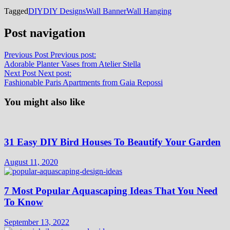
Tagged
DIY
DIY Designs
Wall Banner
Wall Hanging
Post navigation
Previous Post
Previous post:
Adorable Planter Vases from Atelier Stella
Next Post
Next post:
Fashionable Paris Apartments from Gaia Repossi
You might also like
31 Easy DIY Bird Houses To Beautify Your Garden
August 11, 2020
7 Most Popular Aquascaping Ideas That You Need
To Know
September 13, 2022