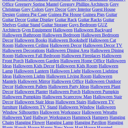
Office
Greenery Spring Mantel
Gregory Phillips Architects
Grey
Christmas
Grey Colors
Grey Decor
Grey Interior
Guest House
Design
Guinea Pig Cage
Guinea Pig House
Guinea Pigs
Guitar
Guitar Decor
Guitar Display
Guitar Rack
Guitar Racks
Guitar
Shelves
Guitar Stand
Guitar Storage
Guys Bedroom
GUZ
Architects
Gym Equipment
Halloween
Halloween Backyard
Halloween Bathroom
Halloween Bedroom
Halloween Bedroom
Decor
Halloween Books
Halloween Bookshelf
Halloween Cat
Room
Halloween Ceiling
Halloween Decor
Halloween Decor TV
Halloween Decorations
Halloween Dining Area
Halloween Dining
Room
Halloween Fall Bedroom
Halloween Fireplaces
Halloween
Front Porch
Halloween Garden
Halloween Home Office
Halloween
Ideas
Halloween Kids Decor
Halloween Kids Room
Halloween
Lamp
Halloween Lantern
Halloween Light
Halloween Lighting
Ideas
Halloween Lights
Halloween Living Room
Halloween
Mantels
Halloween Mirror
Halloween Office
Halloween Outdoor
Decor
Halloween Pallets
Halloween Party Ideas
Halloween Plant
Decor
Halloween Planter
Halloween Porch
Halloween Pumpkin
Halloween Pumpkins
Halloween Scarecrow Man
Halloween Stair
Decor
Halloween Stair Ideas
Halloween Stairs
Halloween TV
furniture
Halloween TV Stand
Halloween Window
Halloween
Window Silhouettes
Halloween Workspace
Halloween Wreaths
Halloween Yard
Hallway Workspaces
Hammock
Hampers
Hanging
Chairs
Hanging Flower
Hanging Lamp
Hanging Pavilion
Hanging
Plants
Hanok House
Happy New Years
Hart House
Haunted