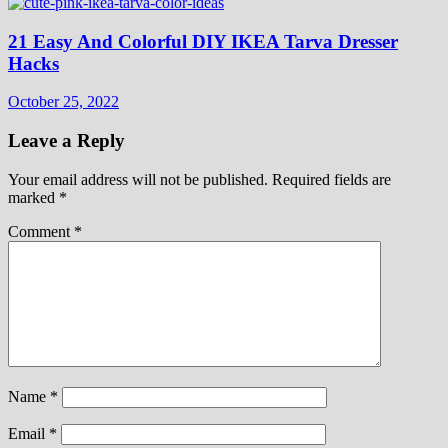
21 Easy And Colorful DIY IKEA Tarva Dresser
Hacks
October 25, 2022
Leave a Reply
Your email address will not be published.
Required fields are
marked
*
Comment
*
Name
*
Email
*