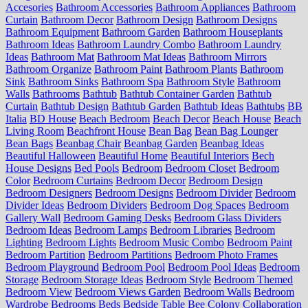
Accesories
Bathroom Accessories
Bathroom Appliances
Bathroom
Curtain
Bathroom Decor
Bathroom Design
Bathroom Designs
Bathroom Equipment
Bathroom Garden
Bathroom Houseplants
Bathroom Ideas
Bathroom Laundry Combo
Bathroom Laundry
Ideas
Bathroom Mat
Bathroom Mat Ideas
Bathroom Mirrors
Bathroom Organize
Bathroom Paint
Bathroom Plants
Bathroom
Sink
Bathroom Sinks
Bathroom Spa
Bathroom Style
Bathroom
Walls
Bathrooms
Bathtub
Bathtub Container Garden
Bathtub
Curtain
Bathtub Design
Bathtub Garden
Bathtub Ideas
Bathtubs
BB
Italia
BD House
Beach Bedroom
Beach Decor
Beach House
Beach
Living Room
Beachfront House
Bean Bag
Bean Bag Lounger
Bean Bags
Beanbag Chair
Beanbag Garden
Beanbag Ideas
Beautiful Halloween
Beautiful Home
Beautiful Interiors
Bech
House Designs
Bed Pools
Bedroom
Bedroom Closet
Bedroom
Color
Bedroom Curtains
Bedroom Decor
Bedroom Design
Bedroom Designers
Bedroom Designs
Bedroom Divider
Bedroom
Divider Ideas
Bedroom Dividers
Bedroom Dog Spaces
Bedroom
Gallery Wall
Bedroom Gaming Desks
Bedroom Glass Dividers
Bedroom Ideas
Bedroom Lamps
Bedroom Libraries
Bedroom
Lighting
Bedroom Lights
Bedroom Music Combo
Bedroom Paint
Bedroom Partition
Bedroom Partitions
Bedroom Photo Frames
Bedroom Playground
Bedroom Pool
Bedroom Pool Ideas
Bedroom
Storage
Bedroom Storage Ideas
Bedroom Style
Bedroom Themed
Bedroom View
Bedroom Views Garden
Bedroom Walls
Bedroom
Wardrobe
Bedrooms
Beds
Bedside Table
Bee Colony Collaboration