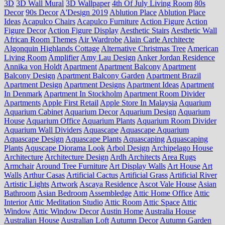
3D
3D Wall Mural
3D Wallpaper
4th Of July Living Room
80s
Decor
90s Decor
A'Design 2019
Ablution Place
Ablution Place
Ideas
Acapulco Chairs
Acapulco Furniture
Action Figure
Action
Figure Decor
Action Figure Display
Aesthetic Stairs
Aesthetic Wall
African Room Themes
Air Wardrobe
Alain Carle Architecte
Algonquin Highlands Cottage
Alternative Christmas Tree
American
Living Room
Amplifier
Amy Lau Design
Anker Jordan Residence
Annika von Holdt
Apartment
Apartment Balcony
Apartment
Balcony Design
Apartment Balcony Garden
Apartment Brazil
Apartment Design
Apartment Designs
Apartment Ideas
Apartment
In Denmark
Apartment In Stockholm
Apartment Room Divider
Apartments
Apple First Retail
Apple Store In Malaysia
Aquarium
Aquarium Cabinet
Aquarium Decor
Aquarium Design
Aquarium
House
Aquarium Office
Aquarium Plants
Aquarium Room Divider
Aquarium Wall Dividers
Aquascape
Aquascape Aquarium
Aquascape Design
Aquascape Plants
Aquascaping
Aquascaping
Plants
Aquscape Diorama Look
Arbol Design
Archipelago House
Architecture
Architecture Design
Ardh Architects
Area Rugs
Armchair
Around Tree Furniture
Art Display Walls
Art House
Art
Walls
Arthur Casas
Artificial Cactus
Artificial Grass
Artificial River
Artistic Lights
Artwork
Ascaya Residence
Ascot Vale House
Asian
Bathroom
Asian Bedroom
Assembledge
Attic Home Office
Attic
Interior
Attic Meditation Studio
Attic Room
Attic Space
Attic
Window
Attic Window Decor
Austin Home
Australia House
Australian House
Australian Loft
Autumn Decor
Autumn Garden