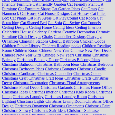
Friendly Furniture
Cat Friendly Garden
Cat Friendly Plant
Cat
Furniture
Cat Furniture Shape
Cat Garden Ideas
Cat Grass
Cat
Hammock
Cat House
Cat House Designs
Cat Houses
Cat Litter
Box
Cat Plants
Cat Play Areas
Cat Playground
Cat Room
Cat
Scratching
Cat Shaped Bed
Cat Sofa
Cat Swing
Cat Tunnels
Ceiling Designs
Ceiling Home
Ceiling Ideas
Ceiling Interiors
Celebrities House
Celebrity Gardens
Ceramic Decoration
Cermaic
Furniture
Chair Designs
Chairs
Chandelier Designs
Charging
Organizer
Charging Stations
Cherful Bathroom
Chicken Coops
Children Public Library
Children Reading nooks
Children Reading
Room
Children Room
Chinese New Year
Chinese New Year Decor
Chinese New Year Gifts
Chinese New Years
Christmas
Christmas
Balcony
Christmas Balcony Decor
Christmas Balcony Ideas
Christmas Bathroom
Christmas Bathroom Ideas
Christmas Bedroom
Christmas Bedroom Ideas
Christmas Bouquet
Christmas Candle
Christmas Cardboard
Christmas Chandelier
Christmas Colors
Christmas Craft
Christmas Craft Ideas
Christmas Crafts
Christmas
Decor
Christmas Decoration
Christmas Floral Arrangements
Christmas Floral Decor
Christmas Garlands
Christmas Home Office
Christmas Ideas
Christmas Interior
Christmas Kids Room
Christmas
Lamp
Christmas Laundry
Christmas Laundry Room
Christmas
Lighting
Christmas Lights
Christmas Living Room
Christmas Office
Design
Christmas Ornament
Christmas Ornaments
Christmas Paint
Christmas Snowy
Christmas Stair Ideas
Christmas Staircase