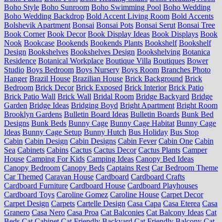
Boho Style
Boho Sunroom
Boho Swimming Pool
Boho Wedding
Boho Wedding Backdrop
Bold Accent Living Room
Bold Accents
Bolshevik Apartment
Bonsai
Bonsai Pots
Bonsai Serut
Bonsai Tree
Book Corner
Book Decor
Book Display Ideas
Book Displays
Book
Nook
Bookcase
Bookends
Bookends Plants
Bookshelf
Bookshelf
Design
Bookshelves
Bookshelves Design
Bookshelving
Botanica
Residence
Botanical Workplace
Boutique Villa
Boutiques
Bower
Studio
Boys Bedroom
Boys Nursery
Boys Room
Branches Photo
Hanger
Brazil House
Brazilian House
Brick Background
Brick
Bedroom
Brick Decor
Brick Exposed
Brick Interior
Brick Patio
Brick Patio Wall
Brick Wall
Bridal Room
Bridge Backyard
Bridge
Garden
Bridge Ideas
Bridging Boyd
Bright Apartment
Bright Room
Brooklyn Gardens
Bulletin Board Ideas
Bulletin Boards
Bunk Bed
Designs
Bunk Beds
Bunny Cage
Bunny Cage Habitat
Bunny Cage
Ideas
Bunny Cage Setup
Bunny Hutch
Bus Holiday
Bus Stop
Cabin
Cabin Design
Cabin Designs
Cabin Fever
Cabin One
Cabin
Sea
Cabinets
Cabins
Cactus
Cactus Decor
Cactus Plants
Camper
House
Camping For Kids
Camping Ideas
Canopy Bed Ideas
Canopy Bedroom
Canopy Beds
Captains Rest
Car Bedroom Theme
Car Themed
Caravan House
Cardboard
Cardboard Crafts
Cardboard Furniture
Cardboard House
Cardboard Playhouses
Cardboard Toys
Caroline Gomez
Caroline House
Carpet Decor
Carpet Design
Carpets
Cartelle Design
Casa Capa
Casa Eterea
Casa
Granero
Casa Nero
Casa Proa
Cat Balconies
Cat Balcony Ideas
Cat
Beds
Cat Cabinet
Cat Friendly Backyard
Cat Friendly Balcony
Cat