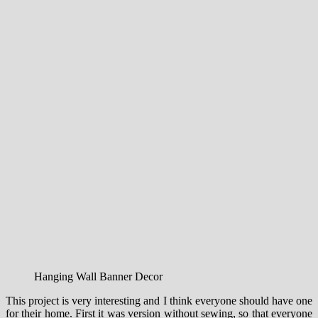
Hanging Wall Banner Decor
This project
is very
interesting
and
I think
everyone should have
one
for their home
.
First
it
was
version
without
sewing
,
so that everyone