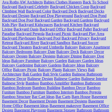
Ava Roths
AW Architects
Babies Clothes Hangers
Back To School
Backyard
Backyard Celebrity
Backyard Chicken Coop
Backyard
Climbing Wall
Backyard Color
Backyard Deck
Backyard Decks
Backyard Design
Backyard Dog Playground
Backyard Dog Pond
Backyard Dog Pool
Backyard Garden
Backyard Gardens
Backyard
Kids Play
Backyard Kidscpaces
Backyard Kitchen
Backyard
Living
Backyard Oasis
Backyard Office
Backyard Pallet
Backyard
Paradise
Backyard Pergola
Backyard Picnic
Backyard Play Area
Backyard Playhouses
Backyard Pool
Backyard Privacy
Backyard
Retreat
Backyard River
Backyard Sandbox
Backyard Soccer
Backyard Theaters
Backyard Umbrella
Balcony
Balcony Apartment
Balcony Bedrooms
Balcony Date
Balcony Deck
Balcony Decor
Balcony Design
Balcony Designs
Balcony Dining
Balcony Dog
Ideas
Balcony Furniture
Balcony Garden
Balcony Garden Ideas
Balcony Gardening
Balcony Gardens
Balcony Ideas
Balcony
Office
Balcony Picnic
Balcony Plants
Balcony Views
Bali
Architecture
Bali Garden
Bali Style Garden
Balinese Bathroom
Balinese Decor
Balinese Design
Balinese Garden
Balinese Interior
Balinese Style
Bamboo
Bamboo Amplifier
Bamboo Bathroom
Bamboo Bedroom
Bamboo Building
Bamboo Decor
Bamboo
Funiture
Bamboo Furniture
Bamboo Interiors
Bamboo Pergola
Bamboo Structure
Bar Cart Ideas
Bar Carts
Barn House
Basement
Basement Decor
Basement Design
Basement Designs
Basement
Home Office
Basement Ideas
Basement makeover
Basement Office
Design
Basement Playroom
Basement Storage
Bathroom
Bathroom