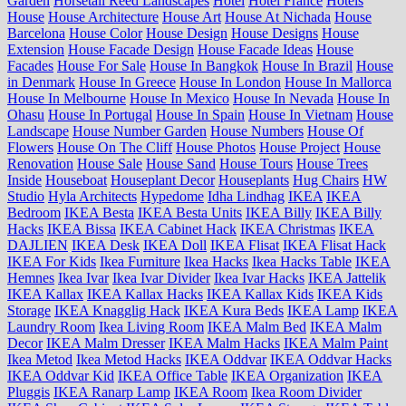
Garden
Horsetail Reed Landscapes
Hotel
Hotel France
Hotels
House
House Architecture
House Art
House At Nichada
House
Barcelona
House Color
House Design
House Designs
House
Extension
House Facade Design
House Facade Ideas
House
Facades
House For Sale
House In Bangkok
House In Brazil
House
in Denmark
House In Greece
House In London
House In Mallorca
House In Melbourne
House In Mexico
House In Nevada
House In
Ohasu
House In Portugal
House In Spain
House In Vietnam
House
Landscape
House Number Garden
House Numbers
House Of
Flowers
House On The Cliff
House Photos
House Project
House
Renovation
House Sale
House Sand
House Tours
House Trees
Inside
Houseboat
Houseplant Decor
Houseplants
Hug Chairs
HW
Studio
Hyla Architects
Hypedome
Idha Lindhag
IKEA
IKEA
Bedroom
IKEA Besta
IKEA Besta Units
IKEA Billy
IKEA Billy
Hacks
IKEA Bissa
IKEA Cabinet Hack
IKEA Christmas
IKEA
DAJLIEN
IKEA Desk
IKEA Doll
IKEA Flisat
IKEA Flisat Hack
IKEA For Kids
Ikea Furniture
Ikea Hacks
Ikea Hacks Table
IKEA
Hemnes
Ikea Ivar
Ikea Ivar Divider
Ikea Ivar Hacks
IKEA Jattelik
IKEA Kallax
IKEA Kallax Hacks
IKEA Kallax Kids
IKEA Kids
Storage
IKEA Knagglig Hack
IKEA Kura Beds
IKEA Lamp
IKEA
Laundry Room
Ikea Living Room
IKEA Malm Bed
IKEA Malm
Decor
IKEA Malm Dresser
IKEA Malm Hacks
IKEA Malm Paint
Ikea Metod
Ikea Metod Hacks
IKEA Oddvar
IKEA Oddvar Hacks
IKEA Oddvar Kid
IKEA Office Table
IKEA Organization
IKEA
Pluggis
IKEA Ranarp Lamp
IKEA Room
Ikea Room Divider