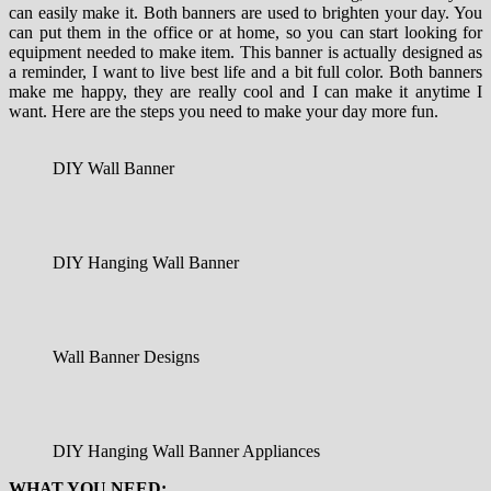
can
easily
make it
.
Both
banners
are used
to
brighten
your day
.
You
can
put
them
in the office
or
at
home
,
so
you
can
start looking for
equipment needed
to
make
item
.
This
banner
is actually
designed
as
a reminder
,
I
want to
live
best life
and
a bit
full
color
.
Both
banners
make
me
happy
,
they are
really cool
and
I
can
make it
anytime I
want
.
Here are the steps
you need
to
make
your
day
more fun
.
DIY Wall Banner
DIY Hanging Wall Banner
Wall Banner Designs
DIY Hanging Wall Banner Appliances
WHAT YOU NEED: