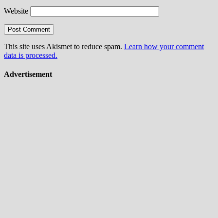
Website
This site uses Akismet to reduce spam.
Learn how your comment
data is processed.
Advertisement