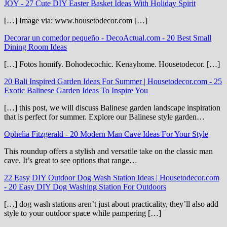
JOY
-
27 Cute DIY Easter Basket Ideas With Holiday Spirit
[…] Image via: www.housetodecor.com […]
Decorar un comedor pequeño - DecoActual.com
-
20 Best Small
Dining Room Ideas
[…] Fotos homify. Bohodecochic. Kenayhome. Housetodecor. […]
20 Bali Inspired Garden Ideas For Summer | Housetodecor.com
-
25
Exotic Balinese Garden Ideas To Inspire You
[…] this post, we will discuss Balinese garden landscape inspiration
that is perfect for summer. Explore our Balinese style garden…
Ophelia Fitzgerald
-
20 Modern Man Cave Ideas For Your Style
This roundup offers a stylish and versatile take on the classic man
cave. It’s great to see options that range…
22 Easy DIY Outdoor Dog Wash Station Ideas | Housetodecor.com
-
20 Easy DIY Dog Washing Station For Outdoors
[…] dog wash stations aren’t just about practicality, they’ll also add
style to your outdoor space while pampering […]