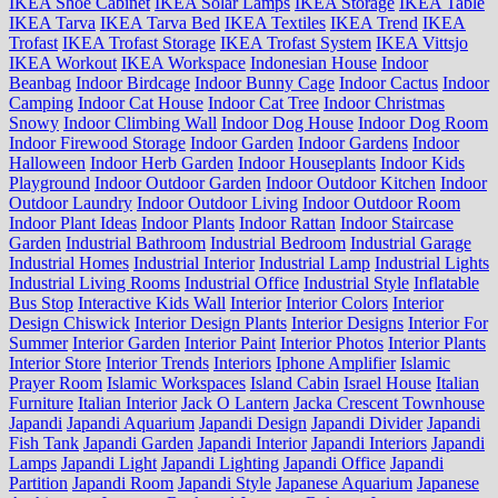
IKEA Shoe Cabinet
IKEA Solar Lamps
IKEA Storage
IKEA Table
IKEA Tarva
IKEA Tarva Bed
IKEA Textiles
IKEA Trend
IKEA
Trofast
IKEA Trofast Storage
IKEA Trofast System
IKEA Vittsjo
IKEA Workout
IKEA Workspace
Indonesian House
Indoor
Beanbag
Indoor Birdcage
Indoor Bunny Cage
Indoor Cactus
Indoor
Camping
Indoor Cat House
Indoor Cat Tree
Indoor Christmas
Snowy
Indoor Climbing Wall
Indoor Dog House
Indoor Dog Room
Indoor Firewood Storage
Indoor Garden
Indoor Gardens
Indoor
Halloween
Indoor Herb Garden
Indoor Houseplants
Indoor Kids
Playground
Indoor Outdoor Garden
Indoor Outdoor Kitchen
Indoor
Outdoor Laundry
Indoor Outdoor Living
Indoor Outdoor Room
Indoor Plant Ideas
Indoor Plants
Indoor Rattan
Indoor Staircase
Garden
Industrial Bathroom
Industrial Bedroom
Industrial Garage
Industrial Homes
Industrial Interior
Industrial Lamp
Industrial Lights
Industrial Living Rooms
Industrial Office
Industrial Style
Inflatable
Bus Stop
Interactive Kids Wall
Interior
Interior Colors
Interior
Design Chiswick
Interior Design Plants
Interior Designs
Interior For
Summer
Interior Garden
Interior Paint
Interior Photos
Interior Plants
Interior Store
Interior Trends
Interiors
Iphone Amplifier
Islamic
Prayer Room
Islamic Workspaces
Island Cabin
Israel House
Italian
Furniture
Italian Interior
Jack O Lantern
Jacka Crescent Townhouse
Japandi
Japandi Aquarium
Japandi Design
Japandi Divider
Japandi
Fish Tank
Japandi Garden
Japandi Interior
Japandi Interiors
Japandi
Lamps
Japandi Light
Japandi Lighting
Japandi Office
Japandi
Partition
Japandi Room
Japandi Style
Japanese Aquarium
Japanese