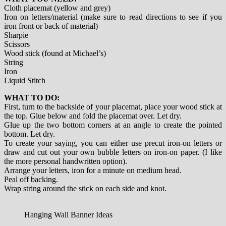
Cloth placemat (yellow and grey)
Iron on letters/material (make sure to read directions to see if you
iron front or back of material)
Sharpie
Scissors
Wood stick (found at Michael’s)
String
Iron
Liquid Stitch
WHAT TO DO:
First, turn to the backside of your placemat, place your wood stick at
the top. Glue below and fold the placemat over. Let dry.
Glue up the two bottom corners at an angle to create the pointed
bottom. Let dry.
To create your saying, you can either use precut iron-on letters or
draw and cut out your own bubble letters on iron-on paper. (I like
the more personal handwritten option).
Arrange your letters, iron for a minute on medium head.
Peal off backing.
Wrap string around the stick on each side and knot.
Hanging Wall Banner Ideas