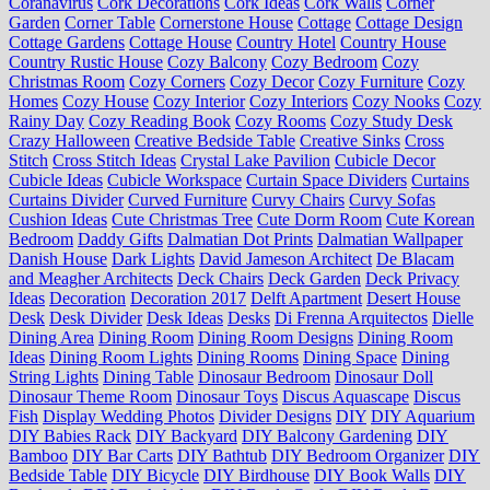
Coranavirus
Cork Decorations
Cork Ideas
Cork Walls
Corner
Garden
Corner Table
Cornerstone House
Cottage
Cottage Design
Cottage Gardens
Cottage House
Country Hotel
Country House
Country Rustic House
Cozy Balcony
Cozy Bedroom
Cozy
Christmas Room
Cozy Corners
Cozy Decor
Cozy Furniture
Cozy
Homes
Cozy House
Cozy Interior
Cozy Interiors
Cozy Nooks
Cozy
Rainy Day
Cozy Reading Book
Cozy Rooms
Cozy Study Desk
Crazy Halloween
Creative Bedside Table
Creative Sinks
Cross
Stitch
Cross Stitch Ideas
Crystal Lake Pavilion
Cubicle Decor
Cubicle Ideas
Cubicle Workspace
Curtain Space Dividers
Curtains
Curtains Divider
Curved Furniture
Curvy Chairs
Curvy Sofas
Cushion Ideas
Cute Christmas Tree
Cute Dorm Room
Cute Korean
Bedroom
Daddy Gifts
Dalmatian Dot Prints
Dalmatian Wallpaper
Danish House
Dark Lights
David Jameson Architect
De Blacam
and Meagher Architects
Deck Chairs
Deck Garden
Deck Privacy
Ideas
Decoration
Decoration 2017
Delft Apartment
Desert House
Desk
Desk Divider
Desk Ideas
Desks
Di Frenna Arquitectos
Dielle
Dining Area
Dining Room
Dining Room Designs
Dining Room
Ideas
Dining Room Lights
Dining Rooms
Dining Space
Dining
String Lights
Dining Table
Dinosaur Bedroom
Dinosaur Doll
Dinosaur Theme Room
Dinosaur Toys
Discus Aquascape
Discus
Fish
Display Wedding Photos
Divider Designs
DIY
DIY Aquarium
DIY Babies Rack
DIY Backyard
DIY Balcony Gardening
DIY
Bamboo
DIY Bar Carts
DIY Bathtub
DIY Bedroom Organizer
DIY
Bedside Table
DIY Bicycle
DIY Birdhouse
DIY Book Walls
DIY