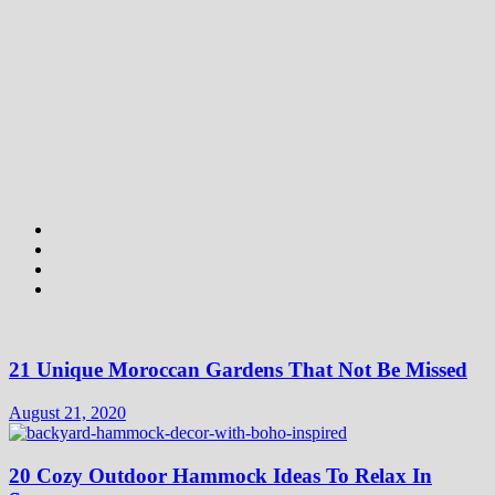
21 Unique Moroccan Gardens That Not Be Missed
August 21, 2020
20 Cozy Outdoor Hammock Ideas To Relax In