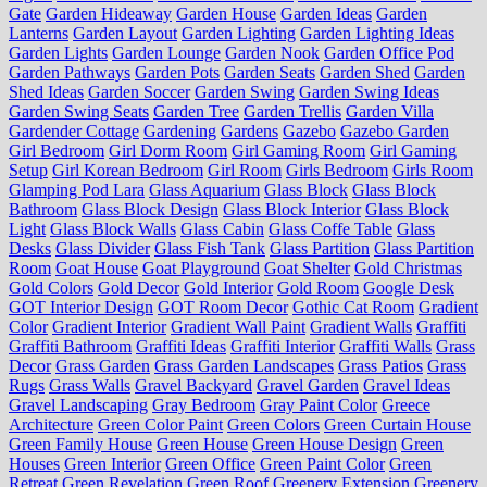
Gate
Garden Hideaway
Garden House
Garden Ideas
Garden
Lanterns
Garden Layout
Garden Lighting
Garden Lighting Ideas
Garden Lights
Garden Lounge
Garden Nook
Garden Office Pod
Garden Pathways
Garden Pots
Garden Seats
Garden Shed
Garden
Shed Ideas
Garden Soccer
Garden Swing
Garden Swing Ideas
Garden Swing Seats
Garden Tree
Garden Trellis
Garden Villa
Gardender Cottage
Gardening
Gardens
Gazebo
Gazebo Garden
Girl Bedroom
Girl Dorm Room
Girl Gaming Room
Girl Gaming
Setup
Girl Korean Bedroom
Girl Room
Girls Bedroom
Girls Room
Glamping Pod Lara
Glass Aquarium
Glass Block
Glass Block
Bathroom
Glass Block Design
Glass Block Interior
Glass Block
Light
Glass Block Walls
Glass Cabin
Glass Coffe Table
Glass
Desks
Glass Divider
Glass Fish Tank
Glass Partition
Glass Partition
Room
Goat House
Goat Playground
Goat Shelter
Gold Christmas
Gold Colors
Gold Decor
Gold Interior
Gold Room
Google Desk
GOT Interior Design
GOT Room Decor
Gothic Cat Room
Gradient
Color
Gradient Interior
Gradient Wall Paint
Gradient Walls
Graffiti
Graffiti Bathroom
Graffiti Ideas
Graffiti Interior
Graffiti Walls
Grass
Decor
Grass Garden
Grass Garden Landscapes
Grass Patios
Grass
Rugs
Grass Walls
Gravel Backyard
Gravel Garden
Gravel Ideas
Gravel Landscaping
Gray Bedroom
Gray Paint Color
Greece
Architecture
Green Color Paint
Green Colors
Green Curtain House
Green Family House
Green House
Green House Design
Green
Houses
Green Interior
Green Office
Green Paint Color
Green
Retreat
Green Revelation
Green Roof
Greenery Extension
Greenery