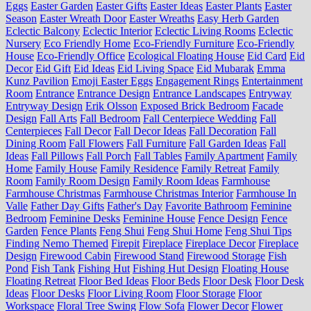
Eggs
Easter Garden
Easter Gifts
Easter Ideas
Easter Plants
Easter
Season
Easter Wreath Door
Easter Wreaths
Easy Herb Garden
Eclectic Balcony
Eclectic Interior
Eclectic Living Rooms
Eclectic
Nursery
Eco Friendly Home
Eco-Friendly Furniture
Eco-Friendly
House
Eco-Friendly Office
Ecological Floating House
Eid Card
Eid
Decor
Eid Gift
Eid Ideas
Eid Living Space
Eid Mubarak
Emma
Kunz Pavilion
Emoji Easter Eggs
Engagement Rings
Entertainment
Room
Entrance
Entrance Design
Entrance Landscapes
Entryway
Entryway Design
Erik Olsson
Exposed Brick Bedroom
Facade
Design
Fall Arts
Fall Bedroom
Fall Centerpiece Wedding
Fall
Centerpieces
Fall Decor
Fall Decor Ideas
Fall Decoration
Fall
Dining Room
Fall Flowers
Fall Furniture
Fall Garden Ideas
Fall
Ideas
Fall Pillows
Fall Porch
Fall Tables
Family Apartment
Family
Home
Family House
Family Residence
Family Retreat
Family
Room
Family Room Design
Family Room Ideas
Farmhouse
Farmhouse Christmas
Farmhouse Christmas Interior
Farmhouse In
Valle
Father Day Gifts
Father's Day
Favorite Bathroom
Feminine
Bedroom
Feminine Desks
Feminine House
Fence Design
Fence
Garden
Fence Plants
Feng Shui
Feng Shui Home
Feng Shui Tips
Finding Nemo Themed
Firepit
Fireplace
Fireplace Decor
Fireplace
Design
Firewood Cabin
Firewood Stand
Firewood Storage
Fish
Pond
Fish Tank
Fishing Hut
Fishing Hut Design
Floating House
Floating Retreat
Floor Bed Ideas
Floor Beds
Floor Desk
Floor Desk
Ideas
Floor Desks
Floor Living Room
Floor Storage
Floor
Workspace
Floral Tree Swing
Flow Sofa
Flower Decor
Flower