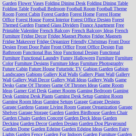
Garden
Flower Vases
Folding Dining Desk
Folding Dining Table
Folding Table
Football Bedroom
Football Room
Football Theme
Room
Forest Cabin
Forest Garden
Forest Home
Forest Home
Office
Forest House
Forest Interior
Forest Office Design
Forest
Themed Garden
Framed Glass Dividers
France Apartment
Free
Printable Valentine
French Balcony
French Balcony Ideas
French
Furniture
Fridge Decor
Fridge Magnet Photos
Fridge Magnets
Fridge Makeover
Fridge Organizer
Friendly Christmas
Front Door
Design
Front Door Paint
Front Office
Front Office Design
Fun
Bathroom
Functional Bus Stop
Functional Design
Functional
Furniture
Functional Laundry
Funny Halloween
Furniture
Furniture
Color
Furniture Designs
Furniture Ideas
Furniture Photography
Future Cabin
Future House
Futuristic TV
Gabion Garden
Gabion
Landscapes
Gabions
Gallery Kid Walls
Gallery Plant Wall
Gallery
Wall
Gallery Wall Decor
Gallery Wall Ideas
Gallery Walls
Game
Desks
Game Of Thrones
Game Of Thrones Ideas
Game Room
Ideas
Gamer Girl Desk
Gamer Rooms
Gaming Bedroom
Gaming
Desk
Gaming Desk Plants
Gaming Desk Setup
Gaming Room
Gaming Room Ideas
Gaming Setups
Garage
Garage Designs
Garage Gardens
Garage Living Room
Garage Organization
Garage
Shelves
Garage Storage
Garden
Garden Birdhouse
Garden Chair
Garden Chairs
Garden Concept
Garden Deck Ideas
Garden
Decking
Garden Decor
Garden Design
Garden Dog Playground
Garden Dome
Garden Edging
Garden Edging Ideas
Garden Fairy
Lights
Garden Fence
Garden For Indoors
Garden Furniture
Garden