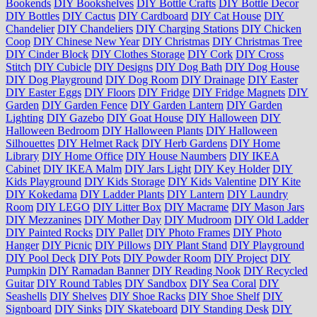
Bookends
DIY Bookshelves
DIY Bottle Crafts
DIY Bottle Decor
DIY Bottles
DIY Cactus
DIY Cardboard
DIY Cat House
DIY
Chandelier
DIY Chandeliers
DIY Charging Stations
DIY Chicken
Coop
DIY Chinese New Year
DIY Christmas
DIY Christmas Tree
DIY Cinder Block
DIY Clothes Storage
DIY Cork
DIY Cross
Stitch
DIY Cubicle
DIY Designs
DIY Dog Bath
DIY Dog House
DIY Dog Playground
DIY Dog Room
DIY Drainage
DIY Easter
DIY Easter Eggs
DIY Floors
DIY Fridge
DIY Fridge Magnets
DIY
Garden
DIY Garden Fence
DIY Garden Lantern
DIY Garden
Lighting
DIY Gazebo
DIY Goat House
DIY Halloween
DIY
Halloween Bedroom
DIY Halloween Plants
DIY Halloween
Silhouettes
DIY Helmet Rack
DIY Herb Gardens
DIY Home
Library
DIY Home Office
DIY House Naumbers
DIY IKEA
Cabinet
DIY IKEA Malm
DIY Jars Light
DIY Key Holder
DIY
Kids Playground
DIY Kids Storage
DIY Kids Valentine
DIY Kite
DIY Kokedama
DIY Ladder Plants
DIY Lantern
DIY Laundry
Room
DIY LEGO
DIY Litter Box
DIY Macrame
DIY Mason Jars
DIY Mezzanines
DIY Mother Day
DIY Mudroom
DIY Old Ladder
DIY Painted Rocks
DIY Pallet
DIY Photo Frames
DIY Photo
Hanger
DIY Picnic
DIY Pillows
DIY Plant Stand
DIY Playground
DIY Pool Deck
DIY Pots
DIY Powder Room
DIY Project
DIY
Pumpkin
DIY Ramadan Banner
DIY Reading Nook
DIY Recycled
Guitar
DIY Round Tables
DIY Sandbox
DIY Sea Coral
DIY
Seashells
DIY Shelves
DIY Shoe Racks
DIY Shoe Shelf
DIY
Signboard
DIY Sinks
DIY Skateboard
DIY Standing Desk
DIY