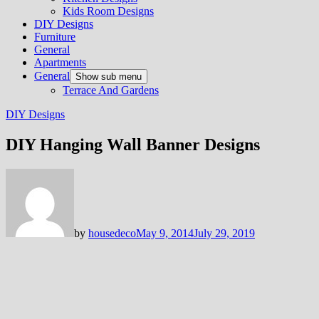
Kids Room Designs
DIY Designs
Furniture
General
Apartments
General
Show sub menu
Terrace And Gardens
DIY Designs
DIY Hanging Wall Banner Designs
by
housedeco
May 9, 2014
July 29, 2019