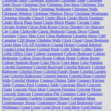
Christmas Stairs
Christmas Sunroom
Christmas Table
Christmas
Table Decor
Christmas Tree
Christmas Tree Ideas
Christmas Tree
Lights
Christmas Trees
Christmas Wallpaper
Christmas Walls
Christmas Window
Christmas Window Decor
Christmas Workspace
Christmas Wreaths
Church
Cinder Block
Cinder Block Furniture
Cinder Block Plant Stand
Cinder Block Planter
Circular Cabin
Circular Seating
Circus Kids Room
Circus Themed
City Balcony
City Cabin
Clarksville
Classic Bedroom
Classic Decor
Classic
Furniture
Classy Man Cave
Clean Bathroom
Cleaning Shoes
Cliff
Camping
Cliff House
Climbing Walls
Clock
Closet
Closet Bedroom
Closet Ideas
CO-AP Architects
Coastal Homes
Coastal Interiors
Coastal Living Room
Cocktail Pools
Coffe Tables
Coffee Tables
Coffin Office Chair
College Apartment
College Bedroom
College
Bedrooms
College Dorm Room
College Home
College Room
College Students Room
Color Decor
Color Ideas
Color Painting
Colorful Apartment
Colorful Backyard
Colorful Balcony
Colorful
Bathroom
Colorful Doors
Colorful Family Room
Colorful Garden
Gate
Colorful Halloween
Colorful Interior
Colorful Rugs
Colorful
Walls
Colorful Window
Compact Dining Table
Compact Kitchen
Table
Compact Pool
Compact Table
Concreate Block
Concrete
Chairs
Concrete Floor Ideas
Concrete Flooring
Concrete Floors
Concrete Staircase
Conservation Pits
Container Cabin
Container
Decor
Container Gardens
Container House
Container Ideas
Contemporary House
Contempory House
Cool Bedrooms
Cool
Workspace
Coqui Coqui
Coral Decor
Coral Ideas
Coral Interior