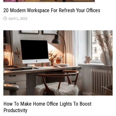
20 Modern Workspace For Refresh Your Offices
April 1, 2016
How To Make Home Office Lights To Boost
Productivity