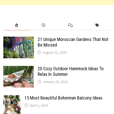
21 Unique Moroccan Gardens That Not
Be Missed
August 21, 2020
20 Cozy Outdoor Hammock Ideas To
Relax In Summer
January 20, 2021
15 Most Beautiful Bohemian Balcony Ideas
April 1, 2018