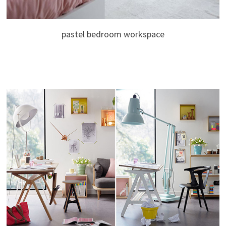
pastel bedroom workspace