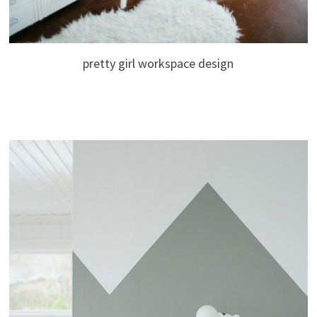
pretty girl workspace design