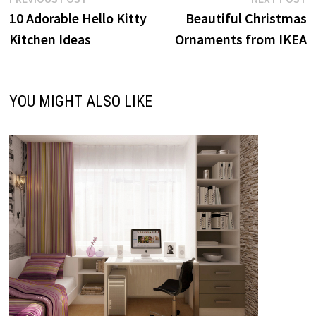
Post
post:
p
10 Adorable Hello Kitty
Beautiful Christmas
navigation
Kitchen Ideas
Ornaments from IKEA
YOU MIGHT ALSO LIKE