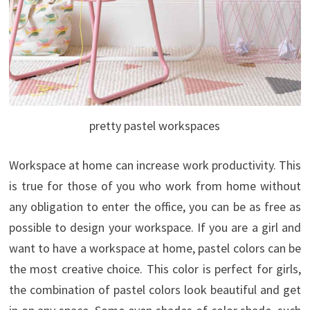
pretty pastel workspaces
Workspace at home can increase work productivity. This
is true for those of you who work from home without
any obligation to enter the office, you can be as free as
possible to design your workspace. If you are a girl and
want to have a workspace at home,
pastel colors can be
the most creative choice. This color is perfect for girls,
the combination of pastel colors look beautiful and get