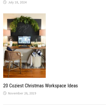
July 18, 2024
20 Coziest Christmas Workspace Ideas
November 26, 2019