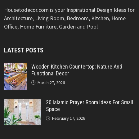
Housetodecor.com is your Inspirational Design Ideas for
Architecture, Living Room, Bedroom, Kitchen, Home
Office, Home Furniture, Garden and Pool
LATEST POSTS
Wooden Kitchen Countertop: Nature And
Functional Decor
March 27, 2026
20 Islamic Prayer Room Ideas For Small
Space
February 17, 2026