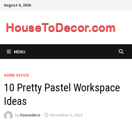
Skip
August 6, 2026
to
content
MENU
HOME OFFICE
10 Pretty Pastel Workspace
Ideas
by
housedeco
November 5, 2014