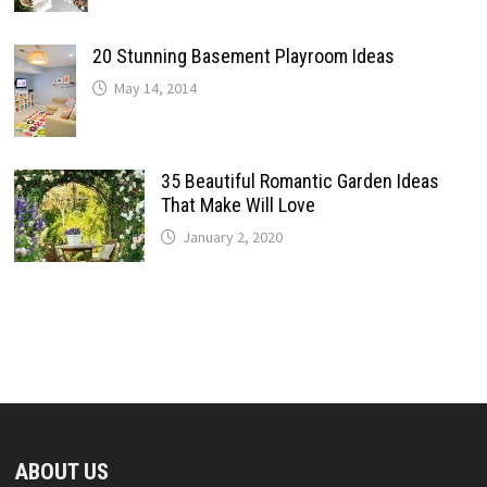
20 Stunning Basement Playroom Ideas
May 14, 2014
35 Beautiful Romantic Garden Ideas
That Make Will Love
January 2, 2020
ABOUT US