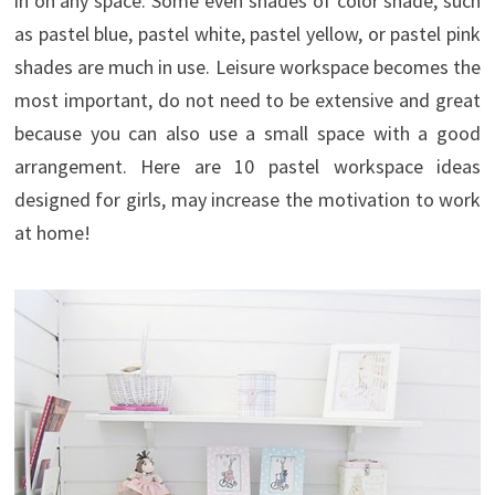
in on any space. Some even shades of color shade, such
as pastel blue, pastel white, pastel yellow, or pastel pink
shades are much in use. Leisure workspace becomes the
most important, do not need to be extensive and great
because you can also use a small space with a good
arrangement. Here are 10 pastel workspace ideas
designed for girls, may increase the motivation to work
at home!