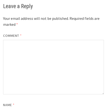
Leave a Reply
Your email address will not be published.
Required fields are
marked
*
COMMENT
*
NAME
*