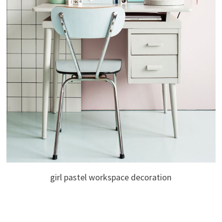
girl pastel workspace decoration