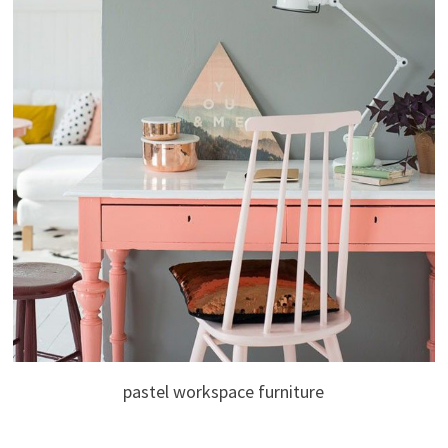
pastel workspace furniture