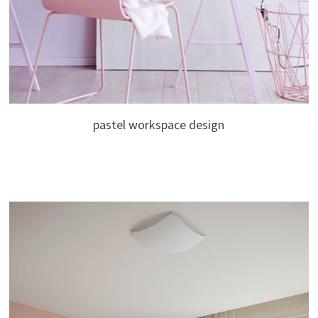
pastel workspace design