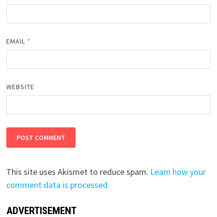
EMAIL
*
WEBSITE
This site uses Akismet to reduce spam.
Learn how your
comment data is processed.
ADVERTISEMENT