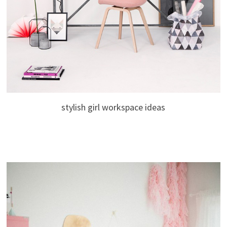
stylish girl workspace ideas