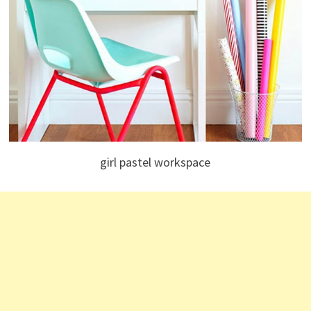
girl pastel workspace