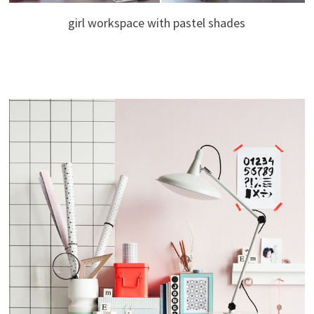
girl workspace with pastel shades