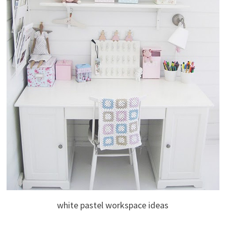
white pastel workspace ideas