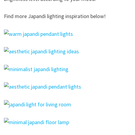
Find more Japandi lighting inspiration below!