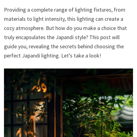
Providing a complete range of lighting fixtures, from
materials to light intensity, this lighting can create a
cozy atmosphere. But how do you make a choice that
truly encapsulates the Japandi style? This post will
guide you, revealing the secrets behind choosing the
perfect Japandi lighting. Let’s take a look!