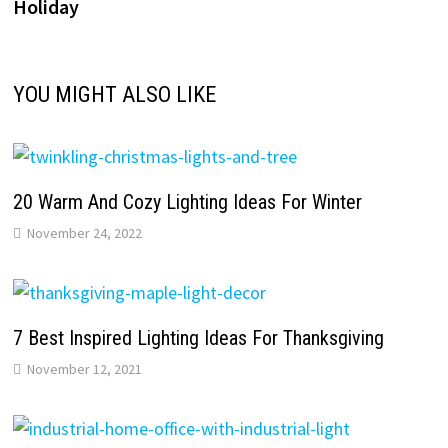
Holiday
YOU MIGHT ALSO LIKE
20 Warm And Cozy Lighting Ideas For Winter
November 24, 2022
7 Best Inspired Lighting Ideas For Thanksgiving
November 12, 2021