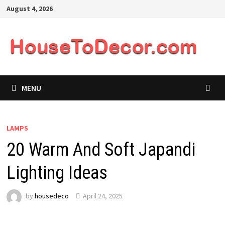
Skip
August 4, 2026
to
content
MENU
LAMPS
20 Warm And Soft Japandi
Lighting Ideas
by
housedeco
April 24, 2025