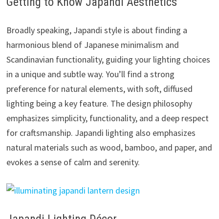
Getting to Know Japandi Aesthetics
Broadly speaking, Japandi style is about finding a
harmonious blend of Japanese minimalism and
Scandinavian functionality, guiding your lighting choices
in a unique and subtle way. You’ll find a strong
preference for natural elements, with soft, diffused
lighting being a key feature. The design philosophy
emphasizes simplicity, functionality, and a deep respect
for craftsmanship. Japandi lighting also emphasizes
natural materials such as wood, bamboo, and paper, and
evokes a sense of calm and serenity.