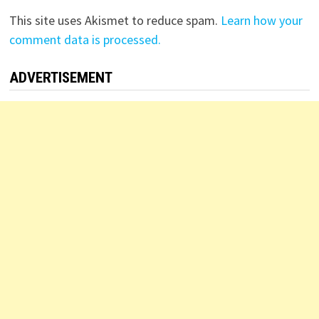
This site uses Akismet to reduce spam.
Learn how your
comment data is processed.
ADVERTISEMENT