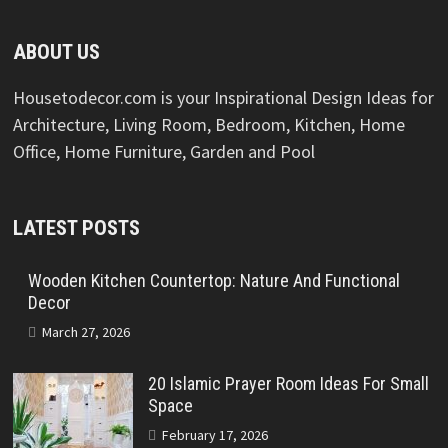
ABOUT US
Housetodecor.com is your Inspirational Design Ideas for
Architecture, Living Room, Bedroom, Kitchen, Home
Office, Home Furniture, Garden and Pool
LATEST POSTS
Wooden Kitchen Countertop: Nature And Functional
Decor
March 27, 2026
20 Islamic Prayer Room Ideas For Small
Space
February 17, 2026