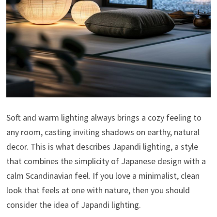
Soft and warm lighting always brings a cozy feeling to
any room, casting inviting shadows on earthy, natural
decor. This is what describes Japandi lighting, a style
that combines the simplicity of Japanese design with a
calm Scandinavian feel. If you love a minimalist, clean
look that feels at one with nature, then you should
consider the idea of ​​Japandi lighting.