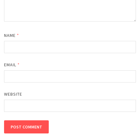
NAME
*
EMAIL
*
WEBSITE