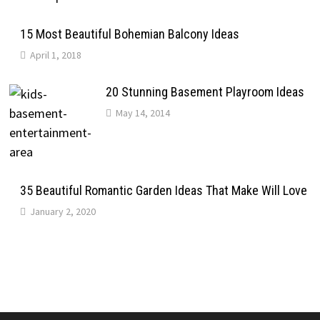
15 Most Beautiful Bohemian Balcony Ideas
April 1, 2018
20 Stunning Basement Playroom Ideas
May 14, 2014
35 Beautiful Romantic Garden Ideas That Make Will Love
January 2, 2020