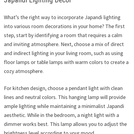
Japandi Lighting Décor
What’s the right way to incorporate Japandi lighting
into various room decorations in your home? The first
step, start by identifying a room that requires a calm
and inviting atmosphere. Next, choose a mix of direct
and indirect lighting in your living room, such as using
floor lamps or table lamps with warm colors to create a
cozy atmosphere.
For kitchen design, choose a pendant light with clean
lines and neutral colors. This hanging lamp will provide
ample lighting while maintaining a minimalist Japandi
aesthetic. While in the bedroom, a night light with a
dimmer works best. This lamp allows you to adjust the
brightness level according to your mood.