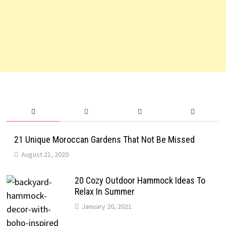
21 Unique Moroccan Gardens That Not Be Missed
August 21, 2020
20 Cozy Outdoor Hammock Ideas To
Relax In Summer
January 20, 2021