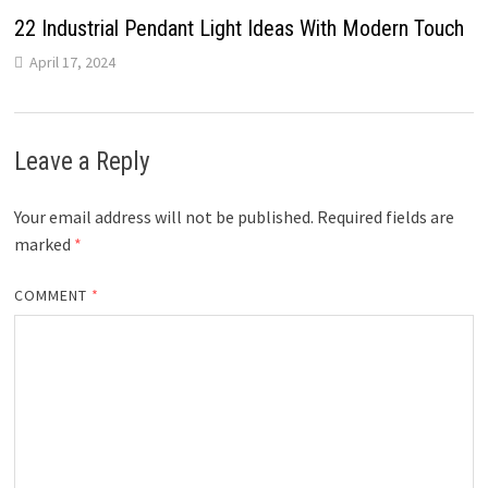
22 Industrial Pendant Light Ideas With Modern Touch
April 17, 2024
Leave a Reply
Your email address will not be published.
Required fields are
marked
*
COMMENT
*