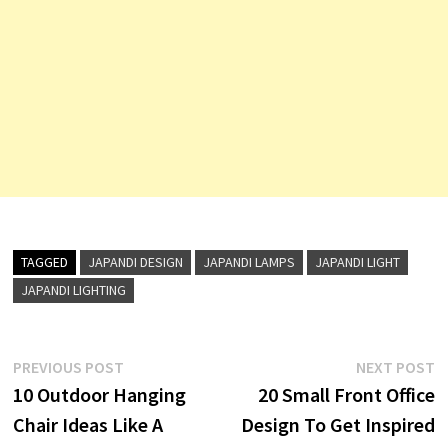
TAGGED
JAPANDI DESIGN
JAPANDI LAMPS
JAPANDI LIGHT
JAPANDI LIGHTING
Post
Previous
N
PREVIOUS POST
NEXT POST
post:
p
10 Outdoor Hanging
20 Small Front Office
navigation
Chair Ideas Like A
Design To Get Inspired