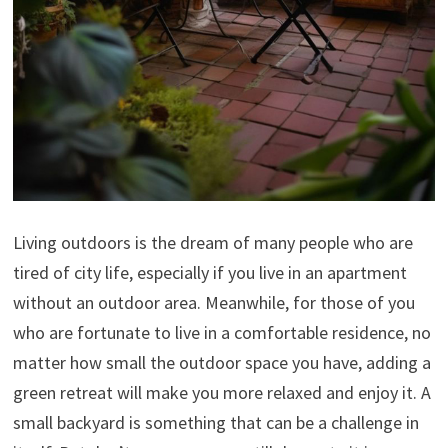
Living outdoors is the dream of many people who are
tired of city life, especially if you live in an apartment
without an outdoor area. Meanwhile, for those of you
who are fortunate to live in a comfortable residence, no
matter how small the outdoor space you have, adding a
green retreat will make you more relaxed and enjoy it. A
small backyard is something that can be a challenge in