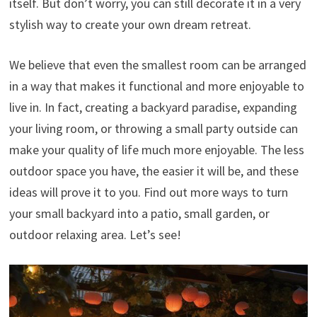
itself. But don’t worry, you can still decorate it in a very
stylish way to create your own dream retreat.
We believe that even the smallest room can be arranged
in a way that makes it functional and more enjoyable to
live in. In fact, creating a backyard paradise, expanding
your living room, or throwing a small party outside can
make your quality of life much more enjoyable. The less
outdoor space you have, the easier it will be, and these
ideas will prove it to you. Find out more ways to turn
your small backyard into a patio, small garden, or
outdoor relaxing area. Let’s see!