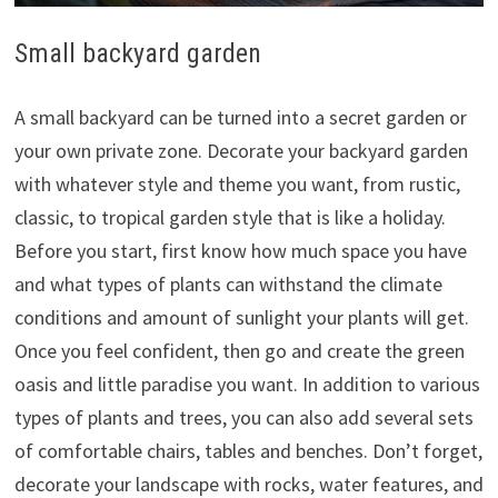
Small backyard garden
A small backyard can be turned into a secret garden or
your own private zone. Decorate your backyard garden
with whatever style and theme you want, from rustic,
classic, to tropical garden style that is like a holiday.
Before you start, first know how much space you have
and what types of plants can withstand the climate
conditions and amount of sunlight your plants will get.
Once you feel confident, then go and create the green
oasis and little paradise you want. In addition to various
types of plants and trees, you can also add several sets
of comfortable chairs, tables and benches. Don’t forget,
decorate your landscape with rocks, water features, and