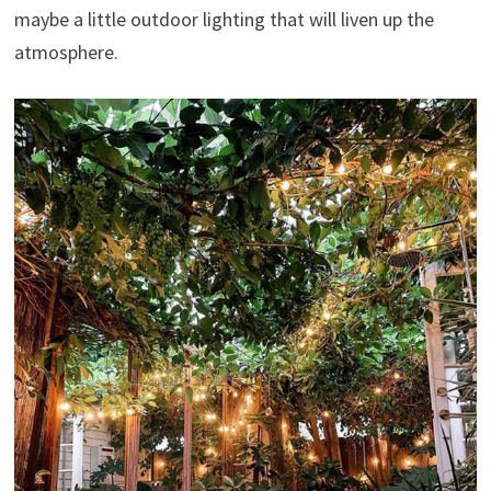
maybe a little outdoor lighting that will liven up the
atmosphere.