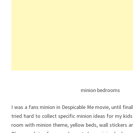
minion bedrooms
I was a fans minion in Despicable Me movie, until fina
tried hard to collect specific minion ideas for my kids
room with minion theme, yellow beds, wall stickers 