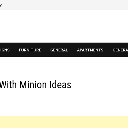
cy
SIGNS
FURNITURE
GENERAL
APARTMENTS
GENERA
With Minion Ideas