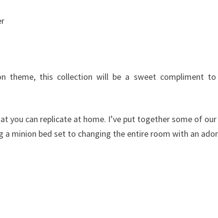
er
 theme, this collection will be a sweet compliment to
t you can replicate at home. I’ve put together some of our
g a minion bed set to changing the entire room with an ado