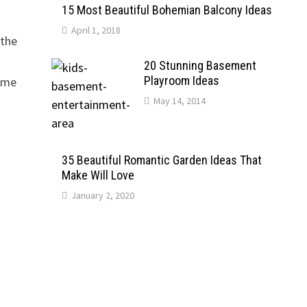
15 Most Beautiful Bohemian Balcony Ideas
April 1, 2018
 the
20 Stunning Basement
Playroom Ideas
come
May 14, 2014
35 Beautiful Romantic Garden Ideas That
Make Will Love
January 2, 2020