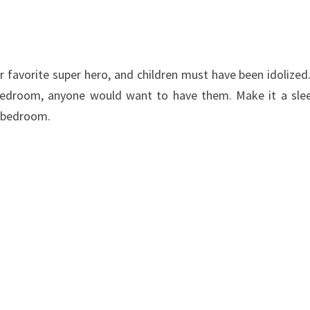
r
favorite
super hero
,
and
children
must have been
idolized
 bedroom
,
anyone
would want to have
them
. Make it a sle
’s bedroom.