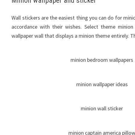
Minion wallpaper and sticker
Wall stickers
are the
easiest
thing
you can do
for
mini
accordance
with
their
wishes
.
Select theme
minion
wallpaper wall that displays a minion theme entirely. T
minion bedroom wallpapers
minion wallpaper ideas
minion wall sticker
minion captain america pillo