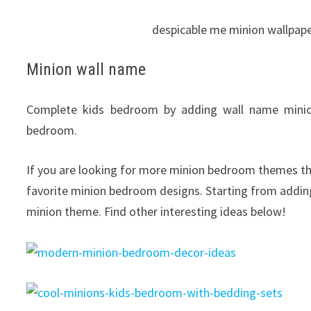
despicable me minion wallpap
Minion wall name
Complete kids bedroom by adding wall name minion
bedroom.
If you are looking for more minion bedroom themes tha
favorite minion bedroom designs. Starting from addin
minion theme. Find other interesting ideas below!