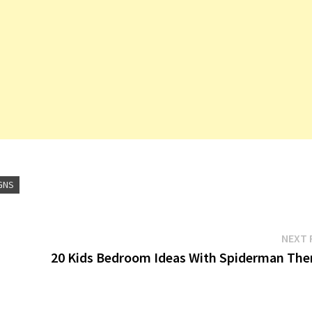
GNS
NEXT 
20 Kids Bedroom Ideas With Spiderman Th