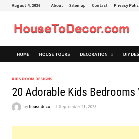
Skip
August 4, 2026
About
Sitemap
Contact
Privacy Poli
to
content
HOME
HOUSE TOURS
DECORATION
DIY DE
KIDS ROOM DESIGNS
20 Adorable Kids Bedrooms 
by
housedeco
September 21, 2023