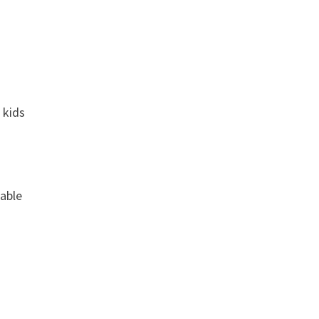
 kids
rable