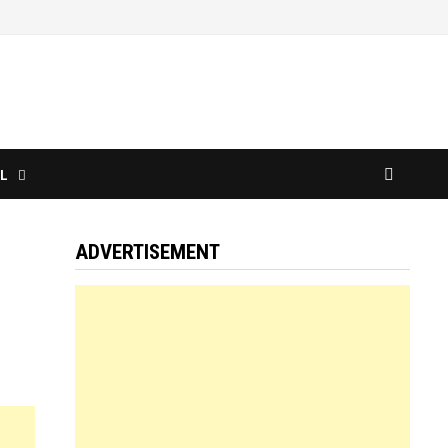
L
ADVERTISEMENT