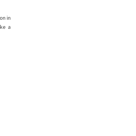
ion
in
ake a