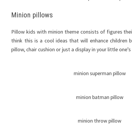
Minion pillows
Pillow
kids
with
minion
theme
consists
of
figures
thei
think this
is a
cool
ideas
that
will
enhance
children
pillow, chair cushion or just a display in your little one
minion superman pillow
minion batman pillow
minion throw pillow