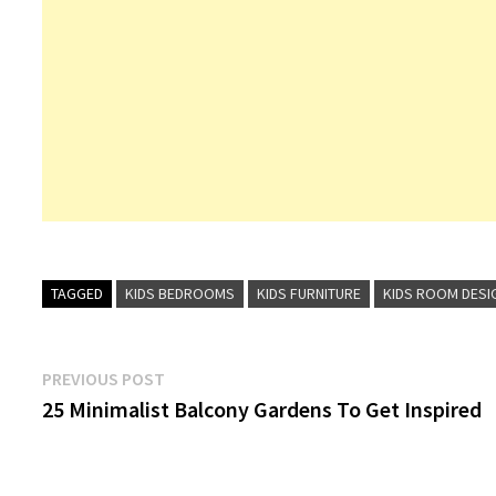
TAGGED
KIDS BEDROOMS
KIDS FURNITURE
KIDS ROOM DESI
Post
Previous
PREVIOUS POST
post:
25 Minimalist Balcony Gardens To Get Inspired
navigation