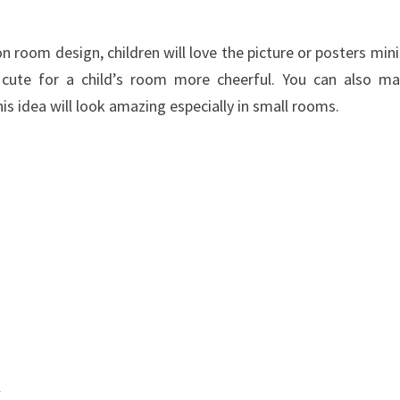
on
room
design
,
children
will love the
picture
or
posters
min
cute
for
a child’s room
more
cheerful
. You can also m
his idea will look amazing especially in small rooms.
w