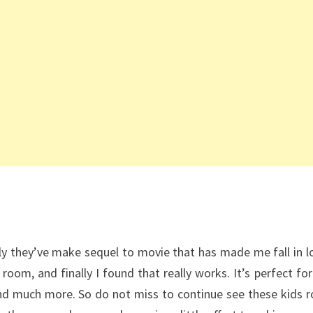
lly they’ve make sequel to movie that has made me fall in lo
 room, and finally I found that really works. It’s perfect for
and much more. So do not miss to continue see these kids 