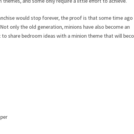
themes, and some only require a little effort to achieve.
anchise would stop forever, the proof is that some time ago
 Not only the old generation, minions have also become an
tic to share bedroom ideas with a minion theme that will be
aper