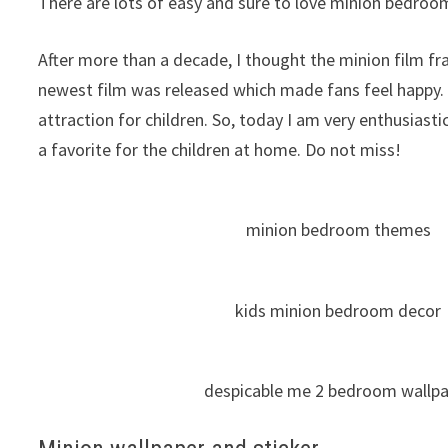
There are lots of easy and sure to love minion bedroom 
After more than a decade, I thought the minion film fr
newest film was released which made fans feel happy.
attraction for children. So, today I am very enthusias
a favorite for the children at home. Do not miss!
minion bedroom themes
kids minion bedroom decor
despicable me 2 bedroom wallp