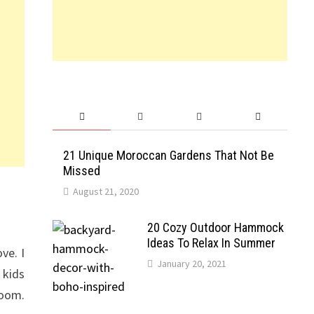
21 Unique Moroccan Gardens That Not Be
Missed
August 21, 2020
20 Cozy Outdoor Hammock
Ideas To Relax In Summer
ve. I
January 20, 2021
 kids
room.