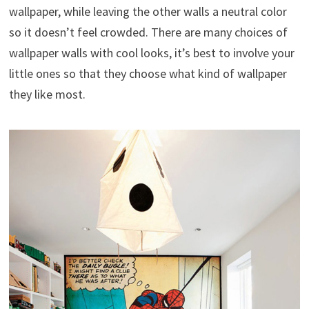
wallpaper, while leaving the other walls a neutral color
so it doesn’t feel crowded. There are many choices of
wallpaper walls with cool looks, it’s best to involve your
little ones so that they choose what kind of wallpaper
they like most.