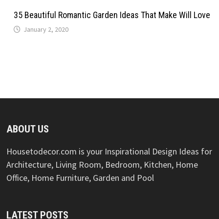
35 Beautiful Romantic Garden Ideas That Make Will Love
January 2, 2020
ABOUT US
Housetodecor.com is your Inspirational Design Ideas for
Architecture, Living Room, Bedroom, Kitchen, Home
Office, Home Furniture, Garden and Pool
LATEST POSTS