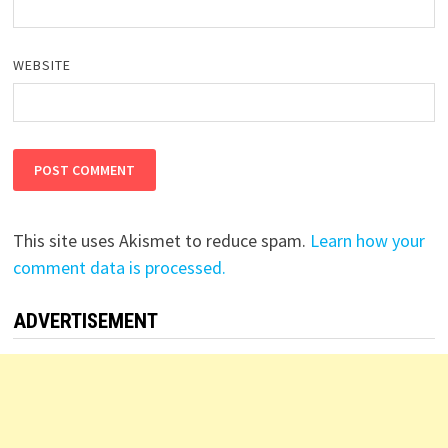
WEBSITE
This site uses Akismet to reduce spam.
Learn how your
comment data is processed.
ADVERTISEMENT