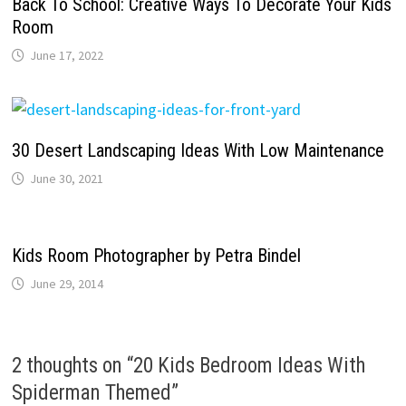
Back To School: Creative Ways To Decorate Your Kids
Room
June 17, 2022
30 Desert Landscaping Ideas With Low Maintenance
June 30, 2021
Kids Room Photographer by Petra Bindel
June 29, 2014
2 thoughts on “
20 Kids Bedroom Ideas With
Spiderman Themed
”