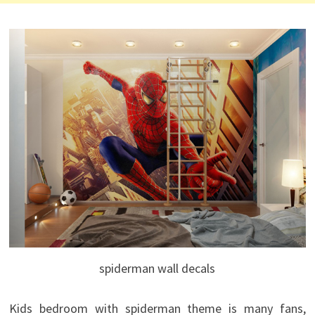
spiderman wall decals
Kids bedroom with spiderman theme is many fans,