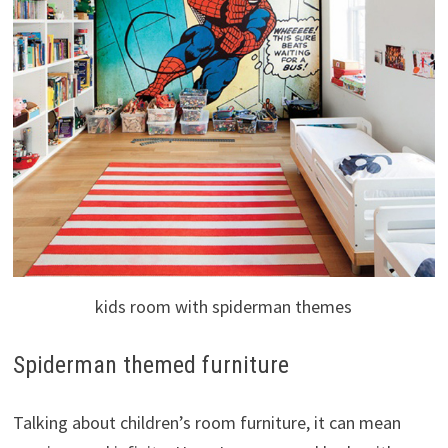
kids room with spiderman themes
Spiderman themed furniture
Talking about children’s room furniture, it can mean