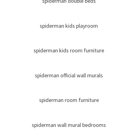
spiderman double beds
spiderman kids playroom
spiderman kids room furniture
spiderman official wall murals
spiderman room furniture
spiderman wall mural bedrooms