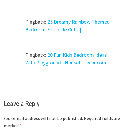
Pingback:
25 Dreamy Rainbow Themed
Bedroom For Little Girl’s |
Pingback:
20 Fun Kids Bedroom Ideas
With Playground | Housetodecor.com
Leave a Reply
Your email address will not be published.
Required fields are
marked
*