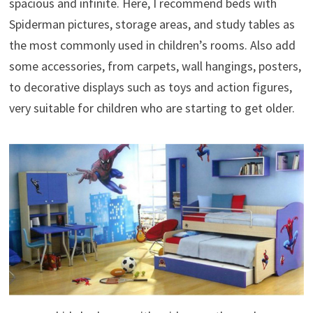
spacious and infinite. Here, I recommend beds with
Spiderman pictures, storage areas, and study tables as
the most commonly used in children’s rooms. Also add
some accessories, from carpets, wall hangings, posters,
to decorative displays such as toys and action figures,
very suitable for children who are starting to get older.