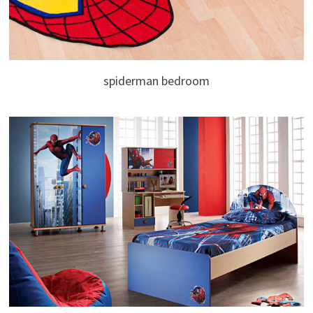
spiderman bedroom