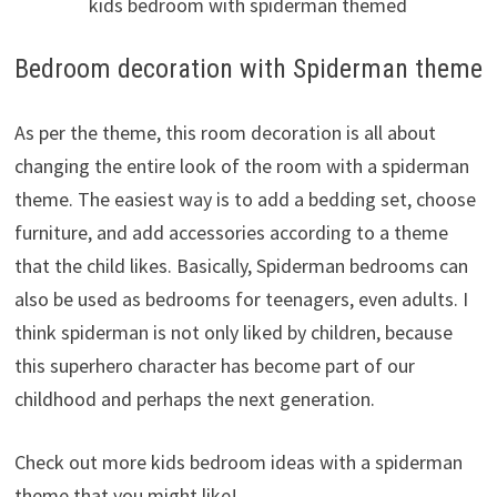
kids bedroom with spiderman themed
Bedroom decoration with Spiderman theme
As per the theme, this room decoration is all about
changing the entire look of the room with a spiderman
theme. The easiest way is to add a bedding set, choose
furniture, and add accessories according to a theme
that the child likes. Basically, Spiderman bedrooms can
also be used as bedrooms for teenagers, even adults. I
think spiderman is not only liked by children, because
this superhero character has become part of our
childhood and perhaps the next generation.
Check out more kids bedroom ideas with a spiderman
theme that you might like!