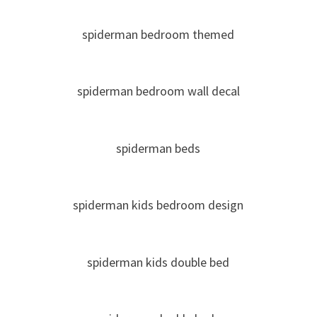
spiderman bedroom themed
spiderman bedroom wall decal
spiderman beds
spiderman kids bedroom design
spiderman kids double bed