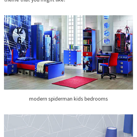
modern spiderman kids bedrooms