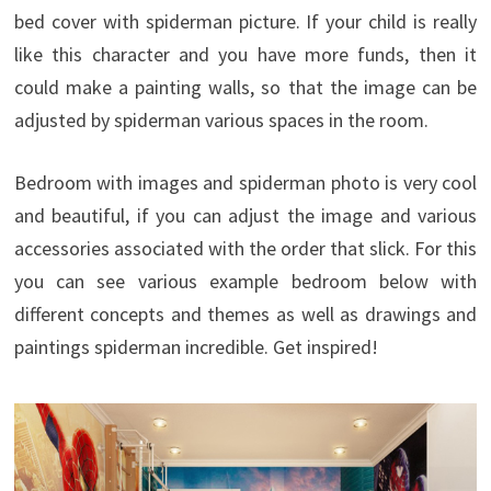
bed cover with spiderman picture. If your child is really
like this character and you have more funds, then it
could make a painting walls, so that the image can be
adjusted by spiderman various spaces in the room.
Bedroom with images and spiderman photo is very cool
and beautiful, if you can adjust the image and various
accessories associated with the order that slick. For this
you can see various example bedroom below with
different concepts and themes as well as drawings and
paintings spiderman incredible. Get inspired!