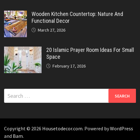
Wooden Kitchen Countertop: Nature And
Functional Decor
March 27, 2026
20 Islamic Prayer Room Ideas For Small
Space
February 17, 2026
Search
for:
Copyright © 2026
Housetodecor.com
. Powered by
WordPress
and
Bam
.