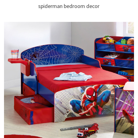
spiderman bedroom decor