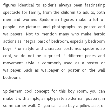
figures identical to spider’s always been fascinating
spectacle for family, from the children to adults, both
men and women. Spiderman figures make a lot of
people use pictures and photographs as poster and
wallpapers. Not to mention many who make heroic
actions as integral part of bedroom, especially bedroom
boys. From style and character costumes spider is so
cool, so do not be surprised if different poses and
movement style is commonly used as a poster or
wallpaper. Such as wallpaper or poster on the wall
bedroom.
Spiderman cool concept for this boy room, you can
make it with simple, simply paste spiderman posters, in
some corner wall. Or you can also buy a pillowcase, or