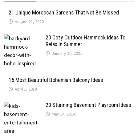
21 Unique Moroccan Gardens That Not Be Missed
August 21, 2020
20 Cozy Outdoor Hammock Ideas To
Relax In Summer
January 20, 2021
15 Most Beautiful Bohemian Balcony Ideas
April 1, 2018
20 Stunning Basement Playroom Ideas
May 14, 2014