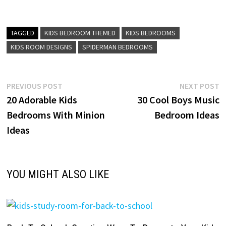
TAGGED
KIDS BEDROOM THEMED
KIDS BEDROOMS
KIDS ROOM DESIGNS
SPIDERMAN BEDROOMS
Post
Previous
N
PREVIOUS POST
NEXT POST
post:
p
20 Adorable Kids
30 Cool Boys Music
navigation
Bedrooms With Minion
Bedroom Ideas
Ideas
YOU MIGHT ALSO LIKE