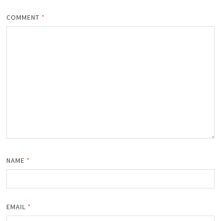
COMMENT
*
NAME
*
EMAIL
*