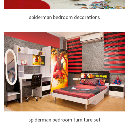
spiderman bedroom decorations
spiderman bedroom furniture set