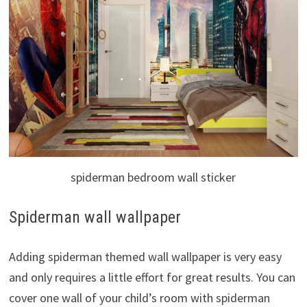
spiderman bedroom wall sticker
Spiderman wall wallpaper
Adding spiderman themed wall wallpaper is very easy
and only requires a little effort for great results. You can
cover one wall of your child’s room with spiderman