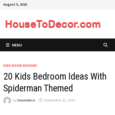
Skip
August 5, 2026
to
content
MENU
KIDS ROOM DESIGNS
20 Kids Bedroom Ideas With
Spiderman Themed
by
housedeco
September 21, 2023