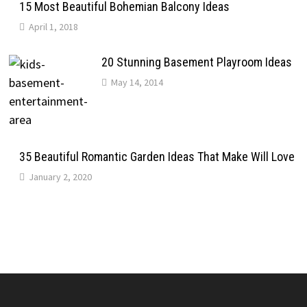
15 Most Beautiful Bohemian Balcony Ideas
April 1, 2018
20 Stunning Basement Playroom Ideas
May 14, 2014
35 Beautiful Romantic Garden Ideas That Make Will Love
January 2, 2020