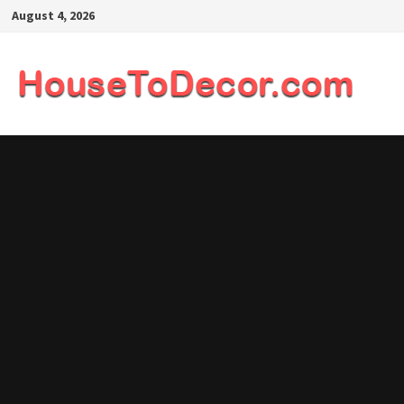
Skip
August 4, 2026
to
content