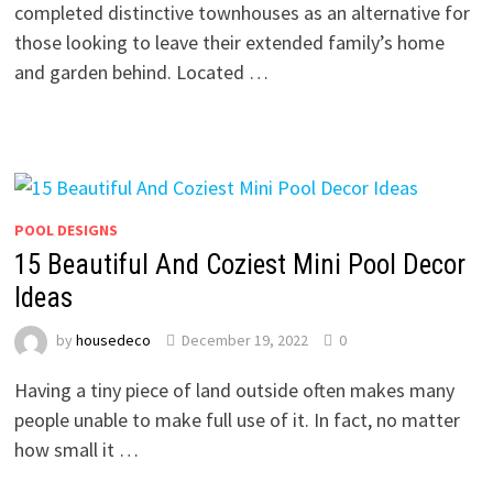
completed distinctive townhouses as an alternative for
those looking to leave their extended family’s home
and garden behind. Located …
POOL DESIGNS
15 Beautiful And Coziest Mini Pool Decor
Ideas
by
housedeco
December 19, 2022
0
Having a tiny piece of land outside often makes many
people unable to make full use of it. In fact, no matter
how small it …