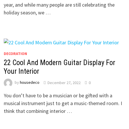
year, and while many people are still celebrating the
holiday season, we …
DECORATION
22 Cool And Modern Guitar Display For
Your Interior
by
housedeco
December 27, 2022
0
You don’t have to be a musician or be gifted with a
musical instrument just to get a music-themed room. I
think that combining interior …