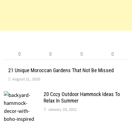
21 Unique Moroccan Gardens That Not Be Missed
August 21, 2020
20 Cozy Outdoor Hammock Ideas To
Relax In Summer
January 20, 2021