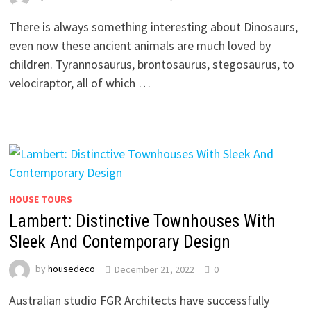
There is always something interesting about Dinosaurs,
even now these ancient animals are much loved by
children. Tyrannosaurus, brontosaurus, stegosaurus, to
velociraptor, all of which …
HOUSE TOURS
Lambert: Distinctive Townhouses With
Sleek And Contemporary Design
by
housedeco
December 21, 2022
0
Australian studio FGR Architects have successfully