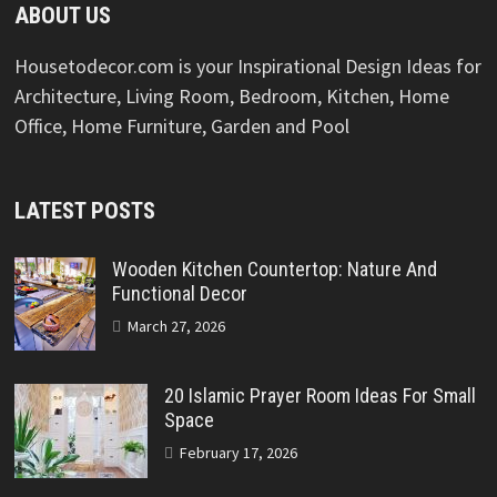
ABOUT US
Housetodecor.com is your Inspirational Design Ideas for
Architecture, Living Room, Bedroom, Kitchen, Home
Office, Home Furniture, Garden and Pool
LATEST POSTS
Wooden Kitchen Countertop: Nature And
Functional Decor
March 27, 2026
20 Islamic Prayer Room Ideas For Small
Space
February 17, 2026