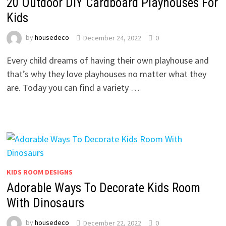
20 Outdoor DIY Cardboard Playhouses For
Kids
by
housedeco
December 24, 2022
0
Every child dreams of having their own playhouse and
that’s why they love playhouses no matter what they
are. Today you can find a variety …
KIDS ROOM DESIGNS
Adorable Ways To Decorate Kids Room
With Dinosaurs
by
housedeco
December 22, 2022
0