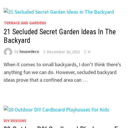
TERRACE AND GARDENS
21 Secluded Secret Garden Ideas In The
Backyard
by
housedeco
December 26, 2022
0
When it comes to small backyards, I don’t think there’s
anything fun we can do. However, secluded backyard
ideas prove that a confined area can …
DIY DESIGNS