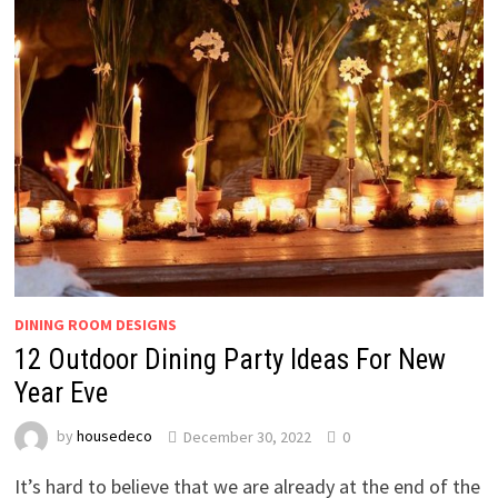
DINING ROOM DESIGNS
12 Outdoor Dining Party Ideas For New
Year Eve
by
housedeco
December 30, 2022
0
It’s hard to believe that we are already at the end of the