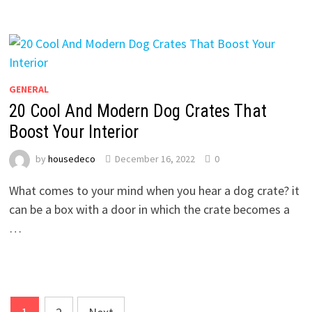
GENERAL
20 Cool And Modern Dog Crates That
Boost Your Interior
by
housedeco
December 16, 2022
0
What comes to your mind when you hear a dog crate? it
can be a box with a door in which the crate becomes a
…
Posts