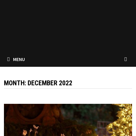
MENU
MONTH:
DECEMBER 2022