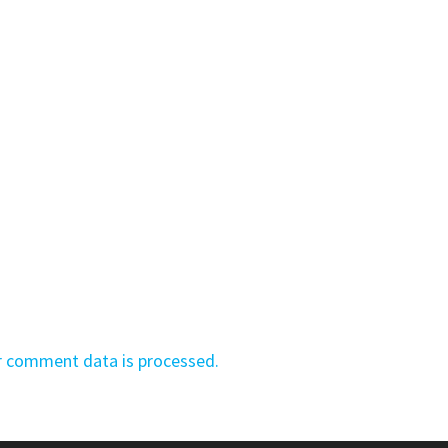
r comment data is processed.