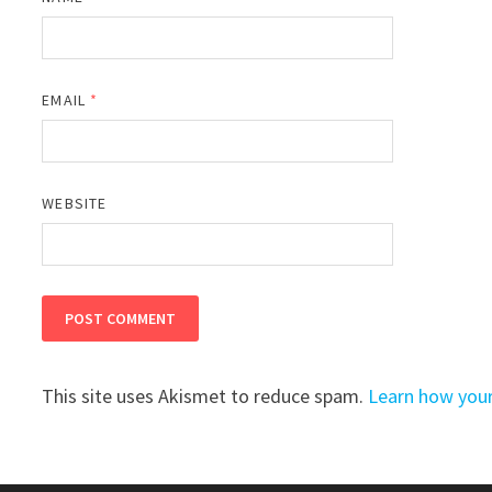
EMAIL
*
WEBSITE
This site uses Akismet to reduce spam.
Learn how you