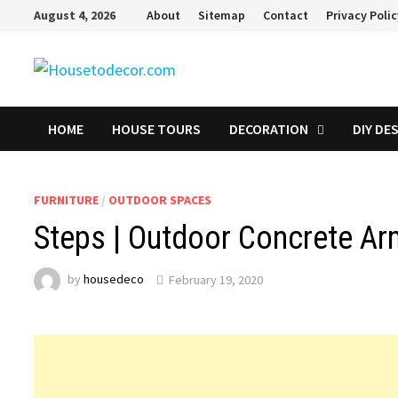
Skip
August 4, 2026
About
Sitemap
Contact
Privacy Poli
to
content
HOME
HOUSE TOURS
DECORATION
DIY DE
FURNITURE
/
OUTDOOR SPACES
Steps | Outdoor Concrete Ar
by
housedeco
February 19, 2020