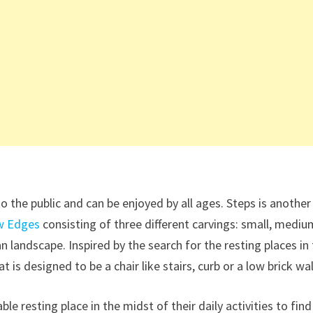
o the public and can be enjoyed by all ages. Steps is another
w Edges
consisting of three different carvings: small, mediu
n landscape. Inspired by the search for the resting places in
hat is designed to be a chair like stairs, curb or a low brick wal
 resting place in the midst of their daily activities to find