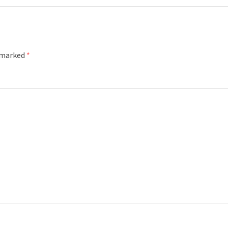
e marked
*