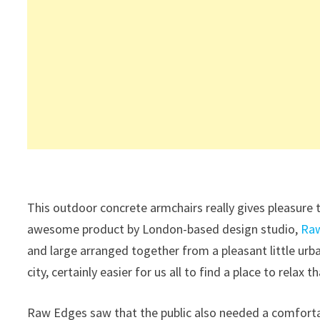
This outdoor concrete armchairs really gives pleasure t
awesome product by London-based design studio,
Ra
and large arranged together from a pleasant little urba
city, certainly easier for us all to find a place to relax t
Raw Edges saw that the public also needed a comfortable