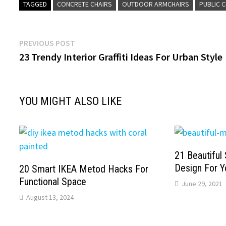
TAGGED
CONCRETE CHAIRS
OUTDOOR ARMCHAIRS
PUBLIC 
Post
Previous
PREVIOUS POST
post:
23 Trendy Interior Graffiti Ideas For Urban Style
navigation
YOU MIGHT ALSO LIKE
21 Beautiful 
Design For Y
20 Smart IKEA Metod Hacks For
Functional Space
June 29, 2021
August 13, 2024