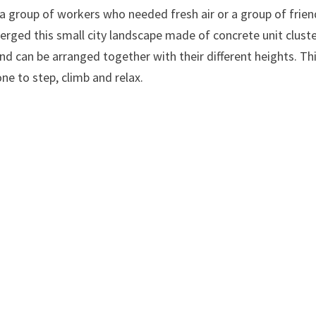
, a group of workers who needed fresh air or a group of frie
erged this small city landscape made of concrete unit cluste
and can be arranged together with their different heights. Th
one to step, climb and relax.