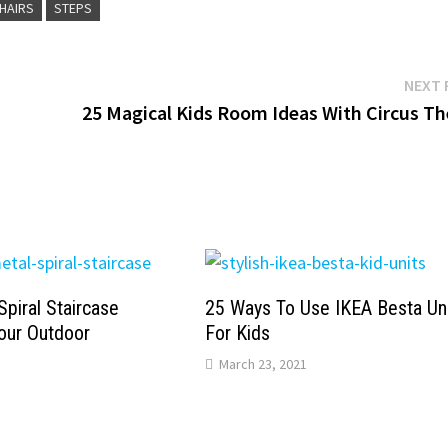
CHAIRS
STEPS
NEXT 
25 Magical Kids Room Ideas With Circus T
Spiral Staircase
25 Ways To Use IKEA Besta Un
our Outdoor
For Kids
March 23, 2021