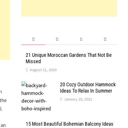
21 Unique Moroccan Gardens That Not Be
Missed
August 21, 2020
20 Cozy Outdoor Hammock
Ideas To Relax In Summer
m
January 20, 2021
 the
l.
15 Most Beautiful Bohemian Balcony Ideas
 an