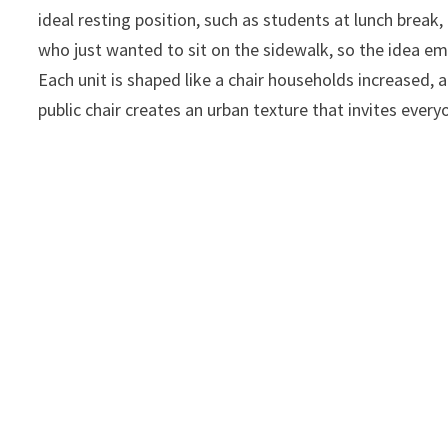
ideal resting position, such as students at lunch break
who just wanted to sit on the sidewalk, so the idea em
Each unit is shaped like a chair households increased, 
public chair creates an urban texture that invites every