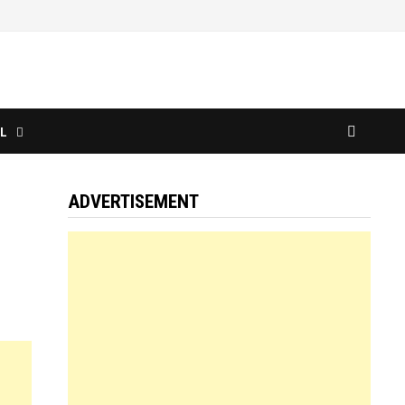
L
ADVERTISEMENT