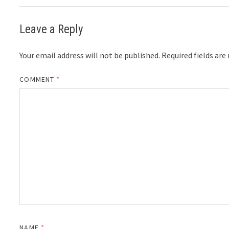
Leave a Reply
Your email address will not be published.
Required fields ar
COMMENT
*
NAME
*