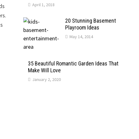
April 1, 2018
nds
rs.
20 Stunning Basement
is
Playroom Ideas
May 14, 2014
35 Beautiful Romantic Garden Ideas That
Make Will Love
January 2, 2020