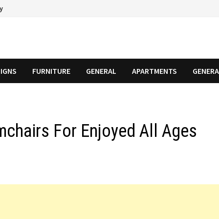
cy
SIGNS
FURNITURE
GENERAL
APARTMENTS
GENERA
mchairs For Enjoyed All Ages