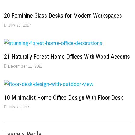
20 Feminine Glass Desks for Modern Workspaces
July 25, 2017
21 Naturally Forest Home Offices With Wood Accents
December 11, 2023
10 Minimalist Home Office Design With Floor Desk
July 26, 2021
Leave a Reply