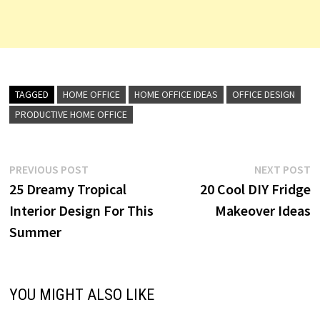
TAGGED
HOME OFFICE
HOME OFFICE IDEAS
OFFICE DESIGN
PRODUCTIVE HOME OFFICE
Post
Previous
N
PREVIOUS POST
NEXT POST
post:
p
25 Dreamy Tropical
20 Cool DIY Fridge
navigation
Interior Design For This
Makeover Ideas
Summer
YOU MIGHT ALSO LIKE