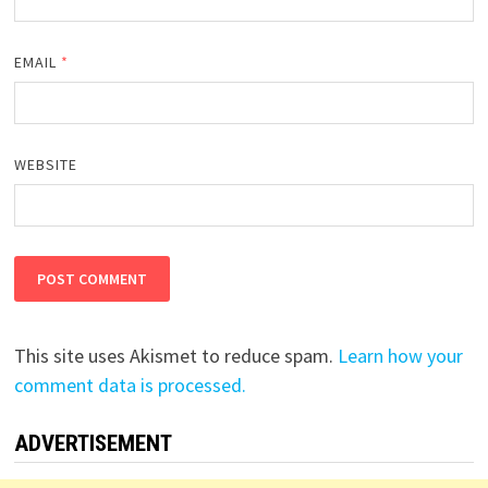
EMAIL
*
WEBSITE
This site uses Akismet to reduce spam.
Learn how your
comment data is processed.
ADVERTISEMENT