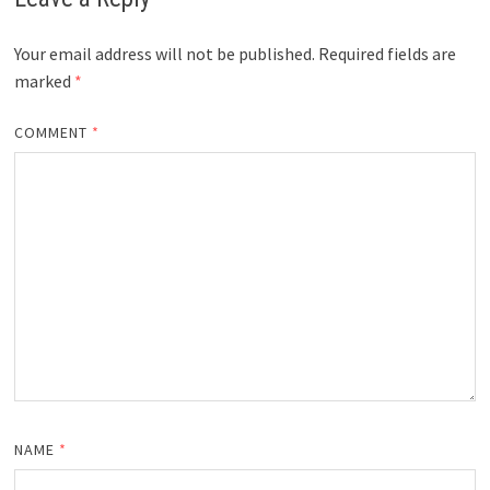
Your email address will not be published.
Required fields are
marked
*
COMMENT
*
NAME
*