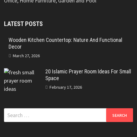
Office, Home Furniture, Garden and Pool
LATEST POSTS
Wooden Kitchen Countertop: Nature And Functional
Decor
March 27, 2026
20 Islamic Prayer Room Ideas For Small
Space
February 17, 2026
Search
for: