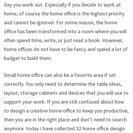
day you work out. Especially if you decide to work at
home, of course the home office is the highest priority
and cannot be ignored. For some reason, the home
office has been transformed into a room where you will
often spend time, write, or just read a book. However,
home offices do not have to be fancy and spend a lot of
budget to build them.
Small home office can also be a favorite area if set
correctly. You only need to determine the table ideas,
layout, storage cabinets and devices that you will use to
support your work. If you are still confused about how
to design a creative home office to keep you productive,
then you are in the right place and don’t need to search
anymore. today I have collected 32 home office design