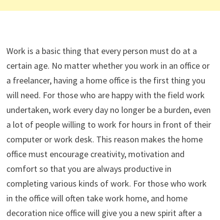
Work is a basic thing that every person must do at a
certain age. No matter whether you work in an office or
a freelancer, having a home office is the first thing you
will need. For those who are happy with the field work
undertaken, work every day no longer be a burden, even
a lot of people willing to work for hours in front of their
computer or work desk. This reason makes the home
office must encourage creativity, motivation and
comfort so that you are always productive in
completing various kinds of work. For those who work
in the office will often take work home, and home
decoration nice office will give you a new spirit after a