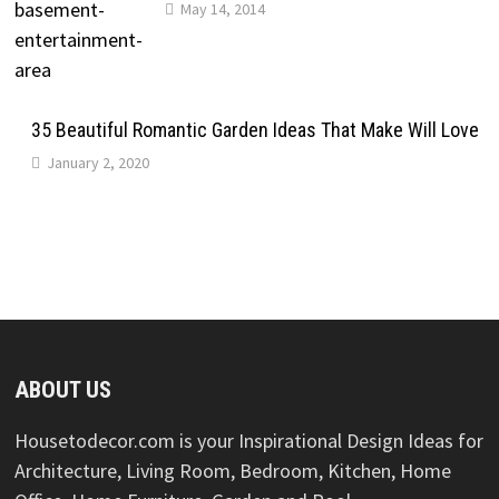
May 14, 2014
35 Beautiful Romantic Garden Ideas That Make Will Love
January 2, 2020
ABOUT US
Housetodecor.com is your Inspirational Design Ideas for
Architecture, Living Room, Bedroom, Kitchen, Home