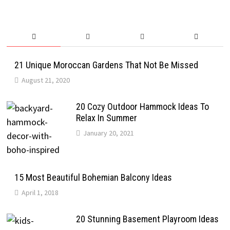
21 Unique Moroccan Gardens That Not Be Missed
August 21, 2020
20 Cozy Outdoor Hammock Ideas To
Relax In Summer
January 20, 2021
15 Most Beautiful Bohemian Balcony Ideas
April 1, 2018
20 Stunning Basement Playroom Ideas