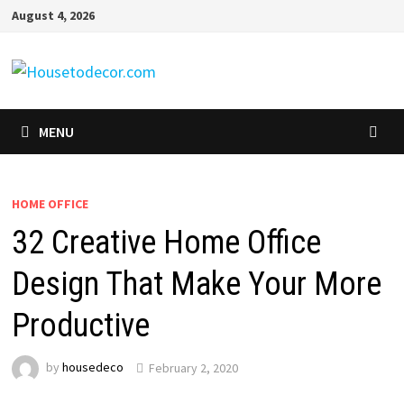
Skip
August 4, 2026
to
content
MENU
HOME OFFICE
32 Creative Home Office
Design That Make Your More
Productive
by
housedeco
February 2, 2020