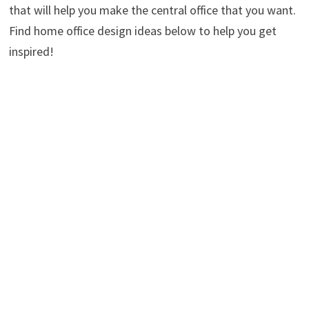
that will help you make the central office that you want.
Find home office design ideas below to help you get
inspired!