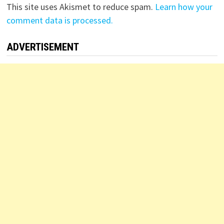
This site uses Akismet to reduce spam.
Learn how your
comment data is processed.
ADVERTISEMENT