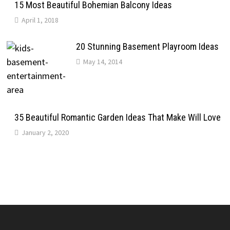
15 Most Beautiful Bohemian Balcony Ideas
April 1, 2018
20 Stunning Basement Playroom Ideas
May 14, 2014
35 Beautiful Romantic Garden Ideas That Make Will Love
January 2, 2020