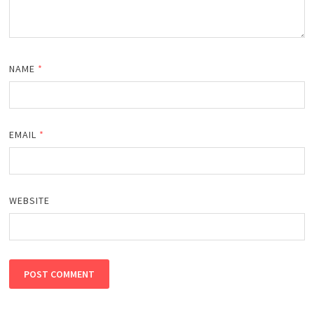
NAME
*
EMAIL
*
WEBSITE