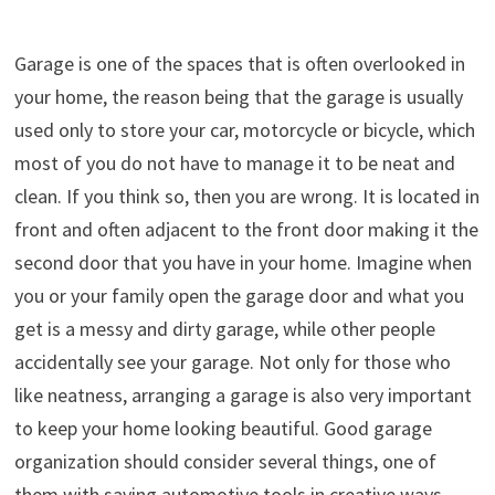
Garage is one of the spaces that is often overlooked in
your home, the reason being that the garage is usually
used only to store your car, motorcycle or bicycle, which
most of you do not have to manage it to be neat and
clean. If you think so, then you are wrong. It is located in
front and often adjacent to the front door making it the
second door that you have in your home. Imagine when
you or your family open the garage door and what you
get is a messy and dirty garage, while other people
accidentally see your garage. Not only for those who
like neatness, arranging a garage is also very important
to keep your home looking beautiful. Good garage
organization should consider several things, one of
them with saving automotive tools in creative ways,