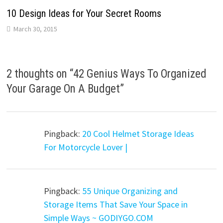
10 Design Ideas for Your Secret Rooms
March 30, 2015
2 thoughts on “
42 Genius Ways To Organized
Your Garage On A Budget
”
Pingback:
20 Cool Helmet Storage Ideas
For Motorcycle Lover |
Pingback:
55 Unique Organizing and
Storage Items That Save Your Space in
Simple Ways ~ GODIYGO.COM