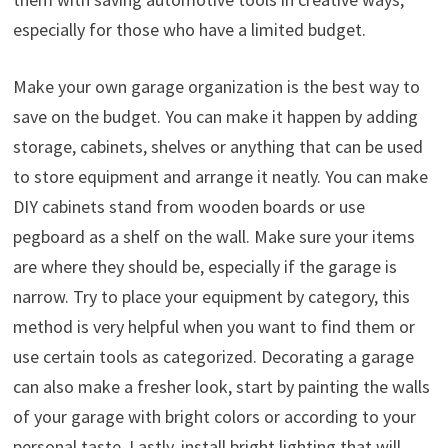
especially for those who have a limited budget.
Make your own garage organization is the best way to
save on the budget. You can make it happen by adding
storage, cabinets, shelves or anything that can be used
to store equipment and arrange it neatly. You can make
DIY cabinets stand from wooden boards or use
pegboard as a shelf on the wall. Make sure your items
are where they should be, especially if the garage is
narrow. Try to place your equipment by category, this
method is very helpful when you want to find them or
use certain tools as categorized. Decorating a garage
can also make a fresher look, start by painting the walls
of your garage with bright colors or according to your
personal taste. Lastly, install bright lighting that will