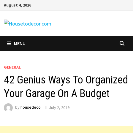
Skip
August 4, 2026
to
content
MENU
GENERAL
42 Genius Ways To Organized
Your Garage On A Budget
by
housedeco
July 2, 2019