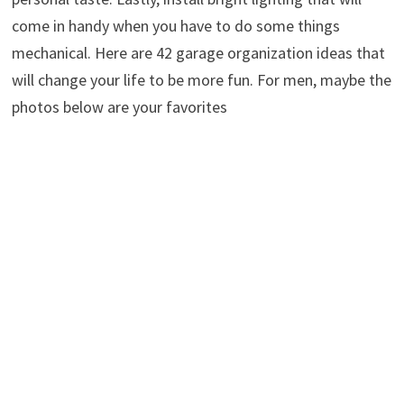
come in handy when you have to do some things
mechanical. Here are 42 garage organization ideas that
will change your life to be more fun. For men, maybe the
photos below are your favorites