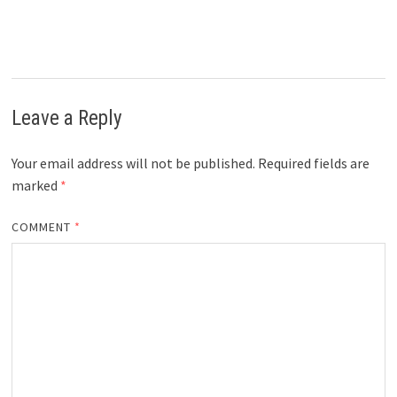
Leave a Reply
Your email address will not be published.
Required fields are
marked
*
COMMENT
*