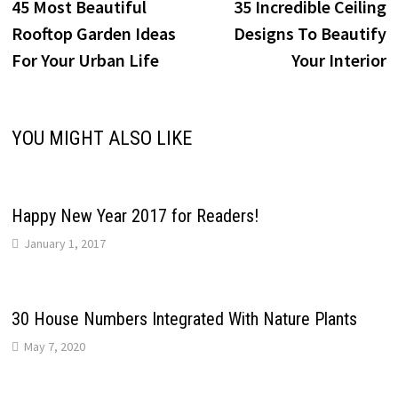
post:
p
45 Most Beautiful
35 Incredible Ceiling
navigation
Rooftop Garden Ideas
Designs To Beautify
For Your Urban Life
Your Interior
YOU MIGHT ALSO LIKE
Happy New Year 2017 for Readers!
January 1, 2017
30 House Numbers Integrated With Nature Plants
May 7, 2020