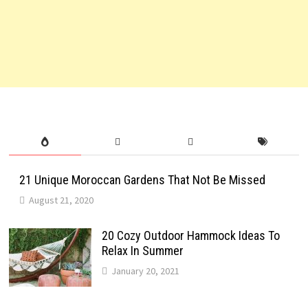
21 Unique Moroccan Gardens That Not Be Missed
August 21, 2020
20 Cozy Outdoor Hammock Ideas To
Relax In Summer
January 20, 2021