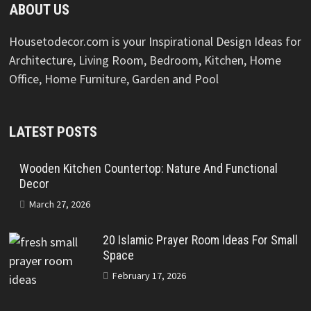
ABOUT US
Housetodecor.com is your Inspirational Design Ideas for
Architecture, Living Room, Bedroom, Kitchen, Home
Office, Home Furniture, Garden and Pool
LATEST POSTS
Wooden Kitchen Countertop: Nature And Functional
Decor
March 27, 2026
20 Islamic Prayer Room Ideas For Small
Space
February 17, 2026