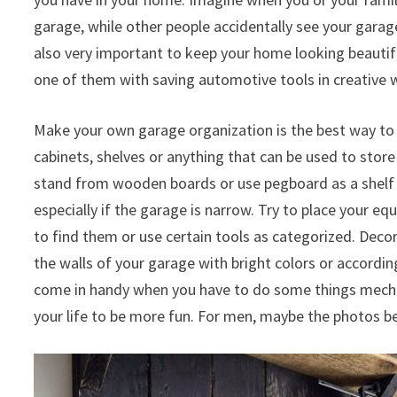
garage, while other people accidentally see your garag
also very important to keep your home looking beautif
one of them with saving automotive tools in creative w
Make your own garage organization is the best way to
cabinets, shelves or anything that can be used to stor
stand from wooden boards or use pegboard as a shelf o
especially if the garage is narrow. Try to place your e
to find them or use certain tools as categorized. Decor
the walls of your garage with bright colors or according 
come in handy when you have to do some things mechan
your life to be more fun. For men, maybe the photos b