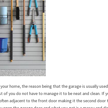
n your home, the reason being that the garage is usually use
st of you do not have to manage it to be neat and clean. If 
d often adjacent to the front door making it the second door 
y open the garage door and what you get is a messy and dir