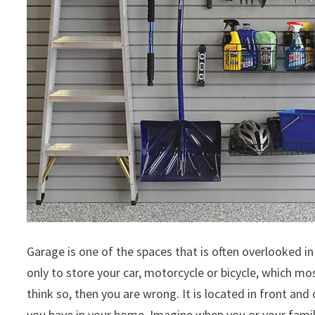
Garage is one of the spaces that is often overlooked i
only to store your car, motorcycle or bicycle, which mo
think so, then you are wrong. It is located in front an
you have in your home. Imagine when you or your famil