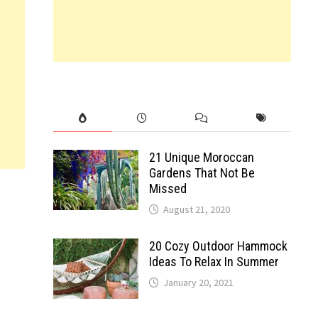
21 Unique Moroccan
Gardens That Not Be
Missed
August 21, 2020
20 Cozy Outdoor Hammock
Ideas To Relax In Summer
January 20, 2021