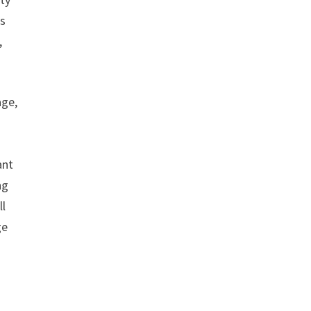
is
,
age,
s
ant
ng
ll
ge