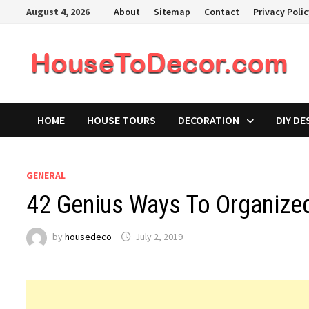
Skip
August 4, 2026
About
Sitemap
Contact
Privacy Poli
to
content
HOME
HOUSE TOURS
DECORATION
DIY DE
GENERAL
42 Genius Ways To Organize
by
housedeco
July 2, 2019