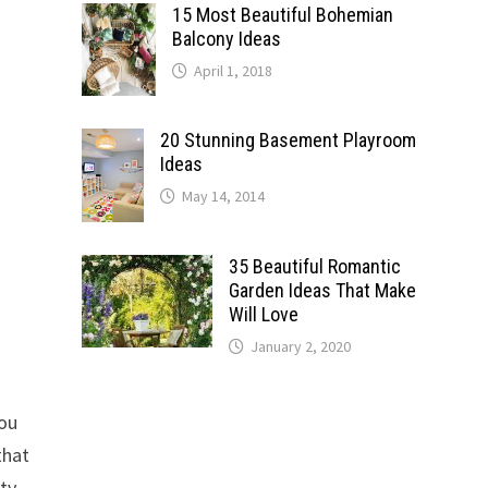
15 Most Beautiful Bohemian
Balcony Ideas
April 1, 2018
20 Stunning Basement Playroom
Ideas
May 14, 2014
35 Beautiful Romantic
Garden Ideas That Make
Will Love
January 2, 2020
d
you
that
ty