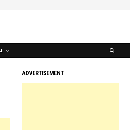
AL
ADVERTISEMENT