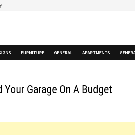
cy
SIGNS
FURNITURE
GENERAL
APARTMENTS
GENER
d Your Garage On A Budget