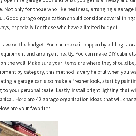
e. Not only for those who like neatness, arranging a garage 
ul. Good garage organization should consider several things
ays, especially for those who have a limited budget.
 save on the budget. You can make it happen by adding stor
e equipment and arrange it neatly. You can make DIY cabinet
n the wall. Make sure your items are where they should be,
quipment by category, this method is very helpful when you w
ating a garage can also make a fresher look, start by painti
to your personal taste. Lastly, install bright lighting that wi
ical. Here are 42 garage organization ideas that will chan
elow are your favorites