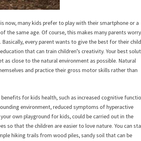
t is now, many kids prefer to play with their smartphone or a
s of the same age. Of course, this makes many parents worr
asically, every parent wants to give the best for their child
ducation that can train children’s creativity. Your best solu
et as close to the natural environment as possible. Natural
emselves and practice their gross motor skills rather than
 benefits for kids health, such as increased cognitive functio
surrounding environment, reduced symptoms of hyperactive
your own playground for kids, could be carried out in the
es so that the children are easier to love nature. You can sta
ple hiking trails from wood piles, sandy soil that can be