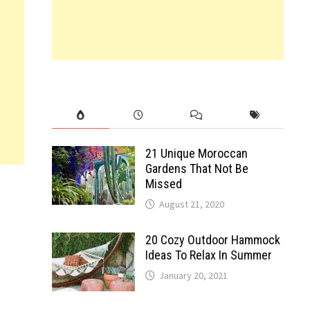
21 Unique Moroccan
Gardens That Not Be
Missed
August 21, 2020
20 Cozy Outdoor Hammock
Ideas To Relax In Summer
January 20, 2021