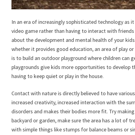
In an era of increasingly sophisticated technology as i
video game rather than having to interact with friend
about the development and mental health of your kids. B
whether it provides good education, an area of play or e
is to build an outdoor playground where children can g
playgrounds give kids more opportunities to develop th
having to keep quiet or play in the house.
Contact with nature is directly believed to have various
increased creativity, increased interaction with the 
disorders and makes their bodies more fit. Try making 
backyard or garden, make sure the area has a lot of tre
with simple things like stumps for balance beams or sim