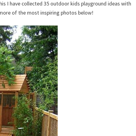
his I have collected 35 outdoor kids playground ideas with
d more of the most inspiring photos below!