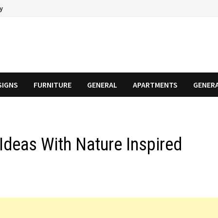
cy
SIGNS
FURNITURE
GENERAL
APARTMENTS
GENER
Ideas With Nature Inspired