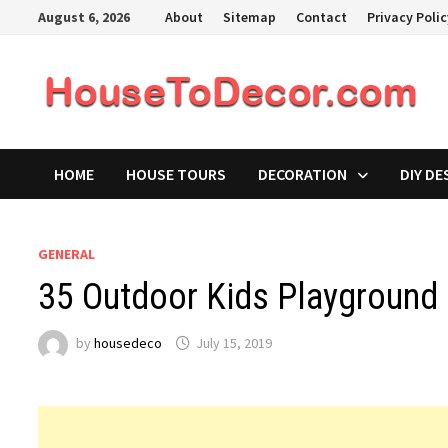
Skip
August 6, 2026
About
Sitemap
Contact
Privacy Poli
to
content
HOME
HOUSE TOURS
DECORATION
DIY DE
GENERAL
35 Outdoor Kids Playground 
by
housedeco
July 15, 2019