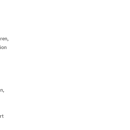
y
ren,
tion
n,
rt