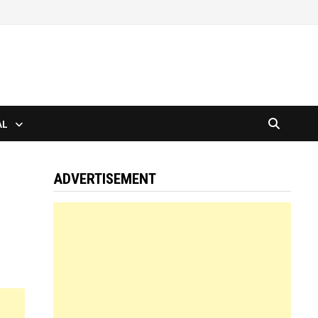
AL
ADVERTISEMENT