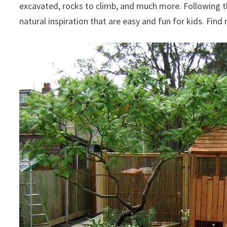
excavated, rocks to climb, and much more. Following t
natural inspiration that are easy and fun for kids. Fin