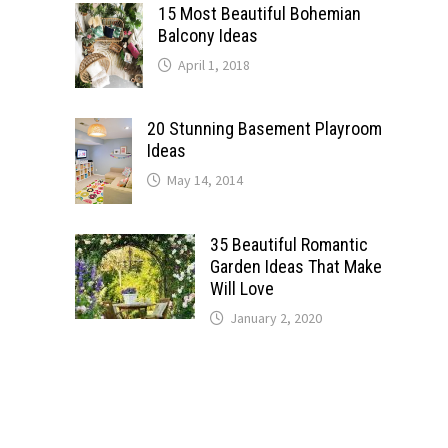
15 Most Beautiful Bohemian
Balcony Ideas
April 1, 2018
20 Stunning Basement Playroom
Ideas
May 14, 2014
35 Beautiful Romantic
Garden Ideas That Make
Will Love
January 2, 2020