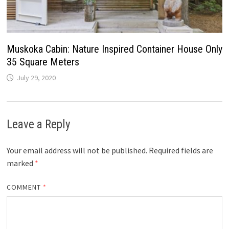
Muskoka Cabin: Nature Inspired Container House Only
35 Square Meters
July 29, 2020
Leave a Reply
Your email address will not be published.
Required fields are
marked
*
COMMENT
*