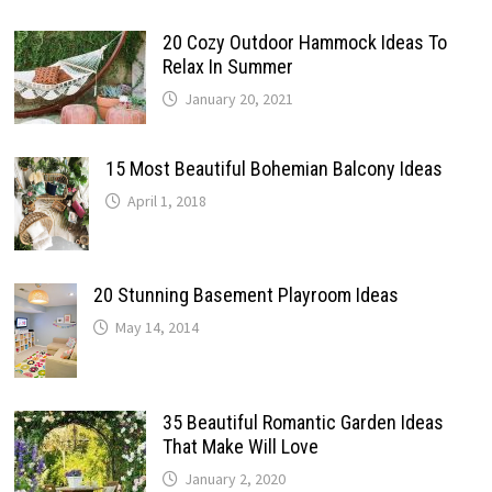
20 Cozy Outdoor Hammock Ideas To
Relax In Summer
January 20, 2021
15 Most Beautiful Bohemian Balcony Ideas
April 1, 2018
20 Stunning Basement Playroom Ideas
May 14, 2014
35 Beautiful Romantic Garden Ideas
That Make Will Love
January 2, 2020