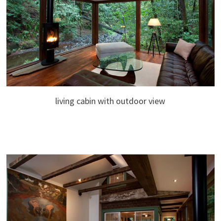
living cabin with outdoor view