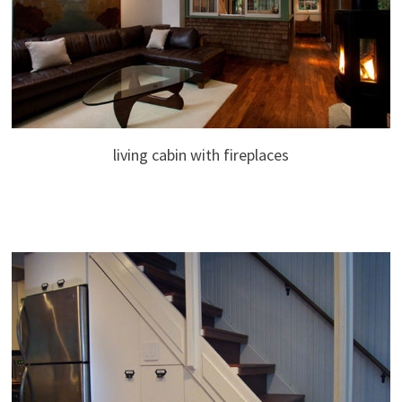
living cabin with fireplaces