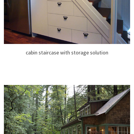
cabin staircase with storage solution