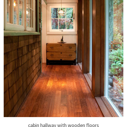
cabin hallway with wooden floors