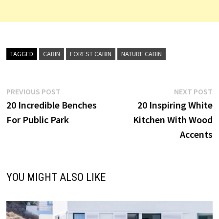
TAGGED
CABIN
FOREST CABIN
NATURE CABIN
Post
Previous
N
PREVIOUS POST
NEXT POST
post:
p
20 Incredible Benches
20 Inspiring White
navigation
For Public Park
Kitchen With Wood
Accents
YOU MIGHT ALSO LIKE