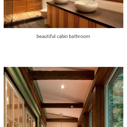
beautiful cabin bathroom