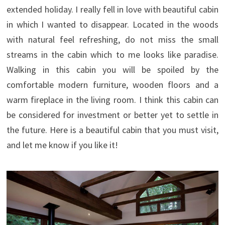
extended holiday. I really fell in love with beautiful cabin
in which I wanted to disappear. Located in the woods
with natural feel refreshing, do not miss the small
streams in the cabin which to me looks like paradise.
Walking in this cabin you will be spoiled by the
comfortable modern furniture, wooden floors and a
warm fireplace in the living room. I think this cabin can
be considered for investment or better yet to settle in
the future. Here is a beautiful cabin that you must visit,
and let me know if you like it!