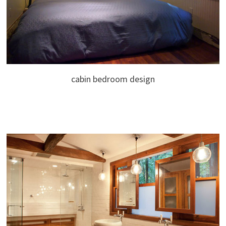
cabin bedroom design