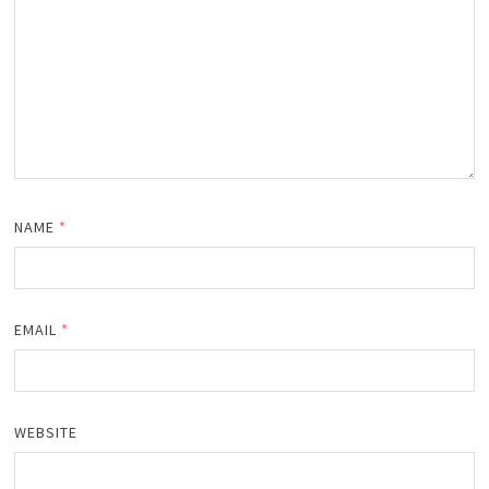
NAME
*
EMAIL
*
WEBSITE