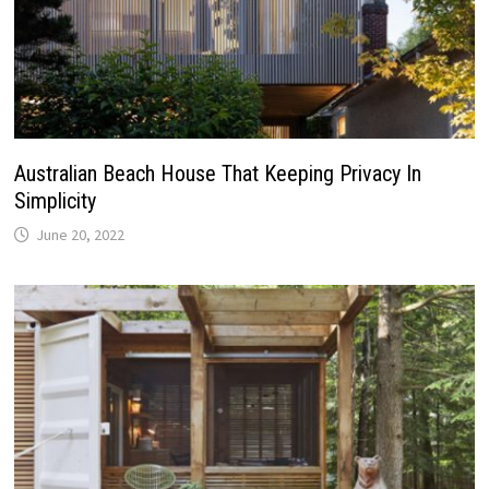
Australian Beach House That Keeping Privacy In
Simplicity
June 20, 2022