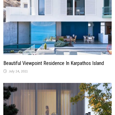
Beautiful Viewpoint Residence In Karpathos Island
July 24, 2021