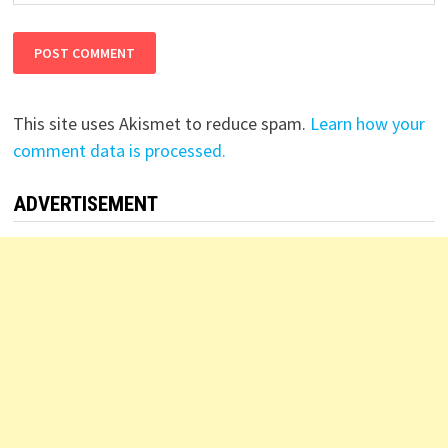
This site uses Akismet to reduce spam.
Learn how your
comment data is processed.
ADVERTISEMENT