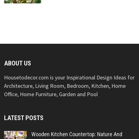
ABOUT US
Housetodecor.com is your Inspirational Design Ideas for
Architecture, Living Room, Bedroom, Kitchen, Home
Office, Home Furniture, Garden and Pool
LATEST POSTS
Wooden Kitchen Countertop: Nature And