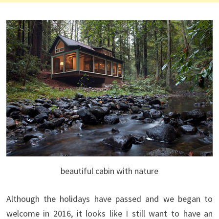
beautiful cabin with nature
Although the holidays have passed and we began to
welcome in 2016, it looks like I still want to have an