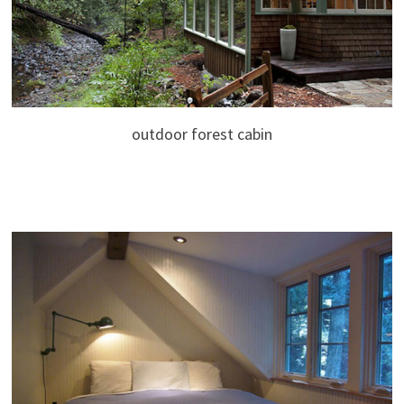
outdoor forest cabin