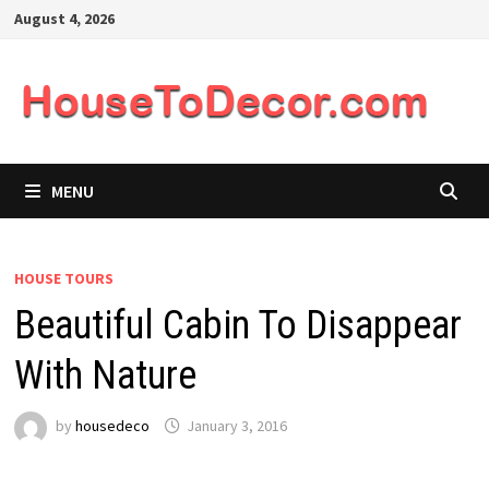
Skip
August 4, 2026
to
content
MENU
HOUSE TOURS
Beautiful Cabin To Disappear
With Nature
by
housedeco
January 3, 2016