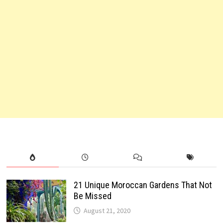
21 Unique Moroccan Gardens That Not
Be Missed
August 21, 2020