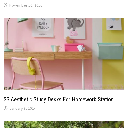
November 10, 2016
23 Aesthetic Study Desks For Homework Station
January 8, 2024