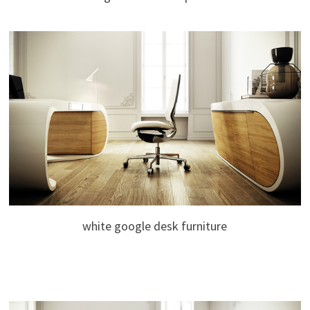
white google desk furniture