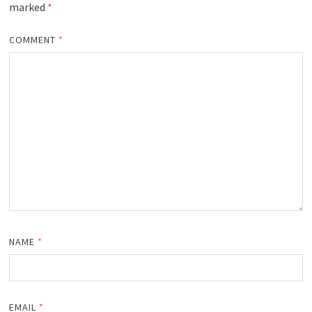
marked
*
COMMENT
*
NAME
*
EMAIL
*