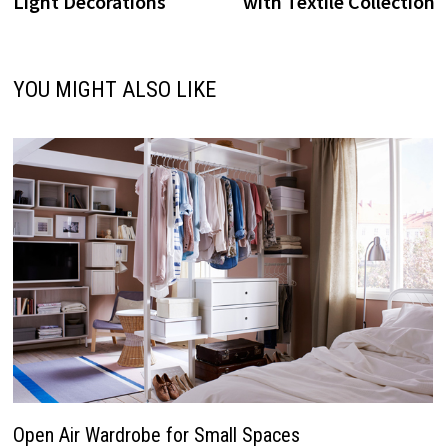
Light Decorations
with Textile Collection
YOU MIGHT ALSO LIKE
Open Air Wardrobe for Small Spaces