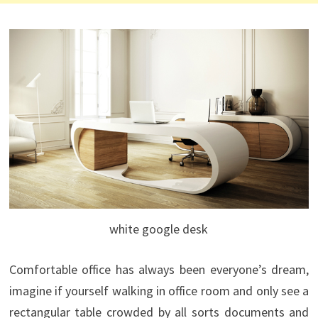
white google desk
Comfortable office has always been everyone’s dream,
imagine if yourself walking in office room and only see a
rectangular table crowded by all sorts documents and