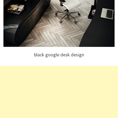
black google desk design