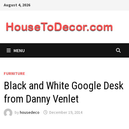
Skip
August 4, 2026
to
content
MENU
FURNITURE
Black and White Google Desk
from Danny Venlet
by
housedeco
December 19, 2014