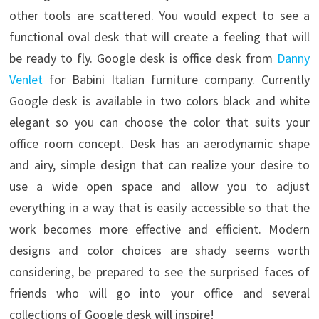
other tools are scattered. You would expect to see a
functional oval desk that will create a feeling that will
be ready to fly. Google desk is office desk from
Danny
Venlet
for Babini Italian furniture company.
Currently
Google desk is available in two colors black and white
elegant so you can choose the color that suits your
office room concept. Desk has an aerodynamic shape
and airy, simple design that can realize your desire to
use a wide open space and allow you to adjust
everything in a way that is easily accessible so that the
work becomes more effective and efficient. Modern
designs and color choices are shady seems worth
considering, be prepared to see the surprised faces of
friends who will go into your office and several
collections of Google desk will inspire!