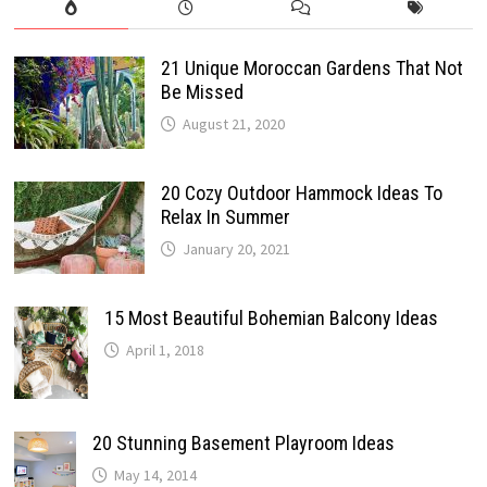
21 Unique Moroccan Gardens That Not
Be Missed
August 21, 2020
20 Cozy Outdoor Hammock Ideas To
Relax In Summer
January 20, 2021
15 Most Beautiful Bohemian Balcony Ideas
April 1, 2018
20 Stunning Basement Playroom Ideas
May 14, 2014