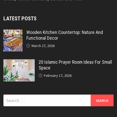
LATEST POSTS
Wooden Kitchen Countertop: Nature And
Functional Decor
March 27, 2026
20 Islamic Prayer Room Ideas For Small
Space
February 17, 2026
Search
for: