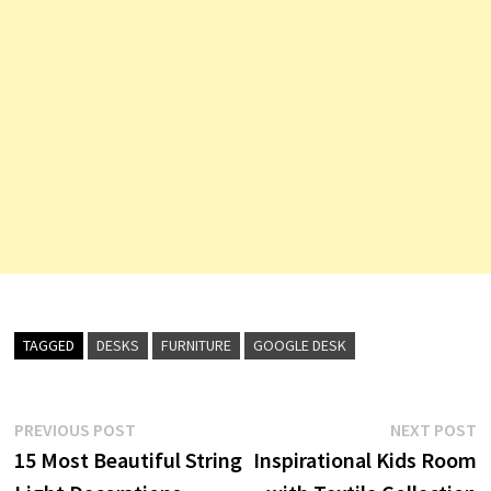
TAGGED
DESKS
FURNITURE
GOOGLE DESK
Post
Previous
N
PREVIOUS POST
NEXT POST
post:
p
15 Most Beautiful String
Inspirational Kids Room
navigation