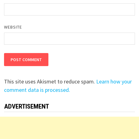
WEBSITE
This site uses Akismet to reduce spam.
Learn how your
comment data is processed.
ADVERTISEMENT