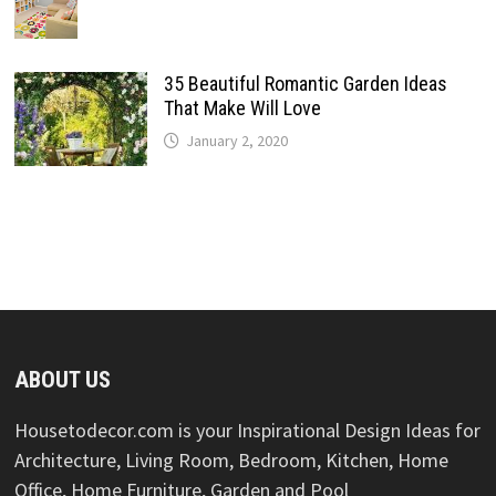
35 Beautiful Romantic Garden Ideas
That Make Will Love
January 2, 2020
ABOUT US
Housetodecor.com is your Inspirational Design Ideas for
Architecture, Living Room, Bedroom, Kitchen, Home
Office, Home Furniture, Garden and Pool