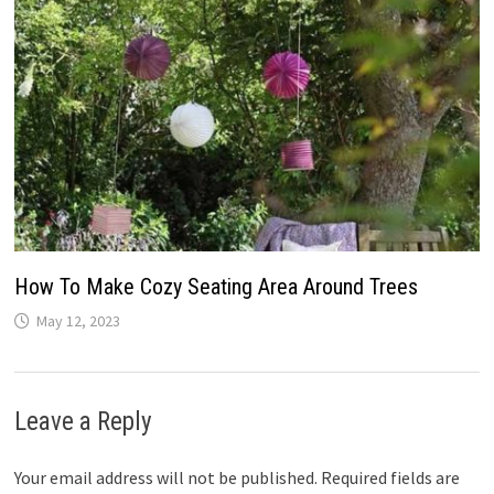
How To Make Cozy Seating Area Around Trees
May 12, 2023
Leave a Reply
Your email address will not be published.
Required fields are