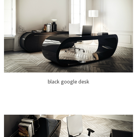
black google desk