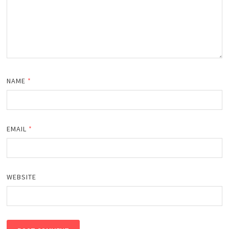
NAME
*
EMAIL
*
WEBSITE