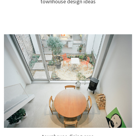
townhouse design ideas