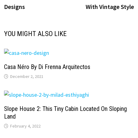
navigation
Designs
With Vintage Style
YOU MIGHT ALSO LIKE
Casa Néro By Di Frenna Arquitectos
December 2, 2021
Slope House 2: This Tiny Cabin Located On Sloping
Land
February 4, 2022