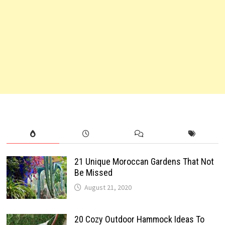
21 Unique Moroccan Gardens That Not
Be Missed
August 21, 2020
20 Cozy Outdoor Hammock Ideas To