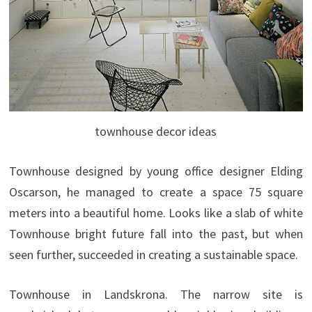
townhouse decor ideas
Townhouse designed by young office designer Elding
Oscarson, he managed to create a space 75 square
meters into a beautiful home. Looks like a slab of white
Townhouse bright future fall into the past, but when
seen further, succeeded in creating a sustainable space.
Townhouse in Landskrona. The narrow site is