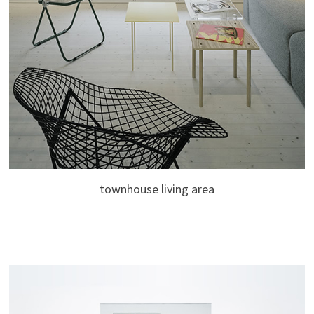
townhouse living area