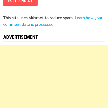
This site uses Akismet to reduce spam.
Learn how your
comment data is processed.
ADVERTISEMENT