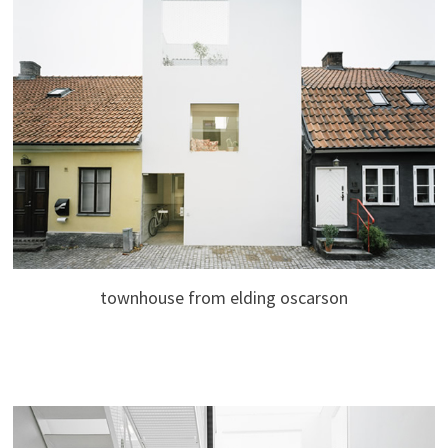
townhouse from elding oscarson