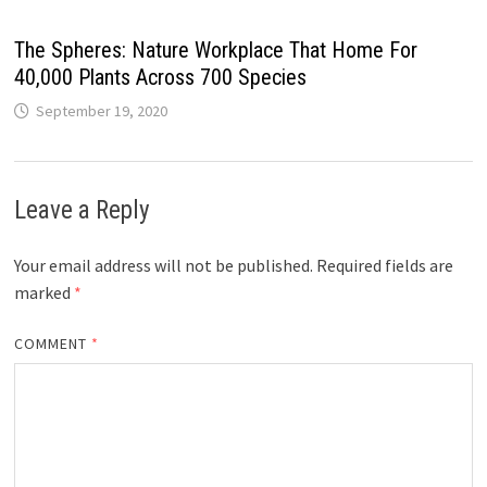
The Spheres: Nature Workplace That Home For
40,000 Plants Across 700 Species
September 19, 2020
Leave a Reply
Your email address will not be published.
Required fields are
marked
*
COMMENT
*