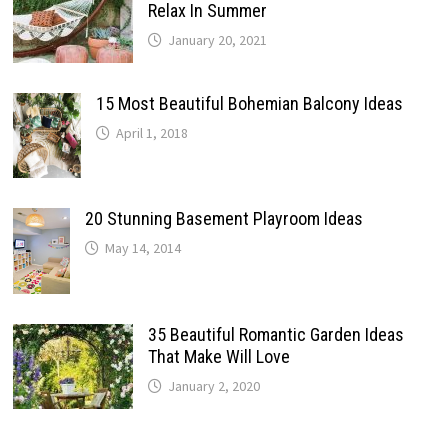
Relax In Summer
January 20, 2021
15 Most Beautiful Bohemian Balcony Ideas
April 1, 2018
20 Stunning Basement Playroom Ideas
May 14, 2014
35 Beautiful Romantic Garden Ideas
That Make Will Love
January 2, 2020