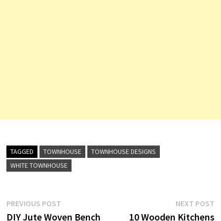
TAGGED
TOWNHOUSE
TOWNHOUSE DESIGNS
WHITE TOWNHOUSE
Post
Previous
N
PREVIOUS POST
NEXT POST
post:
p
DIY Jute Woven Bench
10 Wooden Kitchens