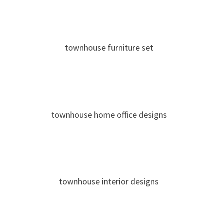
townhouse furniture set
townhouse home office designs
townhouse interior designs