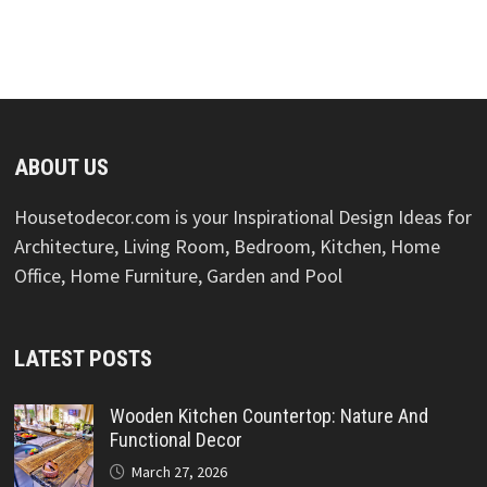
ABOUT US
Housetodecor.com is your Inspirational Design Ideas for
Architecture, Living Room, Bedroom, Kitchen, Home
Office, Home Furniture, Garden and Pool
LATEST POSTS
Wooden Kitchen Countertop: Nature And
Functional Decor
March 27, 2026