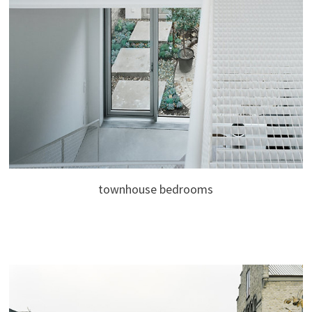
townhouse bedrooms