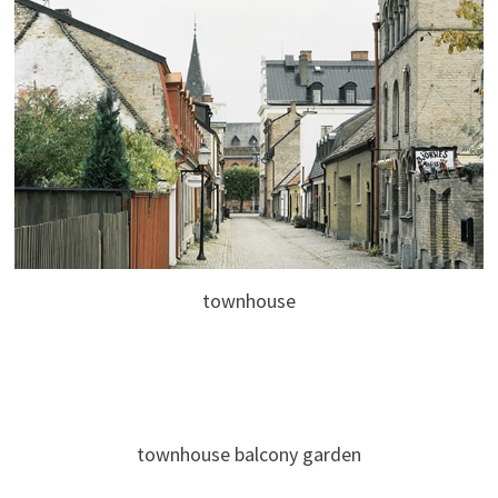
townhouse
townhouse balcony garden