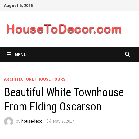
Skip
August 5, 2026
to
content
MENU
ARCHITECTURE
/
HOUSE TOURS
Beautiful White Townhouse
From Elding Oscarson
by
housedeco
May 7, 2014