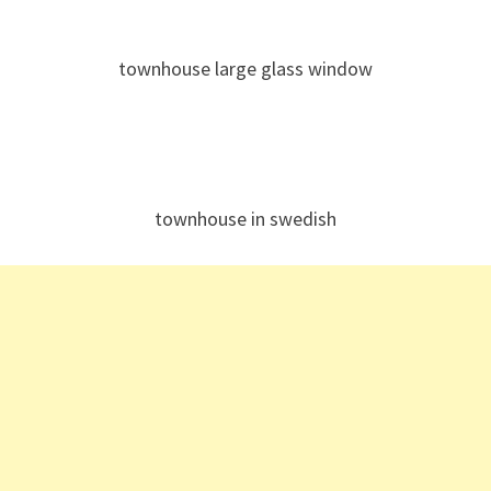
townhouse large glass window
townhouse in swedish