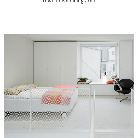
townhouse dining area