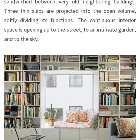
sandwiched between very old neighboring buildings.
Three thin slabs are projected into the open volume,
softly dividing its functions. The continuous interior
space is opening up to the street, to an intimate garden,
and to the sky.