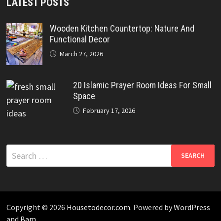
LATEST POSTS
Wooden Kitchen Countertop: Nature And
Functional Decor
March 27, 2026
20 Islamic Prayer Room Ideas For Small
Space
February 17, 2026
Search
for:
Copyright © 2026
Housetodecor.com
. Powered by
WordPress
and
Bam
.