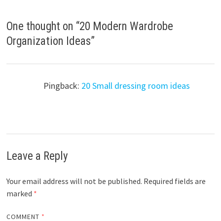
One thought on “
20 Modern Wardrobe
Organization Ideas
”
Pingback:
20 Small dressing room ideas
Leave a Reply
Your email address will not be published.
Required fields are
marked
*
COMMENT
*