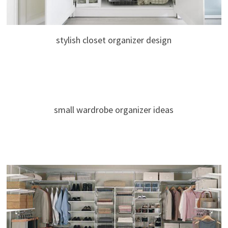
stylish closet organizer design
small wardrobe organizer ideas