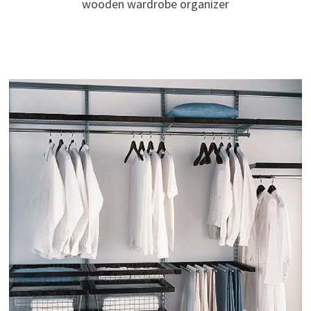
wooden wardrobe organizer