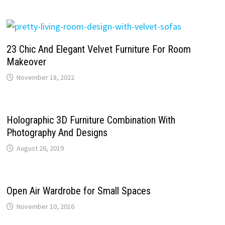
23 Chic And Elegant Velvet Furniture For Room
Makeover
November 18, 2022
Holographic 3D Furniture Combination With
Photography And Designs
August 26, 2019
Open Air Wardrobe for Small Spaces
November 10, 2016