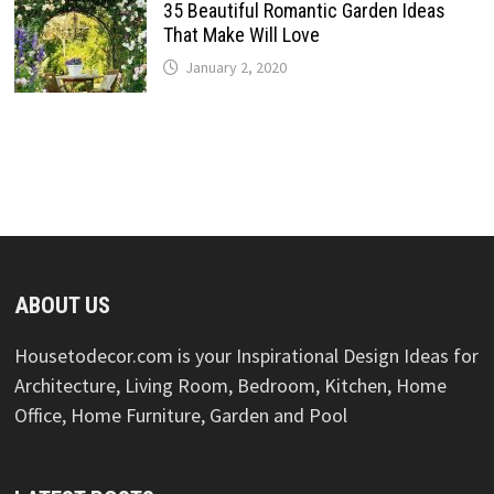
35 Beautiful Romantic Garden Ideas
That Make Will Love
January 2, 2020
ABOUT US
Housetodecor.com is your Inspirational Design Ideas for
Architecture, Living Room, Bedroom, Kitchen, Home
Office, Home Furniture, Garden and Pool