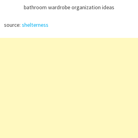
bathroom wardrobe organization ideas
source:
shelterness