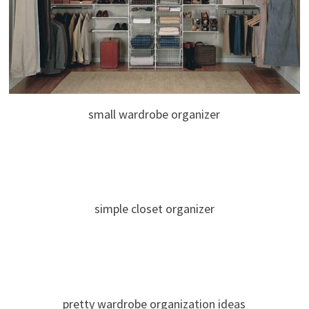
small wardrobe organizer
simple closet organizer
pretty wardrobe organization ideas