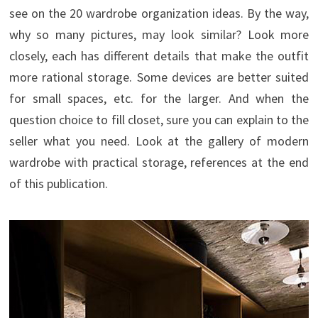
see on the 20 wardrobe organization ideas. By the way,
why so many pictures, may look similar? Look more
closely, each has different details that make the outfit
more rational storage. Some devices are better suited
for small spaces, etc. for the larger. And when the
question choice to fill closet, sure you can explain to the
seller what you need. Look at the gallery of modern
wardrobe with practical storage, references at the end
of this publication.