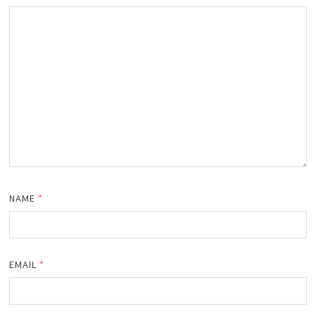
NAME
*
EMAIL
*