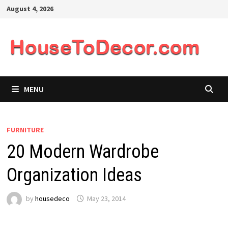
Skip
August 4, 2026
to
content
MENU
FURNITURE
20 Modern Wardrobe
Organization Ideas
by
housedeco
May 23, 2014