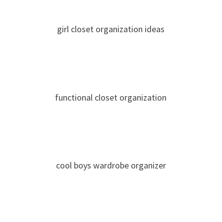
girl closet organization ideas
functional closet organization
cool boys wardrobe organizer