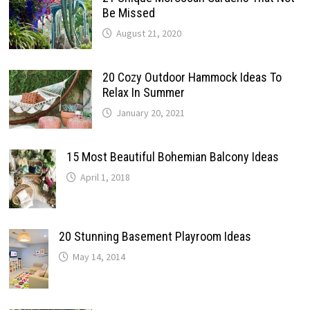
Be Missed
August 21, 2020
20 Cozy Outdoor Hammock Ideas To
Relax In Summer
January 20, 2021
15 Most Beautiful Bohemian Balcony Ideas
April 1, 2018
20 Stunning Basement Playroom Ideas
May 14, 2014