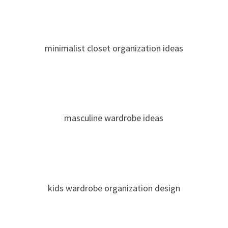
minimalist closet organization ideas
masculine wardrobe ideas
kids wardrobe organization design