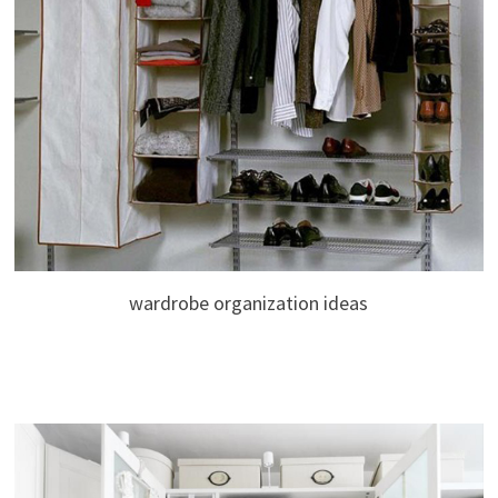
wardrobe organization ideas