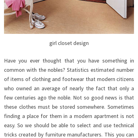
girl closet design
Have you ever thought that you have something in
common with the nobles? Statistics estimated number
of items of clothing and footwear that modern citizens
who owned an average of nearly the fact that only a
few centuries ago the noble. Not so good news is that
these clothes must be stored somewhere.
Sometimes
finding a place for them in a modern apartment is not
easy. So we should be able to select and use technical
tricks created by furniture manufacturers. This you can