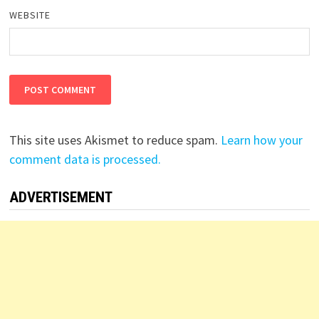
WEBSITE
This site uses Akismet to reduce spam.
Learn how your
comment data is processed.
ADVERTISEMENT