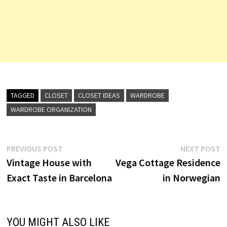
TAGGED
CLOSET
CLOSET IDEAS
WARDROBE
WARDROBE ORGANIZATION
Post
Previous
N
PREVIOUS POST
NEXT POST
post:
p
Vintage House with
Vega Cottage Residence
navigation
Exact Taste in Barcelona
in Norwegian
YOU MIGHT ALSO LIKE