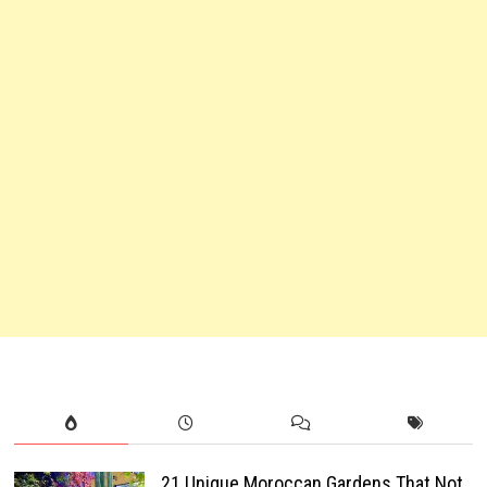
21 Unique Moroccan Gardens That Not