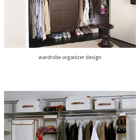
wardrobe organizer design