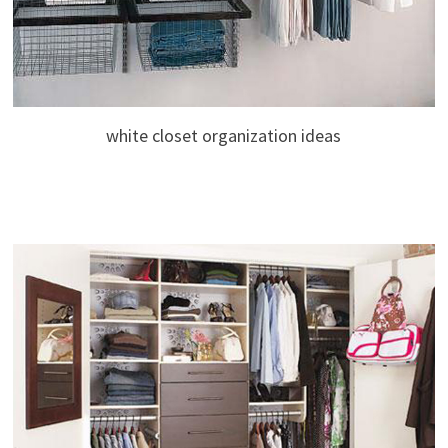
white closet organization ideas