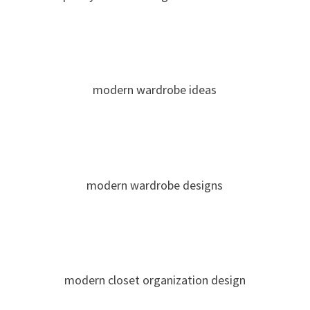
modern wardrobe ideas
modern wardrobe designs
modern closet organization design