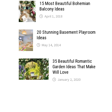
15 Most Beautiful Bohemian
Balcony Ideas
April 1, 2018
20 Stunning Basement Playroom
Ideas
May 14, 2014
35 Beautiful Romantic
Garden Ideas That Make
Will Love
January 2, 2020