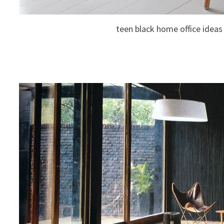
teen black home office ideas