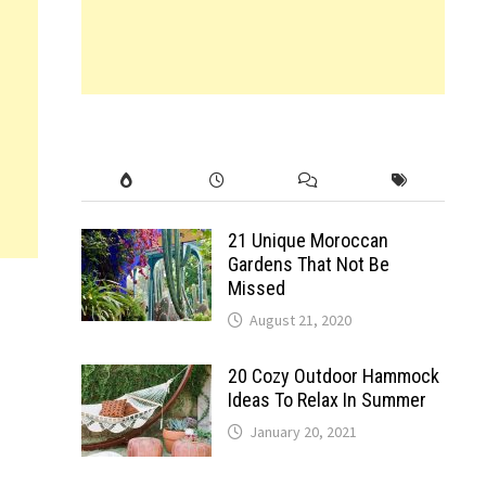
21 Unique Moroccan
Gardens That Not Be
Missed
August 21, 2020
20 Cozy Outdoor Hammock
Ideas To Relax In Summer
January 20, 2021