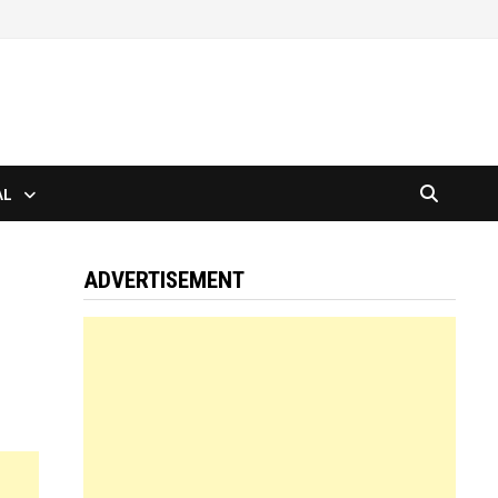
AL
ADVERTISEMENT