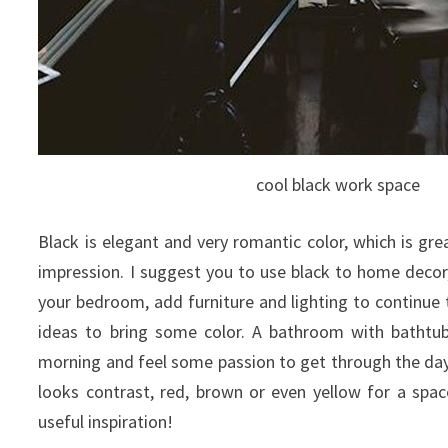
cool black work space
Black is elegant and very romantic color, which is gr
impression. I suggest you to use black to home decor
your bedroom, add furniture and lighting to continue
ideas to bring some color. A bathroom with bathtub
morning and feel some passion to get through the day.
looks contrast, red, brown or even yellow for a spa
useful inspiration!