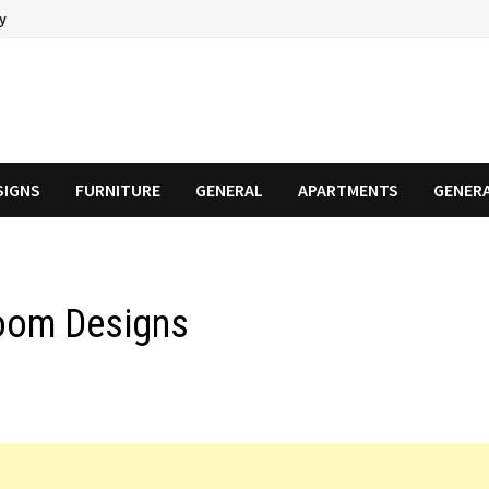
cy
SIGNS
FURNITURE
GENERAL
APARTMENTS
GENER
Room Designs