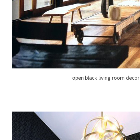
open black living room decor