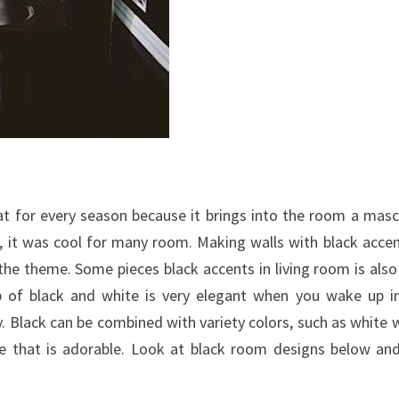
eat for every season because it brings into the room a masc
, it was cool for many room. Making walls with black accen
 the theme.
Some pieces black accents in living room is also
 of black and white is very elegant when you wake up i
 Black can be combined with variety colors, such as white 
ce that is adorable. Look at black room designs below an