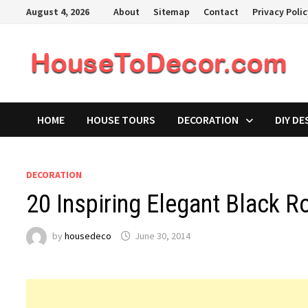
Skip
August 4, 2026
About
Sitemap
Contact
Privacy Poli
to
content
HOME
HOUSE TOURS
DECORATION
DIY DE
DECORATION
20 Inspiring Elegant Black 
by
housedeco
June 30, 2014