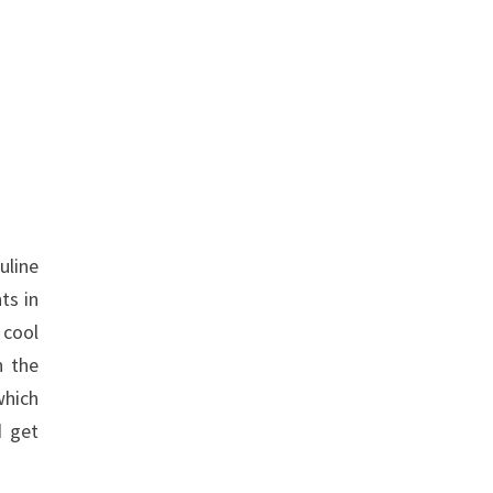
uline
ts in
 cool
n the
which
d get