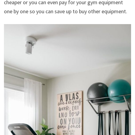
cheaper or you can even pay for your gym equipment
one by one so you can save up to buy other equipment.