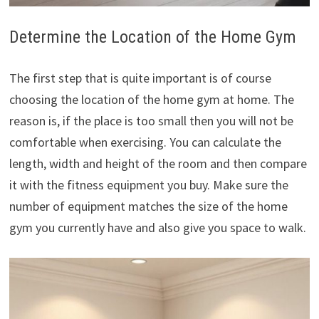
Determine the Location of the Home Gym
The first step that is quite important is of course
choosing the location of the home gym at home. The
reason is, if the place is too small then you will not be
comfortable when exercising. You can calculate the
length, width and height of the room and then compare
it with the fitness equipment you buy. Make sure the
number of equipment matches the size of the home
gym you currently have and also give you space to walk.