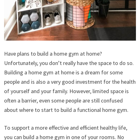
Have plans to build a home gym at home?
Unfortunately, you don’t really have the space to do so.
Building a home gym at home is a dream for some
people and is also a very good investment for the health
of yourself and your family. However, limited space is
often a barrier, even some people are still confused
about where to start to build a functional home gym.
To support a more effective and efficient healthy life,
you can build a home gym in one of your rooms. No