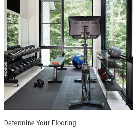
Determine Your Flooring