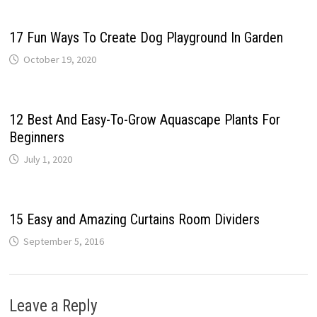
17 Fun Ways To Create Dog Playground In Garden
October 19, 2020
12 Best And Easy-To-Grow Aquascape Plants For
Beginners
July 1, 2020
15 Easy and Amazing Curtains Room Dividers
September 5, 2016
Leave a Reply