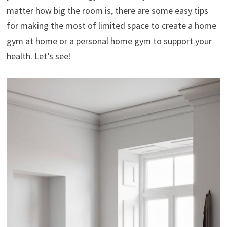
matter how big the room is, there are some easy tips
for making the most of limited space to create a home
gym at home or a personal home gym to support your
health. Let’s see!