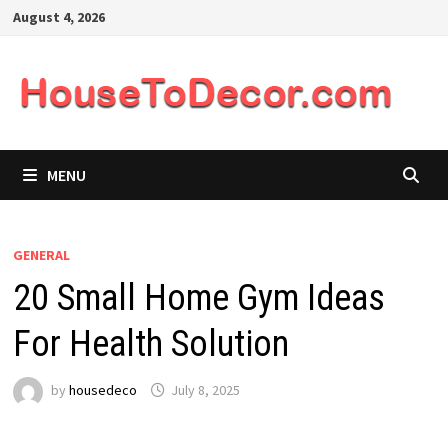
Skip
August 4, 2026
to
content
MENU
GENERAL
20 Small Home Gym Ideas
For Health Solution
by
housedeco
July 8, 2025