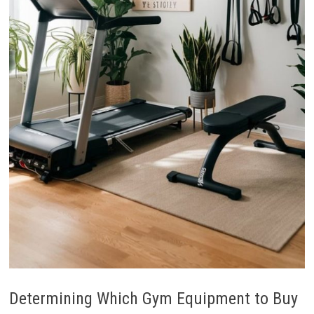
Determining Which Gym Equipment to Buy