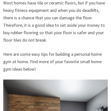
Most homes have tile or ceramic floors, but if you have
heavy fitness equipment and when you do deadlifts,
there is a chance that you can damage the floor.
Therefore, it is a good idea to set aside your money to
buy rubber flooring so that your floor is safer and your
floor tiles do not break.
Here are some easy tips for building a personal home
gym at home. Find more of your favorite small home
gym ideas below!