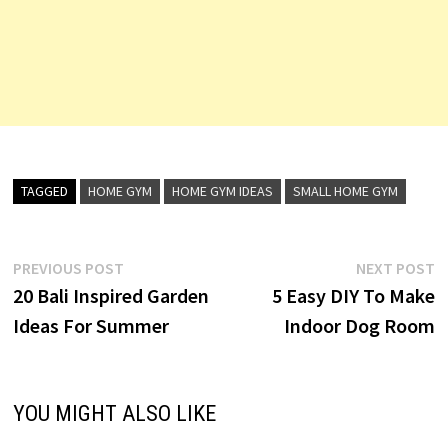
TAGGED
HOME GYM
HOME GYM IDEAS
SMALL HOME GYM
Post
Previous
N
PREVIOUS POST
NEXT POST
post:
p
20 Bali Inspired Garden
5 Easy DIY To Make
navigation
Ideas For Summer
Indoor Dog Room
YOU MIGHT ALSO LIKE