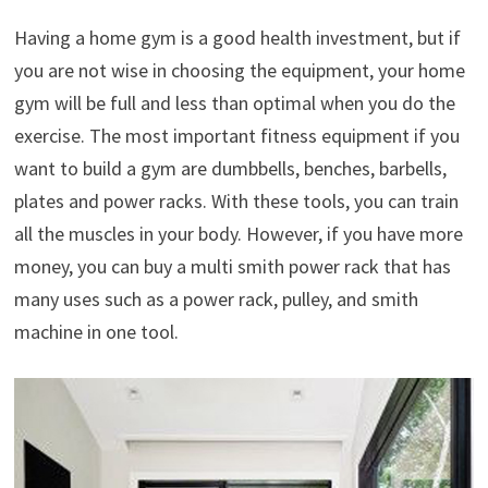
Having a home gym is a good health investment, but if
you are not wise in choosing the equipment, your home
gym will be full and less than optimal when you do the
exercise. The most important fitness equipment if you
want to build a gym are dumbbells, benches, barbells,
plates and power racks. With these tools, you can train
all the muscles in your body. However, if you have more
money, you can buy a multi smith power rack that has
many uses such as a power rack, pulley, and smith
machine in one tool.