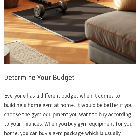
Determine Your Budget
Everyone has a different budget when it comes to
building a home gym at home. It would be better if you
choose the gym equipment you want to buy according
to your finances. When you buy gym equipment for your
home, you can buy a gym package which is usually