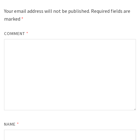
Your email address will not be published.
Required fields are
marked
*
COMMENT
*
NAME
*