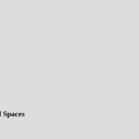
l Spaces