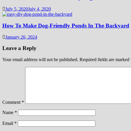
July 5, 2020
July 4, 2020
How To Make Dog-Friendly Ponds In The Backyard
January 26, 2024
Leave a Reply
Your email address will not be published.
Required fields are marked
Comment
*
Name
*
Email
*