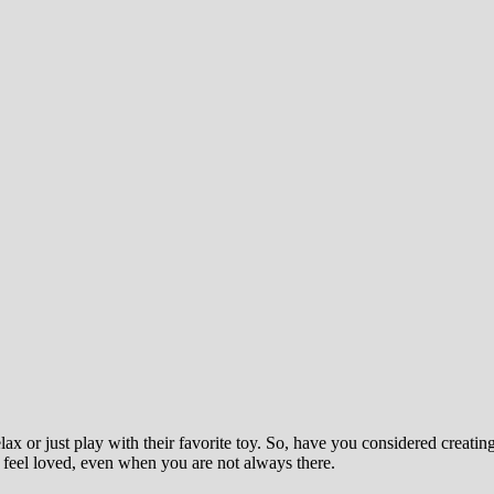
lax or just play with their favorite toy. So, have you considered crea
feel loved, even when you are not always there.