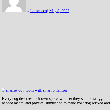
by
housedeco
May 8, 2023
Every dog deserves their own space, whether they want to snuggle, re
needed mental and physical stimulation to make your dog relaxed and 