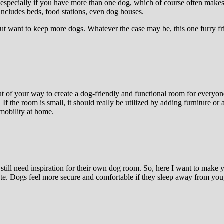
especially if you have more than one dog, which of course often makes 
ncludes beds, food stations, even dog houses.
but want to keep more dogs. Whatever the case may be, this one furry f
 of your way to create a dog-friendly and functional room for everyone 
. If the room is small, it should really be utilized by adding furniture 
 mobility at home.
ill need inspiration for their own dog room. So, here I want to make y
ate. Dogs feel more secure and comfortable if they sleep away from you