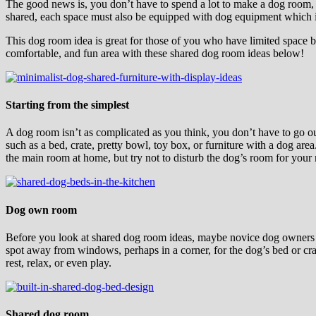
The good news is, you don’t have to spend a lot to make a dog room, 
shared, each space must also be equipped with dog equipment which i
This dog room idea is great for those of you who have limited space 
comfortable, and fun area with these shared dog room ideas below!
Starting from the simplest
A dog room isn’t as complicated as you think, you don’t have to go out
such as a bed, crate, pretty bowl, toy box, or furniture with a dog area
the main room at home, but try not to disturb the dog’s room for your
Dog own room
Before you look at shared dog room ideas, maybe novice dog owners st
spot away from windows, perhaps in a corner, for the dog’s bed or cr
rest, relax, or even play.
Shared dog room