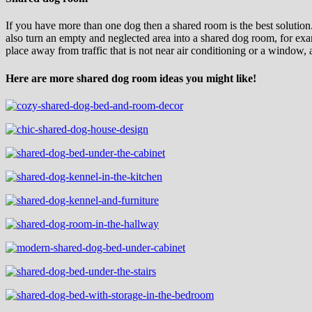
If you have more than one dog then a shared room is the best solution.
also turn an empty and neglected area into a shared dog room, for exam
place away from traffic that is not near air conditioning or a window,
Here are more shared dog room ideas you might like!