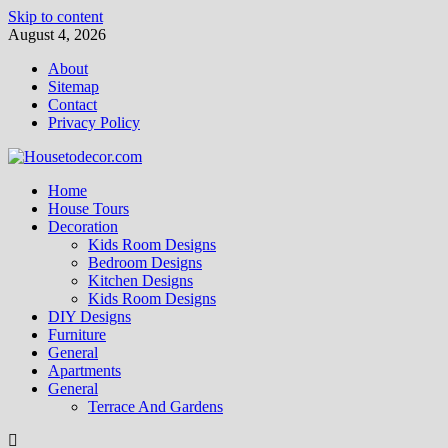
Skip to content
August 4, 2026
About
Sitemap
Contact
Privacy Policy
Home
House Tours
Decoration
Kids Room Designs
Bedroom Designs
Kitchen Designs
Kids Room Designs
DIY Designs
Furniture
General
Apartments
General
Terrace And Gardens