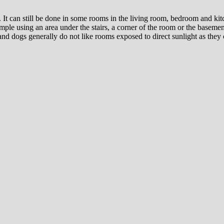
 It can still be done in some rooms in the living room, bedroom and kitc
ple using an area under the stairs, a corner of the room or the basement
 and dogs generally do not like rooms exposed to direct sunlight as they