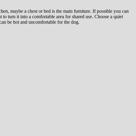
hen, maybe a chest or bed is the main furniture. If possible you can
 to turn it into a comfortable area for shared use. Choose a quiet
 can be hot and uncomfortable for the dog.