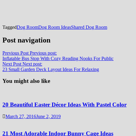
Tagged
Dog Room
Dog Room Ideas
Shared Dog Room
Post navigation
Previous Post
Previous post:
Inflatable Bus Stop With Cozy Reading Nooks For Public
Next Post
Next post:
23 Small Garden Deck Layout Ideas For Relaxing
You might also like
20 Beautiful Easter Décor Ideas With Pastel Color
March 27, 2016
June 2, 2019
21 Most Adorable Indoor Bunny Cage Ideas