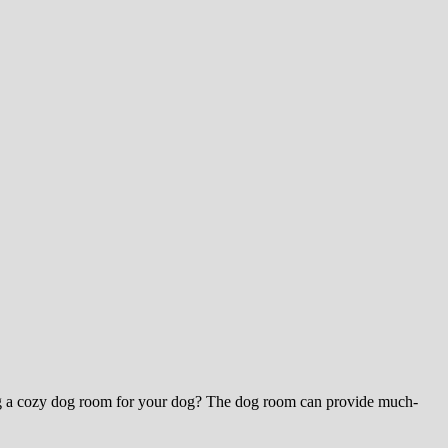
ting a cozy dog room for your dog? The dog room can provide much-