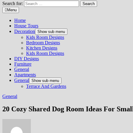
Search for:
Menu
Home
House Tours
Decoration
Show sub menu
Kids Room Designs
Bedroom Designs
Kitchen Designs
Kids Room Designs
DIY Designs
Furniture
General
Apartments
General
Show sub menu
Terrace And Gardens
General
20 Cozy Shared Dog Room Ideas For Smal