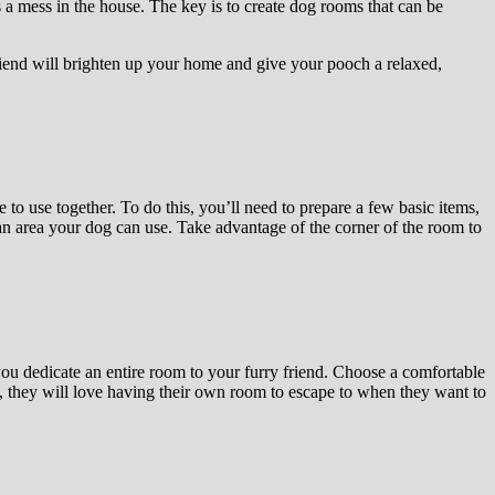
a mess in the house. The key is to create dog rooms that can be
riend will brighten up your home and give your pooch a relaxed,
to use together. To do this, you’ll need to prepare a few basic items,
or an area your dog can use. Take advantage of the corner of the room to
ou dedicate an entire room to your furry friend. Choose a comfortable
, they will love having their own room to escape to when they want to