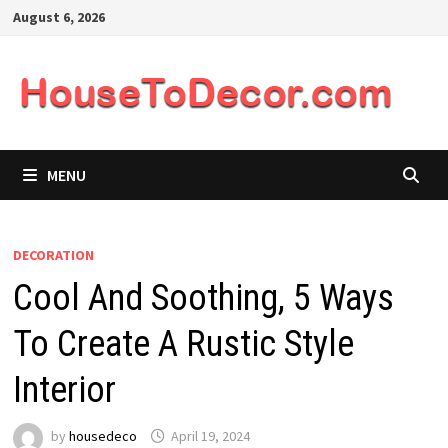
Skip
August 6, 2026
to
content
MENU
DECORATION
Cool And Soothing, 5 Ways
To Create A Rustic Style
Interior
by
housedeco
April 19, 2024