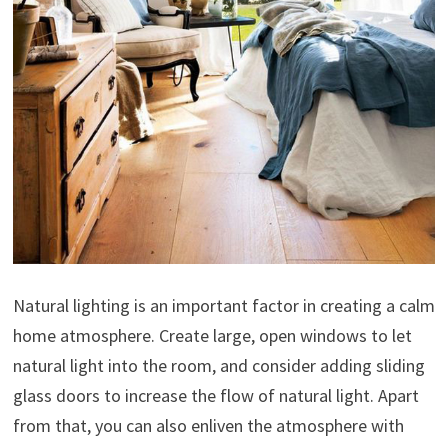
Natural lighting is an important factor in creating a calm
home atmosphere. Create large, open windows to let
natural light into the room, and consider adding sliding
glass doors to increase the flow of natural light. Apart
from that, you can also enliven the atmosphere with