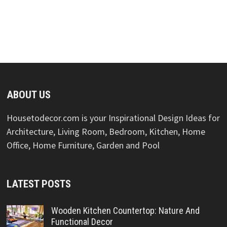
ABOUT US
Housetodecor.com is your Inspirational Design Ideas for
Architecture, Living Room, Bedroom, Kitchen, Home
Office, Home Furniture, Garden and Pool
LATEST POSTS
Wooden Kitchen Countertop: Nature And
Functional Decor