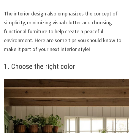
The interior design also emphasizes the concept of
simplicity, minimizing visual clutter and choosing
functional furniture to help create a peaceful
environment. Here are some tips you should know to
make it part of your next interior style!
1. Choose the right color