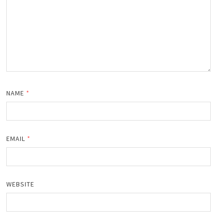
NAME
*
EMAIL
*
WEBSITE