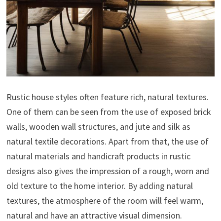
Rustic house styles often feature rich, natural textures.
One of them can be seen from the use of exposed brick
walls, wooden wall structures, and jute and silk as
natural textile decorations. Apart from that, the use of
natural materials and handicraft products in rustic
designs also gives the impression of a rough, worn and
old texture to the home interior. By adding natural
textures, the atmosphere of the room will feel warm,
natural and have an attractive visual dimension.