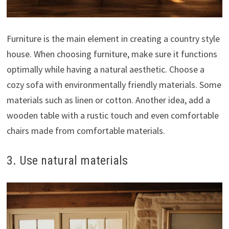
Furniture is the main element in creating a country style
house. When choosing furniture, make sure it functions
optimally while having a natural aesthetic. Choose a
cozy sofa with environmentally friendly materials. Some
materials such as linen or cotton. Another idea, add a
wooden table with a rustic touch and even comfortable
chairs made from comfortable materials.
3. Use natural materials