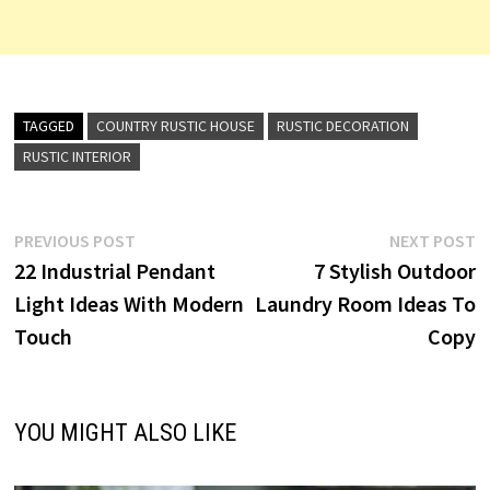
TAGGED
COUNTRY RUSTIC HOUSE
RUSTIC DECORATION
RUSTIC INTERIOR
Post
Previous
N
PREVIOUS POST
NEXT POST
post:
p
22 Industrial Pendant
7 Stylish Outdoor
navigation
Light Ideas With Modern
Laundry Room Ideas To
Touch
Copy
YOU MIGHT ALSO LIKE