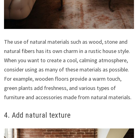
The use of natural materials such as wood, stone and
natural fibers has its own charm in a rustic house style.
When you want to create a cool, calming atmosphere,
consider using as many of these materials as possible.
For example, wooden floors provide a warm touch,
green plants add freshness, and various types of
furniture and accessories made from natural materials.
4. Add natural texture