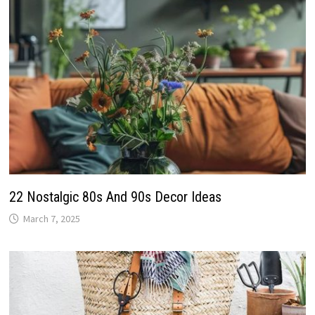
22 Nostalgic 80s And 90s Decor Ideas
March 7, 2025