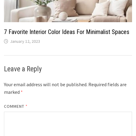
7 Favorite Interior Color Ideas For Minimalist Spaces
January 12, 2023
Leave a Reply
Your email address will not be published.
Required fields are
marked
*
COMMENT
*