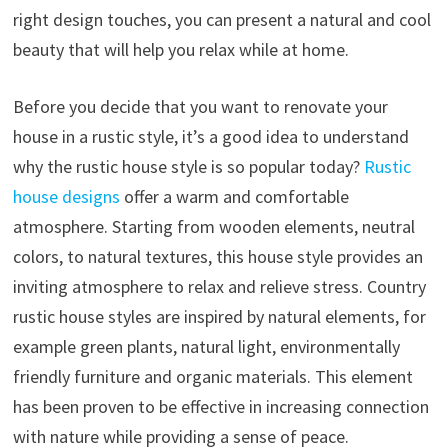
right design touches, you can present a natural and cool
beauty that will help you relax while at home.
Before you decide that you want to renovate your
house in a rustic style, it’s a good idea to understand
why the rustic house style is so popular today?
Rustic
house designs
offer a warm and comfortable
atmosphere. Starting from wooden elements, neutral
colors, to natural textures, this house style provides an
inviting atmosphere to relax and relieve stress. Country
rustic house styles are inspired by natural elements, for
example green plants, natural light, environmentally
friendly furniture and organic materials. This element
has been proven to be effective in increasing connection
with nature while providing a sense of peace.