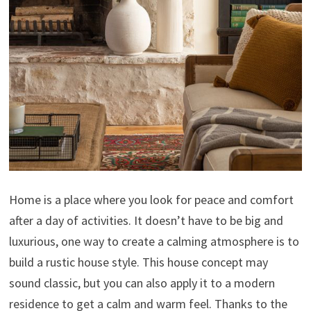
Home is a place where you look for peace and comfort
after a day of activities. It doesn’t have to be big and
luxurious, one way to create a calming atmosphere is to
build a rustic house style. This house concept may
sound classic, but you can also apply it to a modern
residence to get a calm and warm feel. Thanks to the