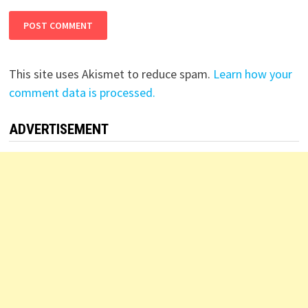
This site uses Akismet to reduce spam.
Learn how your
comment data is processed.
ADVERTISEMENT