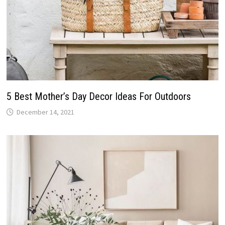
5 Best Mother’s Day Decor Ideas For Outdoors
December 14, 2021