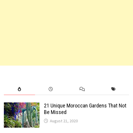
21 Unique Moroccan Gardens That Not
Be Missed
August 21, 2020