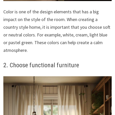
Color is one of the design elements that has a big
impact on the style of the room. When creating a
country style home, it is important that you choose soft
or neutral colors. For example, white, cream, light blue
or pastel green. These colors can help create a calm
atmosphere.
2. Choose functional furniture