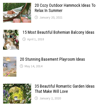
20 Cozy Outdoor Hammock Ideas To
Relax In Summer
January 20, 2021
15 Most Beautiful Bohemian Balcony Ideas
April 1, 2018
20 Stunning Basement Playroom Ideas
May 14, 2014
35 Beautiful Romantic Garden Ideas
That Make Will Love
January 2, 2020