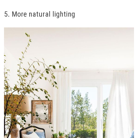
5. More natural lighting