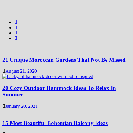
21 Unique Moroccan Gardens That Not Be Missed
August 21, 2020
20 Cozy Outdoor Hammock Ideas To Relax In
Summer
January 20, 2021
15 Most Beautiful Bohemian Balcony Ideas