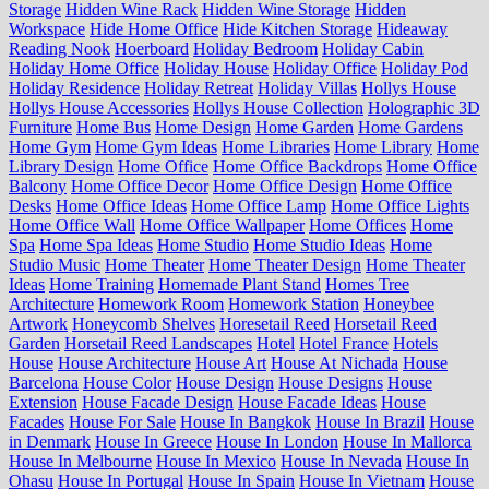
Storage
Hidden Wine Rack
Hidden Wine Storage
Hidden
Workspace
Hide Home Office
Hide Kitchen Storage
Hideaway
Reading Nook
Hoerboard
Holiday Bedroom
Holiday Cabin
Holiday Home Office
Holiday House
Holiday Office
Holiday Pod
Holiday Residence
Holiday Retreat
Holiday Villas
Hollys House
Hollys House Accessories
Hollys House Collection
Holographic 3D
Furniture
Home Bus
Home Design
Home Garden
Home Gardens
Home Gym
Home Gym Ideas
Home Libraries
Home Library
Home
Library Design
Home Office
Home Office Backdrops
Home Office
Balcony
Home Office Decor
Home Office Design
Home Office
Desks
Home Office Ideas
Home Office Lamp
Home Office Lights
Home Office Wall
Home Office Wallpaper
Home Offices
Home
Spa
Home Spa Ideas
Home Studio
Home Studio Ideas
Home
Studio Music
Home Theater
Home Theater Design
Home Theater
Ideas
Home Training
Homemade Plant Stand
Homes Tree
Architecture
Homework Room
Homework Station
Honeybee
Artwork
Honeycomb Shelves
Horesetail Reed
Horsetail Reed
Garden
Horsetail Reed Landscapes
Hotel
Hotel France
Hotels
House
House Architecture
House Art
House At Nichada
House
Barcelona
House Color
House Design
House Designs
House
Extension
House Facade Design
House Facade Ideas
House
Facades
House For Sale
House In Bangkok
House In Brazil
House
in Denmark
House In Greece
House In London
House In Mallorca
House In Melbourne
House In Mexico
House In Nevada
House In
Ohasu
House In Portugal
House In Spain
House In Vietnam
House