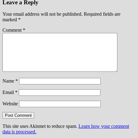
Leave a Reply
Your email address will not be published.
Required fields are
marked
*
Comment
*
Name
*
Email
*
Website
This site uses Akismet to reduce spam.
Learn how your comment
data is processed.