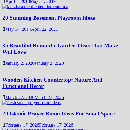
April 1, 2018
May 31, 2019
20 Stunning Basement Playroom Ideas
May 14, 2014
April 22, 2021
35 Beautiful Romantic Garden Ideas That Make
Will Love
January 2, 2020
January 2, 2020
Wooden Kitchen Countertop: Nature And
Functional Decor
March 27, 2026
March 27, 2026
20 Islamic Prayer Room Ideas For Small Space
February 17, 2026
February 17, 2026