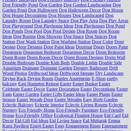
Dog Friendly Pond
Dog Garden
Dog Garden Landscaping
Dog
Garden Pond
Dog Halloween
Dog Halloween Decor
Dog House
Dog House Decorations
Dog Houses
Dog Landscaped
Dog
Laundry Room
Dog Laundry Space
Dog Play Area
Dog Play Areas
Dog Playground
Dog Playhouse Ideas
Dog Playhouses
Dog Pond
Dog Ponds
Dog Pool
Dog Pool Design
Dog Room
Dog Room
Ideas
Dog Rooms
Dog Showers
Dog Space
Dog Spaces
Dog
Station
Dog Wash Station
Dog Washing Station
Door Color
Door
Design
Door Designs
Door Paint Ideas
Doormat
Doors
Doors Paint
Doraemon
Doraemon Bedroom
Doraemon Decor
Dorm Bedroom
Dorm Room
Dorm Room Decor
Dorm Room Designs
Dorm Wall
Double Bedroom
Double Kids Beds
Double Lights
Double Side
Aquarium
Drainage
Drainage Garden
Dreamy Bathroom
Drift
Wood Photos
Driftwood Ideas
Driftwood Storage
Dry Landscape
Drying Rack
Drying Room
Duplex Apartments
E-Shop
earthy
balcony
East Hampton Retreat
Easter
Easter Basket
Easter
Celebrate
Easter Decor
Easter Decoration
Easter Decorations
Easter
Eggs
Easter Garden
Easter Gifts
Easter Ideas
Easter Plants
Easter
Season
Easter Wreath Door
Easter Wreaths
Easy Herb Garden
Eclectic Balcony
Eclectic Interior
Eclectic Living Rooms
Eclectic
Nursery
Eco Friendly Home
Eco-Friendly Furniture
Eco-Friendly
House
Eco-Friendly Office
Ecological Floating House
Eid Card
Eid
Decor
Eid Gift
Eid Ideas
Eid Living Space
Eid Mubarak
Emma
Kunz Pavilion
Emoji Easter Eggs
Engagement Rings
Entertainment