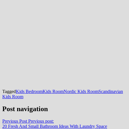
Tagged
Kids Bedroom
Kids Room
Nordic Kids Room
Scandinavian
Kids Room
Post navigation
Previous Post
Previous post:
20 Fresh And Small Bathroom Ideas With Laundry Space