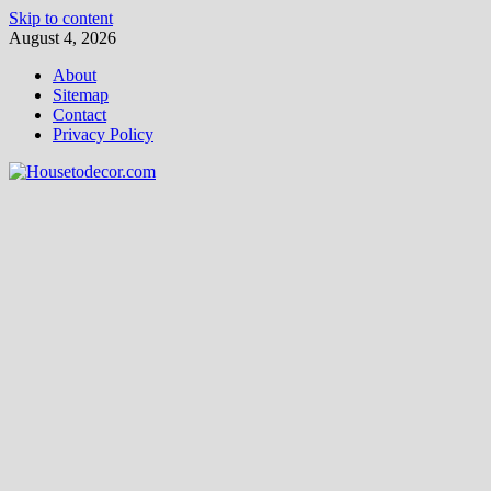
Skip to content
August 4, 2026
About
Sitemap
Contact
Privacy Policy