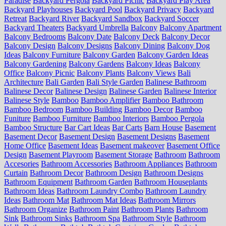
Paradise
Backyard Pergola
Backyard Picnic
Backyard Play Area
Backyard Playhouses
Backyard Pool
Backyard Privacy
Backyard
Retreat
Backyard River
Backyard Sandbox
Backyard Soccer
Backyard Theaters
Backyard Umbrella
Balcony
Balcony Apartment
Balcony Bedrooms
Balcony Date
Balcony Deck
Balcony Decor
Balcony Design
Balcony Designs
Balcony Dining
Balcony Dog
Ideas
Balcony Furniture
Balcony Garden
Balcony Garden Ideas
Balcony Gardening
Balcony Gardens
Balcony Ideas
Balcony
Office
Balcony Picnic
Balcony Plants
Balcony Views
Bali
Architecture
Bali Garden
Bali Style Garden
Balinese Bathroom
Balinese Decor
Balinese Design
Balinese Garden
Balinese Interior
Balinese Style
Bamboo
Bamboo Amplifier
Bamboo Bathroom
Bamboo Bedroom
Bamboo Building
Bamboo Decor
Bamboo
Funiture
Bamboo Furniture
Bamboo Interiors
Bamboo Pergola
Bamboo Structure
Bar Cart Ideas
Bar Carts
Barn House
Basement
Basement Decor
Basement Design
Basement Designs
Basement
Home Office
Basement Ideas
Basement makeover
Basement Office
Design
Basement Playroom
Basement Storage
Bathroom
Bathroom
Accesories
Bathroom Accessories
Bathroom Appliances
Bathroom
Curtain
Bathroom Decor
Bathroom Design
Bathroom Designs
Bathroom Equipment
Bathroom Garden
Bathroom Houseplants
Bathroom Ideas
Bathroom Laundry Combo
Bathroom Laundry
Ideas
Bathroom Mat
Bathroom Mat Ideas
Bathroom Mirrors
Bathroom Organize
Bathroom Paint
Bathroom Plants
Bathroom
Sink
Bathroom Sinks
Bathroom Spa
Bathroom Style
Bathroom