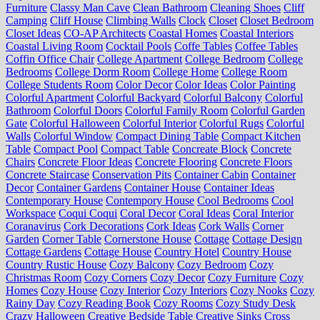
Furniture
Classy Man Cave
Clean Bathroom
Cleaning Shoes
Cliff
Camping
Cliff House
Climbing Walls
Clock
Closet
Closet Bedroom
Closet Ideas
CO-AP Architects
Coastal Homes
Coastal Interiors
Coastal Living Room
Cocktail Pools
Coffe Tables
Coffee Tables
Coffin Office Chair
College Apartment
College Bedroom
College
Bedrooms
College Dorm Room
College Home
College Room
College Students Room
Color Decor
Color Ideas
Color Painting
Colorful Apartment
Colorful Backyard
Colorful Balcony
Colorful
Bathroom
Colorful Doors
Colorful Family Room
Colorful Garden
Gate
Colorful Halloween
Colorful Interior
Colorful Rugs
Colorful
Walls
Colorful Window
Compact Dining Table
Compact Kitchen
Table
Compact Pool
Compact Table
Concreate Block
Concrete
Chairs
Concrete Floor Ideas
Concrete Flooring
Concrete Floors
Concrete Staircase
Conservation Pits
Container Cabin
Container
Decor
Container Gardens
Container House
Container Ideas
Contemporary House
Contempory House
Cool Bedrooms
Cool
Workspace
Coqui Coqui
Coral Decor
Coral Ideas
Coral Interior
Coranavirus
Cork Decorations
Cork Ideas
Cork Walls
Corner
Garden
Corner Table
Cornerstone House
Cottage
Cottage Design
Cottage Gardens
Cottage House
Country Hotel
Country House
Country Rustic House
Cozy Balcony
Cozy Bedroom
Cozy
Christmas Room
Cozy Corners
Cozy Decor
Cozy Furniture
Cozy
Homes
Cozy House
Cozy Interior
Cozy Interiors
Cozy Nooks
Cozy
Rainy Day
Cozy Reading Book
Cozy Rooms
Cozy Study Desk
Crazy Halloween
Creative Bedside Table
Creative Sinks
Cross