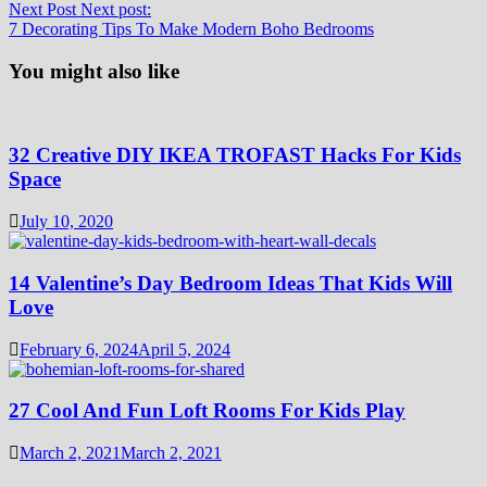
Next Post
Next post:
7 Decorating Tips To Make Modern Boho Bedrooms
You might also like
32 Creative DIY IKEA TROFAST Hacks For Kids
Space
July 10, 2020
14 Valentine’s Day Bedroom Ideas That Kids Will
Love
February 6, 2024
April 5, 2024
27 Cool And Fun Loft Rooms For Kids Play
March 2, 2021
March 2, 2021