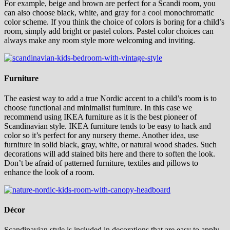
For example, beige and brown are perfect for a Scandi room, you
can also choose black, white, and gray for a cool monochromatic
color scheme. If you think the choice of colors is boring for a child’s
room, simply add bright or pastel colors. Pastel color choices can
always make any room style more welcoming and inviting.
Furniture
The easiest way to add a true Nordic accent to a child’s room is to
choose functional and minimalist furniture. In this case we
recommend using IKEA furniture as it is the best pioneer of
Scandinavian style. IKEA furniture tends to be easy to hack and
color so it’s perfect for any nursery theme. Another idea, use
furniture in solid black, gray, white, or natural wood shades. Such
decorations will add stained bits here and there to soften the look.
Don’t be afraid of patterned furniture, textiles and pillows to
enhance the look of a room.
Décor
Scandinavian style is included in decorations that are easy to apply.