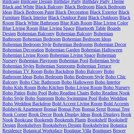
Birdcage
Birdcage Design
Birthday Party
Birthday Party Theme
Black and White
Black Balcony
Black Bedroom
Black Bedroom
Ideas
Black Bedroom Paint
Black Decoration
Black Exterior
Black
Furniture
Black Interior
Black Outdoor Paint
Black Outdoors
Black
Room
Black White Bathroom
Blue Kids Room
Blue Living Color
Blue Living Room
Blue Living Space
Bluetooth Table
Boards
Design
Bohemian Balcomy
Bohemian Balcony
Bohemian
Bathroom
Bohemian Bedroom
Bohemian Bedroom Ideas
Bohemian Bedroom Style
Bohemian Bedrooms
Bohemian Decor
Bohemian Decoration
Bohemian Garden
Bohemian Halloween
Bohemian Living Room
Bohemian Living Space
Bohemian
Nursery
Bohemian Playroom
Bohemian Pool
Bohemian Style
Bohemian Styles
Bohemian Sunrooms
Bohemian Terrace
Bohemian TV Room
Boho Backdrop
Boho Balcony
Boho
Bathroom Ideas
Boho Bedroom
Boho Bedroom Style
Boho Chic
Balcony
Boho Chic Bathroom
Boho Halloween
Boho Interior
Boho Kids Room
Boho Kitchen
Boho Living Room
Boho Nursery
Boho Patios
Boho Pool
Boho Reading Chairs
Boho Reading Nook
Boho Style
Boho Sunroom
Boho Swimming Pool
Boho Wedding
Boho Wedding Backdrop
Bold Accent Living Room
Bold Accents
Bolshevik Apartment
Bonsai
Bonsai Pots
Bonsai Serut
Bonsai Tree
Book Corner
Book Decor
Book Display Ideas
Book Displays
Book
Nook
Bookcase
Bookends
Bookends Plants
Bookshelf
Bookshelf
Design
Bookshelves
Bookshelves Design
Bookshelving
Botanica
Residence
Botanical Workplace
Boutique Villa
Boutiques
Bower