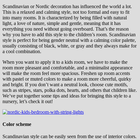
Scandinavian or Nordic decoration has influenced the world a lot.
This is a relaxed and calming style, not too formal and easy to fit
into many rooms. It is characterized by being filled with natural
light, a love of nature, simple and gentle, meaning that it has
everything you need without going overboard. That’s the reason
why you have to add this style to the children’s room. Scandinavian
style is perfect for being gender neutral with a calming color palette,
usually consisting of black, white, or gray and they always make for
a cool combination.
When you want to apply it to a kids room, we have to make the
room more pleasant and comfortable, and a minimalist appearance
will make the room feel more spacious. Freshen up room accents
with pastel or muted colors to make a room more cheerful, quirky
and bright. If you don’t want a neutral look, choose cute motifs,
such as stripes, stars, polka dots, hearts, and others that children like.
We’ve put together some tips and ideas for bringing this style to a
nursery, let’s check it out!
Color scheme
Scandinavian style can be easily seen from the use of interior colors.