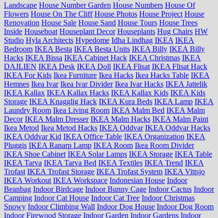
Landscape
House Number Garden
House Numbers
House Of
Flowers
House On The Cliff
House Photos
House Project
House
Renovation
House Sale
House Sand
House Tours
House Trees
Inside
Houseboat
Houseplant Decor
Houseplants
Hug Chairs
HW
Studio
Hyla Architects
Hypedome
Idha Lindhag
IKEA
IKEA
Bedroom
IKEA Besta
IKEA Besta Units
IKEA Billy
IKEA Billy
Hacks
IKEA Bissa
IKEA Cabinet Hack
IKEA Christmas
IKEA
DAJLIEN
IKEA Desk
IKEA Doll
IKEA Flisat
IKEA Flisat Hack
IKEA For Kids
Ikea Furniture
Ikea Hacks
Ikea Hacks Table
IKEA
Hemnes
Ikea Ivar
Ikea Ivar Divider
Ikea Ivar Hacks
IKEA Jattelik
IKEA Kallax
IKEA Kallax Hacks
IKEA Kallax Kids
IKEA Kids
Storage
IKEA Knagglig Hack
IKEA Kura Beds
IKEA Lamp
IKEA
Laundry Room
Ikea Living Room
IKEA Malm Bed
IKEA Malm
Decor
IKEA Malm Dresser
IKEA Malm Hacks
IKEA Malm Paint
Ikea Metod
Ikea Metod Hacks
IKEA Oddvar
IKEA Oddvar Hacks
IKEA Oddvar Kid
IKEA Office Table
IKEA Organization
IKEA
Pluggis
IKEA Ranarp Lamp
IKEA Room
Ikea Room Divider
IKEA Shoe Cabinet
IKEA Solar Lamps
IKEA Storage
IKEA Table
IKEA Tarva
IKEA Tarva Bed
IKEA Textiles
IKEA Trend
IKEA
Trofast
IKEA Trofast Storage
IKEA Trofast System
IKEA Vittsjo
IKEA Workout
IKEA Workspace
Indonesian House
Indoor
Beanbag
Indoor Birdcage
Indoor Bunny Cage
Indoor Cactus
Indoor
Camping
Indoor Cat House
Indoor Cat Tree
Indoor Christmas
Snowy
Indoor Climbing Wall
Indoor Dog House
Indoor Dog Room
Indoor Firewood Storage
Indoor Garden
Indoor Gardens
Indoor