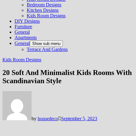
Bedroom Designs
Kitchen Designs
Kids Room Designs
DIY Designs
Furniture
General
Apartments
General
Show sub menu
Terrace And Gardens
Kids Room Designs
20 Soft And Minimalist Kids Rooms With
Scandinavian Style
by
housedeco
September 5, 2023