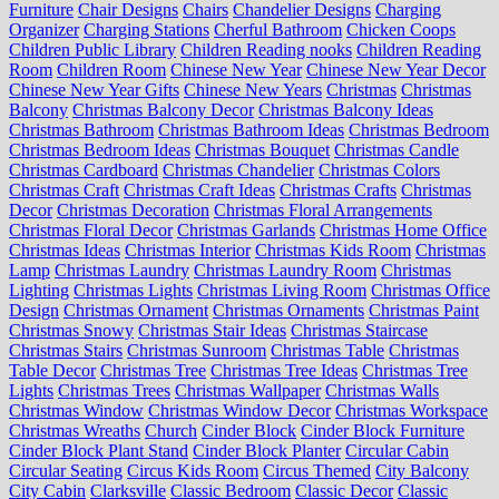
Furniture
Chair Designs
Chairs
Chandelier Designs
Charging
Organizer
Charging Stations
Cherful Bathroom
Chicken Coops
Children Public Library
Children Reading nooks
Children Reading
Room
Children Room
Chinese New Year
Chinese New Year Decor
Chinese New Year Gifts
Chinese New Years
Christmas
Christmas
Balcony
Christmas Balcony Decor
Christmas Balcony Ideas
Christmas Bathroom
Christmas Bathroom Ideas
Christmas Bedroom
Christmas Bedroom Ideas
Christmas Bouquet
Christmas Candle
Christmas Cardboard
Christmas Chandelier
Christmas Colors
Christmas Craft
Christmas Craft Ideas
Christmas Crafts
Christmas
Decor
Christmas Decoration
Christmas Floral Arrangements
Christmas Floral Decor
Christmas Garlands
Christmas Home Office
Christmas Ideas
Christmas Interior
Christmas Kids Room
Christmas
Lamp
Christmas Laundry
Christmas Laundry Room
Christmas
Lighting
Christmas Lights
Christmas Living Room
Christmas Office
Design
Christmas Ornament
Christmas Ornaments
Christmas Paint
Christmas Snowy
Christmas Stair Ideas
Christmas Staircase
Christmas Stairs
Christmas Sunroom
Christmas Table
Christmas
Table Decor
Christmas Tree
Christmas Tree Ideas
Christmas Tree
Lights
Christmas Trees
Christmas Wallpaper
Christmas Walls
Christmas Window
Christmas Window Decor
Christmas Workspace
Christmas Wreaths
Church
Cinder Block
Cinder Block Furniture
Cinder Block Plant Stand
Cinder Block Planter
Circular Cabin
Circular Seating
Circus Kids Room
Circus Themed
City Balcony
City Cabin
Clarksville
Classic Bedroom
Classic Decor
Classic