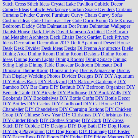
Stitch
Cross Stitch Ideas
Crystal Lake Pavilion
Cubicle Decor
Cubicle Ideas
Cubicle Workspace
Curtain Space Dividers
Curtains
Curtains Divider
Curved Furniture
Curvy Chairs
Curvy Sofas
Cushion Ideas
Cute Christmas Tree
Cute Dorm Room
Cute Korean
Bedroom
Daddy Gifts
Dalmatian Dot Prints
Dalmatian Wallpaper
Danish House
Dark Lights
David Jameson Architect
De Blacam
and Meagher Architects
Deck Chairs
Deck Garden
Deck Privacy
Ideas
Decoration
Decoration 2017
Delft Apartment
Desert House
Desk
Desk Divider
Desk Ideas
Desks
Di Frenna Arquitectos
Dielle
Dining Area
Dining Room
Dining Room Designs
Dining Room
Ideas
Dining Room Lights
Dining Rooms
Dining Space
Dining
String Lights
Dining Table
Dinosaur Bedroom
Dinosaur Doll
Dinosaur Theme Room
Dinosaur Toys
Discus Aquascape
Discus
Fish
Display Wedding Photos
Divider Designs
DIY
DIY Aquarium
DIY Babies Rack
DIY Backyard
DIY Balcony Gardening
DIY
Bamboo
DIY Bar Carts
DIY Bathtub
DIY Bedroom Organizer
DIY
Bedside Table
DIY Bicycle
DIY Birdhouse
DIY Book Walls
DIY
Bookends
DIY Bookshelves
DIY Bottle Crafts
DIY Bottle Decor
DIY Bottles
DIY Cactus
DIY Cardboard
DIY Cat House
DIY
Chandelier
DIY Chandeliers
DIY Charging Stations
DIY Chicken
Coop
DIY Chinese New Year
DIY Christmas
DIY Christmas Tree
DIY Cinder Block
DIY Clothes Storage
DIY Cork
DIY Cross
Stitch
DIY Cubicle
DIY Designs
DIY Dog Bath
DIY Dog House
DIY Dog Playground
DIY Dog Room
DIY Drainage
DIY Easter
DIY Easter Eggs
DIY Floors
DIY Fridge
DIY Fridge Magnets
DIY