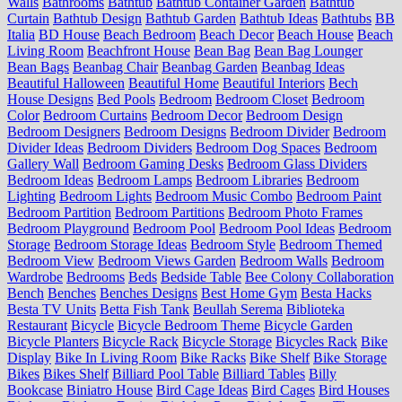
Walls
Bathrooms
Bathtub
Bathtub Container Garden
Bathtub
Curtain
Bathtub Design
Bathtub Garden
Bathtub Ideas
Bathtubs
BB
Italia
BD House
Beach Bedroom
Beach Decor
Beach House
Beach
Living Room
Beachfront House
Bean Bag
Bean Bag Lounger
Bean Bags
Beanbag Chair
Beanbag Garden
Beanbag Ideas
Beautiful Halloween
Beautiful Home
Beautiful Interiors
Bech
House Designs
Bed Pools
Bedroom
Bedroom Closet
Bedroom
Color
Bedroom Curtains
Bedroom Decor
Bedroom Design
Bedroom Designers
Bedroom Designs
Bedroom Divider
Bedroom
Divider Ideas
Bedroom Dividers
Bedroom Dog Spaces
Bedroom
Gallery Wall
Bedroom Gaming Desks
Bedroom Glass Dividers
Bedroom Ideas
Bedroom Lamps
Bedroom Libraries
Bedroom
Lighting
Bedroom Lights
Bedroom Music Combo
Bedroom Paint
Bedroom Partition
Bedroom Partitions
Bedroom Photo Frames
Bedroom Playground
Bedroom Pool
Bedroom Pool Ideas
Bedroom
Storage
Bedroom Storage Ideas
Bedroom Style
Bedroom Themed
Bedroom View
Bedroom Views Garden
Bedroom Walls
Bedroom
Wardrobe
Bedrooms
Beds
Bedside Table
Bee Colony Collaboration
Bench
Benches
Benches Designs
Best Home Gym
Besta Hacks
Besta TV Units
Betta Fish Tank
Beullah Serema
Biblioteka
Restaurant
Bicycle
Bicycle Bedroom Theme
Bicycle Garden
Bicycle Planters
Bicycle Rack
Bicycle Storage
Bicycles Rack
Bike
Display
Bike In Living Room
Bike Racks
Bike Shelf
Bike Storage
Bikes
Bikes Shelf
Billiard Pool Table
Billiard Tables
Billy
Bookcase
Biniatro House
Bird Cage Ideas
Bird Cages
Bird Houses