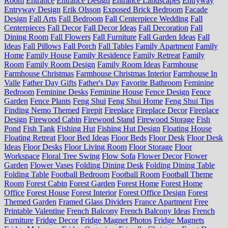
Room
Entrance
Entrance Design
Entrance Landscapes
Entryway
Entryway Design
Erik Olsson
Exposed Brick Bedroom
Facade
Design
Fall Arts
Fall Bedroom
Fall Centerpiece Wedding
Fall
Centerpieces
Fall Decor
Fall Decor Ideas
Fall Decoration
Fall
Dining Room
Fall Flowers
Fall Furniture
Fall Garden Ideas
Fall
Ideas
Fall Pillows
Fall Porch
Fall Tables
Family Apartment
Family
Home
Family House
Family Residence
Family Retreat
Family
Room
Family Room Design
Family Room Ideas
Farmhouse
Farmhouse Christmas
Farmhouse Christmas Interior
Farmhouse In
Valle
Father Day Gifts
Father's Day
Favorite Bathroom
Feminine
Bedroom
Feminine Desks
Feminine House
Fence Design
Fence
Garden
Fence Plants
Feng Shui
Feng Shui Home
Feng Shui Tips
Finding Nemo Themed
Firepit
Fireplace
Fireplace Decor
Fireplace
Design
Firewood Cabin
Firewood Stand
Firewood Storage
Fish
Pond
Fish Tank
Fishing Hut
Fishing Hut Design
Floating House
Floating Retreat
Floor Bed Ideas
Floor Beds
Floor Desk
Floor Desk
Ideas
Floor Desks
Floor Living Room
Floor Storage
Floor
Workspace
Floral Tree Swing
Flow Sofa
Flower Decor
Flower
Garden
Flower Vases
Folding Dining Desk
Folding Dining Table
Folding Table
Football Bedroom
Football Room
Football Theme
Room
Forest Cabin
Forest Garden
Forest Home
Forest Home
Office
Forest House
Forest Interior
Forest Office Design
Forest
Themed Garden
Framed Glass Dividers
France Apartment
Free
Printable Valentine
French Balcony
French Balcony Ideas
French
Furniture
Fridge Decor
Fridge Magnet Photos
Fridge Magnets