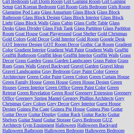
Girl Bedroom
Girl Dorm Room
Girl Gaming Room
Girl Gaming
Setup
Girl Korean Bedroom
Girl Room
Girls Bedroom
Girls Room
Glamping Pod Lara
Glass Aquarium
Glass Block
Glass Block
Bathroom
Glass Block Design
Glass Block Interior
Glass Block
Light
Glass Block Walls
Glass Cabin
Glass Coffe Table
Glass
Desks
Glass Divider
Glass Fish Tank
Glass Partition
Glass Partition
Room
Goat House
Goat Playground
Goat Shelter
Gold Christmas
Gold Colors
Gold Decor
Gold Interior
Gold Room
Google Desk
GOT Interior Design
GOT Room Decor
Gothic Cat Room
Gradient
Color
Gradient Interior
Gradient Wall Paint
Gradient Walls
Graffiti
Graffiti Bathroom
Graffiti Ideas
Graffiti Interior
Graffiti Walls
Grass
Decor
Grass Garden
Grass Garden Landscapes
Grass Patios
Grass
Rugs
Grass Walls
Gravel Backyard
Gravel Garden
Gravel Ideas
Gravel Landscaping
Gray Bedroom
Gray Paint Color
Greece
Architecture
Green Color Paint
Green Colors
Green Curtain House
Green Family House
Green House
Green House Design
Green
Houses
Green Interior
Green Office
Green Paint Color
Green
Retreat
Green Revelation
Green Roof
Greenery Extension
Greenery
Office
Greenery Spring Mantel
Gregory Phillips Architects
Grey
Christmas
Grey Colors
Grey Decor
Grey Interior
Guest House
Design
Guinea Pig Cage
Guinea Pig House
Guinea Pigs
Guitar
Guitar Decor
Guitar Display
Guitar Rack
Guitar Racks
Guitar
Shelves
Guitar Stand
Guitar Storage
Guys Bedroom
GUZ
Architects
Gym Equipment
Halloween
Halloween Backyard
Halloween Bathroom
Halloween Bedroom
Halloween Bedroom