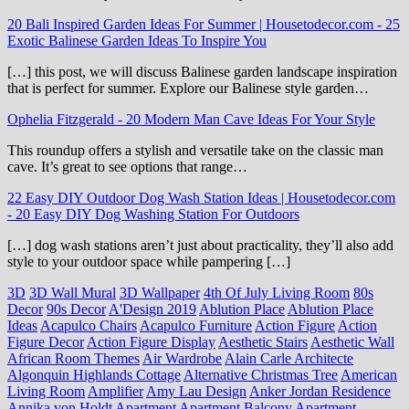
20 Bali Inspired Garden Ideas For Summer | Housetodecor.com
-
25
Exotic Balinese Garden Ideas To Inspire You
[…] this post, we will discuss Balinese garden landscape inspiration
that is perfect for summer. Explore our Balinese style garden…
Ophelia Fitzgerald
-
20 Modern Man Cave Ideas For Your Style
This roundup offers a stylish and versatile take on the classic man
cave. It’s great to see options that range…
22 Easy DIY Outdoor Dog Wash Station Ideas | Housetodecor.com
-
20 Easy DIY Dog Washing Station For Outdoors
[…] dog wash stations aren’t just about practicality, they’ll also add
style to your outdoor space while pampering […]
3D
3D Wall Mural
3D Wallpaper
4th Of July Living Room
80s
Decor
90s Decor
A'Design 2019
Ablution Place
Ablution Place
Ideas
Acapulco Chairs
Acapulco Furniture
Action Figure
Action
Figure Decor
Action Figure Display
Aesthetic Stairs
Aesthetic Wall
African Room Themes
Air Wardrobe
Alain Carle Architecte
Algonquin Highlands Cottage
Alternative Christmas Tree
American
Living Room
Amplifier
Amy Lau Design
Anker Jordan Residence
Annika von Holdt
Apartment
Apartment Balcony
Apartment