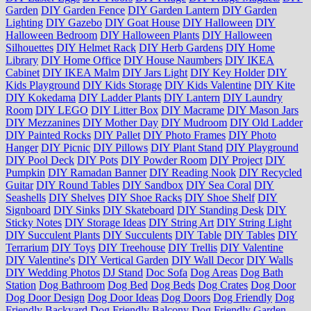
Garden
DIY Garden Fence
DIY Garden Lantern
DIY Garden
Lighting
DIY Gazebo
DIY Goat House
DIY Halloween
DIY
Halloween Bedroom
DIY Halloween Plants
DIY Halloween
Silhouettes
DIY Helmet Rack
DIY Herb Gardens
DIY Home
Library
DIY Home Office
DIY House Naumbers
DIY IKEA
Cabinet
DIY IKEA Malm
DIY Jars Light
DIY Key Holder
DIY
Kids Playground
DIY Kids Storage
DIY Kids Valentine
DIY Kite
DIY Kokedama
DIY Ladder Plants
DIY Lantern
DIY Laundry
Room
DIY LEGO
DIY Litter Box
DIY Macrame
DIY Mason Jars
DIY Mezzanines
DIY Mother Day
DIY Mudroom
DIY Old Ladder
DIY Painted Rocks
DIY Pallet
DIY Photo Frames
DIY Photo
Hanger
DIY Picnic
DIY Pillows
DIY Plant Stand
DIY Playground
DIY Pool Deck
DIY Pots
DIY Powder Room
DIY Project
DIY
Pumpkin
DIY Ramadan Banner
DIY Reading Nook
DIY Recycled
Guitar
DIY Round Tables
DIY Sandbox
DIY Sea Coral
DIY
Seashells
DIY Shelves
DIY Shoe Racks
DIY Shoe Shelf
DIY
Signboard
DIY Sinks
DIY Skateboard
DIY Standing Desk
DIY
Sticky Notes
DIY Storage Ideas
DIY String Art
DIY String Light
DIY Succulent Plants
DIY Succulents
DIY Table
DIY Tables
DIY
Terrarium
DIY Toys
DIY Treehouse
DIY Trellis
DIY Valentine
DIY Valentine's
DIY Vertical Garden
DIY Wall Decor
DIY Walls
DIY Wedding Photos
DJ Stand
Doc Sofa
Dog Areas
Dog Bath
Station
Dog Bathroom
Dog Bed
Dog Beds
Dog Crates
Dog Door
Dog Door Design
Dog Door Ideas
Dog Doors
Dog Friendly
Dog
Friendly Backyard
Dog Friendly Balcony
Dog Friendly Garden