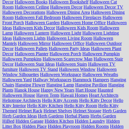
Decor
Halloween Books
Halloween Bookshelf
Halloween Cat
Room
Halloween Ceiling
Halloween Decor
Halloween Decor TV
Halloween Decorations
Halloween Dining Area
Halloween Dining
Room
Halloween Fall Bedroom
Halloween Fireplaces
Halloween
Front Porch
Halloween Garden
Halloween Home Office
Halloween
Ideas
Halloween Kids Decor
Halloween Kids Room
Halloween
Lamp
Halloween Lantern
Halloween Light
Halloween Lighting
Ideas
Halloween Lights
Halloween Living Room
Halloween
Mantels
Halloween Mirror
Halloween Office
Halloween Outdoor
Decor
Halloween Pallets
Halloween Party Ideas
Halloween Plant
Decor
Halloween Planter
Halloween Porch
Halloween Pumpkin
Halloween Pumpkins
Halloween Scarecrow Man
Halloween Stair
Decor
Halloween Stair Ideas
Halloween Stairs
Halloween TV
furniture
Halloween TV Stand
Halloween Window
Halloween
Window Silhouettes
Halloween Workspace
Halloween Wreaths
Halloween Yard
Hallway Workspaces
Hammock
Hampers
Hanging
Chairs
Hanging Flower
Hanging Lamp
Hanging Pavilion
Hanging
Plants
Hanok House
Happy New Years
Hart House
Haunted
Halloween House
Haven Tents
Hawaii Homes
Heart Architects
Heliotrope Architects
Hello Kitty Accents
Hello Kitty Decor
Hello
Kitty Interior
Hello Kitty Kitchen
Hello Kitty Room
Hello Kitty
Themed
Helmet Rack
Helmet Shelves
Helmet Storage
Herb Garden
Herb Garden Ideas
Herb Gardens
Herbal Plants
Herbs Garden
HiBed
Hidden Garage
Hidden Kitchen
Hidden Laundry
Hidden
Litter Box
Hidden Place
Hidden Playroom
Hidden Rooms
Hidden