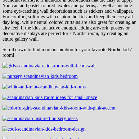
You can add pastel colored textiles and patterns, as well as include
some eye-catching wall decorations such as stickers and wallpaper.
For comfort, soft rugs will cushion the kids and keep them cozy all
day long, while neutral-colored curtains are also great for creating an
airy feel. If the kids are active enough, adding artwork, posters or
decorative displays are perfect for a Nordic room, try creating an
entire gallery wall.
Scroll down to find more inspiration for your favorite Nordic kids’
room!