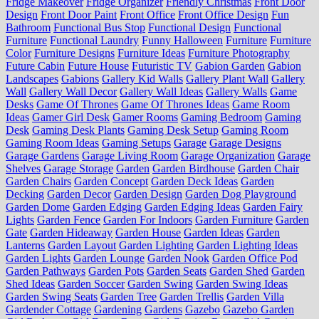
Fridge Makeover
Fridge Organizer
Friendly Christmas
Front Door
Design
Front Door Paint
Front Office
Front Office Design
Fun
Bathroom
Functional Bus Stop
Functional Design
Functional
Furniture
Functional Laundry
Funny Halloween
Furniture
Furniture
Color
Furniture Designs
Furniture Ideas
Furniture Photography
Future Cabin
Future House
Futuristic TV
Gabion Garden
Gabion
Landscapes
Gabions
Gallery Kid Walls
Gallery Plant Wall
Gallery
Wall
Gallery Wall Decor
Gallery Wall Ideas
Gallery Walls
Game
Desks
Game Of Thrones
Game Of Thrones Ideas
Game Room
Ideas
Gamer Girl Desk
Gamer Rooms
Gaming Bedroom
Gaming
Desk
Gaming Desk Plants
Gaming Desk Setup
Gaming Room
Gaming Room Ideas
Gaming Setups
Garage
Garage Designs
Garage Gardens
Garage Living Room
Garage Organization
Garage
Shelves
Garage Storage
Garden
Garden Birdhouse
Garden Chair
Garden Chairs
Garden Concept
Garden Deck Ideas
Garden
Decking
Garden Decor
Garden Design
Garden Dog Playground
Garden Dome
Garden Edging
Garden Edging Ideas
Garden Fairy
Lights
Garden Fence
Garden For Indoors
Garden Furniture
Garden
Gate
Garden Hideaway
Garden House
Garden Ideas
Garden
Lanterns
Garden Layout
Garden Lighting
Garden Lighting Ideas
Garden Lights
Garden Lounge
Garden Nook
Garden Office Pod
Garden Pathways
Garden Pots
Garden Seats
Garden Shed
Garden
Shed Ideas
Garden Soccer
Garden Swing
Garden Swing Ideas
Garden Swing Seats
Garden Tree
Garden Trellis
Garden Villa
Gardender Cottage
Gardening
Gardens
Gazebo
Gazebo Garden