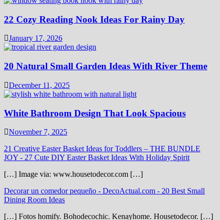
22 Cozy Reading Nook Ideas For Rainy Day
January 17, 2026
20 Natural Small Garden Ideas With River Theme
December 11, 2025
White Bathroom Design That Look Spacious
November 7, 2025
21 Creative Easter Basket Ideas for Toddlers – THE BUNDLE
JOY
-
27 Cute DIY Easter Basket Ideas With Holiday Spirit
[…] Image via: www.housetodecor.com […]
Decorar un comedor pequeño - DecoActual.com
-
20 Best Small
Dining Room Ideas
[…] Fotos homify. Bohodecochic. Kenayhome. Housetodecor. […]