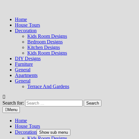
Home
House Tours
Decoration
Kids Room Designs
Bedroom Designs
Kitchen Designs
Kids Room Designs
DIY Designs
Furniture
General
Apartments
General
Terrace And Gardens
Search for:
Menu
Home
House Tours
Decoration
Show sub menu
Kids Room Designs