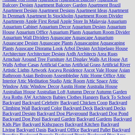
Balcony Design
Apartment Balcony Garden
Apartment Brazil
Apartment Design
Apartment Designs
Apartment Ideas
Apartment
In Denmark
Apartment In Stockholm
Apartment Room Divider
Apartments
Apple First Retail
Apple Store In Malaysia
Aquarium
Aquarium Cabinet
Aquarium Decor
Aquarium Design
Aquarium
House
Aquarium Office
Aquarium Plants
Aquarium Room Divider
Aquarium Wall Dividers
Aquascape
Aquascape Aquarium
Aquascape Design
Aquascape Plants
Aquascaping
Aquascaping
Plants
Aquscape Diorama Look
Arbol Design
Archipelago House
Architecture
Architecture Design
Ardh Architects
Area Rugs
Armchair
Around Tree Furniture
Art Display Walls
Art House
Art
Walls
Arthur Casas
Artificial Cactus
Artificial Grass
Artificial River
Artistic Lights
Artwork
Ascaya Residence
Ascot Vale House
Asian
Bathroom
Asian Bedroom
Assembledge
Attic Home Office
Attic
Interior
Attic Meditation Studio
Attic Room
Attic Space
Attic
Window
Attic Window Decor
Austin Home
Australia House
Australian House
Australian Loft
Autumn Decor
Autumn Garden
Ava Roths
AW Architects
Babies Clothes Hangers
Back To School
Backyard
Backyard Celebrity
Backyard Chicken Coop
Backyard
Climbing Wall
Backyard Color
Backyard Deck
Backyard Decks
Backyard Design
Backyard Dog Playground
Backyard Dog Pond
Backyard Dog Pool
Backyard Garden
Backyard Gardens
Backyard
Kids Play
Backyard Kidscpaces
Backyard Kitchen
Backyard
Living
Backyard Oasis
Backyard Office
Backyard Pallet
Backyard