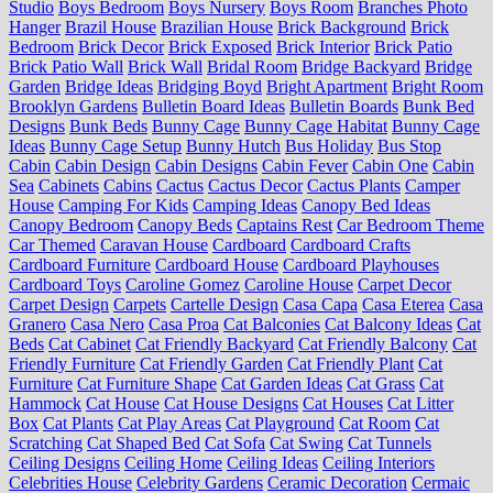
Studio
Boys Bedroom
Boys Nursery
Boys Room
Branches Photo
Hanger
Brazil House
Brazilian House
Brick Background
Brick
Bedroom
Brick Decor
Brick Exposed
Brick Interior
Brick Patio
Brick Patio Wall
Brick Wall
Bridal Room
Bridge Backyard
Bridge
Garden
Bridge Ideas
Bridging Boyd
Bright Apartment
Bright Room
Brooklyn Gardens
Bulletin Board Ideas
Bulletin Boards
Bunk Bed
Designs
Bunk Beds
Bunny Cage
Bunny Cage Habitat
Bunny Cage
Ideas
Bunny Cage Setup
Bunny Hutch
Bus Holiday
Bus Stop
Cabin
Cabin Design
Cabin Designs
Cabin Fever
Cabin One
Cabin
Sea
Cabinets
Cabins
Cactus
Cactus Decor
Cactus Plants
Camper
House
Camping For Kids
Camping Ideas
Canopy Bed Ideas
Canopy Bedroom
Canopy Beds
Captains Rest
Car Bedroom Theme
Car Themed
Caravan House
Cardboard
Cardboard Crafts
Cardboard Furniture
Cardboard House
Cardboard Playhouses
Cardboard Toys
Caroline Gomez
Caroline House
Carpet Decor
Carpet Design
Carpets
Cartelle Design
Casa Capa
Casa Eterea
Casa
Granero
Casa Nero
Casa Proa
Cat Balconies
Cat Balcony Ideas
Cat
Beds
Cat Cabinet
Cat Friendly Backyard
Cat Friendly Balcony
Cat
Friendly Furniture
Cat Friendly Garden
Cat Friendly Plant
Cat
Furniture
Cat Furniture Shape
Cat Garden Ideas
Cat Grass
Cat
Hammock
Cat House
Cat House Designs
Cat Houses
Cat Litter
Box
Cat Plants
Cat Play Areas
Cat Playground
Cat Room
Cat
Scratching
Cat Shaped Bed
Cat Sofa
Cat Swing
Cat Tunnels
Ceiling Designs
Ceiling Home
Ceiling Ideas
Ceiling Interiors
Celebrities House
Celebrity Gardens
Ceramic Decoration
Cermaic