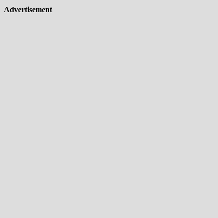
Advertisement