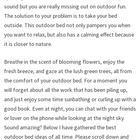
sound but you are really missing out on outdoor fun.
The solution to your problem is to take your bed
outside. This outdoor bed not only pampers you when
you want to relax, but also has a calming effect because
it is closer to nature.
Breathe in the scent of blooming flowers, enjoy the
fresh breeze, and gaze at the lush green trees, all from
the comfort of your outdoor bed. For a moment you
will forget about all the work that has been piling up,
and just enjoy some time sunbathing or curling up with a
good book. Even at night, you can chat with your friends
or lover on the phone while looking at the night sky.
Sound amazing? Below I have gathered the best
outdoor bed ideas of all time. Please scroll down and