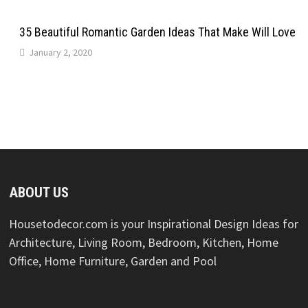
35 Beautiful Romantic Garden Ideas That Make Will Love
January 2, 2020
ABOUT US
Housetodecor.com is your Inspirational Design Ideas for
Architecture, Living Room, Bedroom, Kitchen, Home
Office, Home Furniture, Garden and Pool