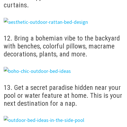
curtains.
12. Bring a bohemian vibe to the backyard
with benches, colorful pillows, macrame
decorations, plants, and more.
13. Get a secret paradise hidden near your
pool or water feature at home. This is your
next destination for a nap.