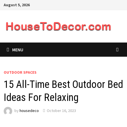
Skip
August 5, 2026
to
content
MENU
OUTDOOR SPACES
15 All-Time Best Outdoor Bed
Ideas For Relaxing
by
housedeco
October 16, 2023