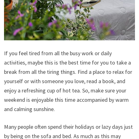
If you feel tired from all the busy work or daily
activities, maybe this is the best time for you to take a
break from all the tiring things. Find a place to relax for
yourself or with someone you love, read a book, and
enjoy a refreshing cup of hot tea. So, make sure your
weekend is enjoyable this time accompanied by warm
and calming sunshine.
Many people often spend their holidays or lazy days just
by being on the sofa and bed. As much as this may