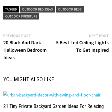
TAGGED
OUTDOOR BED IDEAS
OUTDOOR BEDS
OUTDOOR FURNITURE
Post
Previous
N
PREVIOUS POST
NEXT POST
post:
p
20 Black And Dark
5 Best Led Ceiling Lights
navigation
Halloween Bedroom
To Get Inspired
Ideas
YOU MIGHT ALSO LIKE
21 Tiny Private Backyard Garden Ideas For Relaxing