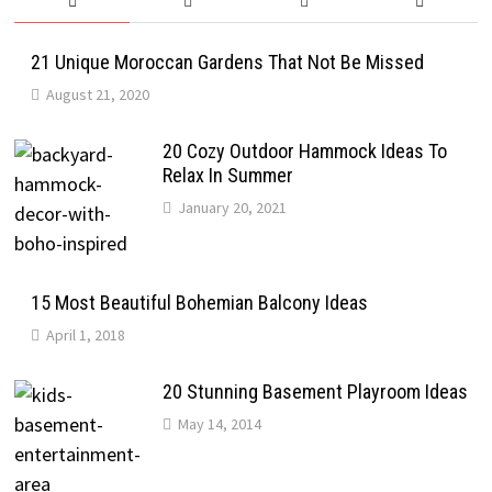
21 Unique Moroccan Gardens That Not Be Missed
August 21, 2020
20 Cozy Outdoor Hammock Ideas To
Relax In Summer
January 20, 2021
15 Most Beautiful Bohemian Balcony Ideas
April 1, 2018
20 Stunning Basement Playroom Ideas
May 14, 2014