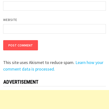
WEBSITE
This site uses Akismet to reduce spam.
Learn how your
comment data is processed.
ADVERTISEMENT