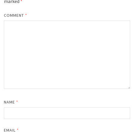
marked
*
COMMENT
*
NAME
*
EMAIL
*