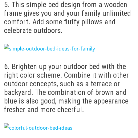
5. This simple bed design from a wooden
frame gives you and your family unlimited
comfort. Add some fluffy pillows and
celebrate outdoors.
6. Brighten up your outdoor bed with the
right color scheme. Combine it with other
outdoor concepts, such as a terrace or
backyard. The combination of brown and
blue is also good, making the appearance
fresher and more cheerful.