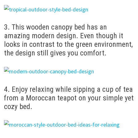
3. This wooden canopy bed has an
amazing modern design. Even though it
looks in contrast to the green environment,
the design still gives you comfort.
4. Enjoy relaxing while sipping a cup of tea
from a Moroccan teapot on your simple yet
cozy bed.