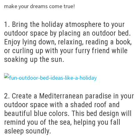
make your dreams come true!
1. Bring the holiday atmosphere to your
outdoor space by placing an outdoor bed.
Enjoy lying down, relaxing, reading a book,
or curling up with your furry friend while
soaking up the sun.
2. Create a Mediterranean paradise in your
outdoor space with a shaded roof and
beautiful blue colors. This bed design will
remind you of the sea, helping you fall
asleep soundly.