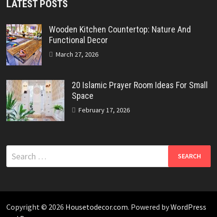
LATEST POSTS
Wooden Kitchen Countertop: Nature And
Functional Decor
March 27, 2026
20 Islamic Prayer Room Ideas For Small
Space
February 17, 2026
Search
for:
Copyright © 2026
Housetodecor.com
. Powered by
WordPress