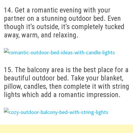
14. Get a romantic evening with your
partner on a stunning outdoor bed. Even
though it’s outside, it’s completely tucked
away, warm, and relaxing.
15. The balcony area is the best place for a
beautiful outdoor bed. Take your blanket,
pillow, candles, then complete it with string
lights which add a romantic impression.