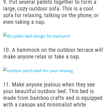
9. Put several pallets together to form a
large, cozy outdoor sofa. This is a cool
sofa for relaxing, talking on the phone, or
even taking a nap.
10. A hammock on the outdoor terrace will
make anyone relax or take a nap.
11. Make anyone jealous when they see
your beautiful outdoor bed. This bed is
made from bamboo crafts and is equipped
with a canopy and minimalist white