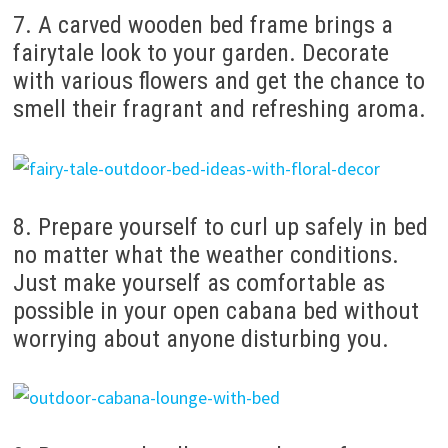
7. A carved wooden bed frame brings a
fairytale look to your garden. Decorate
with various flowers and get the chance to
smell their fragrant and refreshing aroma.
8. Prepare yourself to curl up safely in bed
no matter what the weather conditions.
Just make yourself as comfortable as
possible in your open cabana bed without
worrying about anyone disturbing you.