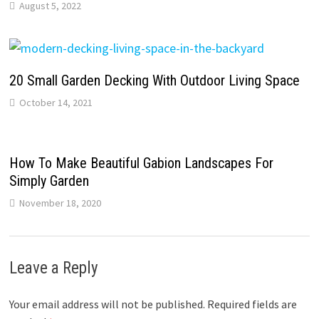
August 5, 2022
20 Small Garden Decking With Outdoor Living Space
October 14, 2021
How To Make Beautiful Gabion Landscapes For
Simply Garden
November 18, 2020
Leave a Reply
Your email address will not be published.
Required fields are