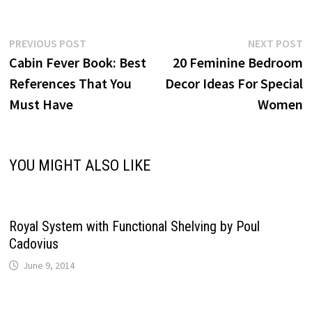
Post
Previous
N
PREVIOUS POST
NEXT POST
post:
p
Cabin Fever Book: Best
20 Feminine Bedroom
navigation
References That You
Decor Ideas For Special
Must Have
Women
YOU MIGHT ALSO LIKE
Royal System with Functional Shelving by Poul
Cadovius
June 9, 2014