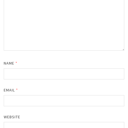
NAME
*
EMAIL
*
WEBSITE