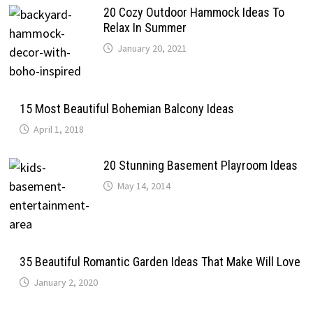
20 Cozy Outdoor Hammock Ideas To
Relax In Summer
January 20, 2021
15 Most Beautiful Bohemian Balcony Ideas
April 1, 2018
20 Stunning Basement Playroom Ideas
May 14, 2014
35 Beautiful Romantic Garden Ideas That Make Will Love
January 2, 2020