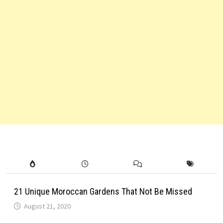
21 Unique Moroccan Gardens That Not Be Missed
August 21, 2020