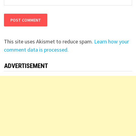
This site uses Akismet to reduce spam.
Learn how your
comment data is processed.
ADVERTISEMENT