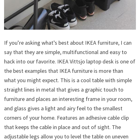
If you’re asking what’s best about IKEA furniture, I can
say that they are simple, multifunctional and easy to
hack into our favorite. IKEA Vittsjo laptop desk is one of
the best examples that IKEA furniture is more than
what you might expect. This is a cool table with simple
straight lines in metal that gives a graphic touch to
furniture and places an interesting frame in your room,
and glass gives a light and airy feel to the smallest
corners of your home. Features an adhesive cable clip
that keeps the cable in place and out of sight. The
adjustable legs allow you to level the table on uneven