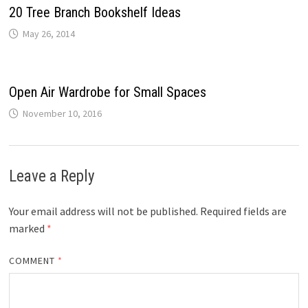
20 Tree Branch Bookshelf Ideas
May 26, 2014
Open Air Wardrobe for Small Spaces
November 10, 2016
Leave a Reply
Your email address will not be published.
Required fields are
marked
*
COMMENT
*