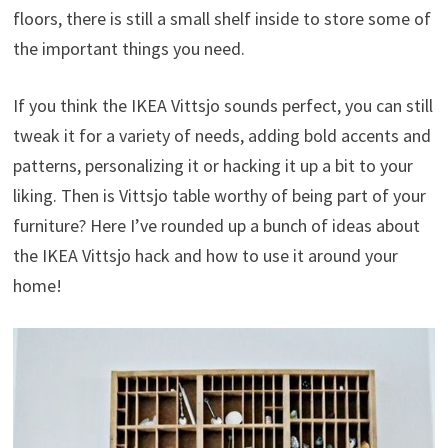
floors, there is still a small shelf inside to store some of
the important things you need.
If you think the IKEA Vittsjo sounds perfect, you can still
tweak it for a variety of needs, adding bold accents and
patterns, personalizing it or hacking it up a bit to your
liking. Then is Vittsjo table worthy of being part of your
furniture? Here I’ve rounded up a bunch of ideas about
the IKEA Vittsjo hack and how to use it around your
home!