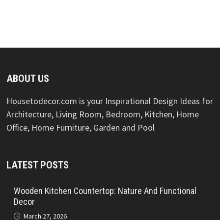
ABOUT US
Housetodecor.com is your Inspirational Design Ideas for
Architecture, Living Room, Bedroom, Kitchen, Home
Office, Home Furniture, Garden and Pool
LATEST POSTS
Wooden Kitchen Countertop: Nature And Functional
Decor
March 27, 2026