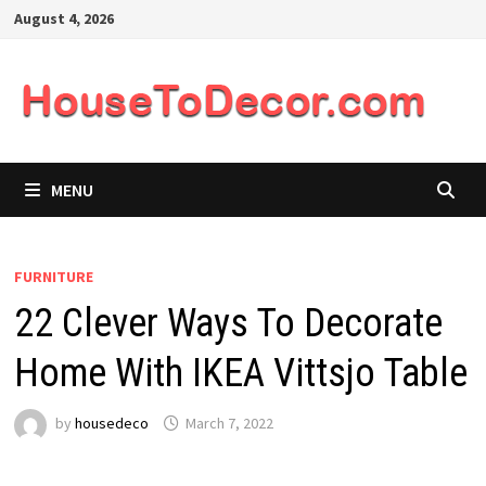
Skip
August 4, 2026
to
content
MENU
FURNITURE
22 Clever Ways To Decorate
Home With IKEA Vittsjo Table
by
housedeco
March 7, 2022