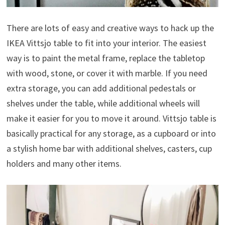
There are lots of easy and creative ways to hack up the
IKEA Vittsjo table to fit into your interior. The easiest
way is to paint the metal frame, replace the tabletop
with wood, stone, or cover it with marble. If you need
extra storage, you can add additional pedestals or
shelves under the table, while additional wheels will
make it easier for you to move it around. Vittsjo table is
basically practical for any storage, as a cupboard or into
a stylish home bar with additional shelves, casters, cup
holders and many other items.