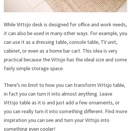
While Vittsjo desk is designed for office and work needs,
it can also be used in many other ways. For example, you
can use it as a dressing table, console table, TV unit,
cabinet, or even as a home bar cart. This idea is very
practical because the Vittsjo has the ideal size and some
fairly simple storage space.
There’s no limit to how you can transform Vittsjo table,
in fact you can turn it into almost anything. Leave
Vittsjo table as it is and just add a few ornaments, or
you can really turn it into something different. Find more
inspiration you can see and turn your Vittsjo into
something even cooler!