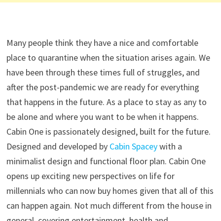
Many people think they have a nice and comfortable
place to quarantine when the situation arises again. We
have been through these times full of struggles, and
after the post-pandemic we are ready for everything
that happens in the future. As a place to stay as any to
be alone and where you want to be when it happens.
Cabin One is passionately designed, built for the future.
Designed and developed by
Cabin Spacey
with a
minimalist design and functional floor plan. Cabin One
opens up exciting new perspectives on life for
millennials who can now buy homes given that all of this
can happen again. Not much different from the house in
general, covering entertainment, health and