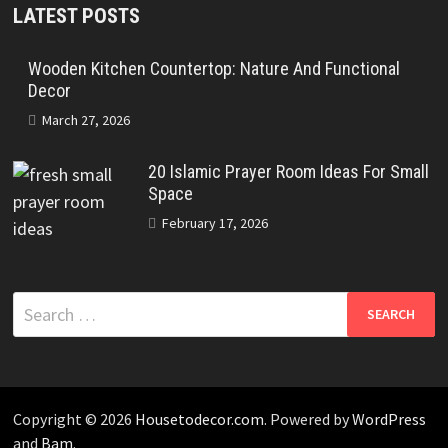
LATEST POSTS
Wooden Kitchen Countertop: Nature And Functional
Decor
March 27, 2026
20 Islamic Prayer Room Ideas For Small
Space
February 17, 2026
Search
for:
Copyright © 2026
Housetodecor.com
. Powered by
WordPress
and
Bam
.