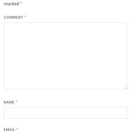
marked
*
COMMENT
*
NAME
*
EMAIL
*