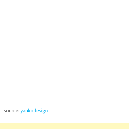
source:
yankodesign