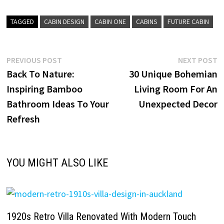
TAGGED
CABIN DESIGN
CABIN ONE
CABINS
FUTURE CABIN
Post
Previous
N
PREVIOUS POST
NEXT POST
post:
p
Back To Nature:
30 Unique Bohemian
navigation
Inspiring Bamboo
Living Room For An
Bathroom Ideas To Your
Unexpected Decor
Refresh
YOU MIGHT ALSO LIKE
1920s Retro Villa Renovated With Modern Touch