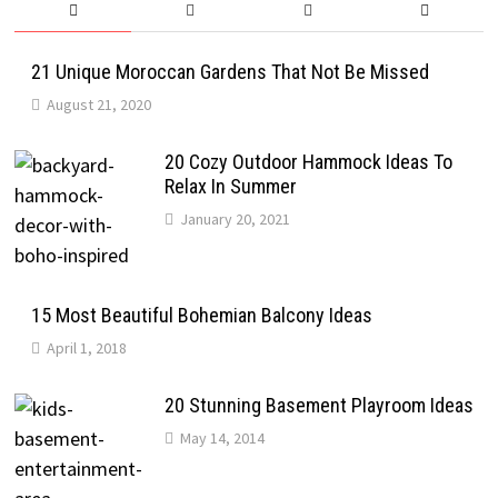
21 Unique Moroccan Gardens That Not Be Missed
August 21, 2020
20 Cozy Outdoor Hammock Ideas To
Relax In Summer
January 20, 2021
15 Most Beautiful Bohemian Balcony Ideas
April 1, 2018
20 Stunning Basement Playroom Ideas
May 14, 2014