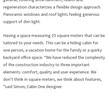
regeneration characterizes a flexible design approach.
Panoramic windows and roof lights feeling generous
support of dim light.
Having a space measuring 25 square meters that can be
tailored to your needs. This can be a hiding cabin for
one person, a vacation home for the family or a quirky
backyard office space. “We have reduced the complexity
of the construction industry to three important
elements: comfort, quality and user experience. We
don’t think in square meters, we think about features,
”said Simon, Cabin One designer.