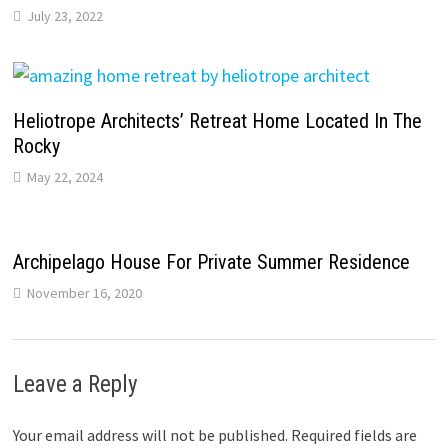
July 23, 2022
Heliotrope Architects’ Retreat Home Located In The
Rocky
May 22, 2024
Archipelago House For Private Summer Residence
November 16, 2020
Leave a Reply
Your email address will not be published.
Required fields are