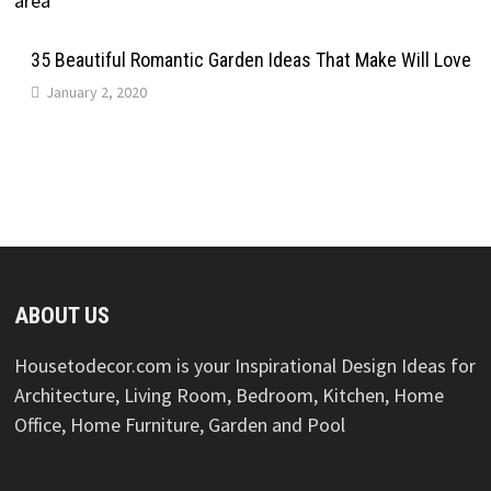
35 Beautiful Romantic Garden Ideas That Make Will Love
January 2, 2020
ABOUT US
Housetodecor.com is your Inspirational Design Ideas for
Architecture, Living Room, Bedroom, Kitchen, Home
Office, Home Furniture, Garden and Pool