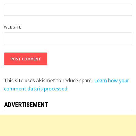
WEBSITE
This site uses Akismet to reduce spam.
Learn how your
comment data is processed.
ADVERTISEMENT