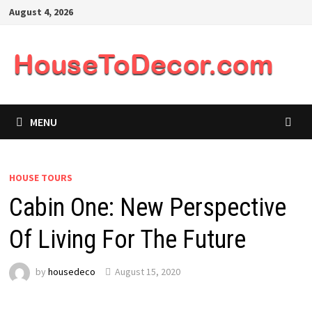
Skip
August 4, 2026
to
content
MENU
HOUSE TOURS
Cabin One: New Perspective
Of Living For The Future
by
housedeco
August 15, 2020