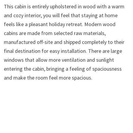
This cabin is entirely upholstered in wood with a warm
and cozy interior, you will feel that staying at home
feels like a pleasant holiday retreat. Modern wood
cabins are made from selected raw materials,
manufactured off-site and shipped completely to their
final destination for easy installation. There are large
windows that allow more ventilation and sunlight
entering the cabin, bringing a feeling of spaciousness
and make the room feel more spacious.