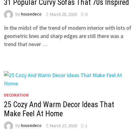
31 Popular Curvy Sofas That 70s Inspired
by
housedeco
March 28, 2020
0
In the midst of the trend of modern interior with lots of
geometric lines and sharp edges are still there was a
trend that never …
DECORATION
25 Cozy And Warm Decor Ideas That
Make Feel At Home
by
housedeco
March 27, 2020
1