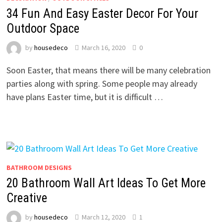
34 Fun And Easy Easter Decor For Your
Outdoor Space
by
housedeco
March 16, 2020
0
Soon Easter, that means there will be many celebration
parties along with spring. Some people may already
have plans Easter time, but it is difficult …
BATHROOM DESIGNS
20 Bathroom Wall Art Ideas To Get More
Creative
by
housedeco
March 12, 2020
1