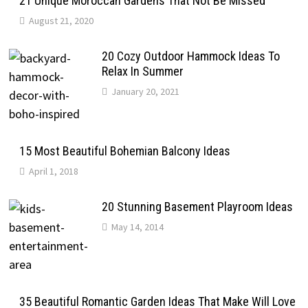
21 Unique Moroccan Gardens That Not Be Missed
August 21, 2020
20 Cozy Outdoor Hammock Ideas To
Relax In Summer
January 20, 2021
15 Most Beautiful Bohemian Balcony Ideas
April 1, 2018
20 Stunning Basement Playroom Ideas
May 14, 2014
35 Beautiful Romantic Garden Ideas That Make Will Love