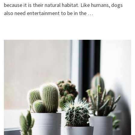
because it is their natural habitat. Like humans, dogs
also need entertainment to be in the …