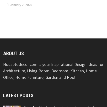
January 2, 2020
ABOUT US
Housetodecor.com is your Inspirational Design Ideas for
Architecture, Living Room, Bedroom, Kitchen, Home
Office, Home Furniture, Garden and Pool
LATEST POSTS