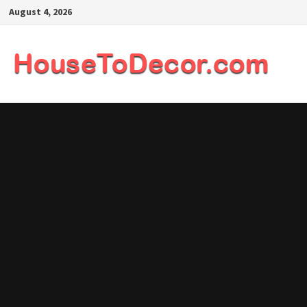
Skip
August 4, 2026
to
content