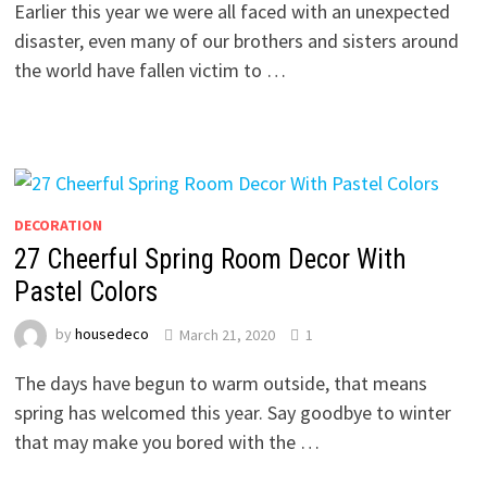
Earlier this year we were all faced with an unexpected
disaster, even many of our brothers and sisters around
the world have fallen victim to …
DECORATION
27 Cheerful Spring Room Decor With
Pastel Colors
by
housedeco
March 21, 2020
1
The days have begun to warm outside, that means
spring has welcomed this year. Say goodbye to winter
that may make you bored with the …