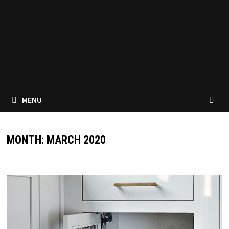
MENU
MONTH:
MARCH 2020