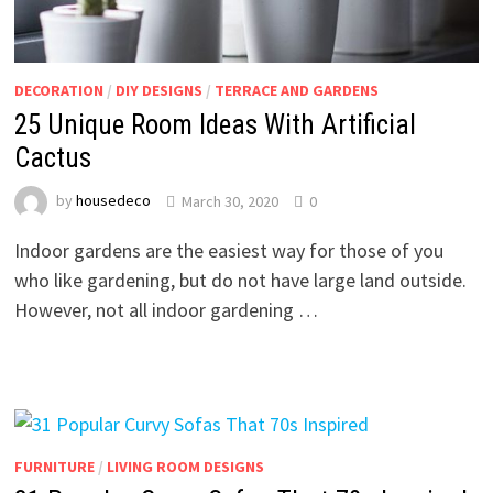
DECORATION
/
DIY DESIGNS
/
TERRACE AND GARDENS
25 Unique Room Ideas With Artificial
Cactus
by
housedeco
March 30, 2020
0
Indoor gardens are the easiest way for those of you
who like gardening, but do not have large land outside.
However, not all indoor gardening …
FURNITURE
/
LIVING ROOM DESIGNS