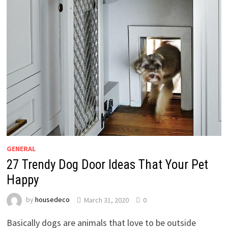
GENERAL
27 Trendy Dog Door Ideas That Your Pet
Happy
by
housedeco
March 31, 2020
0
Basically dogs are animals that love to be outside