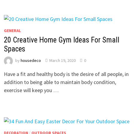
GENERAL
20 Creative Home Gym Ideas For Small
Spaces
by
housedeco
March 19, 2020
0
Have a fit and healthy body is the desire of all people, in
addition to being able to maintain body condition,
exercise will keep you …
DECORATION
/
OUTDOOR SPACES