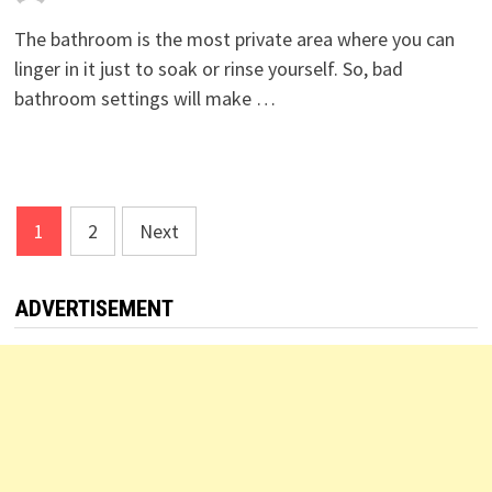
The bathroom is the most private area where you can
linger in it just to soak or rinse yourself. So, bad
bathroom settings will make …
Posts
1
2
Next
pagination
ADVERTISEMENT