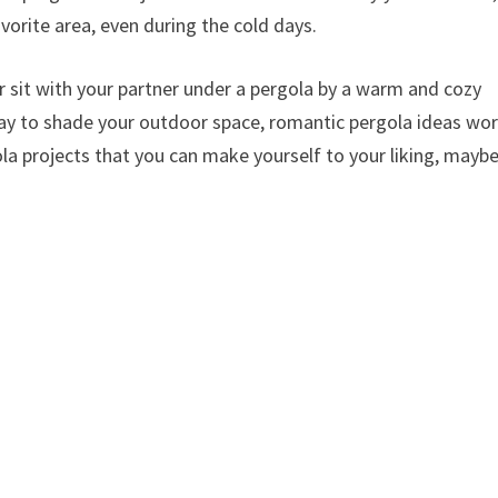
vorite area, even during the cold days.
r sit with your partner under a pergola by a warm and cozy
 way to shade your outdoor space, romantic pergola ideas wo
ola projects that you can make yourself to your liking, mayb