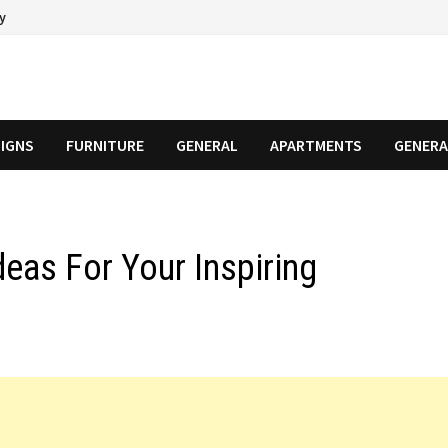
cy
SIGNS
FURNITURE
GENERAL
APARTMENTS
GENERA
eas For Your Inspiring