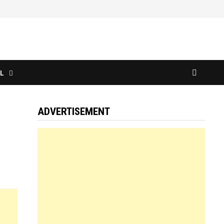
L
ADVERTISEMENT