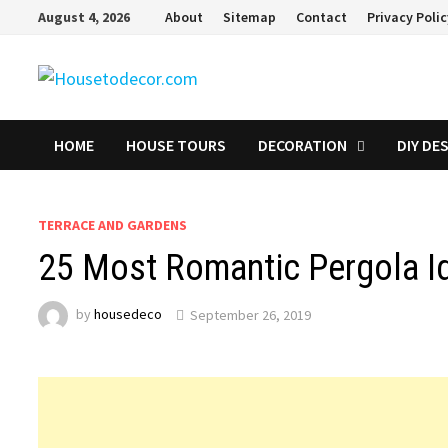
Skip
August 4, 2026
About
Sitemap
Contact
Privacy Poli
to
content
HOME
HOUSE TOURS
DECORATION
DIY DE
TERRACE AND GARDENS
25 Most Romantic Pergola Id
by
housedeco
September 26, 2019