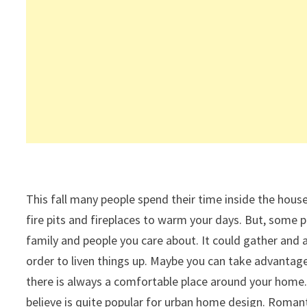
This fall many people spend their time inside the hous
fire pits and fireplaces to warm your days. But, some p
family and people you care about. It could gather and a
order to liven things up. Maybe you can take advantage
there is always a comfortable place around your home. 
believe is quite popular for urban home design. Romant