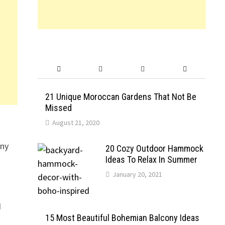
21 Unique Moroccan Gardens That Not Be
Missed
August 21, 2020
any
20 Cozy Outdoor Hammock
Ideas To Relax In Summer
January 20, 2021
I
15 Most Beautiful Bohemian Balcony Ideas