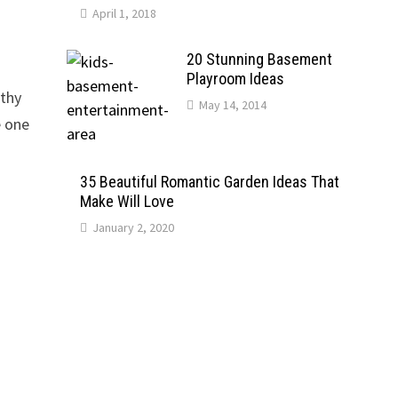
April 1, 2018
20 Stunning Basement
Playroom Ideas
rthy
May 14, 2014
e one
35 Beautiful Romantic Garden Ideas That
Make Will Love
January 2, 2020