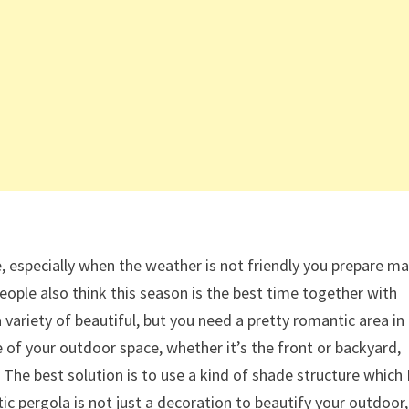
e, especially when the weather is not friendly you prepare m
eople also think this season is the best time together with
 variety of beautiful, but you need a pretty romantic area in
 of your outdoor space, whether it’s the front or backyard,
The best solution is to use a kind of shade structure which 
ic pergola is not just a decoration to beautify your outdoor,