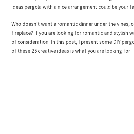
ideas pergola with a nice arrangement could be your fa
Who doesn’t want a romantic dinner under the vines, o
fireplace? If you are looking for romantic and stylish
of consideration. In this post, I present some DIY perg
of these 25 creative ideas is what you are looking for!