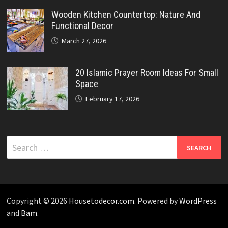
Wooden Kitchen Countertop: Nature And
Functional Decor
March 27, 2026
20 Islamic Prayer Room Ideas For Small
Space
February 17, 2026
Search
for:
Copyright © 2026
Housetodecor.com
. Powered by
WordPress
and
Bam
.