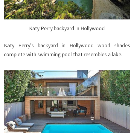
Katy Perry backyard in Hollywood
Katy Perry’s backyard in Hollywood wood shades
complete with swimming pool that resembles a lake.