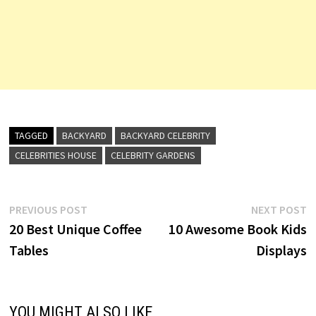
TAGGED
BACKYARD
BACKYARD CELEBRITY
CELEBRITIES HOUSE
CELEBRITY GARDENS
Post
Previous
N
PREVIOUS POST
NEXT POST
post:
p
20 Best Unique Coffee
10 Awesome Book Kids
navigation
Tables
Displays
YOU MIGHT ALSO LIKE