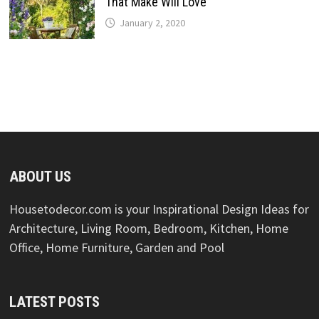
That Make Will Love
January 2, 2020
ABOUT US
Housetodecor.com is your Inspirational Design Ideas for
Architecture, Living Room, Bedroom, Kitchen, Home
Office, Home Furniture, Garden and Pool
LATEST POSTS