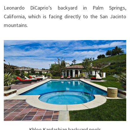
Leonardo DiCaprio’s backyard in Palm Springs,
California, which is facing directly to the San Jacinto
mountains.
Khloe Kardashian backyard pools