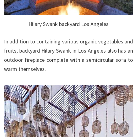
Hilary Swank backyard Los Angeles
In addition to containing various organic vegetables and
fruits, backyard Hilary Swank in Los Angeles also has an
outdoor fireplace complete with a semicircular sofa to
warm themselves.