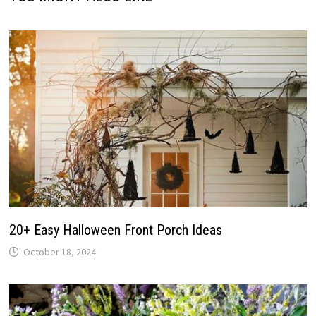
20+ Easy Halloween Front Porch Ideas
October 18, 2024