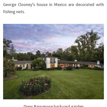
George Clooney’s house in Mexico are decorated with
fishing nets.
Drew Barrymore backyard garden