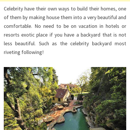
Celebrity have their own ways to build their homes, one
of them by making house them into a very beautiful and
comfortable. No need to be on vacation in hotels or
resorts exotic place if you have a backyard that is not
less beautiful. Such as the celebrity backyard most
riveting following!