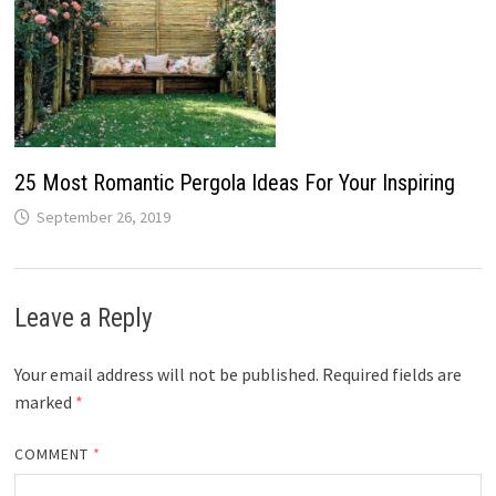
25 Most Romantic Pergola Ideas For Your Inspiring
September 26, 2019
Leave a Reply
Your email address will not be published.
Required fields are
marked
*
COMMENT
*