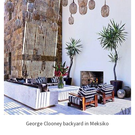
George Clooney backyard in Meksiko