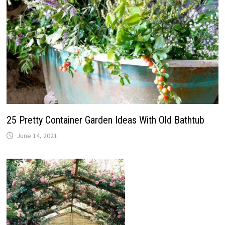
25 Pretty Container Garden Ideas With Old Bathtub
June 14, 2021