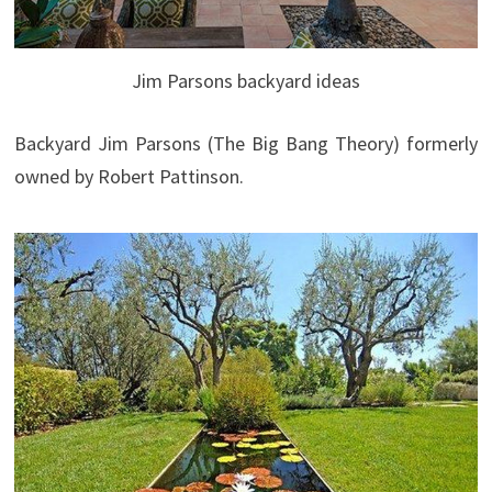
Jim Parsons backyard ideas
Backyard Jim Parsons (The Big Bang Theory) formerly
owned by Robert Pattinson.