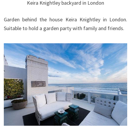
Keira Knightley backyard in London
Garden behind the house Keira Knightley in London.
Suitable to hold a garden party with family and friends.