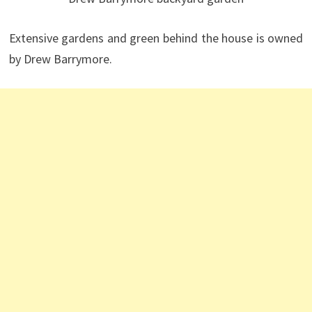
Extensive gardens and green behind the house is owned
by Drew Barrymore.