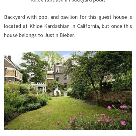
Backyard with pool and pavilion for this guest house is
located at Khloe Kardashian in California, but once this
house belongs to Justin Bieber.