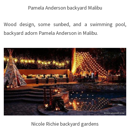
Pamela Anderson backyard Malibu
Wood design, some sunbed, and a swimming pool,
backyard adorn Pamela Anderson in Malibu.
Nicole Richie backyard gardens