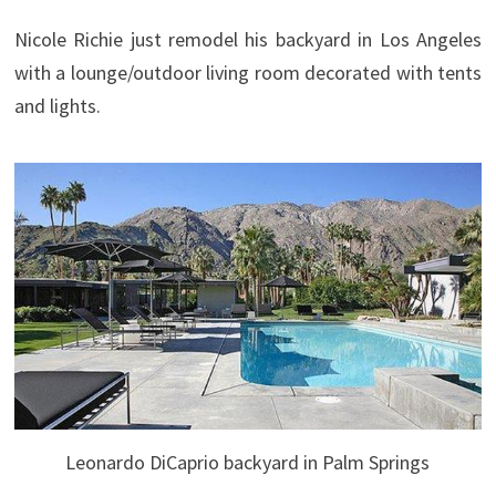
Nicole Richie just remodel his backyard in Los Angeles
with a lounge/outdoor living room decorated with tents
and lights.
Leonardo DiCaprio backyard in Palm Springs