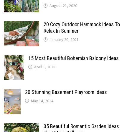
August 21, 2020
20 Cozy Outdoor Hammock Ideas To
Relax In Summer
January 20, 2021
15 Most Beautiful Bohemian Balcony Ideas
April 1, 2018
20 Stunning Basement Playroom Ideas
May 14, 2014
35 Beautiful Romantic Garden Ideas