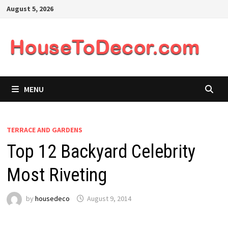
Skip
August 5, 2026
to
content
MENU
TERRACE AND GARDENS
Top 12 Backyard Celebrity
Most Riveting
by
housedeco
August 9, 2014