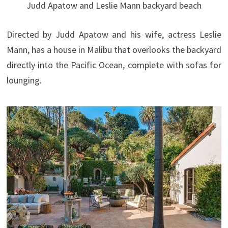
Judd Apatow and Leslie Mann backyard beach
Directed by Judd Apatow and his wife, actress Leslie
Mann, has a house in Malibu that overlooks the backyard
directly into the Pacific Ocean, complete with sofas for
lounging.