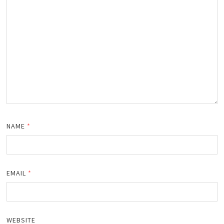
NAME
*
EMAIL
*
WEBSITE