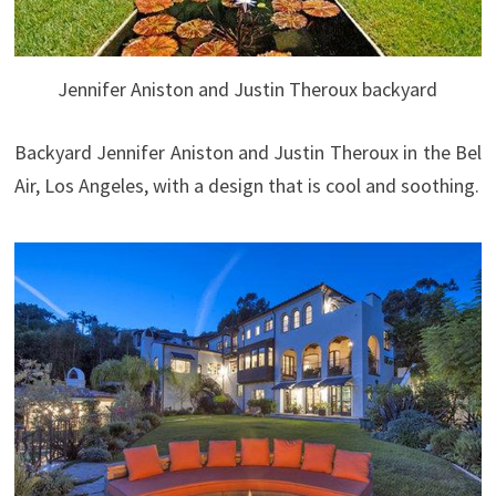
Jennifer Aniston and Justin Theroux backyard
Backyard Jennifer Aniston and Justin Theroux in the Bel
Air, Los Angeles, with a design that is cool and soothing.