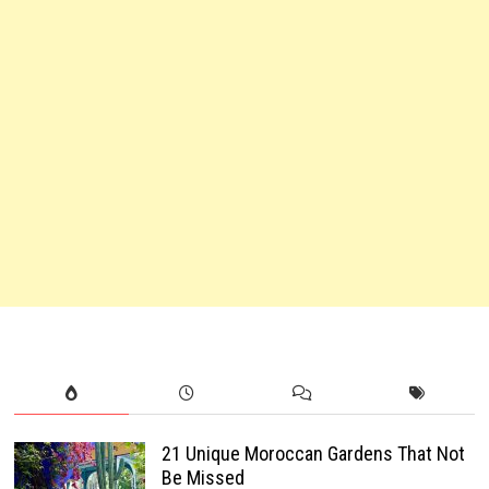
21 Unique Moroccan Gardens That Not
Be Missed