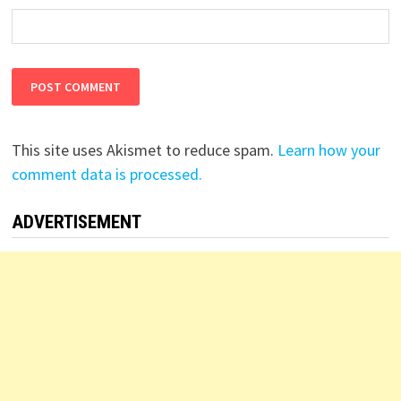
This site uses Akismet to reduce spam.
Learn how your
comment data is processed.
ADVERTISEMENT