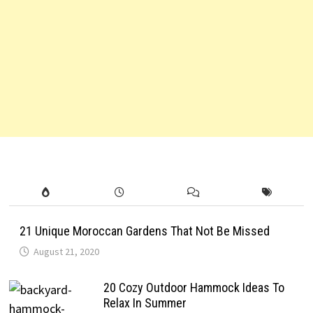
21 Unique Moroccan Gardens That Not Be Missed
August 21, 2020
20 Cozy Outdoor Hammock Ideas To
Relax In Summer