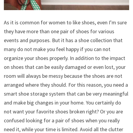
As it is common for women to like shoes, even I’m sure
they have more than one pair of shoes for various
events and purposes. But it has a shoe collection that
many do not make you feel happy if you can not
organize your shoes properly. In addition to the impact
on shoes that can be easily damaged or even lost, your
room will always be messy because the shoes are not
arranged where they should. For this reason, you need a
smart shoe storage system that can be very meaningful
and make big changes in your home. You certainly do
not want your favorite shoes broken right? Or you are
confused looking for a pair of shoes when you really
need it, while your time is limited. Avoid all the clutter