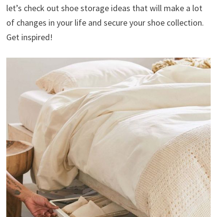
let’s check out shoe storage ideas that will make a lot
of changes in your life and secure your shoe collection.
Get inspired!