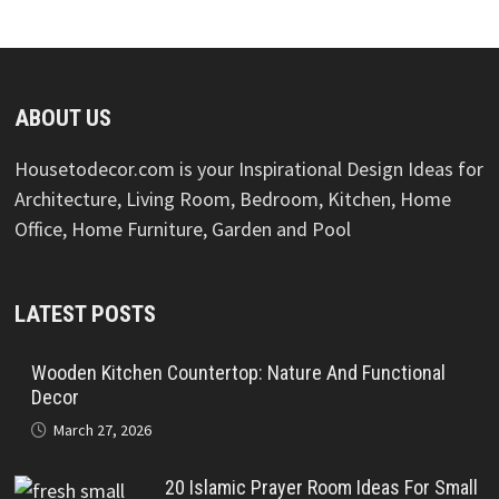
ABOUT US
Housetodecor.com is your Inspirational Design Ideas for
Architecture, Living Room, Bedroom, Kitchen, Home
Office, Home Furniture, Garden and Pool
LATEST POSTS
Wooden Kitchen Countertop: Nature And Functional
Decor
March 27, 2026
20 Islamic Prayer Room Ideas For Small