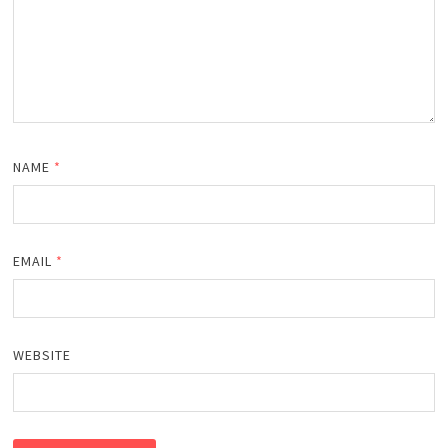
NAME
*
EMAIL
*
WEBSITE