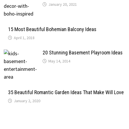
January 20, 2021
15 Most Beautiful Bohemian Balcony Ideas
April 1, 2018
20 Stunning Basement Playroom Ideas
May 14, 2014
35 Beautiful Romantic Garden Ideas That Make Will Love
January 2, 2020