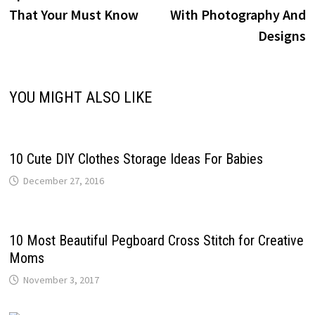
That Your Must Know
With Photography And
Designs
YOU MIGHT ALSO LIKE
10 Cute DIY Clothes Storage Ideas For Babies
December 27, 2016
10 Most Beautiful Pegboard Cross Stitch for Creative
Moms
November 3, 2017