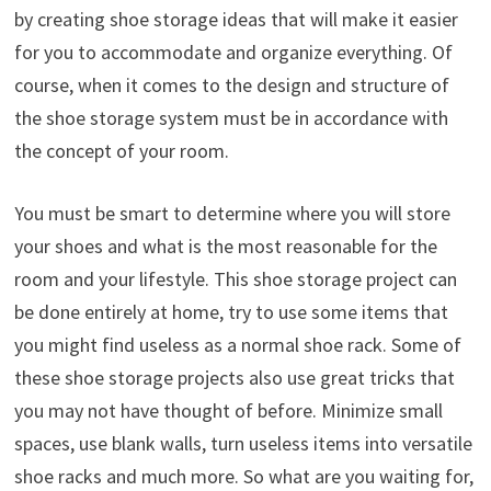
by creating shoe storage ideas that will make it easier
for you to accommodate and organize everything. Of
course, when it comes to the design and structure of
the shoe storage system must be in accordance with
the concept of your room.
You must be smart to determine where you will store
your shoes and what is the most reasonable for the
room and your lifestyle. This shoe storage project can
be done entirely at home, try to use some items that
you might find useless as a normal shoe rack. Some of
these shoe storage projects also use great tricks that
you may not have thought of before. Minimize small
spaces, use blank walls, turn useless items into versatile
shoe racks and much more. So what are you waiting for,