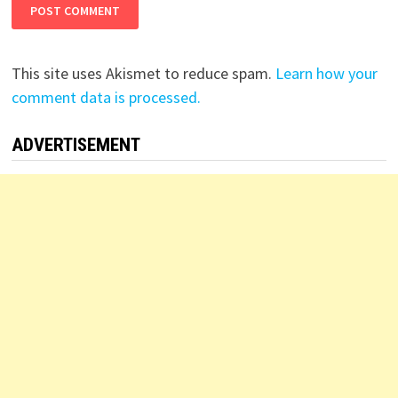
This site uses Akismet to reduce spam.
Learn how your
comment data is processed.
ADVERTISEMENT