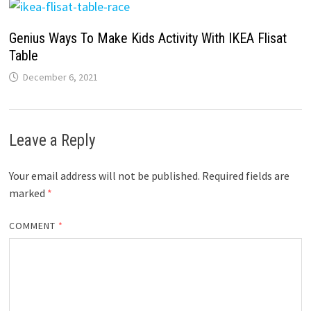
Genius Ways To Make Kids Activity With IKEA Flisat
Table
December 6, 2021
Leave a Reply
Your email address will not be published.
Required fields are
marked
*
COMMENT
*