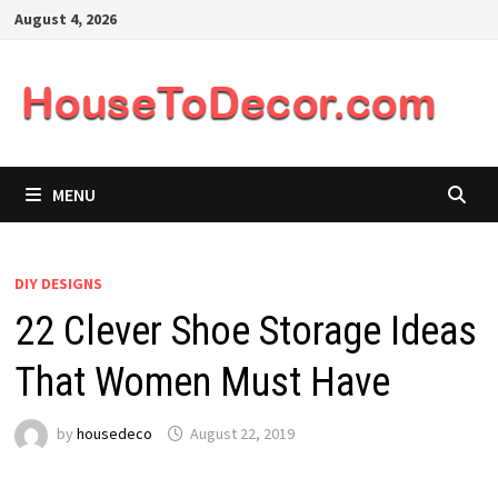
Skip
August 4, 2026
to
content
MENU
DIY DESIGNS
22 Clever Shoe Storage Ideas
That Women Must Have
by
housedeco
August 22, 2019