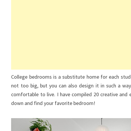
College bedrooms is a substitute home for each stude
not too big, but you can also design it in such a wa
comfortable to live. I have compiled 20 creative and e
down and find your favorite bedroom!