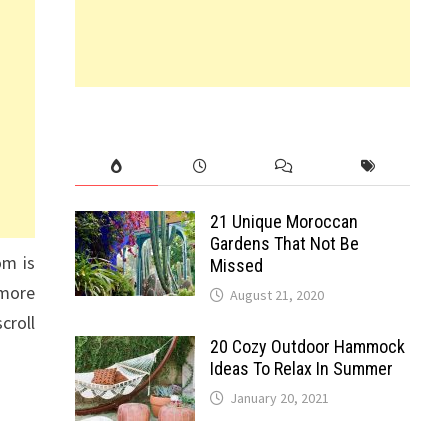
21 Unique Moroccan
Gardens That Not Be
om is
Missed
 more
August 21, 2020
croll
20 Cozy Outdoor Hammock
Ideas To Relax In Summer
January 20, 2021