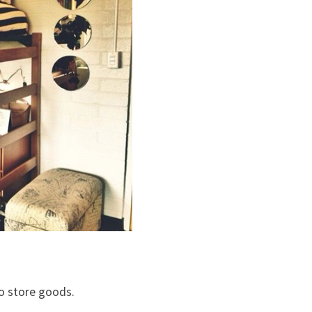
o store goods.