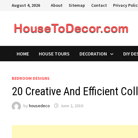
Skip
August 4, 2026
About
Sitemap
Contact
Privacy Poli
to
content
HOME
HOUSE TOURS
DECORATION
DIY DE
BEDROOM DESIGNS
20 Creative And Efficient Co
by
housedeco
June 2, 2016