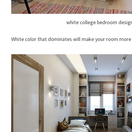
white college bedroom desig
White color that dominates will make your room more 