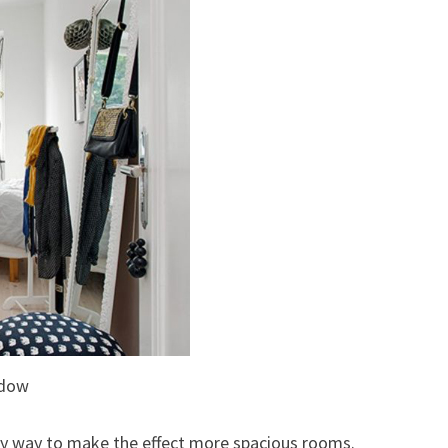
ndow
asy way to make the effect more spacious rooms.