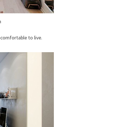
n
comfortable to live.