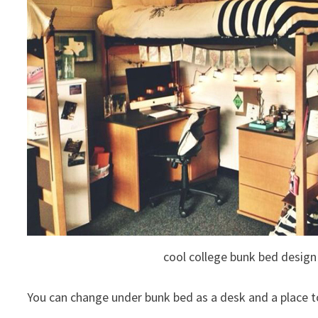
cool college bunk bed design
You can change under bunk bed as a desk and a place t