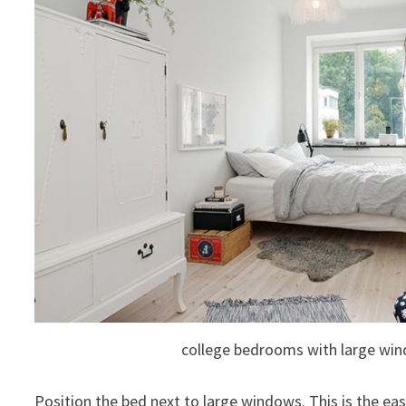
college bedrooms with large wi
Position the bed next to large windows. This is the e