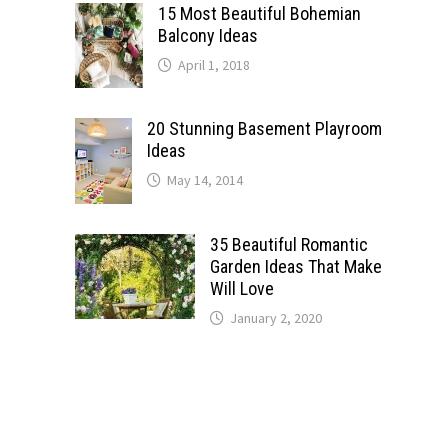
15 Most Beautiful Bohemian
Balcony Ideas
April 1, 2018
20 Stunning Basement Playroom
Ideas
May 14, 2014
35 Beautiful Romantic
Garden Ideas That Make
Will Love
January 2, 2020