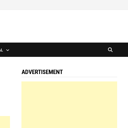
AL
ADVERTISEMENT