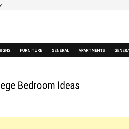
cy
SIGNS
FURNITURE
GENERAL
APARTMENTS
GENER
llege Bedroom Ideas