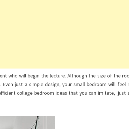
nt who will begin the lecture. Although the size of the ro
y. Even just a simple design, your small bedroom will feel
fficient college bedroom ideas that you can imitate, just s