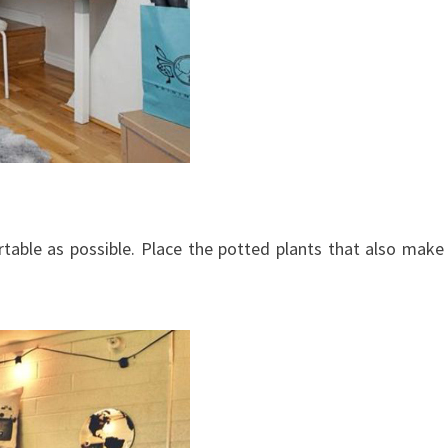
table as possible. Place the potted plants that also make