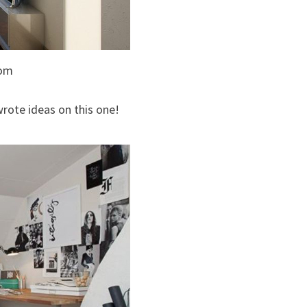
oom
rote ideas on this one!