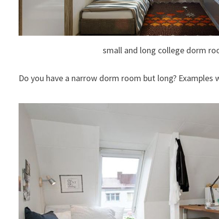
small and long college dorm r
Do you have a narrow dorm room but long? Examples w