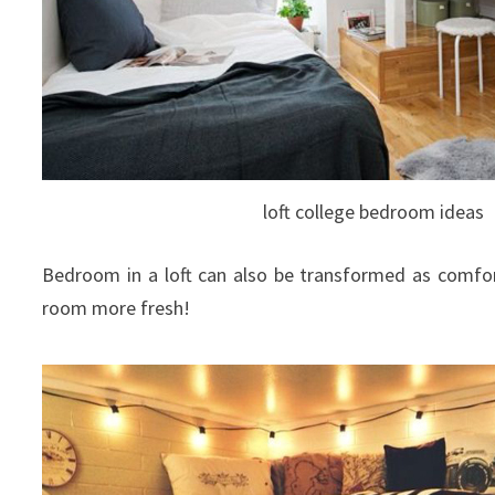
loft college bedroom ideas
Bedroom in a loft can also be transformed as comfor
room more fresh!