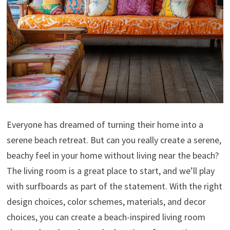
Everyone has dreamed of turning their home into a
serene beach retreat. But can you really create a serene,
beachy feel in your home without living near the beach?
The living room is a great place to start, and we’ll play
with surfboards as part of the statement. With the right
design choices, color schemes, materials, and decor
choices, you can create a beach-inspired living room