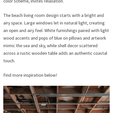
color scheme, invites relaxation.
The beach living room design starts with a bright and
airy space. Large windows let in natural light, creating
an open and airy feel. White furnishings paired with light
wood accents and pops of blue on pillows and artwork
mimic the sea and sky, while shell decor scattered
across a rustic wooden table adds an authentic coastal
touch.
Find more inspiration below!