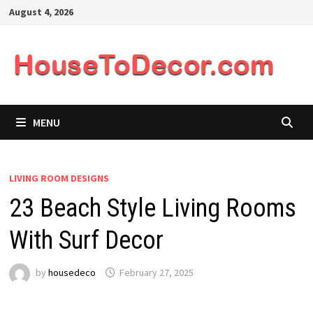
Skip
August 4, 2026
to
content
MENU
LIVING ROOM DESIGNS
23 Beach Style Living Rooms
With Surf Decor
by
housedeco
February 27, 2025