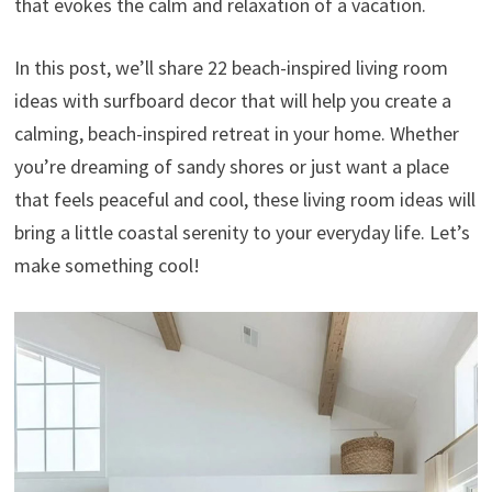
that evokes the calm and relaxation of a vacation.
In this post, we’ll share 22 beach-inspired living room
ideas with surfboard decor that will help you create a
calming, beach-inspired retreat in your home. Whether
you’re dreaming of sandy shores or just want a place
that feels peaceful and cool, these living room ideas will
bring a little coastal serenity to your everyday life. Let’s
make something cool!