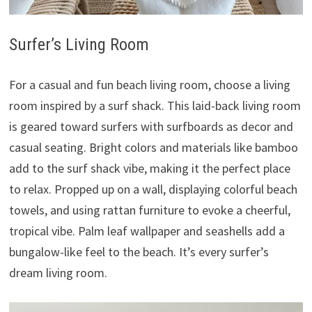
Surfer’s Living Room
For a casual and fun beach living room, choose a living
room inspired by a surf shack. This laid-back living room
is geared toward surfers with surfboards as decor and
casual seating. Bright colors and materials like bamboo
add to the surf shack vibe, making it the perfect place
to relax. Propped up on a wall, displaying colorful beach
towels, and using rattan furniture to evoke a cheerful,
tropical vibe. Palm leaf wallpaper and seashells add a
bungalow-like feel to the beach. It’s every surfer’s
dream living room.