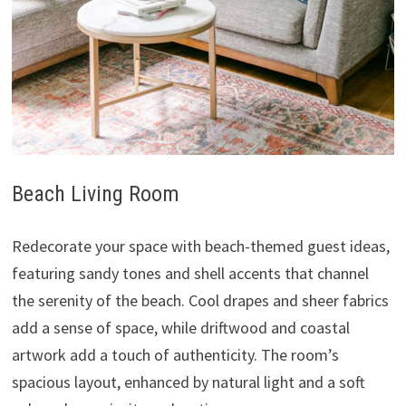
Beach Living Room
Redecorate your space with beach-themed guest ideas,
featuring sandy tones and shell accents that channel
the serenity of the beach. Cool drapes and sheer fabrics
add a sense of space, while driftwood and coastal
artwork add a touch of authenticity. The room’s
spacious layout, enhanced by natural light and a soft